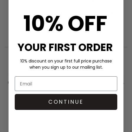
and 35 minutes
to wear it on
Tuesday, 11 Aug
10% OFF
FIND OUT HOW TO EARN LOYALTY POINTS
YOUR FIRST ORDER
10% discount on your first full price purchase
STYLIST NOTES
when you sign up to our mailing list.
The
Louise Misha
Crocheted Gloria Top in ficelle offers a
relaxed, boxy fit with a single front tie for effortless style.
Sleeveless and lightweight, it’s perfect for layering over
tees or under jackets for a versatile, chic look.
CONTINUE
Ficelle sleeveless top
Relaxed, boxy fit
Single tie at the front
Crocheted detailing
Ideal for layering
Lightweight and versatile