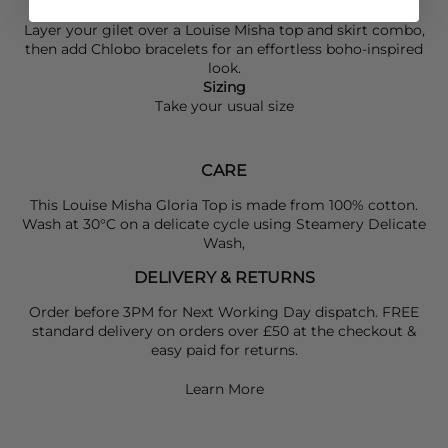
Layer your gilet over a
Louise Misha
top and skirt combo,
then add
Chlobo
bracelets for an effortless boho-inspired
look.
Sizing
Take your usual size
CARE
This Louise Misha Gloria Top is made from 100% cotton.
Wash at 30°C on a delicate cycle using Steamery Delicate
Wash,
DELIVERY & RETURNS
Order before 3PM for Next Working Day dispatch. FREE
standard delivery on orders over £50 at the checkout &
easy paid for returns.
Learn More