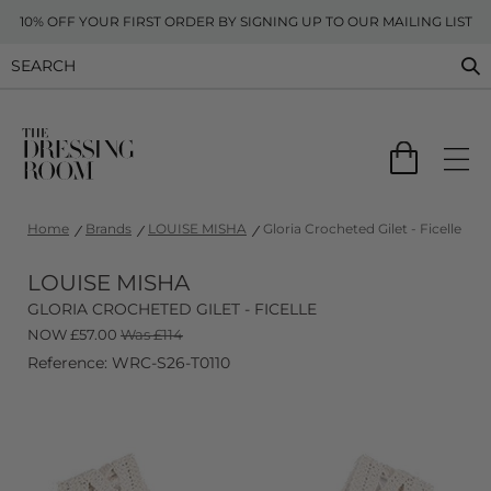
10% OFF YOUR FIRST ORDER BY SIGNING UP TO OUR MAILING LIST
Home
Brands
LOUISE MISHA
Gloria Crocheted Gilet - Ficelle
LOUISE MISHA
GLORIA CROCHETED GILET - FICELLE
NOW
£
57.00
Was £114
Reference: WRC-S26-T0110