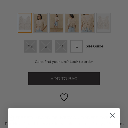
XS
S
M
L
Size Guide
Can't find your size? Look to order
ADD TO BAG
FREE STANDARD DELIVERY ON ORDERS OVER £50
For Next Day delivery order within the next
2 days, 18 hours