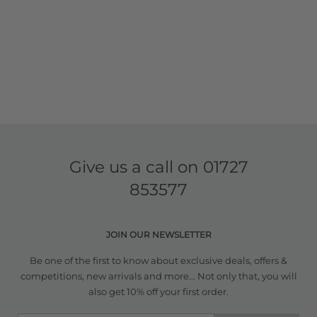
Give us a call on
01727
853577
JOIN OUR NEWSLETTER
Be one of the first to know about exclusive deals, offers &
competitions, new arrivals and more... Not only that, you will
also get 10% off your first order.