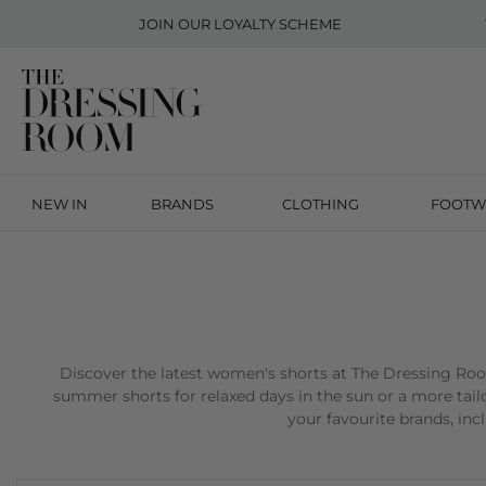
JOIN OUR
LOYALTY SCHEME
NEW IN
BRANDS
CLOTHING
FOOTW
Discover the latest women's shorts at The Dressing Room,
summer shorts for relaxed days in the sun or a more tailo
your favourite brands, in