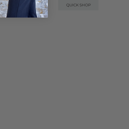
QUICK SHOP