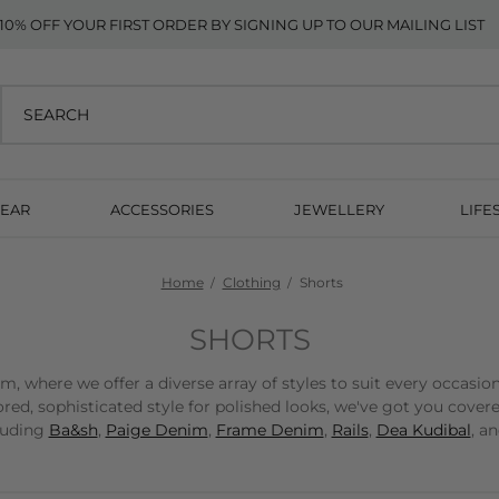
10% OFF YOUR FIRST ORDER BY SIGNING UP TO OUR MAILING LIST
EAR
ACCESSORIES
JEWELLERY
LIFE
Home
Clothing
Shorts
SHORTS
 where we offer a diverse array of styles to suit every occasio
red, sophisticated style for polished looks, we've got you cover
cluding
Ba&sh
,
Paige Denim
,
Frame Denim
,
Rails
,
Dea Kudibal
, a