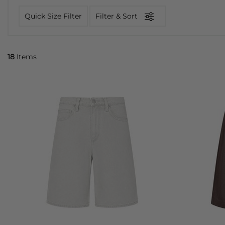
Quick Size Filter
Filter & Sort
18
Items