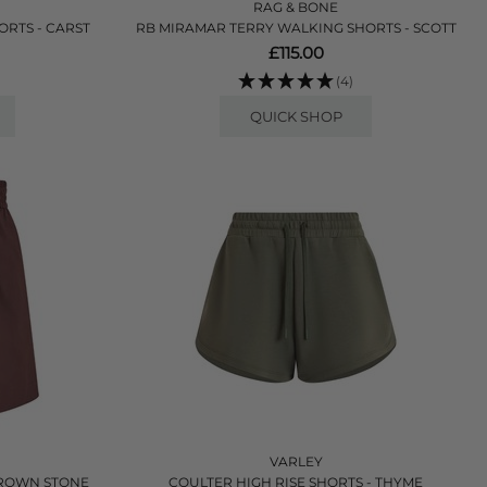
RAG & BONE
RTS - CARST
RB MIRAMAR TERRY WALKING SHORTS - SCOTT
£115.00
(4)
QUICK SHOP
VARLEY
BROWN STONE
COULTER HIGH RISE SHORTS - THYME