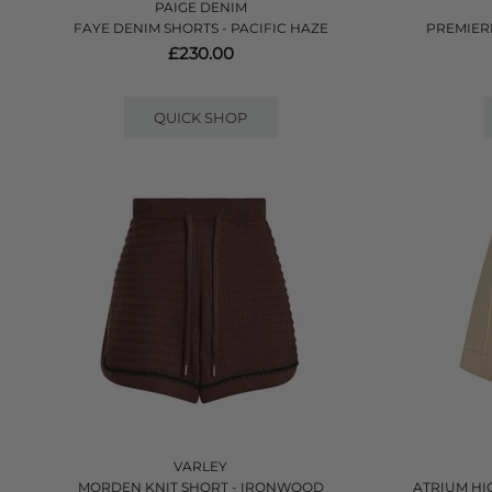
PAIGE DENIM
FAYE DENIM SHORTS - PACIFIC HAZE
PREMIER
£230.00
QUICK SHOP
VARLEY
MORDEN KNIT SHORT - IRONWOOD
ATRIUM HI