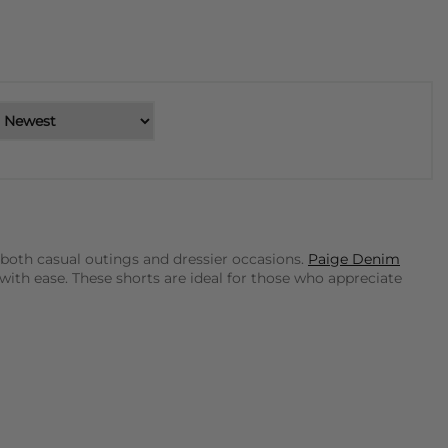
 both casual outings and dressier occasions.
Paige Denim
with ease. These shorts are ideal for those who appreciate
eryday wear. Their designs are effortlessly chic and can be
, featuring intricate patterns and high-quality fabrics that
t to make a polished statement. These shorts are designed