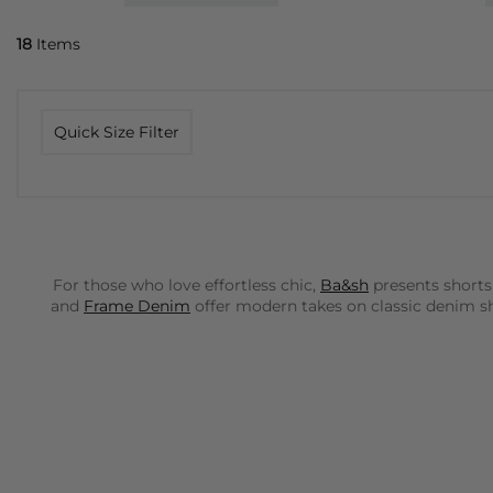
18
Items
Quick Size Filter
For those who love effortless chic,
Ba&sh
presents shorts
and
Frame Denim
offer modern takes on classic denim sho
Rails
brings a cool, laid-back California vibe to our colle
paired with a simple tee or a more refined blouse.
Dea K
Day Birger Et Mikkelsen
offers sophisticated, tailored s