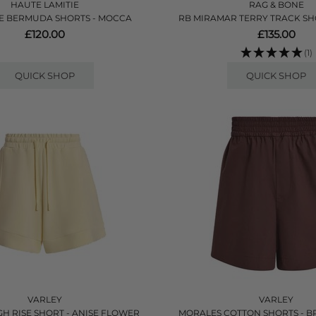
HAUTE LAMITIE
RAG & BONE
E BERMUDA SHORTS - MOCCA
RB MIRAMAR TERRY TRACK SHO
£120.00
£135.00
(1)
QUICK SHOP
QUICK SHOP
VARLEY
VARLEY
GH RISE SHORT - ANISE FLOWER
MORALES COTTON SHORTS - 