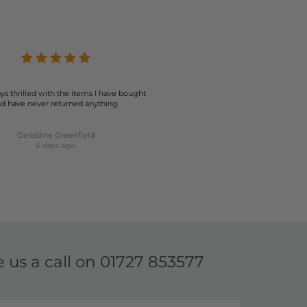
ion ensures that you can find the perfect pair to match
 your best. Explore our collection today and elevate your
ys thrilled with the items I have bought
d have never returned anything.
Geraldine Greenfield
6 days ago
e us a call on
01727 853577