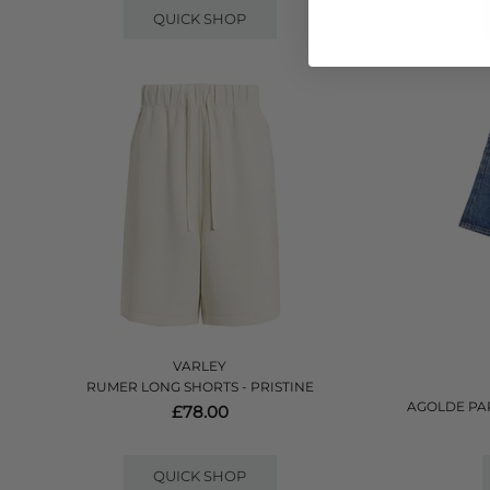
QUICK SHOP
VARLEY
RUMER LONG SHORTS - PRISTINE
AGOLDE PA
£78.00
QUICK SHOP