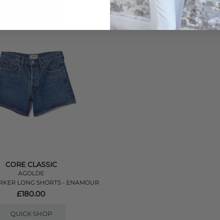
QUICK SHOP
QUICK SHOP
CORE CLASSIC
AGOLDE
RKER LONG SHORTS - ENAMOUR
£180.00
QUICK SHOP