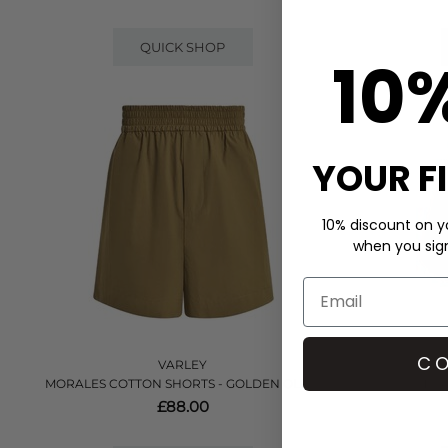
QUICK SHOP
10
YOUR F
10% discount on yo
when you sign 
CO
VARLEY
MORALES COTTON SHORTS - GOLDEN OLIVE
COULTER 
£88.00