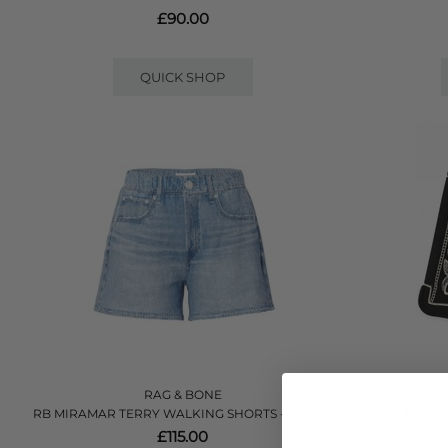
£90.00
QUICK SHOP
RAG & BONE
RB MIRAMAR TERRY WALKING SHORTS - MORSE
YUVREL EMBRO
£115.00