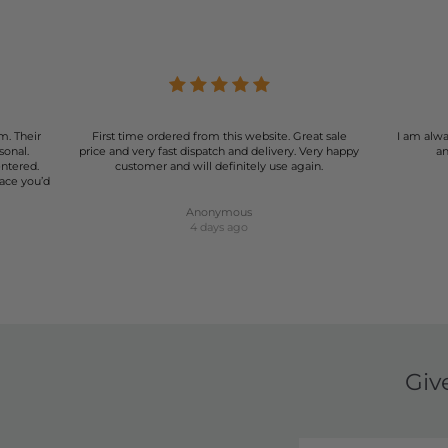
r of shorts can be a game-changer for your wardrobe. Our select
rmal events, our shorts are designed to make you look and feel
summer wardrobe with our stunning range of women's shorts.
m. Their
First time ordered from this website. Great sale
I am alwa
sonal.
price and very fast dispatch and delivery. Very happy
an
entered.
customer and will definitely use again.
lace you’d
Anonymous
4 days ago
Giv