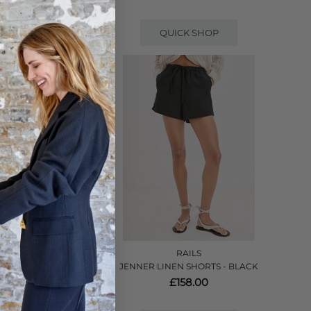
QUICK SHOP
RAILS
 PRISTINE
JENNER LINEN SHORTS - BLACK
£158.00