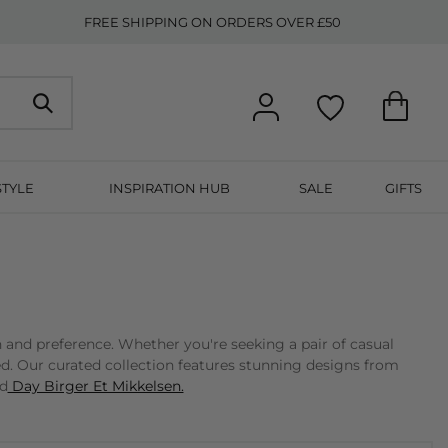
FREE SHIPPING ON ORDERS OVER £50
STYLE
INSPIRATION HUB
SALE
GIFTS
n and preference. Whether you're seeking a pair of casual
ed. Our curated collection features stunning designs from
nd
Day Birger Et Mikkelsen.