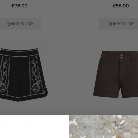
£78.00
£88.00
QUICK SHOP
QUICK SHOP
SCARLETT POPPIES
PAIGE DENIM
IDERED SHORTS - BLACK PAPYRUS
OLIVIA SHORTS - RICH C
£215.00
£220.00