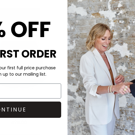
QUICK SHOP
QUICK SHOP
% OFF
IRST ORDER
ur first full price purchase
up to our mailing list.
NTINUE
VARLEY
VARLEY
HIGH RISE SHORTS - PRISTINE
ATRIUM HIGH RISE SHORT -
£78.00
£78.00