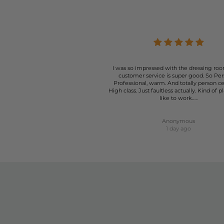
At The Dressing Room, we understand that the right pai
your style and needs. From casual summer days to more fo
I was so impressed with the dressing roo
customer service is super good. So Per
Professional, warm. And totally person c
High class. Just faultless actually. Kind of p
like to work…..
Anonymous
1 day ago