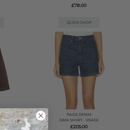
£78.00
QUICK SHOP
PAIGE DENIM
HOCOLATE
DANI SHORT - VISAGE
£205.00