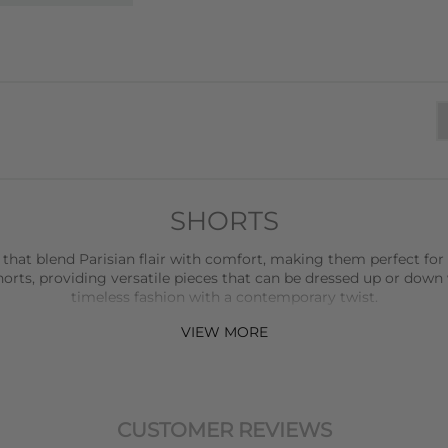
SHORTS
 that blend Parisian flair with comfort, making them perfect for
rts, providing versatile pieces that can be dressed up or down 
timeless fashion with a contemporary twist.
VIEW MORE
ction, offering relaxed and stylish shorts that are perfect for ev
udibal
adds a touch of luxury with their beautifully crafted shorts
elevate any outfit.
horts that are perfect for more formal settings or when you wan
CUSTOMER REVIEWS
with attention to detail, ensuring a perfect fit and a refined look.