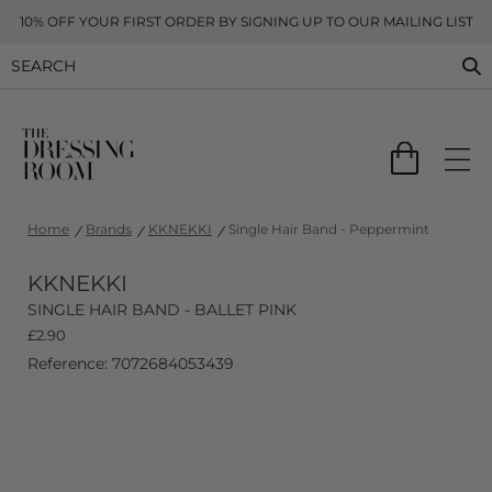
10% OFF YOUR FIRST ORDER BY SIGNING UP TO OUR MAILING LIST
Home
Brands
KKNEKKI
Single Hair Band - Peppermint
KKNEKKI
SINGLE HAIR BAND - BALLET PINK
£
2.90
Reference: 7072684053439