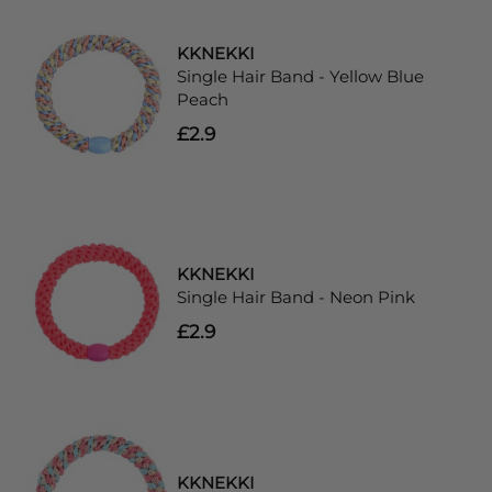
KKNEKKI
Single Hair Band - Yellow Blue
Peach
£2.9
KKNEKKI
Single Hair Band - Neon Pink
£2.9
KKNEKKI