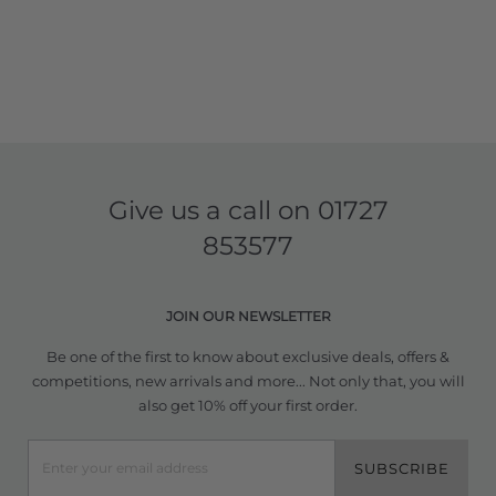
Give us a call on
01727
853577
JOIN OUR NEWSLETTER
Be one of the first to know about exclusive deals, offers &
competitions, new arrivals and more... Not only that, you will
also get 10% off your first order.
SUBSCRIBE