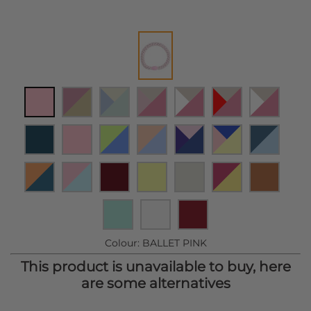
Colour:
BALLET PINK
This product is unavailable to buy, here
are some alternatives