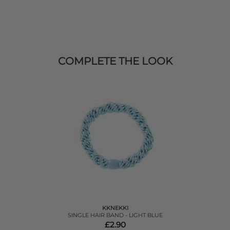
COMPLETE THE LOOK
KKNEKKI
SINGLE HAIR BAND - LIGHT BLUE
£2.90