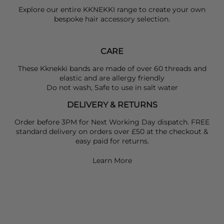
Explore our entire
KKNEKKI
range to create your own
bespoke hair accessory selection.
CARE
These Kknekki bands are made of over 60 threads and
elastic and are allergy friendly
Do not wash, Safe to use in salt water
DELIVERY & RETURNS
Order before 3PM for Next Working Day dispatch. FREE
standard delivery on orders over £50 at the checkout &
easy paid for returns.
Learn More