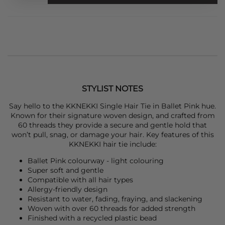
STYLIST NOTES
Say hello to the
KKNEKKI
Single Hair Tie in Ballet Pink hue.
Known for their signature woven design, and crafted from
60 threads they provide a secure and gentle hold that
won’t pull, snag, or damage your hair. Key features of this
KKNEKKI
hair tie include:
Ballet Pink colourway - light colouring
Super soft and gentle
Compatible with all hair types
Allergy-friendly design
Resistant to water, fading, fraying, and slackening
Woven with over 60 threads for added strength
Finished with a recycled plastic bead