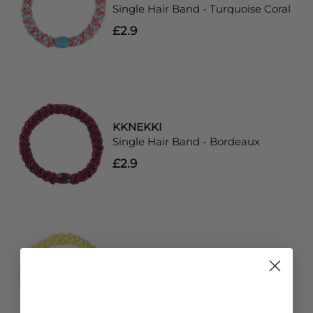
Single Hair Band - Turquoise Coral
£2.9
KKNEKKI
Single Hair Band - Bordeaux
£2.9
KKNEKKI
Single Hair Band - Lemon
£2.9