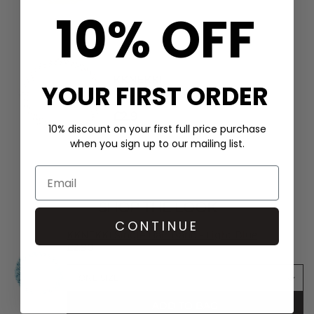
10% OFF
KKNEKKI
YOUR FIRST ORDER
Single Hair Band - Linen
£2.9
10% discount on your first full price purchase
when you sign up to our mailing list.
SHOP THE LOOK
CONTINUE
KKNEKKI Single Hair Band - Light Blue
£2.90
ADD TO BAG