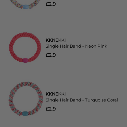
£2.9
KKNEKKI
Single Hair Band - Neon Pink
£2.9
KKNEKKI
Single Hair Band - Turquoise Coral
£2.9