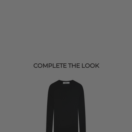
COMPLETE THE LOOK