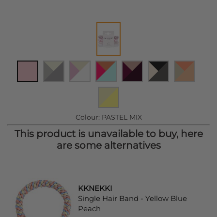
Colour:
PASTEL MIX
This product is unavailable to buy, here
are some alternatives
KKNEKKI
Single Hair Band - Yellow Blue
Peach