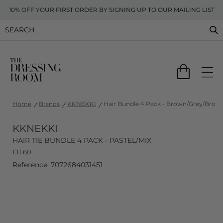
10% OFF YOUR FIRST ORDER BY SIGNING UP TO OUR MAILING LIST
Home
Brands
KKNEKKI
Hair Bundle 4 Pack - Brown/Grey/Bronz
KKNEKKI
HAIR TIE BUNDLE 4 PACK - PASTEL/MIX
£
11.60
Reference: 7072684031451