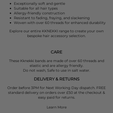
Exceptionally soft and gentle
Suitable for all hair types
Allergy-friendly construction
Resistant to fading, fraying, and slackening
Woven with over 60 threads for enhanced durability
Explore our entire
KKNEKKI
range to create your own
bespoke hair accessory selection.
CARE
These Kknekki bands are made of over 60 threads and
elastic and are allergy friendly.
Do not wash, Safe to use in salt water.
DELIVERY & RETURNS
Order before 3PM for Next Working Day dispatch. FREE
standard delivery on orders over £50 at the checkout &
easy paid for returns.
Learn More