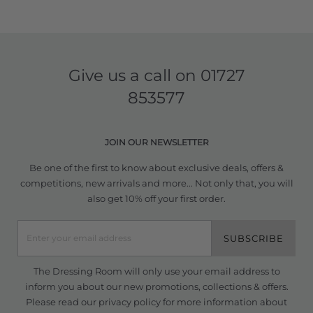
Give us a call on
01727
853577
JOIN OUR NEWSLETTER
Be one of the first to know about exclusive deals, offers &
competitions, new arrivals and more... Not only that, you will
also get 10% off your first order.
SUBSCRIBE
The Dressing Room will only use your email address to
inform you about our new promotions, collections & offers.
Please read our
privacy policy
for more information about