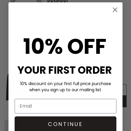
KKNEKKI
Single Hair Band - Linen
£2.9
10% OFF
SHOP THE LOOK
YOUR FIRST ORDER
Day Birger et Mikkelsen Mariana Merino Wool
Knitted Top - Black
£120.00
10% discount on your first full price purchase
when you sign up to our mailing list.
ADD TO BAG
Paige Denim Arellia High Rise Barrel Leg 32"
Jean - Dwell
CONTINUE
£305.00