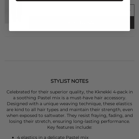
ADD TO BAG
STYLIST NOTES
Celebrated for their superior quality, the
Kknekki
4-pack in
a soothing Pastel mix is a must-have hair accessory.
Designed with a unique weaving technique, these elastics
are kind to all hair types and maintain their strength, even
when exposed to saltwater. They resist fraying, fading, and
losing their stretch, ensuring long-lasting performance.
Key features include:
4 elastics in a delicate Pastel mix