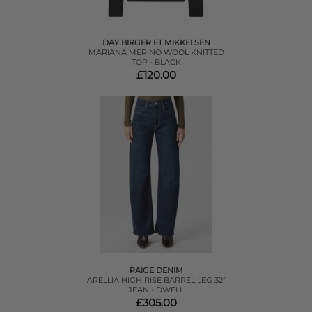
DAY BIRGER ET MIKKELSEN
MARIANA MERINO WOOL KNITTED
TOP - BLACK
£120.00
PAIGE DENIM
ARELLIA HIGH RISE BARREL LEG 32"
JEAN - DWELL
£305.00