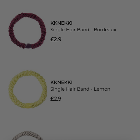
KKNEKKI
Single Hair Band - Bordeaux
£2.9
KKNEKKI
Single Hair Band - Lemon
£2.9