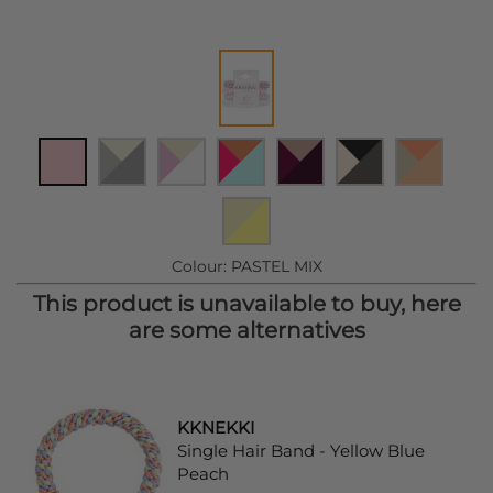
Colour:
PASTEL MIX
This product is unavailable to buy, here
are some alternatives
KKNEKKI
Single Hair Band - Yellow Blue
Peach