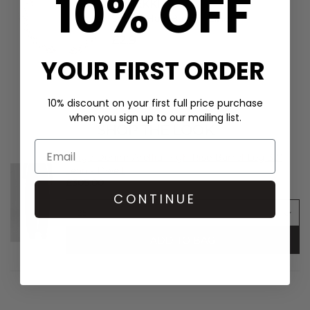
10% OFF
KKNEKKI
Single Hair Band - Linen
£2.9
YOUR FIRST ORDER
10% discount on your first full price purchase
when you sign up to our mailing list.
SHOP THE LOOK
Paige Denim Arellia High Rise Barrel Leg 32"
Jean - Dwell
£305.00
CONTINUE
ADD TO BAG