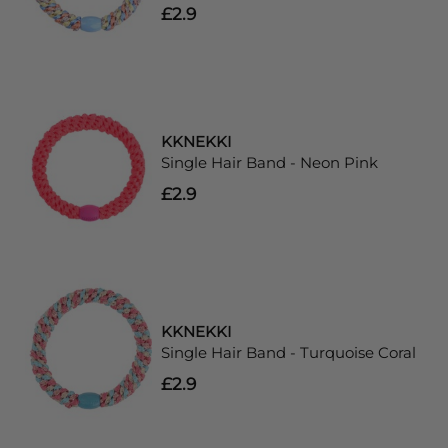
£2.9
KKNEKKI
Single Hair Band - Neon Pink
£2.9
KKNEKKI
Single Hair Band - Turquoise Coral
£2.9