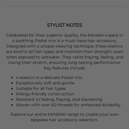
STYLIST NOTES
Celebrated for their superior quality, the
Kknekki
4-pack in
a soothing Pastel mix is a must-have hair accessory.
Designed with a unique weaving technique, these elastics
are kind to all hair types and maintain their strength, even
when exposed to saltwater. They resist fraying, fading, and
losing their stretch, ensuring long-lasting performance.
Key features include:
4 elastics in a delicate Pastel mix
Exceptionally soft and gentle
Suitable for all hair types
Allergy-friendly construction
Resistant to fading, fraying, and slackening
Woven with over 60 threads for enhanced durability
Explore our entire
KKNEKKI
range to create your own
bespoke hair accessory selection.