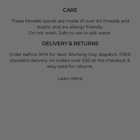
CARE
These Kknekki bands are made of over 60 threads and
elastic and are allergy friendly.
Do not wash, Safe to use in salt water.
DELIVERY & RETURNS
Order before 3PM for Next Working Day dispatch. FREE
standard delivery on orders over £50 at the checkout &
easy paid for returns.
Learn More