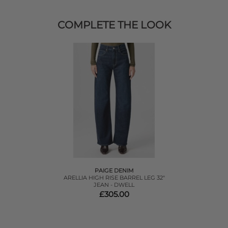
COMPLETE THE LOOK
PAIGE DENIM
ARELLIA HIGH RISE BARREL LEG 32"
JEAN - DWELL
£305.00