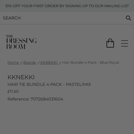
10% OFF YOUR FIRST ORDER BY SIGNING UP TO OUR MAILING LIST
Home
Brands
KKNEKKI
Hair Bundle 4 Pack - Blue Royal
KKNEKKI
HAIR TIE BUNDLE 4 PACK - PASTEL/MIX
£
11.60
Reference: 7072684031604