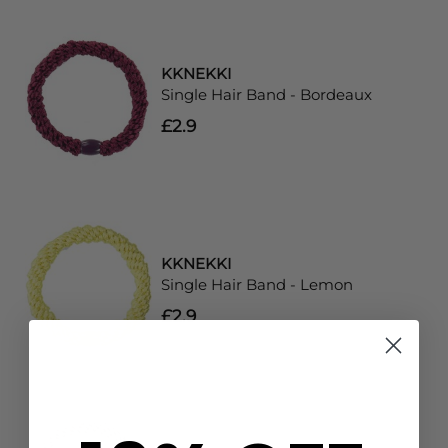
KKNEKKI
Single Hair Band - Bordeaux
£2.9
KKNEKKI
Single Hair Band - Lemon
£2.9