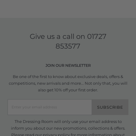
Give us a call on
01727
853577
JOIN OUR NEWSLETTER
Be one of the first to know about exclusive deals, offers &
competitions, new arrivals and more... Not only that, you will
also get 10% off your first order.
SUBSCRIBE
The Dressing Room will only use your email address to
inform you about our new promotions, collections & offers.
Please read our
privacy policy
for more information about