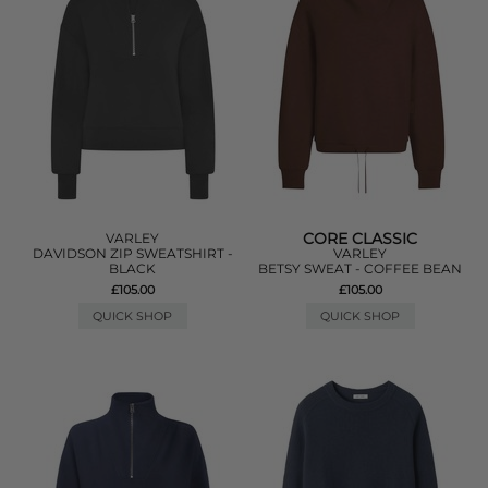
CORE CLASSIC
VARLEY
DAVIDSON ZIP SWEATSHIRT -
VARLEY
BLACK
BETSY SWEAT - COFFEE BEAN
£105.00
£105.00
QUICK SHOP
QUICK SHOP