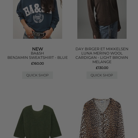
NEW
DAY BIRGER ET MIKKELSEN
BA&SH
LUNA MERINO WOOL
BENJAMIN SWEATSHIRT - BLUE
CARDIGAN - LIGHT BROWN
MELANGE
£160.00
£130.00
QUICK SHOP
QUICK SHOP