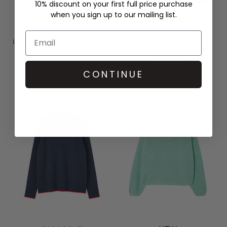
10% discount on your first full price purchase
when you sign up to our mailing list.
DAY BIRGER ET MIKKELSEN
DAY BIRGER ET MIKKELSEN
LUNA CARDIGAN - JET STREAM
MALIA COZY DAYS KNITTED
JUMPER - COFFEE BEAN
£140.00
£200.00
QUICK SHOP
QUICK SHOP
CONTINUE