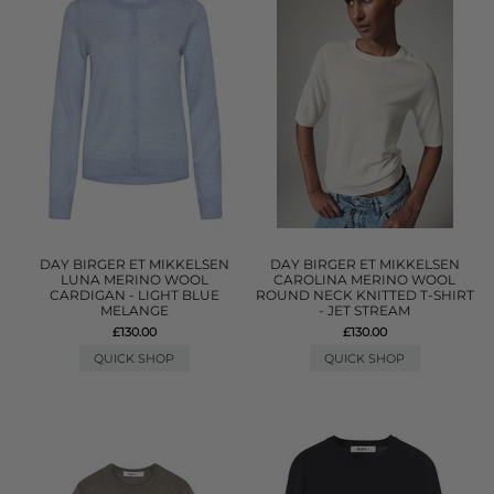
DAY BIRGER ET MIKKELSEN
DAY BIRGER ET MIKKELSEN
LUNA MERINO WOOL
CAROLINA MERINO WOOL
CARDIGAN - LIGHT BLUE
ROUND NECK KNITTED T-SHIRT
MELANGE
- JET STREAM
£130.00
£130.00
QUICK SHOP
QUICK SHOP