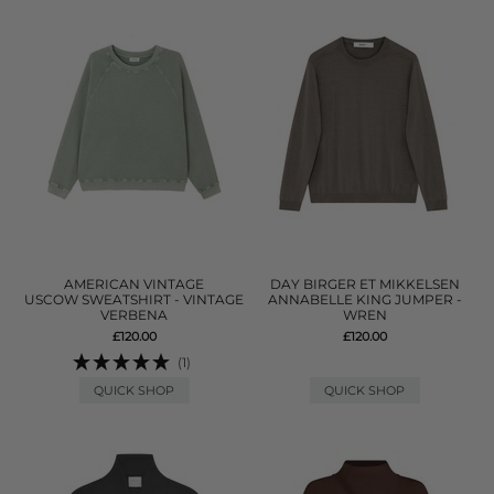
AMERICAN VINTAGE
DAY BIRGER ET MIKKELSEN
USCOW SWEATSHIRT - VINTAGE
ANNABELLE KING JUMPER -
VERBENA
WREN
£120.00
£120.00
(1)
QUICK SHOP
QUICK SHOP