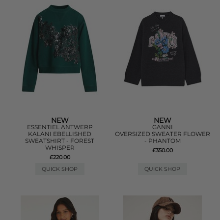
NEW
NEW
ESSENTIEL ANTWERP
GANNI
KALANI EBELLISHED
OVERSIZED SWEATER FLOWER
SWEATSHIRT - FOREST
- PHANTOM
WHISPER
£350.00
£220.00
QUICK SHOP
QUICK SHOP