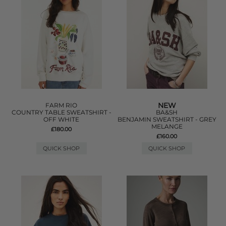
NEW
FARM RIO
COUNTRY TABLE SWEATSHIRT -
BA&SH
OFF WHITE
BENJAMIN SWEATSHIRT - GREY
MELANGE
£180.00
£160.00
QUICK SHOP
QUICK SHOP