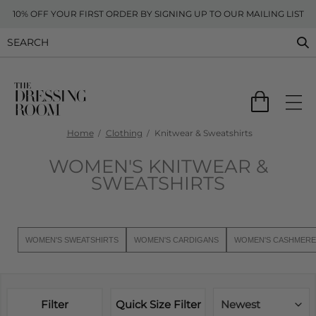
10% OFF YOUR FIRST ORDER BY SIGNING UP TO OUR MAILING LIST
Home
Clothing
Knitwear & Sweatshirts
WOMEN'S KNITWEAR &
SWEATSHIRTS
WOMEN'S SWEATSHIRTS
WOMEN'S CARDIGANS
WOMEN'S CASHMERE
Filter
Quick Size Filter
Newest