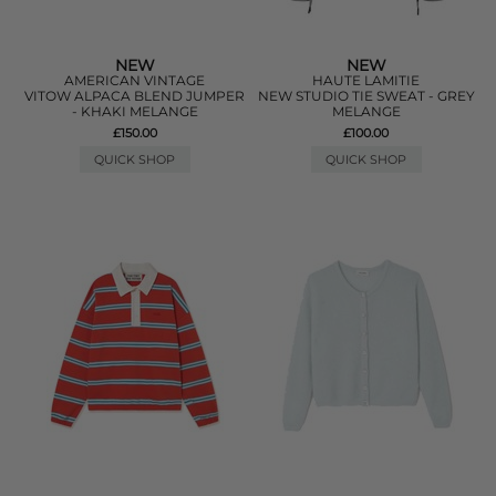
NEW
NEW
AMERICAN VINTAGE
HAUTE LAMITIE
VITOW ALPACA BLEND JUMPER
NEW STUDIO TIE SWEAT - GREY
- KHAKI MELANGE
MELANGE
£150.00
£100.00
QUICK SHOP
QUICK SHOP