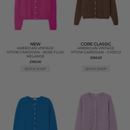
NEW
CORE CLASSIC
AMERICAN VINTAGE
AMERICAN VINTAGE
VITOW CARDIGAN - ROSE FLUO
VITOW CARDIGAN - CHOCO
MELANGE
£165.00
£165.00
QUICK SHOP
QUICK SHOP