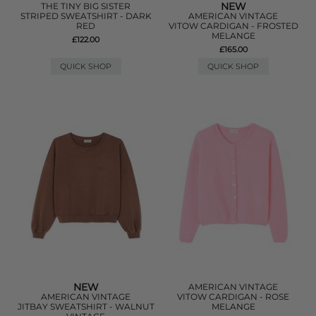
NEW
THE TINY BIG SISTER
STRIPED SWEATSHIRT - DARK
AMERICAN VINTAGE
RED
VITOW CARDIGAN - FROSTED
MELANGE
£122.00
£165.00
QUICK SHOP
QUICK SHOP
NEW
AMERICAN VINTAGE
AMERICAN VINTAGE
VITOW CARDIGAN - ROSE
JITBAY SWEATSHIRT - WALNUT
MELANGE