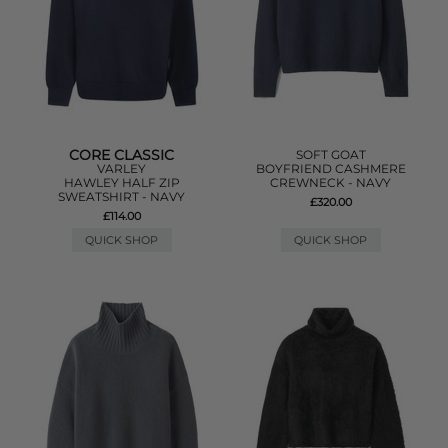
CORE CLASSIC
SOFT GOAT
VARLEY
BOYFRIEND CASHMERE
HAWLEY HALF ZIP
CREWNECK - NAVY
SWEATSHIRT - NAVY
£320.00
£114.00
QUICK SHOP
QUICK SHOP