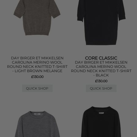
CORE CLASSIC
DAY BIRGER ET MIKKELSEN
CAROLINA MERINO WOOL
DAY BIRGER ET MIKKELSEN
ROUND NECK KNITTED T-SHIRT
CAROLINA MERINO WOOL
- LIGHT BROWN MELANGE
ROUND NECK KNITTED T-SHIRT
- BLACK
£130.00
£130.00
QUICK SHOP
QUICK SHOP