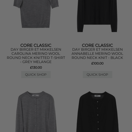
CORE CLASSIC
CORE CLASSIC
DAY BIRGER ET MIKKELSEN
DAY BIRGER ET MIKKELSEN
CAROLINA MERINO WOOL
ANNABELLE MERINO WOOL
ROUND NECK KNITTED T-SHIRT
ROUND NECK KNIT - BLACK
- GREY MELANGE
£100.00
£130.00
QUICK SHOP
QUICK SHOP