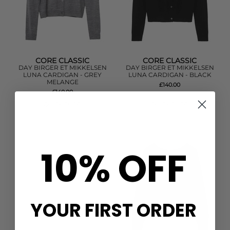
CORE CLASSIC
CORE CLASSIC
DAY BIRGER ET MIKKELSEN
DAY BIRGER ET MIKKELSEN
LUNA CARDIGAN - GREY
LUNA CARDIGAN - BLACK
MELANGE
£140.00
£140.00
QUICK SHOP
QUICK SHOP
10% OFF
YOUR FIRST ORDER