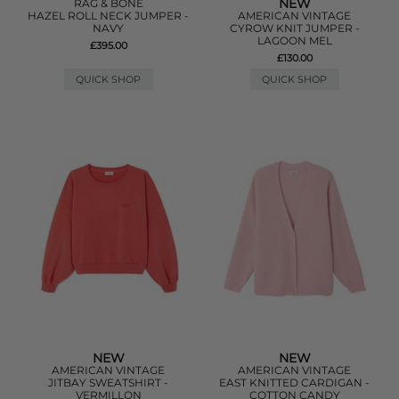
NEW
RAG & BONE
HAZEL ROLL NECK JUMPER -
AMERICAN VINTAGE
NAVY
CYROW KNIT JUMPER -
LAGOON MEL
£395.00
£130.00
QUICK SHOP
QUICK SHOP
NEW
NEW
AMERICAN VINTAGE
AMERICAN VINTAGE
JITBAY SWEATSHIRT -
EAST KNITTED CARDIGAN -
VERMILLON
COTTON CANDY