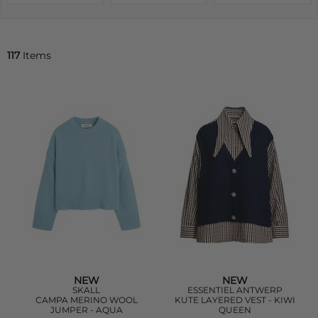
117
Items
NEW
NEW
SKALL
ESSENTIEL ANTWERP
CAMPA MERINO WOOL
KUTE LAYERED VEST - KIWI
JUMPER - AQUA
QUEEN