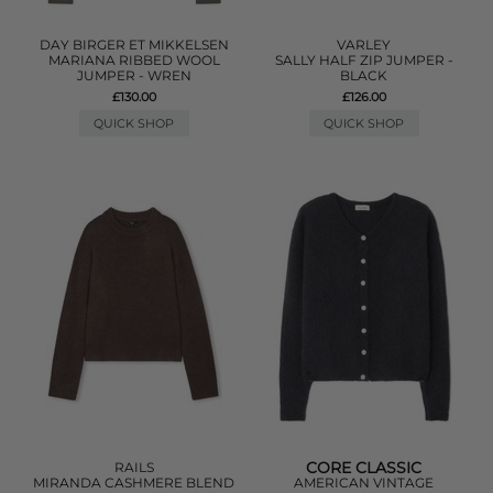
DAY BIRGER ET MIKKELSEN
VARLEY
MARIANA RIBBED WOOL
SALLY HALF ZIP JUMPER -
JUMPER - WREN
BLACK
£130.00
£126.00
QUICK SHOP
QUICK SHOP
CORE CLASSIC
RAILS
MIRANDA CASHMERE BLEND
AMERICAN VINTAGE