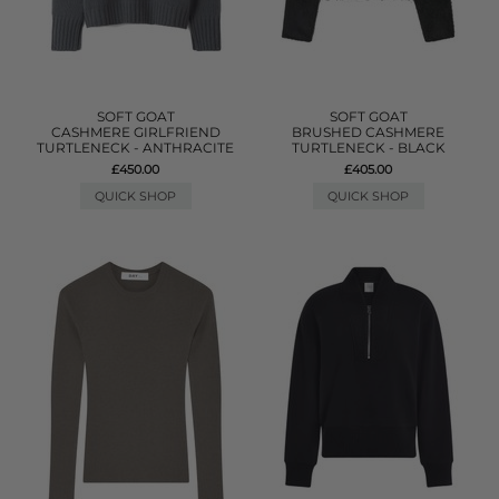
SOFT GOAT
SOFT GOAT
CASHMERE GIRLFRIEND
BRUSHED CASHMERE
TURTLENECK - ANTHRACITE
TURTLENECK - BLACK
£450.00
£405.00
QUICK SHOP
QUICK SHOP