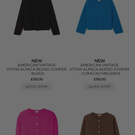
NEW
NEW
AMERICAN VINTAGE
AMERICAN VINTAGE
VITOW ALPACA BLEND JUMPER
VITOW ALPACA BLEND JUMPER
- BLACK
- CURACAO MELANGE
£150.00
£150.00
QUICK SHOP
QUICK SHOP