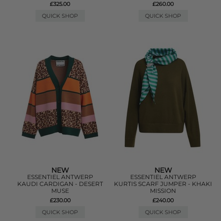
£325.00
£260.00
QUICK SHOP
QUICK SHOP
NEW
NEW
ESSENTIEL ANTWERP
ESSENTIEL ANTWERP
KAUDI CARDIGAN - DESERT
KURTIS SCARF JUMPER - KHAKI
MUSE
MISSION
£230.00
£240.00
QUICK SHOP
QUICK SHOP