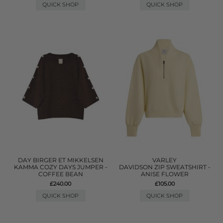
QUICK SHOP
QUICK SHOP
DAY BIRGER ET MIKKELSEN
VARLEY
KAMMA COZY DAYS JUMPER -
DAVIDSON ZIP SWEATSHIRT -
COFFEE BEAN
ANISE FLOWER
£240.00
£105.00
QUICK SHOP
QUICK SHOP