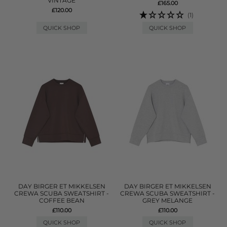
VINTAGE
£165.00
£120.00
(1)
QUICK SHOP
QUICK SHOP
DAY BIRGER ET MIKKELSEN
DAY BIRGER ET MIKKELSEN
CREWA SCUBA SWEATSHIRT -
CREWA SCUBA SWEATSHIRT -
COFFEE BEAN
GREY MELANGE
£110.00
£110.00
QUICK SHOP
QUICK SHOP