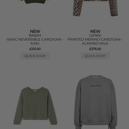
NEW
NEW
BA&SH
GANNI
ISAAC REVERSIBLE CARDIGAN -
PRINTED MERINO CARDIGAN -
KAKI
ALMOND MILK
£215.00
£275.00
QUICK SHOP
QUICK SHOP