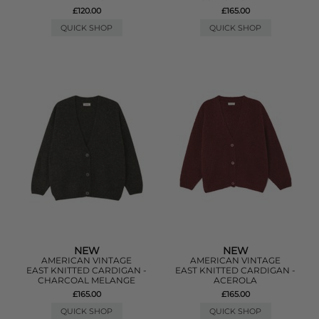
£120.00
£165.00
QUICK SHOP
QUICK SHOP
NEW
NEW
AMERICAN VINTAGE
AMERICAN VINTAGE
EAST KNITTED CARDIGAN -
EAST KNITTED CARDIGAN -
CHARCOAL MELANGE
ACEROLA
£165.00
£165.00
QUICK SHOP
QUICK SHOP