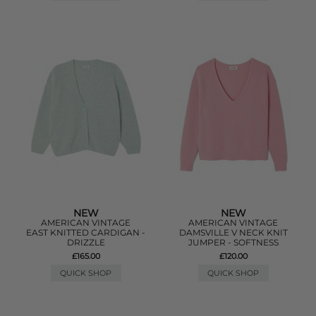
NEW
NEW
AMERICAN VINTAGE
AMERICAN VINTAGE
EAST KNITTED CARDIGAN -
DAMSVILLE V NECK KNIT
DRIZZLE
JUMPER - SOFTNESS
£165.00
£120.00
QUICK SHOP
QUICK SHOP