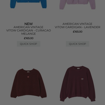
NEW
AMERICAN VINTAGE
AMERICAN VINTAGE
VITOW CARDIGAN - LAVENDER
VITOW CARDIGAN - CURACAO
£165.00
MELANGE
£165.00
QUICK SHOP
QUICK SHOP