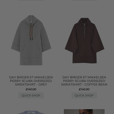
DAY BIRGER ET MIKKELSEN
DAY BIRGER ET MIKKELSEN
PERRY SCUBA OVERSIZED
PERRY SCUBA OVERSIZED
SWEATSHIRT - GREY
SWEATSHIRT - COFFEE BEAN
£140.00
£140.00
QUICK SHOP
QUICK SHOP