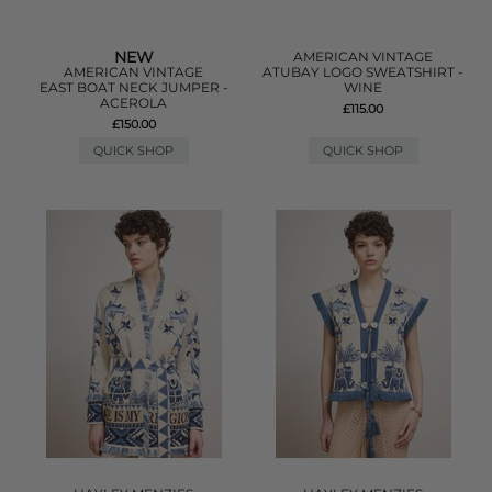
NEW
AMERICAN VINTAGE
AMERICAN VINTAGE
ATUBAY LOGO SWEATSHIRT -
EAST BOAT NECK JUMPER -
WINE
ACEROLA
£115.00
£150.00
QUICK SHOP
QUICK SHOP