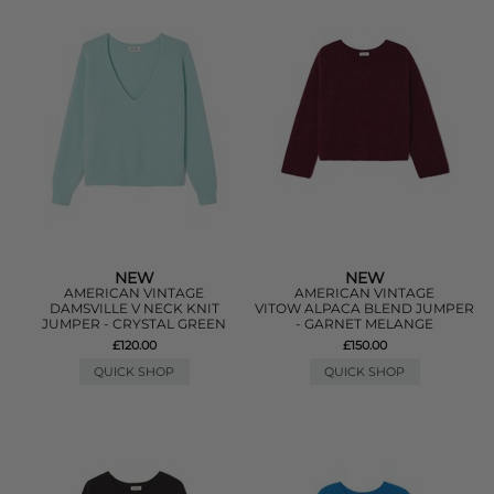
NEW
NEW
AMERICAN VINTAGE
AMERICAN VINTAGE
DAMSVILLE V NECK KNIT
VITOW ALPACA BLEND JUMPER
JUMPER - CRYSTAL GREEN
- GARNET MELANGE
£120.00
£150.00
QUICK SHOP
QUICK SHOP