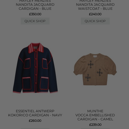
HAYLEY MENZIES
HAYLEY MENZIES
NANDITA JACQUARD
NANDITA JACQUARD
CARDIGAN - BLUE
WAISTCOAT - BLUE
£350.00
£240.00
QUICK SHOP
QUICK SHOP
ESSENTIEL ANTWERP
MUNTHE
KOKORICO CARDIGAN - NAVY
VOCCA EMBELLISHED
CARDIGAN - CAMEL
£260.00
£239.00