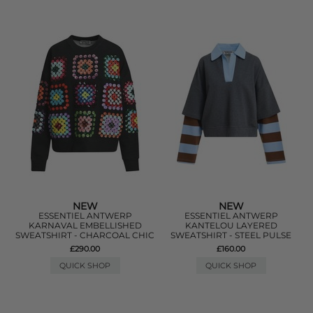
NEW
NEW
ESSENTIEL ANTWERP
ESSENTIEL ANTWERP
KARNAVAL EMBELLISHED
KANTELOU LAYERED
SWEATSHIRT - CHARCOAL CHIC
SWEATSHIRT - STEEL PULSE
£290.00
£160.00
QUICK SHOP
QUICK SHOP