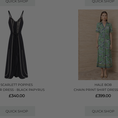
QUICK SHOP
QUICK SHOP
SCARLETT POPPIES
HALE BOB
R DRESS - BLACK PAPYRUS
CHAIN PRINT SHIRT DRESS
£340.00
£399.00
QUICK SHOP
QUICK SHOP