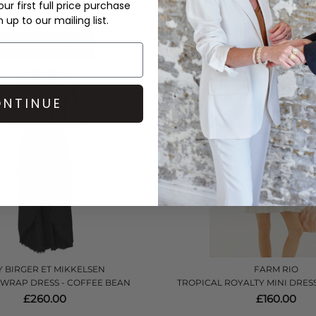
£270.00
£432.00
ur first full price purchase
up to our mailing list.
QUICK SHOP
QUICK SHOP
NTINUE
 BIRGER ET MIKKELSEN
FARM RIO
 WRAP DRESS - COFFEE BEAN
TROPICAL ROYALTY MINI DRESS
£260.00
£160.00