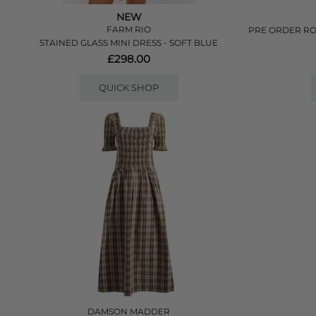
NEW
FARM RIO
PRE ORDER RO
STAINED GLASS MINI DRESS - SOFT BLUE
£298.00
QUICK SHOP
DAMSON MADDER