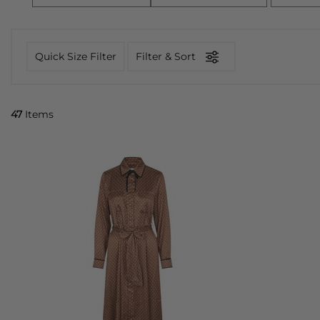
Quick Size Filter
Filter & Sort
47
Items