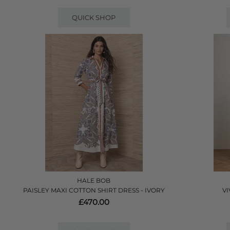
QUICK SHOP
HALE BOB
PAISLEY MAXI COTTON SHIRT DRESS - IVORY
VI
£470.00