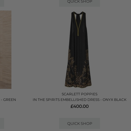
QUICK SHOP
SCARLETT POPPIES
 - GREEN
IN THE SPIRITS EMBELLISHED DRESS - ONYX BLACK
£400.00
QUICK SHOP