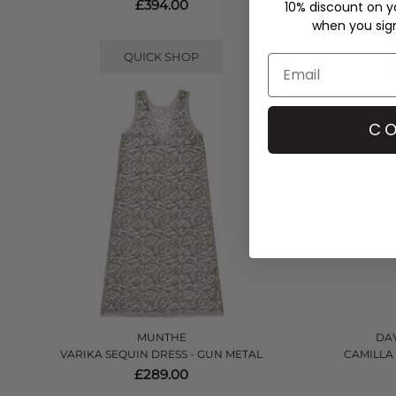
£394.00
10% discount on yo
when you sign 
QUICK SHOP
CO
MUNTHE
DAY
VARIKA SEQUIN DRESS - GUN METAL
CAMILLA
£289.00