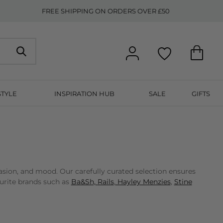
FREE SHIPPING ON ORDERS OVER £50
STYLE
INSPIRATION HUB
SALE
GIFTS
asion, and mood. Our carefully curated selection ensures
ourite brands such as
Ba&Sh,
Rails
,
Hayley Menzies
,
Stine