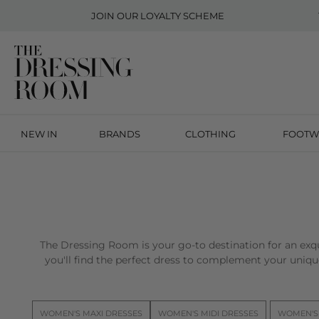
JOIN OUR
LOYALTY SCHEME
NEW IN
BRANDS
CLOTHING
FOOTW
The Dressing Room is your go-to destination for an exqu
you'll find the perfect dress to complement your unique
WOMEN'S MAXI DRESSES
WOMEN'S MIDI DRESSES
WOMEN'S