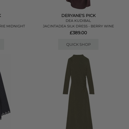
K
DERYANE'S PICK
DEA KUDIBAL
RIE MIDNIGHT
JACINTADEA SILK DRESS - BERRY WINE
£389.00
QUICK SHOP