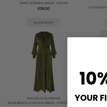
EMMY SHIRRED DRESS - COCOA
LYCIADEA D
£95.00
QUICK SHOP
10
YOUR F
NOUVELLE SILK95FIVE
PALM BEACH CLUB SILK DRESS - CHESTERFIELD
GOLDEN NATU