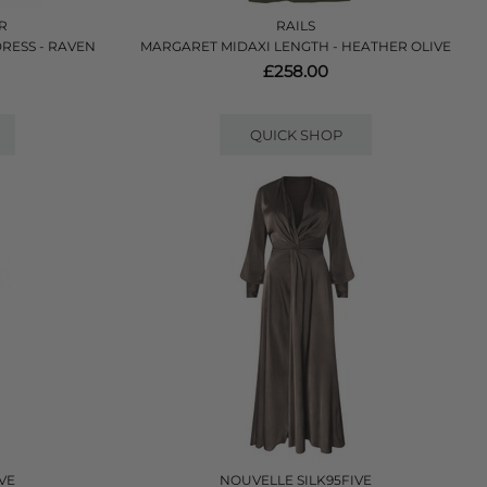
ER
RAILS
RESS - RAVEN
MARGARET MIDAXI LENGTH - HEATHER OLIVE
£258.00
QUICK SHOP
VE
NOUVELLE SILK95FIVE