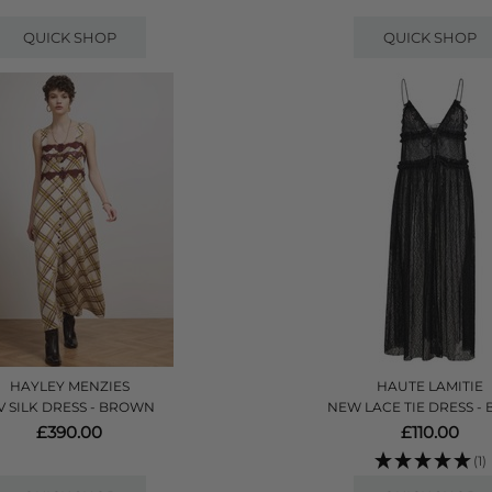
QUICK SHOP
QUICK SHOP
HAYLEY MENZIES
HAUTE LAMITIE
V SILK DRESS - BROWN
NEW LACE TIE DRESS -
£390.00
£110.00
(1)