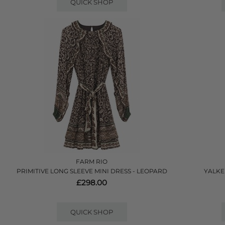
QUICK SHOP
FARM RIO
PRIMITIVE LONG SLEEVE MINI DRESS - LEOPARD
YALKE
£298.00
QUICK SHOP