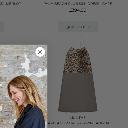
S - MERLOT
PALM BEACH CLUB SILK DRESS - CAFE
£394.00
QUICK SHOP
VE
MUNTHE
 - BLACK
VARIKA SLIP DRESS - PRINT ANIMAL