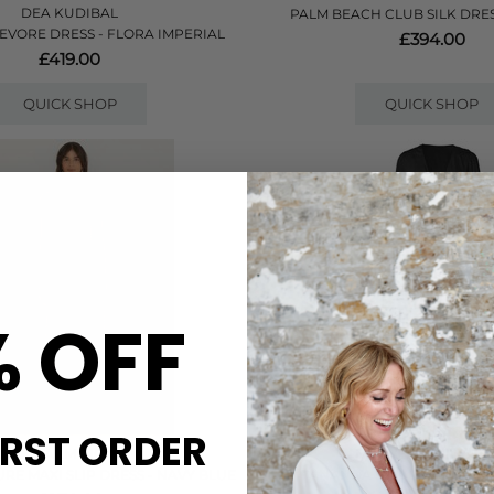
DEA KUDIBAL
PALM BEACH CLUB SILK DRES
EVORE DRESS - FLORA IMPERIAL
£394.00
£419.00
QUICK SHOP
QUICK SHOP
% OFF
IRST ORDER
FARM RIO
NOUVELLE SILK95FI
RE MAXI SLIP DRESS - NAVY BLUE
ANANDA SILK LONG DRESS