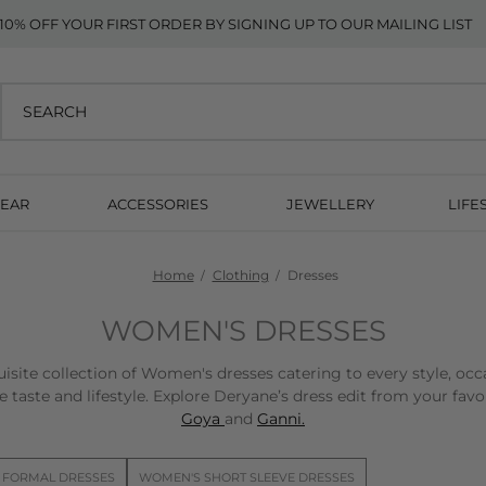
10% OFF YOUR FIRST ORDER BY SIGNING UP TO OUR MAILING LIST
EAR
ACCESSORIES
JEWELLERY
LIFE
Home
Clothing
Dresses
WOMEN'S DRESSES
isite collection of Women's dresses catering to every style, occ
 taste and lifestyle. Explore Deryane’s dress edit from your fav
Goya
and
Ganni.
 FORMAL DRESSES
WOMEN'S SHORT SLEEVE DRESSES