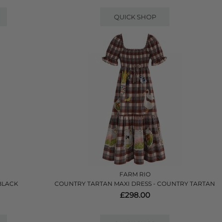
QUICK SHOP
FARM RIO
 BLACK
COUNTRY TARTAN MAXI DRESS - COUNTRY TARTAN
£298.00