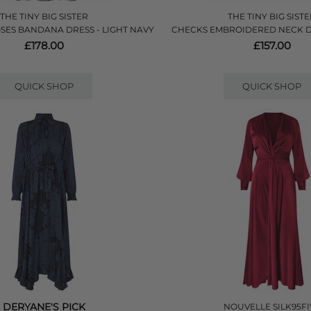
THE TINY BIG SISTER
THE TINY BIG SIST
SES BANDANA DRESS - LIGHT NAVY
CHECKS EMBROIDERED NECK D
£178.00
£157.00
QUICK SHOP
QUICK SHOP
DERYANE'S PICK
NOUVELLE SILK95FI