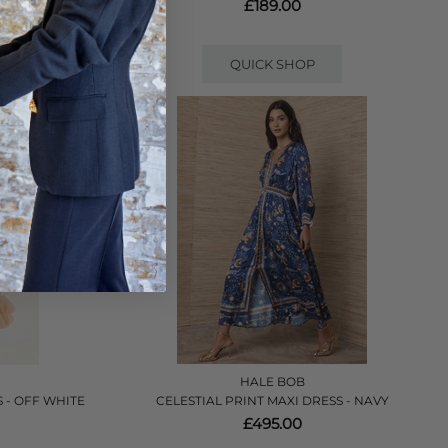
£189.00
QUICK SHOP
HALE BOB
 - OFF WHITE
CELESTIAL PRINT MAXI DRESS - NAVY
£495.00