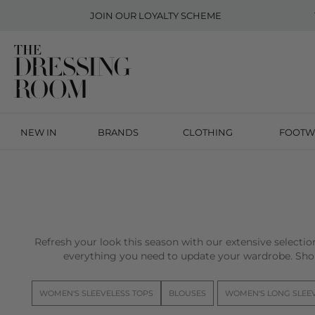
JOIN OUR
LOYALTY SCHEME
NEW IN
BRANDS
CLOTHING
FOOTW
Refresh your look this season with our extensive selecti
everything you need to update your wardrobe. Sho
WOMEN'S SLEEVELESS TOPS
BLOUSES
WOMEN'S LONG SLEE