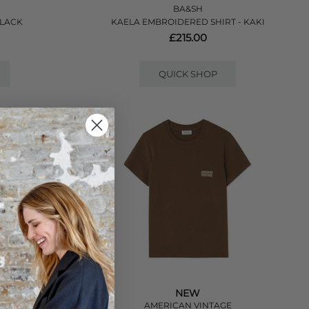
BA&SH
BLACK
KAELA EMBROIDERED SHIRT - KAKI
£215.00
QUICK SHOP
NEW
E
AMERICAN VINTAGE