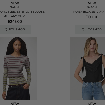
NEW
NEW
GANNI
BA&SH
ONG SLEEVE PEPLUM BLOUSE -
MONA BLOUSE - AM
MILITARY OLIVE
£190.00
£245.00
QUICK SHOP
QUICK SHOP
NEW
NEW