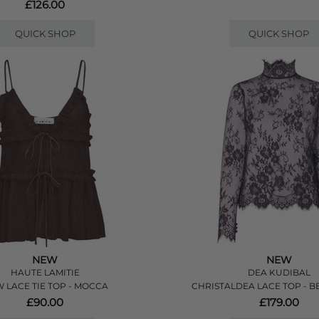
£126.00
QUICK SHOP
QUICK SHOP
NEW
NEW
HAUTE LAMITIE
DEA KUDIBAL
 LACE TIE TOP - MOCCA
CHRISTALDEA LACE TOP - B
£90.00
£179.00