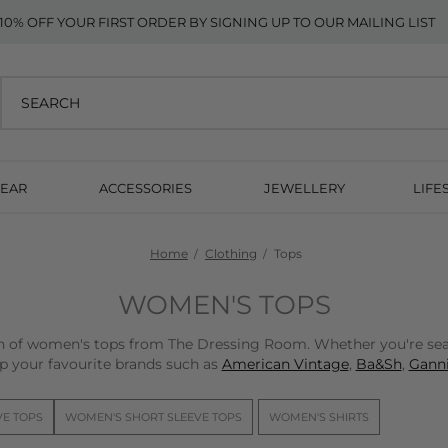
10% OFF YOUR FIRST ORDER BY SIGNING UP TO OUR MAILING LIST
EAR
ACCESSORIES
JEWELLERY
LIFE
Home
Clothing
Tops
WOMEN'S TOPS
on of women's tops from The Dressing Room. Whether you're sear
p your favourite brands such as
American Vintage
,
Ba&Sh
,
Ganni
VE TOPS
WOMEN'S SHORT SLEEVE TOPS
WOMEN'S SHIRTS