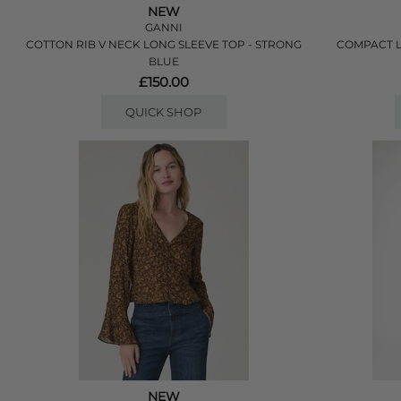
NEW
GANNI
COTTON RIB V NECK LONG SLEEVE TOP - STRONG
COMPACT L
BLUE
£150.00
QUICK SHOP
NEW