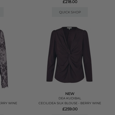
£218.00
QUICK SHOP
NEW
DEA KUDIBAL
ERRY WINE
CECILIDEA SILK BLOUSE - BERRY WINE
£259.00