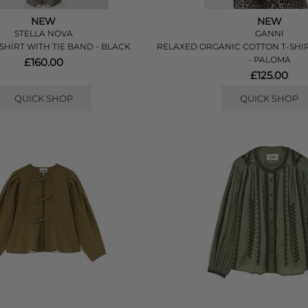
NEW
NEW
STELLA NOVA
GANNI
SHIRT WITH TIE BAND - BLACK
RELAXED ORGANIC COTTON T-SHI
- PALOMA
£160.00
£125.00
QUICK SHOP
QUICK SHOP