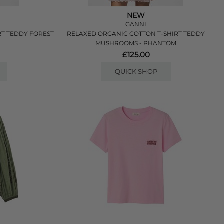
NEW
GANNI
RT TEDDY FOREST
RELAXED ORGANIC COTTON T-SHIRT TEDDY
MUSHROOMS - PHANTOM
£125.00
QUICK SHOP