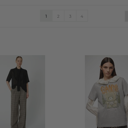
1
2
3
4