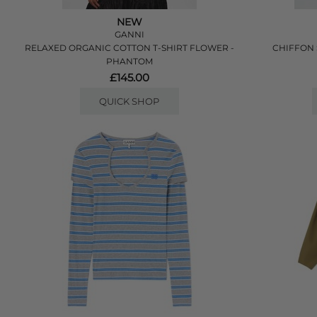
NEW
GANNI
RELAXED ORGANIC COTTON T-SHIRT FLOWER -
CHIFFON 
PHANTOM
£145.00
QUICK SHOP