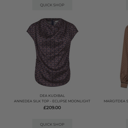
QUICK SHOP
DEA KUDIBAL
ANNEDEA SILK TOP - ECLIPSE MOONLIGHT
MARGITDEA 
£209.00
QUICK SHOP