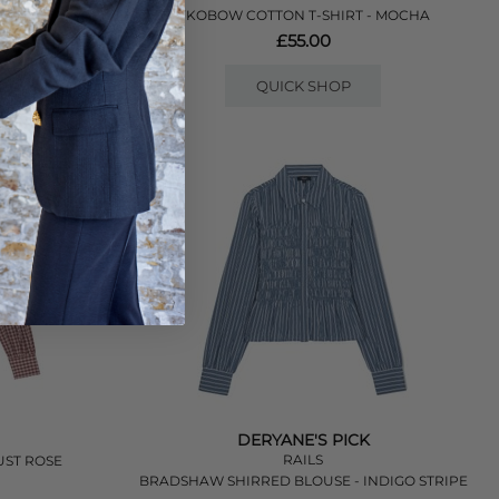
- LILAC
YKOBOW COTTON T-SHIRT - MOCHA
£55.00
QUICK SHOP
DERYANE'S PICK
RAILS
UST ROSE
BRADSHAW SHIRRED BLOUSE - INDIGO STRIPE