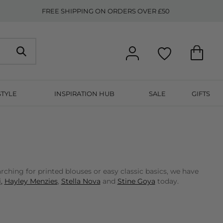
FREE SHIPPING ON ORDERS OVER £50
STYLE
INSPIRATION HUB
SALE
GIFTS
ching for printed blouses or easy classic basics, we have
,
Hayley Menzies
,
Stella Nova
and
Stine Goya
today.