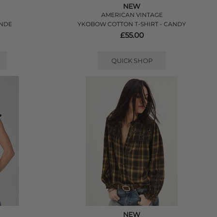
NEW
AMERICAN VINTAGE
ANDE
YKOBOW COTTON T-SHIRT - CANDY
£55.00
QUICK SHOP
NEW