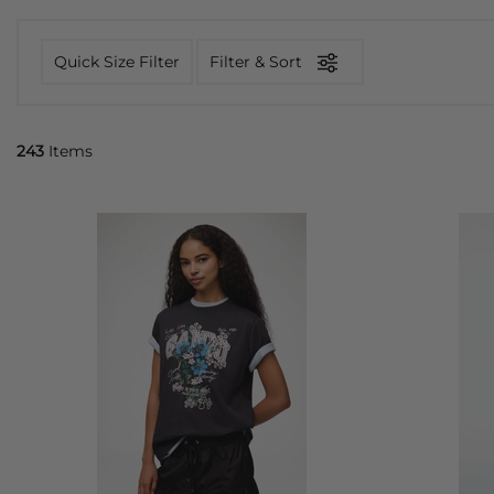
Quick Size Filter
Filter & Sort
243
Items