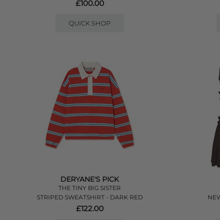
£100.00
QUICK SHOP
DERYANE'S PICK
THE TINY BIG SISTER
STRIPED SWEATSHIRT - DARK RED
NEW
£122.00