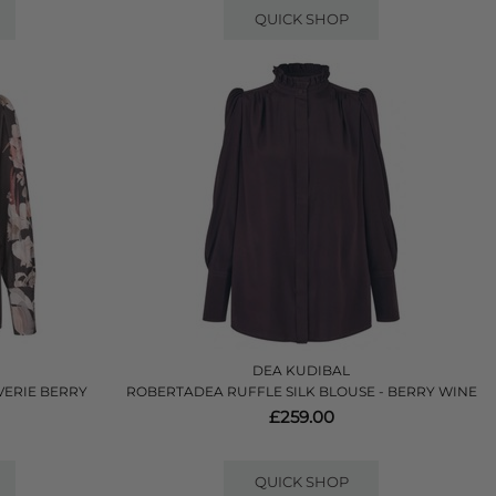
QUICK SHOP
DEA KUDIBAL
VERIE BERRY
ROBERTADEA RUFFLE SILK BLOUSE - BERRY WINE
£259.00
QUICK SHOP