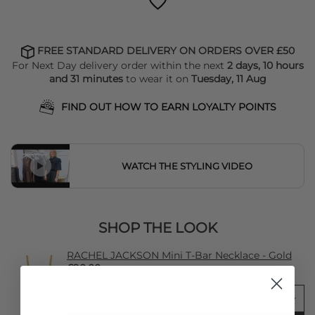
FREE STANDARD DELIVERY ON ORDERS OVER £50
For Next Day delivery order within the next
2 days, 10 hours
and 31 minutes
to wear it on
Tuesday, 11 Aug
FIND OUT HOW TO EARN LOYALTY POINTS
WATCH THE STYLING VIDEO
SHOP THE LOOK
RACHEL JACKSON Mini T-Bar Necklace - Gold
£90.00