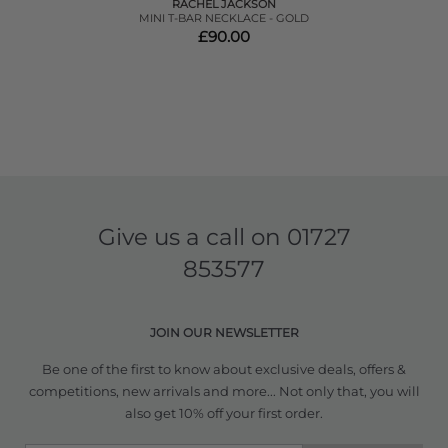
RACHEL JACKSON
MINI T-BAR NECKLACE - GOLD
£90.00
Give us a call on
01727
853577
JOIN OUR NEWSLETTER
Be one of the first to know about exclusive deals, offers &
competitions, new arrivals and more... Not only that, you will
also get 10% off your first order.