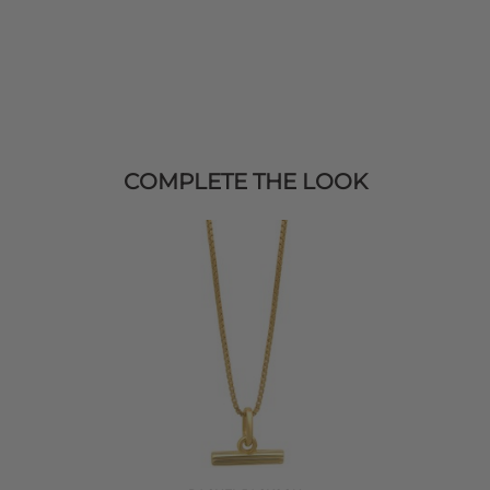
COMPLETE THE LOOK