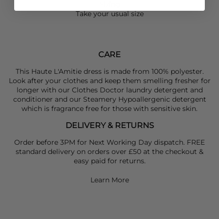
Sizing
Take your usual size
CARE
This Haute L'Amitie dress is made from 100% polyester.
Look after your clothes and keep them smelling fresher for
longer with our Clothes Doctor laundry detergent and
conditioner and our Steamery Hypoallergenic detergent
which is fragrance free for those with sensitive skin.
DELIVERY & RETURNS
Order before 3PM for Next Working Day dispatch. FREE
standard delivery on orders over £50 at the checkout &
easy paid for returns.
Learn More