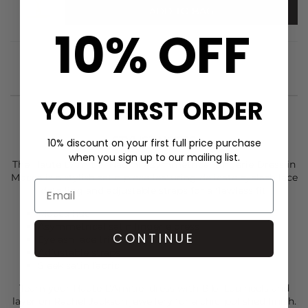
ADD TO BAG
10% OFF
YOUR FIRST ORDER
STYLIST NOTES
10% discount on your first full price purchase
when you sign up to our mailing list.
The
Haute L’Amitie
Naomi Asymmetrical Lingerie Dress in
Mocca is a stylish satin piece featuring delicate eyelash lace
detailing and adjustable straps for a flawless fit.
Mocca hue
Asymmetrical satin lingerie dress
CONTINUE
Eyelash lace trim
Adjustable straps
Sleek satin fabric
Team your
Haute L’Amitie
dress with
Bibi Lou
heels and
layer on
Rachel Jackson
jewellery for a chic, polished finish.