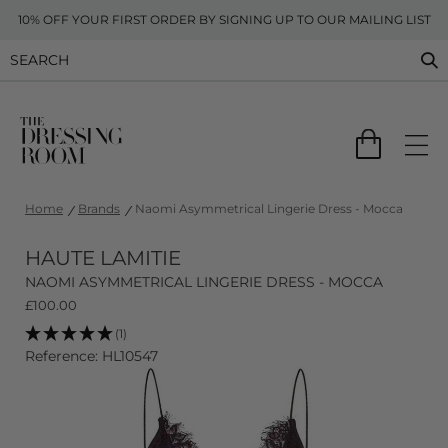
10% OFF YOUR FIRST ORDER BY SIGNING UP TO OUR MAILING LIST
Home
Brands
Naomi Asymmetrical Lingerie Dress - Mocca
HAUTE LAMITIE
NAOMI ASYMMETRICAL LINGERIE DRESS - MOCCA
£
100.00
(1)
Reference: HL10547