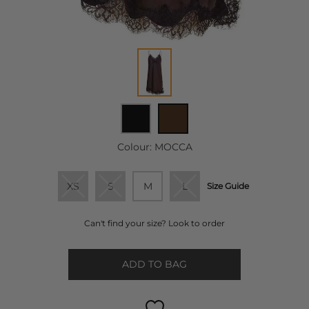
Colour:
MOCCA
XS
S
M
L
Size Guide
Can't find your size? Look to order
ADD TO BAG