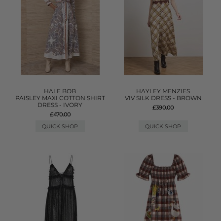
HALE BOB
HAYLEY MENZIES
PAISLEY MAXI COTTON SHIRT
VIV SILK DRESS - BROWN
DRESS - IVORY
£390.00
£470.00
QUICK SHOP
QUICK SHOP