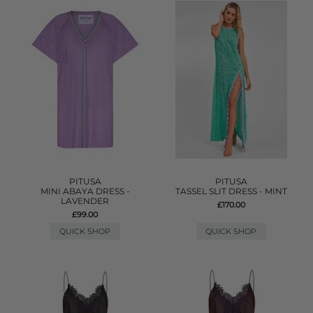
PITUSA
PITUSA
MINI ABAYA DRESS -
TASSEL SLIT DRESS - MINT
LAVENDER
£170.00
£99.00
QUICK SHOP
QUICK SHOP