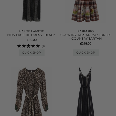
HAUTE LAMITIE
FARM RIO
NEW LACE TIE DRESS - BLACK
COUNTRY TARTAN MAXI DRESS
- COUNTRY TARTAN
£110.00
£298.00
(1)
QUICK SHOP
QUICK SHOP