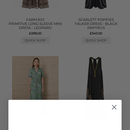
FARM RIO
SCARLETT POPPIES
PRIMITIVE LONG SLEEVE MINI
YALKER DRESS - BLACK
DRESS - LEOPARD
PAPYRUS
£298.00
£340.00
QUICK SHOP
QUICK SHOP