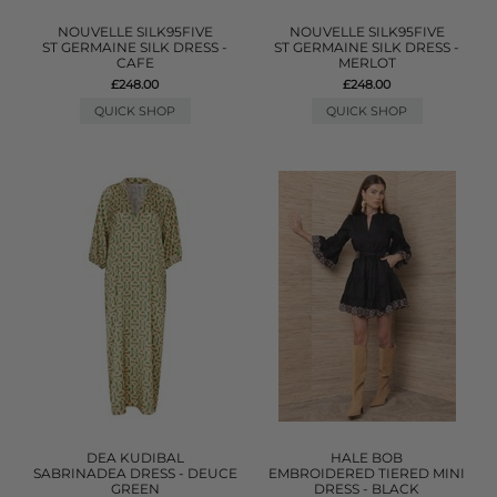
NOUVELLE SILK95FIVE
NOUVELLE SILK95FIVE
ST GERMAINE SILK DRESS -
ST GERMAINE SILK DRESS -
CAFE
MERLOT
£248.00
£248.00
QUICK SHOP
QUICK SHOP
DEA KUDIBAL
HALE BOB
SABRINADEA DRESS - DEUCE
EMBROIDERED TIERED MINI
GREEN
DRESS - BLACK