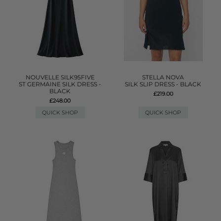
NOUVELLE SILK95FIVE
STELLA NOVA
ST GERMAINE SILK DRESS -
SILK SLIP DRESS - BLACK
BLACK
£219.00
£248.00
QUICK SHOP
QUICK SHOP