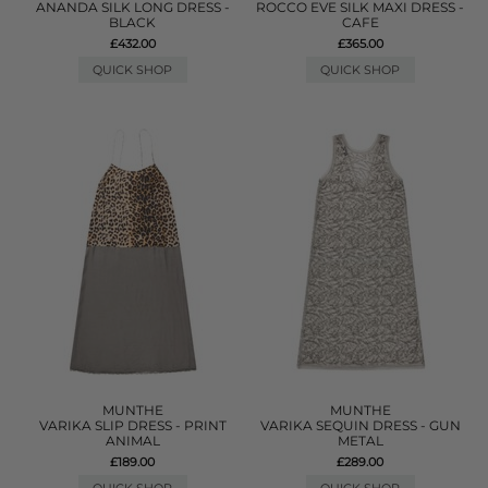
ANANDA SILK LONG DRESS -
ROCCO EVE SILK MAXI DRESS -
BLACK
CAFE
£432.00
£365.00
QUICK SHOP
QUICK SHOP
MUNTHE
MUNTHE
VARIKA SLIP DRESS - PRINT
VARIKA SEQUIN DRESS - GUN
ANIMAL
METAL
£189.00
£289.00