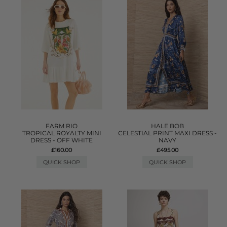
FARM RIO
HALE BOB
TROPICAL ROYALTY MINI
CELESTIAL PRINT MAXI DRESS -
DRESS - OFF WHITE
NAVY
£160.00
£495.00
QUICK SHOP
QUICK SHOP