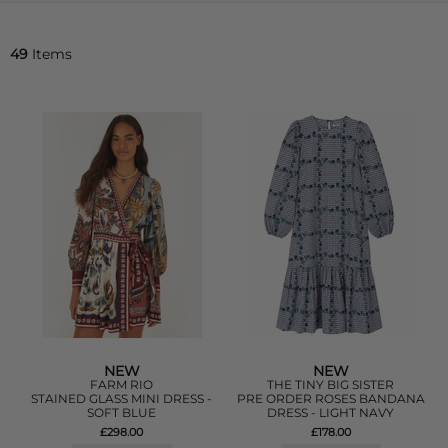
49
Items
NEW
NEW
FARM RIO
THE TINY BIG SISTER
STAINED GLASS MINI DRESS -
PRE ORDER ROSES BANDANA
SOFT BLUE
DRESS - LIGHT NAVY
£298.00
£178.00