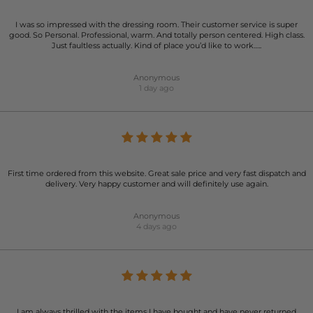
I was so impressed with the dressing room. Their customer service is super
good. So Personal. Professional, warm. And totally person centered. High class.
Just faultless actually. Kind of place you’d like to work…..
Anonymous
1 day ago
First time ordered from this website. Great sale price and very fast dispatch and
delivery. Very happy customer and will definitely use again.
Anonymous
4 days ago
I am always thrilled with the items I have bought and have never returned