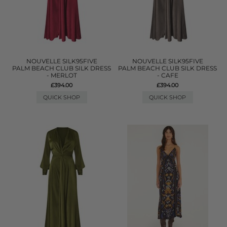
NOUVELLE SILK95FIVE
NOUVELLE SILK95FIVE
PALM BEACH CLUB SILK DRESS
PALM BEACH CLUB SILK DRESS
- MERLOT
- CAFE
£394.00
£394.00
QUICK SHOP
QUICK SHOP