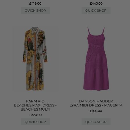
£419.00
£440.00
QUICK SHOP
QUICK SHOP
FARM RIO
DAMSON MADDER
BEACHES MAXI DRESS -
LYRA MIDI DRESS - MAGENTA
BEACHES MULTI
£100.00
£320.00
QUICK SHOP
QUICK SHOP