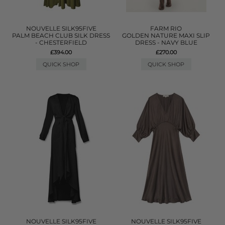
NOUVELLE SILK95FIVE
FARM RIO
PALM BEACH CLUB SILK DRESS
GOLDEN NATURE MAXI SLIP
- CHESTERFIELD
DRESS - NAVY BLUE
£394.00
£270.00
QUICK SHOP
QUICK SHOP
NOUVELLE SILK95FIVE
NOUVELLE SILK95FIVE