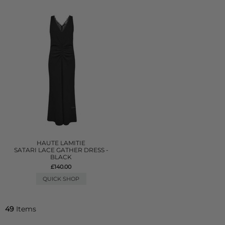
HAUTE LAMITIE
SATARI LACE GATHER DRESS -
BLACK
£140.00
QUICK SHOP
49
Items