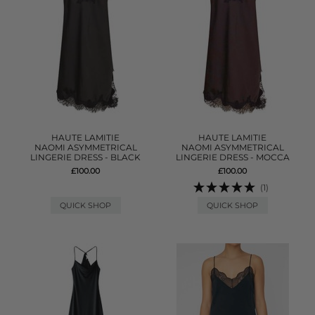
HAUTE LAMITIE
HAUTE LAMITIE
NAOMI ASYMMETRICAL
NAOMI ASYMMETRICAL
LINGERIE DRESS - BLACK
LINGERIE DRESS - MOCCA
£100.00
£100.00
(1)
QUICK SHOP
QUICK SHOP