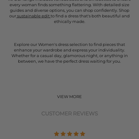
every woman finds something flattering. With detailed size
guides and diverse options, you can shop confidently. Shop
our
sustainable edit
to find a dress that's both beautiful and
ethically made.
Explore our Women's dress selection to find pieces that
enhance your wardrobe and express your individuality.
Whether for a casual day, glamorous night, or anything in
between, we have the perfect dress waiting for you.
VIEW MORE
CUSTOMER REVIEWS