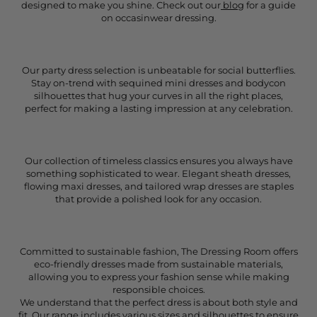
designed to make you shine. Check out our
blog
for a guide
on occasinwear dressing.
Our party dress selection is unbeatable for social butterflies.
Stay on-trend with sequined mini dresses and bodycon
silhouettes that hug your curves in all the right places,
perfect for making a lasting impression at any celebration.
Our collection of timeless classics ensures you always have
something sophisticated to wear. Elegant sheath dresses,
flowing maxi dresses, and tailored wrap dresses are staples
that provide a polished look for any occasion.
Committed to sustainable fashion, The Dressing Room offers
eco-friendly dresses made from sustainable materials,
allowing you to express your fashion sense while making
responsible choices.
We understand that the perfect dress is about both style and
fit. Our range includes various sizes and silhouettes to ensure