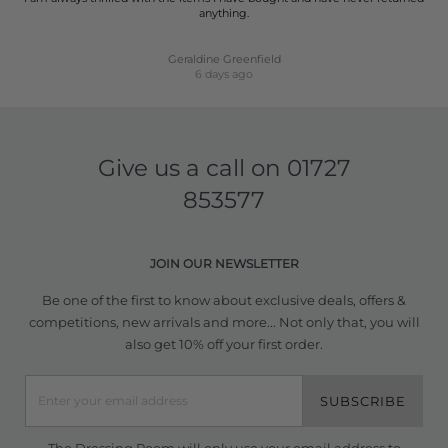
anything.
Geraldine Greenfield
6 days ago
Give us a call on
01727
853577
JOIN OUR NEWSLETTER
Be one of the first to know about exclusive deals, offers &
competitions, new arrivals and more... Not only that, you will
also get 10% off your first order.
SUBSCRIBE