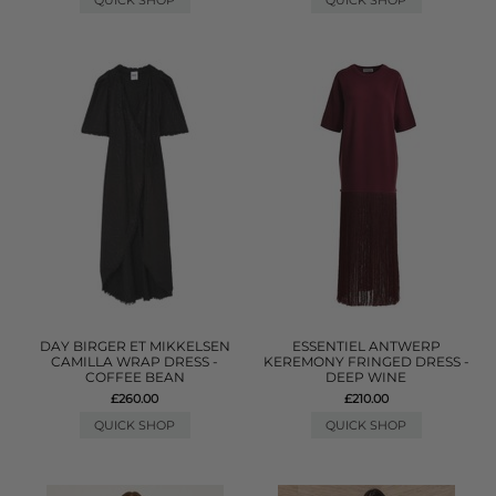
QUICK SHOP
QUICK SHOP
DAY BIRGER ET MIKKELSEN
ESSENTIEL ANTWERP
CAMILLA WRAP DRESS -
KEREMONY FRINGED DRESS -
COFFEE BEAN
DEEP WINE
£260.00
£210.00
QUICK SHOP
QUICK SHOP