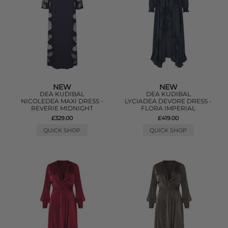
NEW
NEW
DEA KUDIBAL
DEA KUDIBAL
NICOLEDEA MAXI DRESS -
LYCIADEA DEVORE DRESS -
REVERIE MIDNIGHT
FLORA IMPERIAL
£329.00
£419.00
QUICK SHOP
QUICK SHOP