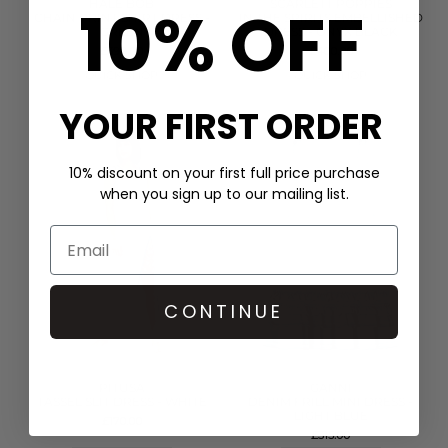
10% OFF
HALE BOB
SCARLETT POPPIES
CHAIN PRINT SHIRT DRESS -
IN THE SPIRITS EMBELLISHED
GREEN
DRESS - ONYX BLACK
£399.00
£400.00
QUICK SHOP
QUICK SHOP
YOUR FIRST ORDER
10% discount on your first full price purchase
when you sign up to our mailing list.
CONTINUE
PITUSA
GANNI
TASSEL SLIT DRESS - WHITE
DENIM FRILL MINI DRESS -
LIGHT BLUE
£170.00
£315.00