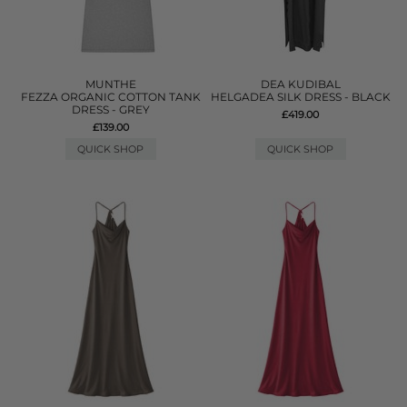
MUNTHE
DEA KUDIBAL
FEZZA ORGANIC COTTON TANK
HELGADEA SILK DRESS - BLACK
DRESS - GREY
£419.00
£139.00
QUICK SHOP
QUICK SHOP