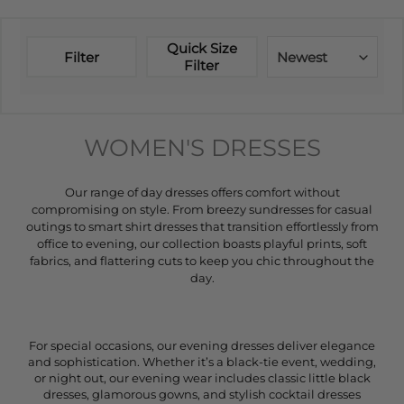
Quick Size
Filter
Newest
Filter
WOMEN'S DRESSES
Our range of day dresses offers comfort without
compromising on style. From breezy sundresses for casual
outings to smart shirt dresses that transition effortlessly from
office to evening, our collection boasts playful prints, soft
fabrics, and flattering cuts to keep you chic throughout the
day.
For special occasions, our evening dresses deliver elegance
and sophistication. Whether it’s a black-tie event, wedding,
or night out, our evening wear includes classic little black
dresses, glamorous gowns, and stylish cocktail dresses