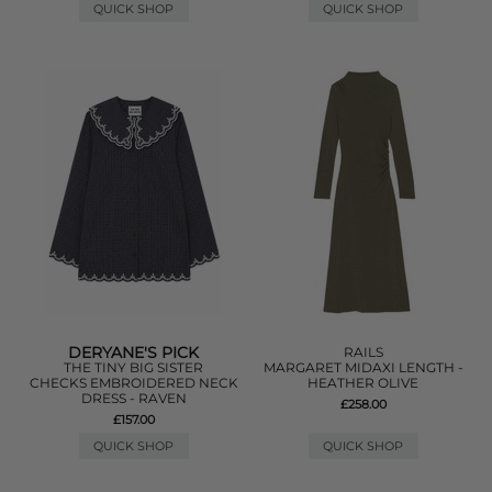
QUICK SHOP
QUICK SHOP
DERYANE'S PICK
RAILS
THE TINY BIG SISTER
MARGARET MIDAXI LENGTH -
CHECKS EMBROIDERED NECK
HEATHER OLIVE
DRESS - RAVEN
£258.00
£157.00
QUICK SHOP
QUICK SHOP