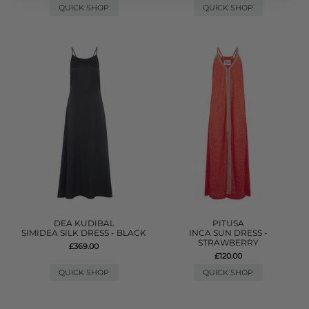
QUICK SHOP
QUICK SHOP
DEA KUDIBAL
PITUSA
SIMIDEA SILK DRESS - BLACK
INCA SUN DRESS -
STRAWBERRY
£369.00
£120.00
QUICK SHOP
QUICK SHOP