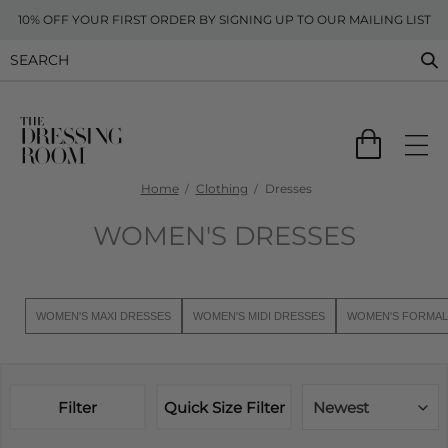
10% OFF YOUR FIRST ORDER BY SIGNING UP TO OUR MAILING LIST
Home
Clothing
Dresses
WOMEN'S DRESSES
WOMEN'S MAXI DRESSES
WOMEN'S MIDI DRESSES
WOMEN'S FORMAL
Filter
Quick Size Filter
Newest