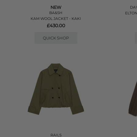
NEW
DAY
BA&SH
ELTON
KAM WOOL JACKET - KAKI
£430.00
QUICK SHOP
RAILS