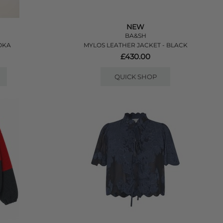
NEW
BA&SH
OKA
MYLOS LEATHER JACKET - BLACK
£430.00
QUICK SHOP