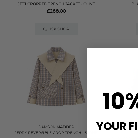
JETT CROPPED TRENCH JACKET - OLIVE
BL
£288.00
QUICK SHOP
10
YOUR F
DAMSON MADDER
JERRY REVERSIBLE CROP TRENCH - STONE