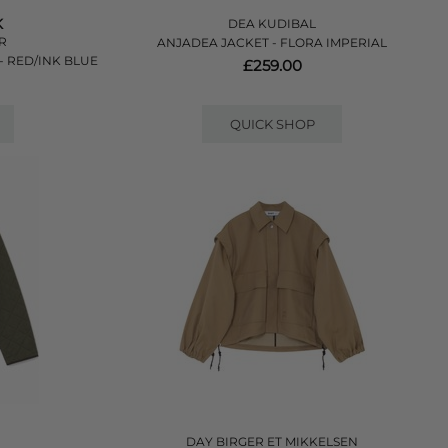
K
DEA KUDIBAL
ER
ANJADEA JACKET - FLORA IMPERIAL
- RED/INK BLUE
£259.00
QUICK SHOP
DAY BIRGER ET MIKKELSEN