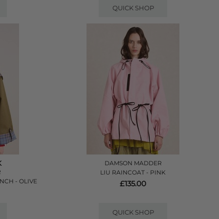
QUICK SHOP
K
DAMSON MADDER
R
LIU RAINCOAT - PINK
NCH - OLIVE
£135.00
QUICK SHOP