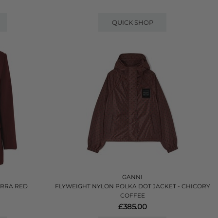
QUICK SHOP
GANNI
ORRA RED
FLYWEIGHT NYLON POLKA DOT JACKET - CHICORY
COFFEE
£385.00