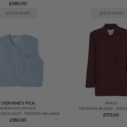
£280.00
QUICK SHOP
QUICK SHOP
DERYANE'S PICK
MINUS
AMERICAN VINTAGE
MSTINDRA BLAZER - AND
EECE GILET - FROSTED MELANGE
£175.00
£180.00