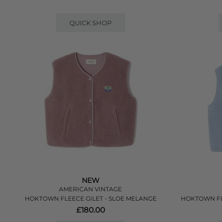
QUICK SHOP
NEW
AMERICAN VINTAGE
HOKTOWN FLEECE GILET - SLOE MELANGE
HOKTOWN FL
£180.00