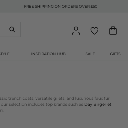
FREE SHIPPING ON ORDERS OVER £50
STYLE
INSPIRATION HUB
SALE
GIFTS
 trench coats, versatile gilets, and luxurious faux fur
, our selection includes top brands such as
Day Birger et
i.