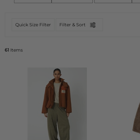
Quick Size Filter
Filter & Sort
61
Items