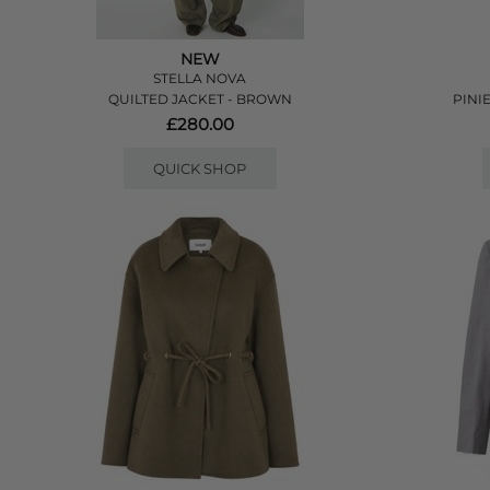
NEW
STELLA NOVA
QUILTED JACKET - BROWN
PINI
£280.00
QUICK SHOP