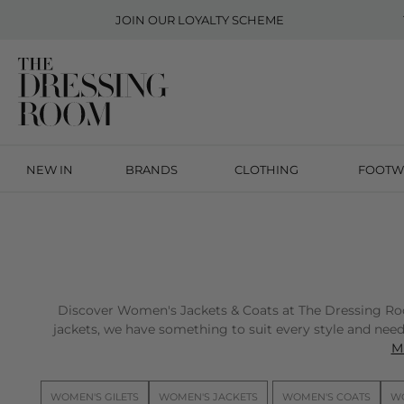
JOIN OUR
LOYALTY SCHEME
NEW IN
BRANDS
CLOTHING
FOOTW
Discover Women's Jackets & Coats at The Dressing Room 
jackets, we have something to suit every style and need.
Mi
WOMEN'S GILETS
WOMEN'S JACKETS
WOMEN'S COATS
WO