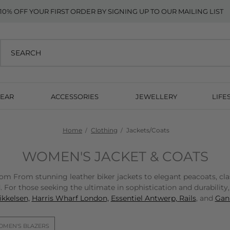
10% OFF YOUR FIRST ORDER BY SIGNING UP TO OUR MAILING LIST
EAR
ACCESSORIES
JEWELLERY
LIFE
Home
Clothing
Jackets/Coats
WOMEN'S JACKET & COATS
From stunning leather biker jackets to elegant peacoats, classic
 For those seeking the ultimate in sophistication and durability
kkelsen,
Harris Wharf London,
Essentiel Antwerp,
Rails
, and
Gann
MEN'S BLAZERS