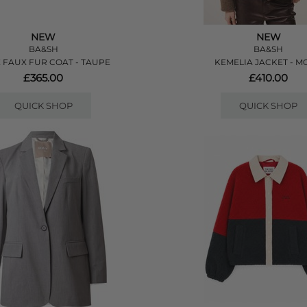
NEW
NEW
BA&SH
BA&SH
E FAUX FUR COAT - TAUPE
KEMELIA JACKET - M
£365.00
£410.00
QUICK SHOP
QUICK SHOP