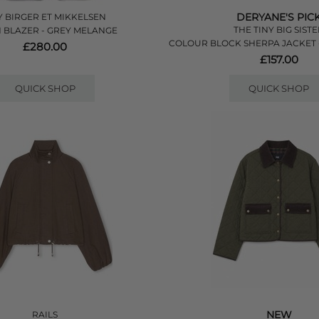
DERYANE'S PIC
 BIRGER ET MIKKELSEN
THE TINY BIG SIST
 BLAZER - GREY MELANGE
COLOUR BLOCK SHERPA JACKET 
£280.00
£157.00
QUICK SHOP
QUICK SHOP
NEW
RAILS