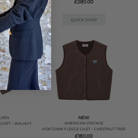
LOE MELANGE
£280.00
QUICK SHOP
NEW
LSEN
AMERICAN VINTAGE
CKET - WALNUT
HOKTOWN FLEECE GILET - CHESTNUT TREE
£180.00