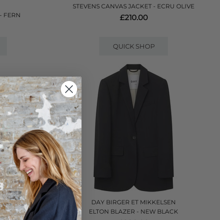
STEVENS CANVAS JACKET - ECRU OLIVE
- FERN
£210.00
QUICK SHOP
DAY BIRGER ET MIKKELSEN
E
ELTON BLAZER - NEW BLACK