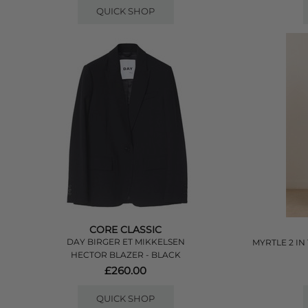
QUICK SHOP
CORE CLASSIC
DAY BIRGER ET MIKKELSEN
MYRTLE 2 IN
HECTOR BLAZER - BLACK
£260.00
QUICK SHOP