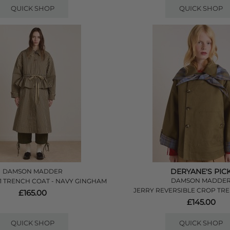
QUICK SHOP
QUICK SHOP
DERYANE'S PIC
DAMSON MADDER
DAMSON MADDE
 1 TRENCH COAT - NAVY GINGHAM
JERRY REVERSIBLE CROP TRE
£165.00
£145.00
QUICK SHOP
QUICK SHOP