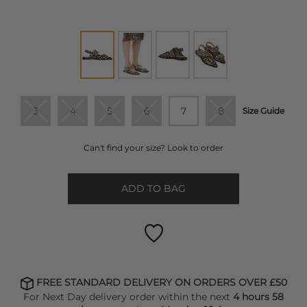
3
4
5
6
7
8
Size Guide
Can't find your size? Look to order
ADD TO BAG
FREE STANDARD DELIVERY ON ORDERS OVER £50
For Next Day delivery order within the next
4 hours 58