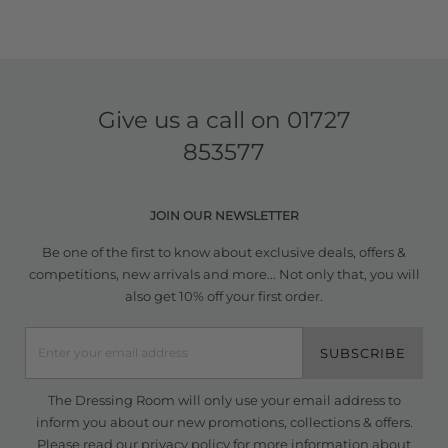
Give us a call on
01727
853577
JOIN OUR NEWSLETTER
Be one of the first to know about exclusive deals, offers &
competitions, new arrivals and more... Not only that, you will
also get 10% off your first order.
SUBSCRIBE
The Dressing Room will only use your email address to
inform you about our new promotions, collections & offers.
Please read our
privacy policy
for more information about