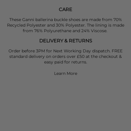
CARE
These Ganni ballerina buckle shoes are made from 70%
Recycled Polyester and 30% Polyester. The lining is made
from 76% Polyurethane and 24% Viscose.
DELIVERY & RETURNS
Order before 3PM for Next Working Day dispatch. FREE
standard delivery on orders over £50 at the checkout &
easy paid for returns.
Learn More