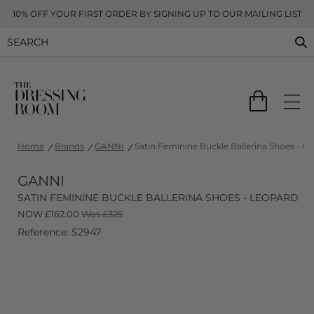
10% OFF YOUR FIRST ORDER BY SIGNING UP TO OUR MAILING LIST
Home
Brands
GANNI
Satin Feminine Buckle Ballerina Shoes - L
GANNI
SATIN FEMININE BUCKLE BALLERINA SHOES - LEOPARD
NOW
£
162.00
Was £325
Reference: S2947