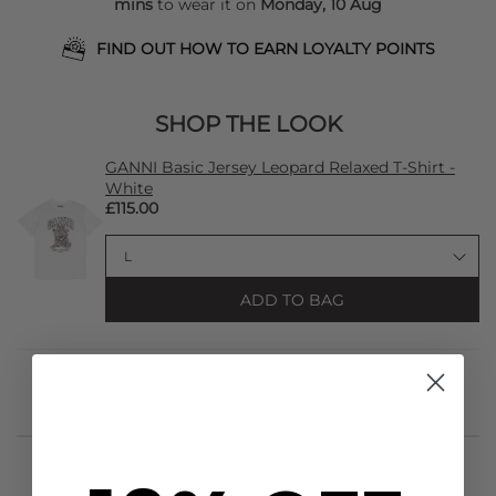
mins
to wear it on
Monday, 10 Aug
FIND OUT HOW TO EARN LOYALTY POINTS
SHOP THE LOOK
GANNI Basic Jersey Leopard Relaxed T-Shirt -
White
£115.00
ADD TO BAG