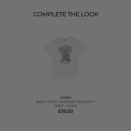
COMPLETE THE LOOK
GANNI
BASIC JERSEY LEOPARD RELAXED T-
SHIRT - WHITE
£115.00