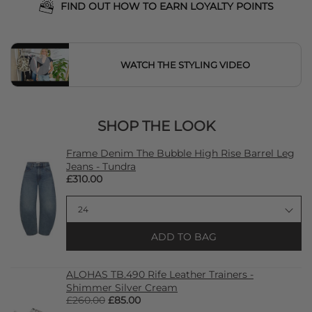
FIND OUT HOW TO EARN LOYALTY POINTS
WATCH THE STYLING VIDEO
SHOP THE LOOK
Frame Denim The Bubble High Rise Barrel Leg
Jeans - Tundra
£310.00
ADD TO BAG
ALOHAS TB.490 Rife Leather Trainers -
Shimmer Silver Cream
£260.00
£85.00