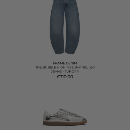
FRAME DENIM
THE BUBBLE HIGH RISE BARREL LEG
JEANS - TUNDRA
£310.00