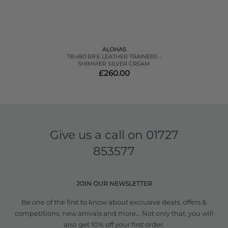
ALOHAS
TB.490 RIFE LEATHER TRAINERS -
SHIMMER SILVER CREAM
£260.00
Give us a call on
01727
853577
JOIN OUR NEWSLETTER
Be one of the first to know about exclusive deals, offers &
competitions, new arrivals and more... Not only that, you will
also get 10% off your first order.