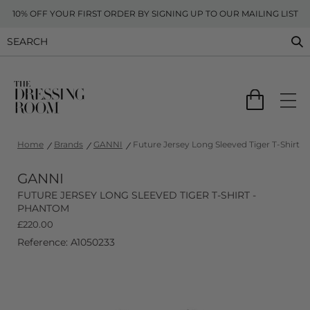
10% OFF YOUR FIRST ORDER BY SIGNING UP TO OUR MAILING LIST
Home
Brands
GANNI
Future Jersey Long Sleeved Tiger T-Shirt 
GANNI
FUTURE JERSEY LONG SLEEVED TIGER T-SHIRT -
PHANTOM
£
220.00
Reference: A1050233