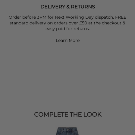
DELIVERY & RETURNS
Order before 3PM for Next Working Day dispatch. FREE
standard delivery on orders over £50 at the checkout &
easy paid for returns.
Learn More
COMPLETE THE LOOK