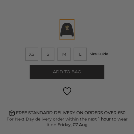
XS
S
M
L
Size Guide
ADD TO BAG
FREE STANDARD DELIVERY ON ORDERS OVER £50
For Next Day delivery order within the next
1 hour
to wear
it on
Friday, 07 Aug