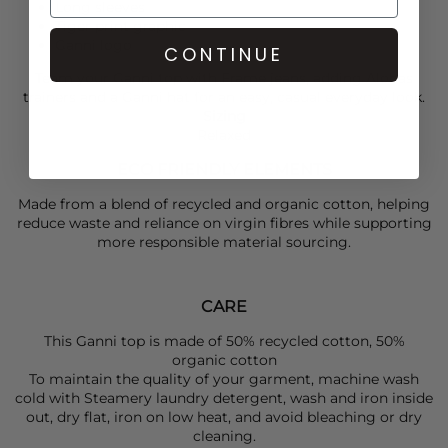
Long sleeves
Tiger print graphic
Ganni logo
CONTINUE
Team your
Ganni
top with
Frame
jeans, adding
Alohas
trainers and a
Ganni
hat for an easy, casual everyday look.
Sizing
Relaxed
ECO FRIENDLY ELEMENTS
Made from a blend of recycled and organic cotton, helping
reduce waste and reliance on virgin fibres while supporting
more responsible material sourcing.
CARE
This Ganni top is made of 50% recycled cotton, 50%
organic cotton
To maintain the quality of your garment, machine wash
cold with Steamery laundry detergent, wash and iron inside
out, dry flat, iron on low heat, and avoid bleaching or dry
cleaning.