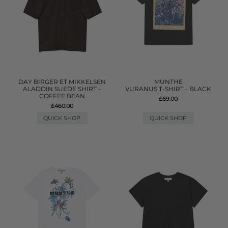
DAY BIRGER ET MIKKELSEN
MUNTHE
ALADDIN SUEDE SHIRT -
VURANUS T-SHIRT - BLACK
COFFEE BEAN
£69.00
£460.00
QUICK SHOP
QUICK SHOP