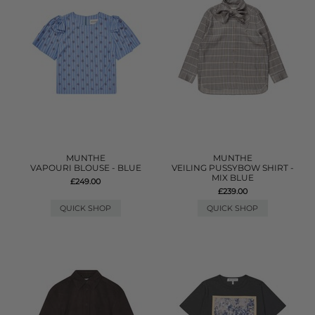
MUNTHE
MUNTHE
VAPOURI BLOUSE - BLUE
VEILING PUSSYBOW SHIRT -
MIX BLUE
£249.00
£239.00
QUICK SHOP
QUICK SHOP