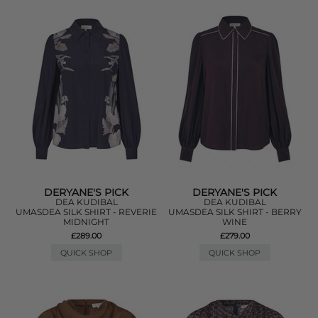
DERYANE'S PICK
DERYANE'S PICK
DEA KUDIBAL
DEA KUDIBAL
UMASDEA SILK SHIRT - REVERIE
UMASDEA SILK SHIRT - BERRY
MIDNIGHT
WINE
£289.00
£279.00
QUICK SHOP
QUICK SHOP