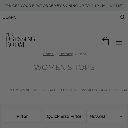
10% OFF YOUR FIRST ORDER BY SIGNING UP TO OUR MAILING LIST
Home
Clothing
Tops
WOMEN'S TOPS
WOMEN'S SLEEVELESS TOPS
BLOUSES
WOMEN'S LONG SLEEVE TOP
Filter
Quick Size Filter
Newest