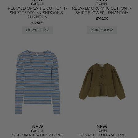
GANNI
GANNI
RELAXED ORGANIC COTTON T-
RELAXED ORGANIC COTTON T-
SHIRT TEDDY MUSHROOMS -
SHIRT FLOWER - PHANTOM
PHANTOM
£145.00
£125.00
QUICK SHOP
QUICK SHOP
NEW
NEW
GANNI
GANNI
COTTON RIB V NECK LONG
COMPACT LONG SLEEVE