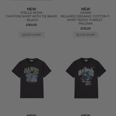
NEW
NEW
STELLA NOVA
GANNI
CHIFFON SHIRT WITH TIE BAND
RELAXED ORGANIC COTTON T-
- BLACK
SHIRT TEDDY FOREST -
PALOMA
£160.00
£125.00
QUICK SHOP
QUICK SHOP
NEW
NEW