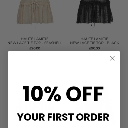
HAUTE LAMITIE
HAUTE LAMITIE
NEW LACE TIE TOP - SEASHELL
NEW LACE TIE TOP - BLACK
£90.00
£90.00
QUICK SHOP
QUICK SHOP
10% OFF
YOUR FIRST ORDER