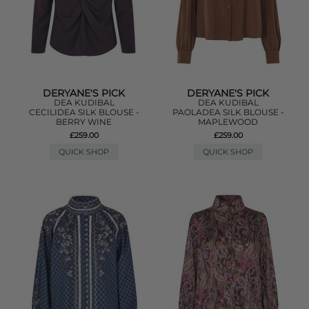
DERYANE'S PICK
DERYANE'S PICK
DEA KUDIBAL
DEA KUDIBAL
CECILIDEA SILK BLOUSE -
PAOLADEA SILK BLOUSE -
BERRY WINE
MAPLEWOOD
£259.00
£259.00
QUICK SHOP
QUICK SHOP