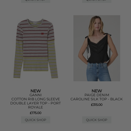
NEW
NEW
GANNI
PAIGE DENIM
COTTON RIB LONG SLEEVE
CAROLINE SILK TOP - BLACK
DOUBLE LAYER TOP - PORT
£315.00
ROYALE
£175.00
QUICK SHOP
QUICK SHOP