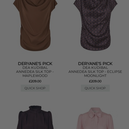
DERYANE'S PICK
DERYANE'S PICK
DEA KUDIBAL
DEA KUDIBAL
ANNEDEA SILK TOP -
ANNEDEA SILK TOP - ECLIPSE
MAPLEWOOD
MOONLIGHT
£209.00
£209.00
QUICK SHOP
QUICK SHOP