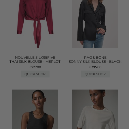
NOUVELLE SILK95FIVE
RAG & BONE
THAI SILK BLOUSE - MERLOT
SONNY SILK BLOUSE - BLACK
£227.00
£395.00
QUICK SHOP
QUICK SHOP