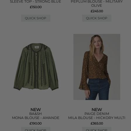
SLEEVE TOP - STRONG BLUE
PEPLUM BLOUSE - MILITARY
OLIVE
£150.00
£245.00
QUICK SHOP
QUICK SHOP
NEW
NEW
BA&SH
PAIGE DENIM
MONA BLOUSE - AMANDE
MILA BLOUSE - HICKORY MULTI
£190.00
£365.00
QUICK SHOP
QUICK SHOP