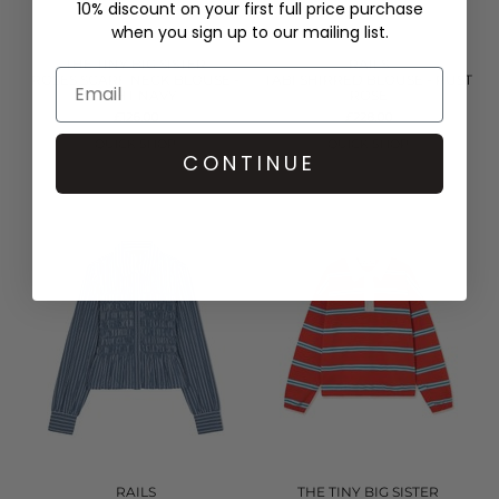
10% discount on your first full price purchase
when you sign up to our mailing list.
THE TINY BIG SISTER
RAILS
ROSES SCARF NECK BLOUSE -
TABI SHIRRED BLOUSE - RUST
LIGHT NAVY
ROSE
£126.00
£228.00
QUICK SHOP
QUICK SHOP
CONTINUE
RAILS
THE TINY BIG SISTER