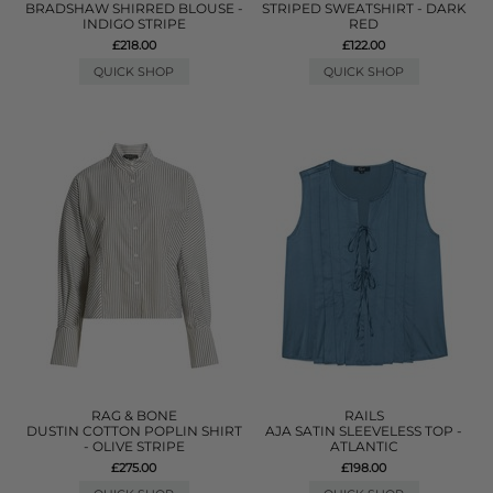
BRADSHAW SHIRRED BLOUSE -
STRIPED SWEATSHIRT - DARK
INDIGO STRIPE
RED
£218.00
£122.00
QUICK SHOP
QUICK SHOP
RAG & BONE
RAILS
DUSTIN COTTON POPLIN SHIRT
AJA SATIN SLEEVELESS TOP -
- OLIVE STRIPE
ATLANTIC
£275.00
£198.00