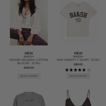
NEW
NEW
BA&SH
BA&SH
PEOME ORGANIC COTTON
IONI VARSITY T-SHIRT - ECRU
BLOUSE - ECRU
£80.00
£200.00
(1)
QUICK SHOP
QUICK SHOP