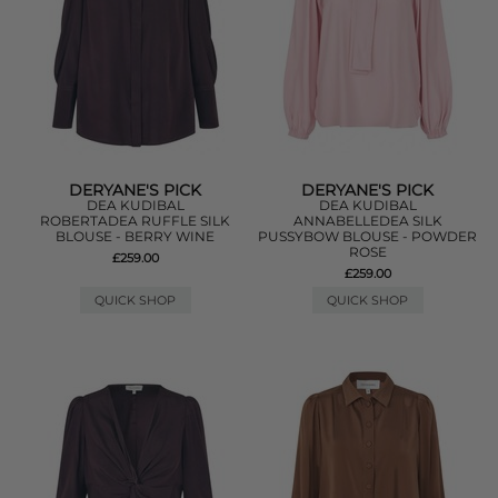
DERYANE'S PICK
DERYANE'S PICK
DEA KUDIBAL
DEA KUDIBAL
ROBERTADEA RUFFLE SILK
ANNABELLEDEA SILK
BLOUSE - BERRY WINE
PUSSYBOW BLOUSE - POWDER
ROSE
£259.00
£259.00
QUICK SHOP
QUICK SHOP