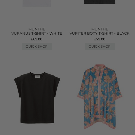
MUNTHE
MUNTHE
VURANUS T-SHIRT - WHITE
VUPITER BOXY T-SHIRT - BLACK
£69.00
£79.00
QUICK SHOP
QUICK SHOP