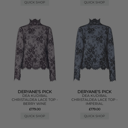
QUICK SHOP
QUICK SHOP
DERYANE'S PICK
DERYANE'S PICK
DEA KUDIBAL
DEA KUDIBAL
CHRISTALDEA LACE TOP -
CHRISTALDEA LACE TOP -
BERRY WINE
IMPERIAL
£179.00
£179.00
QUICK SHOP
QUICK SHOP