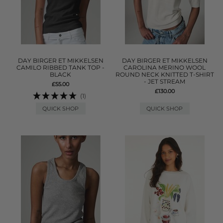
DAY BIRGER ET MIKKELSEN
DAY BIRGER ET MIKKELSEN
CAMILO RIBBED TANK TOP -
CAROLINA MERINO WOOL
BLACK
ROUND NECK KNITTED T-SHIRT
- JET STREAM
£55.00
£130.00
(1)
QUICK SHOP
QUICK SHOP