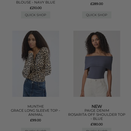
BLOUSE - NAVY BLUE
£289.00
£210.00
QUICK SHOP
QUICK SHOP
NEW
MUNTHE
GRACE LONG SLEEVE TOP -
PAIGE DENIM
ANIMAL
ROSARITA OFF SHOULDER TOP
- BLUE
£99.00
£180.00