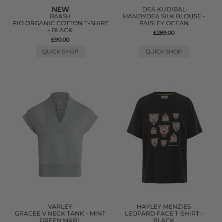
NEW
DEA KUDIBAL
BA&SH
MANDYDEA SILK BLOUSE -
PIO ORGANIC COTTON T-SHIRT
PAISLEY OCEAN
- BLACK
£289.00
£90.00
QUICK SHOP
QUICK SHOP
VARLEY
HAYLEY MENZIES
GRACEE V NECK TANK - MINT
LEOPARD FACE T-SHIRT -
GREEN MARL
BLACK