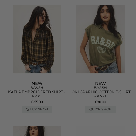
NEW
NEW
BA&SH
BA&SH
KAELA EMBROIDERED SHIRT -
IONI GRAPHIC COTTON T-SHIRT
KAKI
- KAKI
£215.00
£80.00
QUICK SHOP
QUICK SHOP