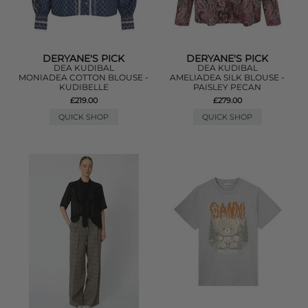
DERYANE'S PICK
DERYANE'S PICK
DEA KUDIBAL
DEA KUDIBAL
MONIADEA COTTON BLOUSE -
AMELIADEA SILK BLOUSE -
KUDIBELLE
PAISLEY PECAN
£219.00
£279.00
QUICK SHOP
QUICK SHOP