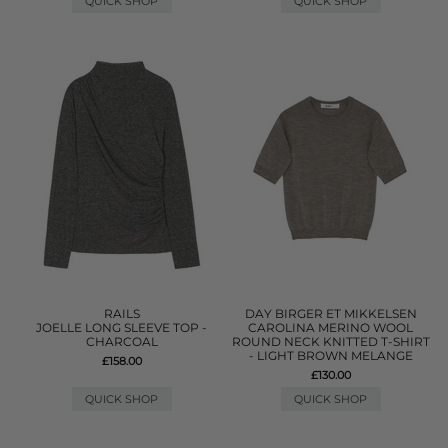
QUICK SHOP
QUICK SHOP
RAILS
DAY BIRGER ET MIKKELSEN
JOELLE LONG SLEEVE TOP -
CAROLINA MERINO WOOL
CHARCOAL
ROUND NECK KNITTED T-SHIRT
- LIGHT BROWN MELANGE
£158.00
£130.00
QUICK SHOP
QUICK SHOP