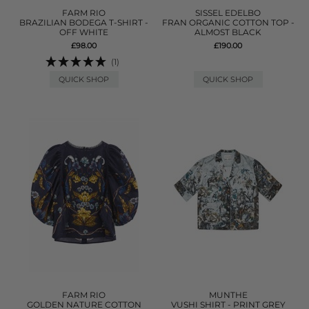
FARM RIO
SISSEL EDELBO
BRAZILIAN BODEGA T-SHIRT -
FRAN ORGANIC COTTON TOP -
OFF WHITE
ALMOST BLACK
£98.00
£190.00
(1)
QUICK SHOP
QUICK SHOP
FARM RIO
MUNTHE
GOLDEN NATURE COTTON
VUSHI SHIRT - PRINT GREY