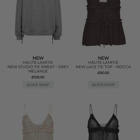
NEW
NEW
HAUTE LAMITIE
HAUTE LAMITIE
NEW STUDIO TIE SWEAT - GREY
NEW LACE TIE TOP - MOCCA
MELANGE
£90.00
£100.00
QUICK SHOP
QUICK SHOP