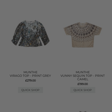
MUNTHE
MUNTHE
VIRAGO TOP - PRINT GREY
VUNNY SEQUIN TOP - PRINT
CAMEL
£279.00
£199.00
QUICK SHOP
QUICK SHOP