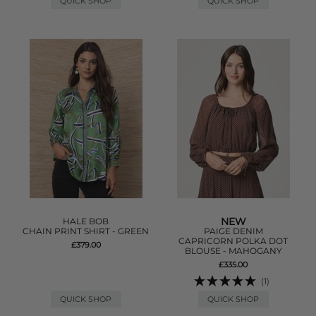
QUICK SHOP
QUICK SHOP
NEW
HALE BOB
CHAIN PRINT SHIRT - GREEN
PAIGE DENIM
CAPRICORN POLKA DOT
£379.00
BLOUSE - MAHOGANY
£335.00
(1)
QUICK SHOP
QUICK SHOP