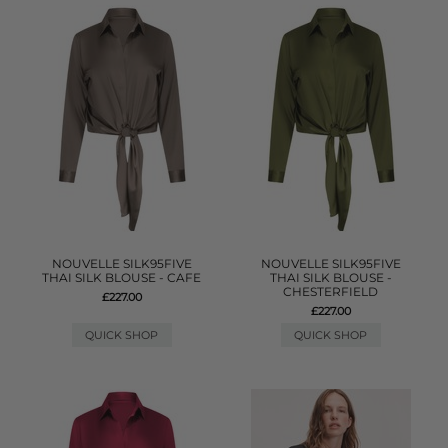
NOUVELLE SILK95FIVE
NOUVELLE SILK95FIVE
THAI SILK BLOUSE - CAFE
THAI SILK BLOUSE -
CHESTERFIELD
£227.00
£227.00
QUICK SHOP
QUICK SHOP