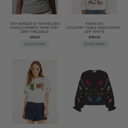
DAY BIRGER ET MIKKELSEN
FARM RIO
CAMILO RIBBED TANK TOP -
COUNTRY TABLE SWEATSHIRT -
GREY MELANGE
OFF WHITE
£55.00
£180.00
QUICK SHOP
QUICK SHOP