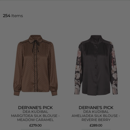
254
Items
DERYANE'S PICK
DERYANE'S PICK
DEA KUDIBAL
DEA KUDIBAL
MARGITDEA SILK BLOUSE -
AMELIADEA SILK BLOUSE -
MEADOW CARAMEL
REVERIE BERRY
£279.00
£289.00