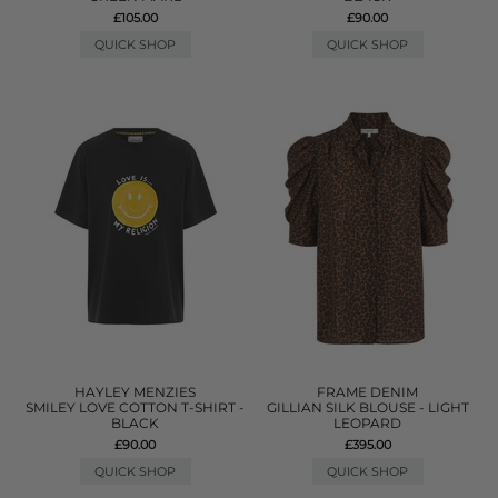
£105.00
£90.00
QUICK SHOP
QUICK SHOP
HAYLEY MENZIES
FRAME DENIM
SMILEY LOVE COTTON T-SHIRT -
GILLIAN SILK BLOUSE - LIGHT
BLACK
LEOPARD
£90.00
£395.00
QUICK SHOP
QUICK SHOP