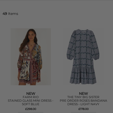
49
Items
NEW
NEW
FARM RIO
THE TINY BIG SISTER
STAINED GLASS MINI DRESS -
PRE ORDER ROSES BANDANA
SOFT BLUE
DRESS - LIGHT NAVY
£298.00
£178.00