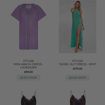
PITUSA
PITUSA
MINI ABAYA DRESS -
TASSEL SLIT DRESS - MINT
LAVENDER
£170.00
£99.00
QUICK SHOP
QUICK SHOP