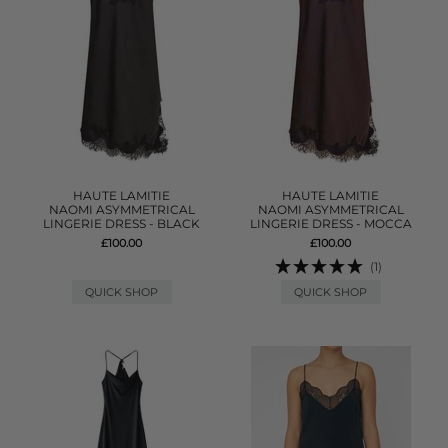
HAUTE LAMITIE
HAUTE LAMITIE
NAOMI ASYMMETRICAL
NAOMI ASYMMETRICAL
LINGERIE DRESS - BLACK
LINGERIE DRESS - MOCCA
£100.00
£100.00
(1)
QUICK SHOP
QUICK SHOP