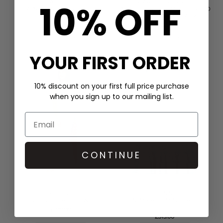
10% OFF
HALE BOB
SCARLETT POPPIES
CHAIN PRINT SHIRT DRESS -
IN THE SPIRITS EMBELLISHED
GREEN
DRESS - ONYX BLACK
£399.00
£400.00
QUICK SHOP
QUICK SHOP
YOUR FIRST ORDER
10% discount on your first full price purchase
when you sign up to our mailing list.
CONTINUE
PITUSA
GANNI
TASSEL SLIT DRESS - WHITE
DENIM FRILL MINI DRESS -
LIGHT BLUE
£170.00
£315.00