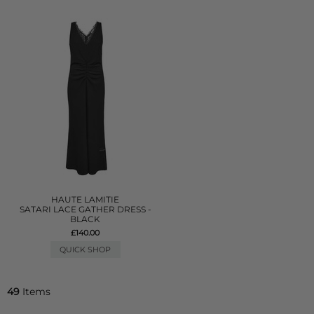
HAUTE LAMITIE
SATARI LACE GATHER DRESS -
BLACK
£140.00
QUICK SHOP
49
Items