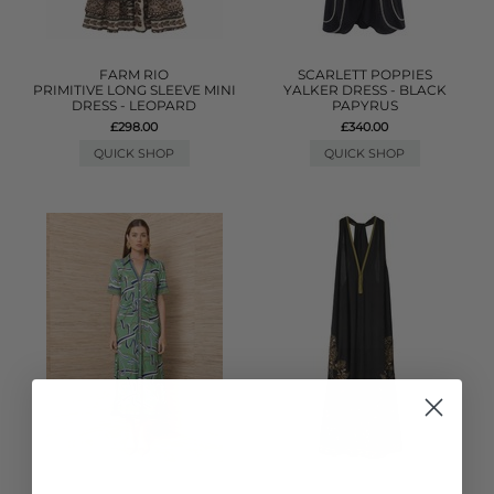
FARM RIO
SCARLETT POPPIES
PRIMITIVE LONG SLEEVE MINI
YALKER DRESS - BLACK
DRESS - LEOPARD
PAPYRUS
£298.00
£340.00
QUICK SHOP
QUICK SHOP