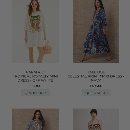
FARM RIO
HALE BOB
TROPICAL ROYALTY MINI
CELESTIAL PRINT MAXI DRESS -
DRESS - OFF WHITE
NAVY
£160.00
£495.00
QUICK SHOP
QUICK SHOP