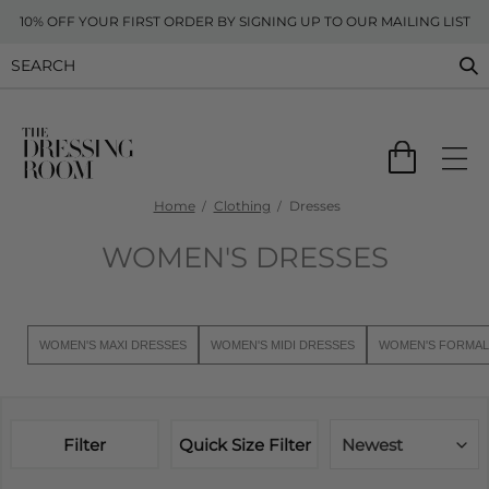
10% OFF YOUR FIRST ORDER BY SIGNING UP TO OUR MAILING LIST
Home
Clothing
Dresses
WOMEN'S DRESSES
WOMEN'S MAXI DRESSES
WOMEN'S MIDI DRESSES
WOMEN'S FORMAL
Filter
Quick Size Filter
Newest