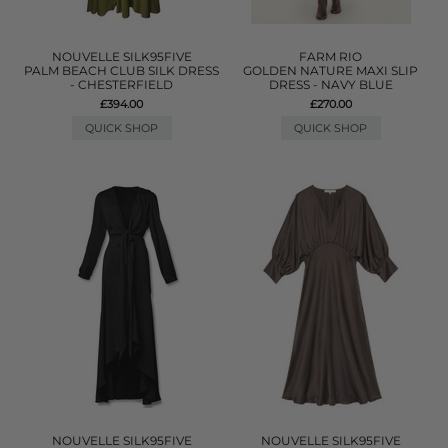
NOUVELLE SILK95FIVE
FARM RIO
PALM BEACH CLUB SILK DRESS
GOLDEN NATURE MAXI SLIP
- CHESTERFIELD
DRESS - NAVY BLUE
£394.00
£270.00
QUICK SHOP
QUICK SHOP
NOUVELLE SILK95FIVE
NOUVELLE SILK95FIVE