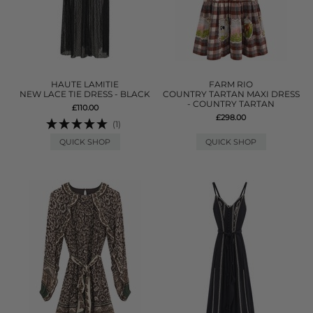
HAUTE LAMITIE
FARM RIO
NEW LACE TIE DRESS - BLACK
COUNTRY TARTAN MAXI DRESS
- COUNTRY TARTAN
£110.00
£298.00
(1)
QUICK SHOP
QUICK SHOP