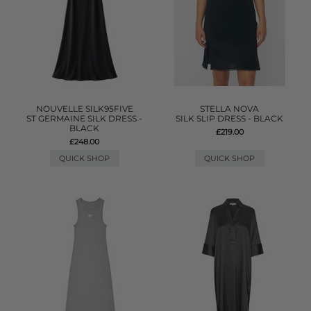
NOUVELLE SILK95FIVE
STELLA NOVA
ST GERMAINE SILK DRESS -
SILK SLIP DRESS - BLACK
BLACK
£219.00
£248.00
QUICK SHOP
QUICK SHOP