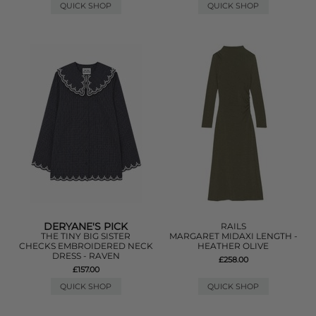
QUICK SHOP
QUICK SHOP
DERYANE'S PICK
RAILS
THE TINY BIG SISTER
MARGARET MIDAXI LENGTH -
CHECKS EMBROIDERED NECK
HEATHER OLIVE
DRESS - RAVEN
£258.00
£157.00
QUICK SHOP
QUICK SHOP