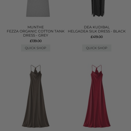
MUNTHE
DEA KUDIBAL
FEZZA ORGANIC COTTON TANK
HELGADEA SILK DRESS - BLACK
DRESS - GREY
£419.00
£139.00
QUICK SHOP
QUICK SHOP