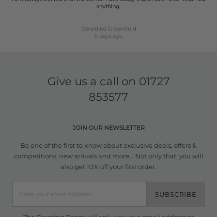
anything.
Geraldine Greenfield
6 days ago
Give us a call on
01727
853577
JOIN OUR NEWSLETTER
Be one of the first to know about exclusive deals, offers &
competitions, new arrivals and more... Not only that, you will
also get 10% off your first order.
SUBSCRIBE