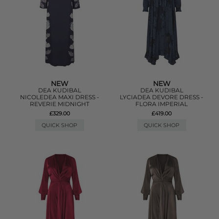
NEW
NEW
DEA KUDIBAL
DEA KUDIBAL
NICOLEDEA MAXI DRESS -
LYCIADEA DEVORE DRESS -
REVERIE MIDNIGHT
FLORA IMPERIAL
£329.00
£419.00
QUICK SHOP
QUICK SHOP