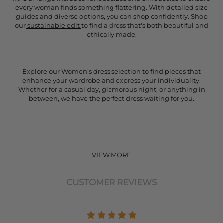
every woman finds something flattering. With detailed size
guides and diverse options, you can shop confidently. Shop
our
sustainable edit
to find a dress that's both beautiful and
ethically made.
Explore our Women's dress selection to find pieces that
enhance your wardrobe and express your individuality.
Whether for a casual day, glamorous night, or anything in
between, we have the perfect dress waiting for you.
VIEW MORE
CUSTOMER REVIEWS