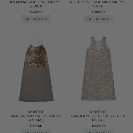
ANANDA SILK LONG DRESS -
ROCCO EVE SILK MAXI DRESS -
BLACK
CAFE
£432.00
£365.00
QUICK SHOP
QUICK SHOP
MUNTHE
MUNTHE
VARIKA SLIP DRESS - PRINT
VARIKA SEQUIN DRESS - GUN
ANIMAL
METAL
£189.00
£289.00