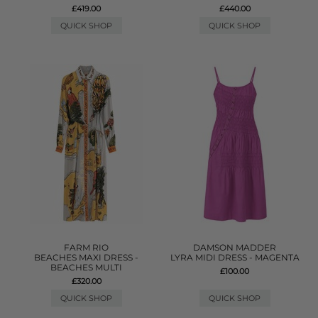
£419.00
£440.00
QUICK SHOP
QUICK SHOP
FARM RIO
DAMSON MADDER
BEACHES MAXI DRESS -
LYRA MIDI DRESS - MAGENTA
BEACHES MULTI
£100.00
£320.00
QUICK SHOP
QUICK SHOP