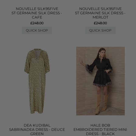
NOUVELLE SILK95FIVE
NOUVELLE SILK95FIVE
ST GERMAINE SILK DRESS -
ST GERMAINE SILK DRESS -
CAFE
MERLOT
£248.00
£248.00
QUICK SHOP
QUICK SHOP
DEA KUDIBAL
HALE BOB
SABRINADEA DRESS - DEUCE
EMBROIDERED TIERED MINI
GREEN
DRESS - BLACK