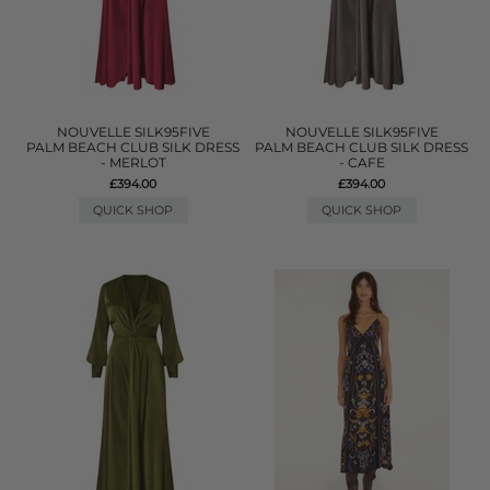
NOUVELLE SILK95FIVE
NOUVELLE SILK95FIVE
PALM BEACH CLUB SILK DRESS
PALM BEACH CLUB SILK DRESS
- MERLOT
- CAFE
£394.00
£394.00
QUICK SHOP
QUICK SHOP