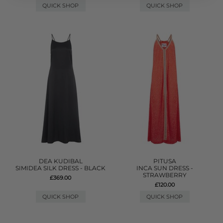
QUICK SHOP
QUICK SHOP
DEA KUDIBAL
PITUSA
SIMIDEA SILK DRESS - BLACK
INCA SUN DRESS -
STRAWBERRY
£369.00
£120.00
QUICK SHOP
QUICK SHOP