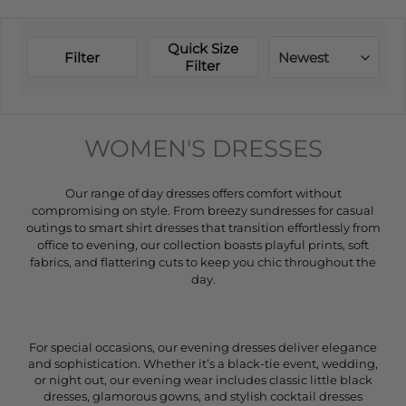
Quick Size
Filter
Newest
Filter
WOMEN'S DRESSES
Our range of day dresses offers comfort without
compromising on style. From breezy sundresses for casual
outings to smart shirt dresses that transition effortlessly from
office to evening, our collection boasts playful prints, soft
fabrics, and flattering cuts to keep you chic throughout the
day.
For special occasions, our evening dresses deliver elegance
and sophistication. Whether it’s a black-tie event, wedding,
or night out, our evening wear includes classic little black
dresses, glamorous gowns, and stylish cocktail dresses