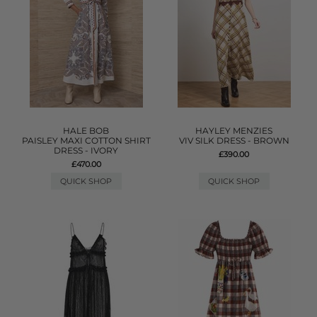
HALE BOB
HAYLEY MENZIES
PAISLEY MAXI COTTON SHIRT
VIV SILK DRESS - BROWN
DRESS - IVORY
£390.00
£470.00
QUICK SHOP
QUICK SHOP