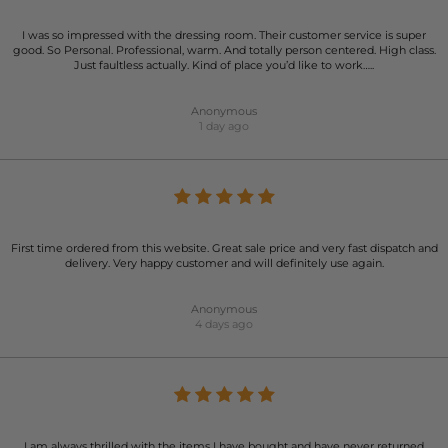
I was so impressed with the dressing room. Their customer service is super
good. So Personal. Professional, warm. And totally person centered. High class.
Just faultless actually. Kind of place you’d like to work…..
Anonymous
1 day ago
First time ordered from this website. Great sale price and very fast dispatch and
delivery. Very happy customer and will definitely use again.
Anonymous
4 days ago
I am always thrilled with the items I have bought and have never returned