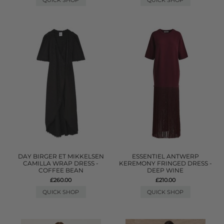
QUICK SHOP
QUICK SHOP
DAY BIRGER ET MIKKELSEN
ESSENTIEL ANTWERP
CAMILLA WRAP DRESS -
KEREMONY FRINGED DRESS -
COFFEE BEAN
DEEP WINE
£260.00
£210.00
QUICK SHOP
QUICK SHOP