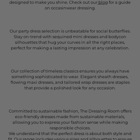
designed to make you shine. Check out our
blog
for a guide
on occasinwear dressing.
Our party dress selection is unbeatable for social butterflies.
Stay on-trend with sequined mini dresses and bodycon
silhouettes that hug your curves in all the right places,
perfect for making a lasting impression at any celebration.
Our collection of timeless classics ensures you always have
something sophisticated to wear. Elegant sheath dresses,
flowing maxi dresses, and tailored wrap dresses are staples
that provide a polished look for any occasion.
Committed to sustainable fashion, The Dressing Room offers
eco-friendly dresses made from sustainable materials,
allowing you to express your fashion sense while making
responsible choices.
We understand that the perfect dress is about both style and
fit. Our range includes various sizes and silhouettes to ensure