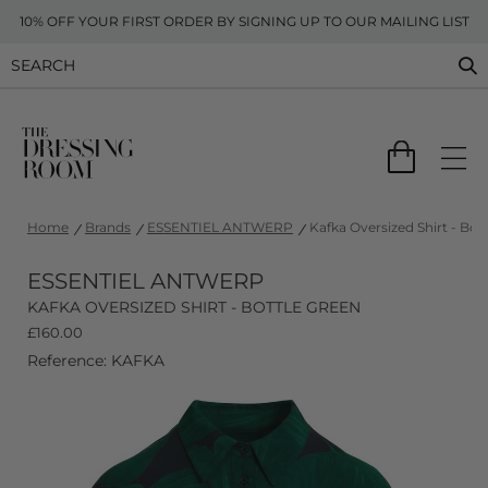
10% OFF YOUR FIRST ORDER BY SIGNING UP TO OUR MAILING LIST
Home
Brands
ESSENTIEL ANTWERP
Kafka Oversized Shirt - Bot
ESSENTIEL ANTWERP
KAFKA OVERSIZED SHIRT - BOTTLE GREEN
£
160.00
Reference: KAFKA