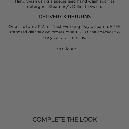
Hand wash using a specialised hand wash such as
detergent Steamery’s Delicate Wash.
DELIVERY & RETURNS
Order before 3PM for Next Working Day dispatch. FREE
standard delivery on orders over £50 at the checkout &
easy paid for returns.
Learn More
COMPLETE THE LOOK