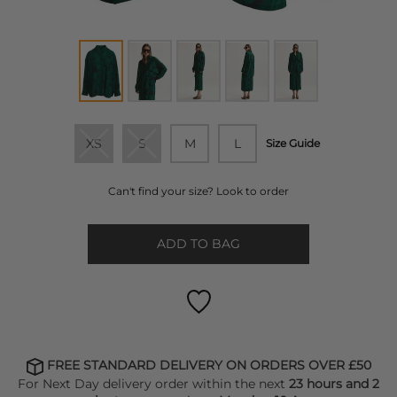
XS
S
M
L
Size Guide
Can't find your size? Look to order
ADD TO BAG
FREE STANDARD DELIVERY ON ORDERS OVER £50
For Next Day delivery order within the next
23 hours and 2