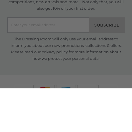
competitions, new arrivals and more... Not only that, you will
also get 10% off your first order.
SUBSCRIBE
The Dressing Room will only use your email address to
inform you about our new promotions, collections & offers.
Please read our
privacy policy
for more information about
how we protect your personal data.
© Copyright TDR 2026 /
eCommerce solutions
powered by Venditan