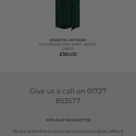
ESSENTIEL ANTWERP
KIM DRAPED MIDI SKIRT - BOTTLE
GREEN
£160.00
Give us a call on
01727
853577
JOIN OUR NEWSLETTER
Be one of the first to know about exclusive deals, offers &