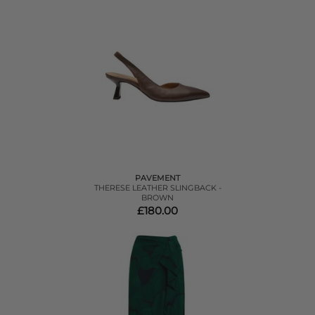
PAVEMENT
THERESE LEATHER SLINGBACK -
BROWN
£180.00