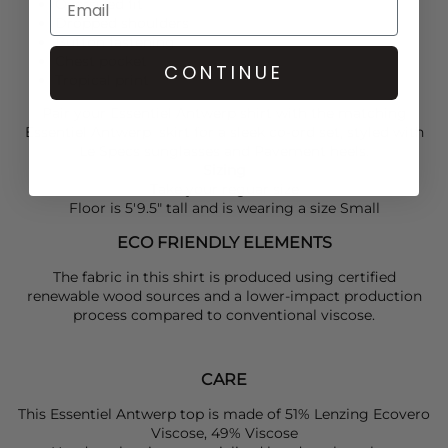
Oversized fit
Dropped shoulders
Button fastening
Chest pocket
CONTINUE
Tropical print
Pair your
Essentiel Antwerp
shirt with the matching
Essentiel Antwerp
skirt for a sleek co-ord set, styled with
Le Specs
sunglasses and
Pavement
heels.
Sizing
Take your reguar size
Floor is 5'9.5" tall and is wearing a size Small
ECO FRIENDLY ELEMENTS
The fabric in this shirt is produced using certified
renewable wood sources and a lower-impact production
process compared to conventional viscose.
CARE
This Essentiel Antwerp top is made of 51% Lenzing Ecovero
Viscose, 49% Viscose