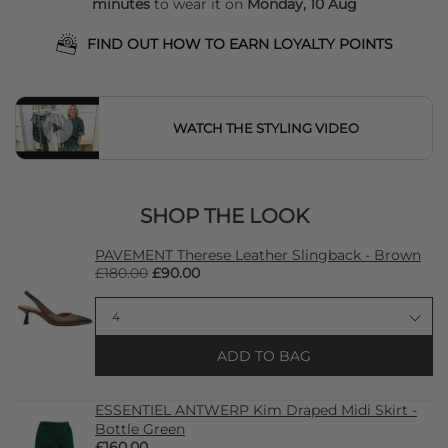
minutes
to wear it on
Monday, 10 Aug
FIND OUT HOW TO EARN LOYALTY POINTS
WATCH THE STYLING VIDEO
SHOP THE LOOK
PAVEMENT Therese Leather Slingback - Brown
£180.00
£90.00
ADD TO BAG
ESSENTIEL ANTWERP Kim Draped Midi Skirt -
Bottle Green
£160.00