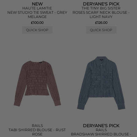
NEW
DERYANE'S PICK
HAUTE LAMITIE
THE TINY BIG SISTER
NEW STUDIO TIE SWEAT - GREY
ROSES SCARF NECK BLOUSE -
MELANGE
LIGHT NAVY
£100.00
£126.00
QUICK SHOP
QUICK SHOP
DERYANE'S PICK
RAILS
TABI SHIRRED BLOUSE - RUST
RAILS
ROSE
BRADSHAW SHIRRED BLOUSE -