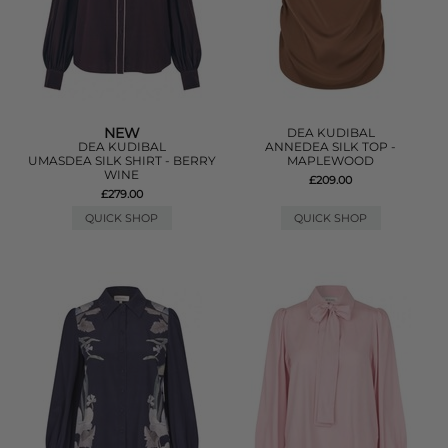
NEW
DEA KUDIBAL
DEA KUDIBAL
ANNEDEA SILK TOP -
UMASDEA SILK SHIRT - BERRY
MAPLEWOOD
WINE
£209.00
£279.00
QUICK SHOP
QUICK SHOP