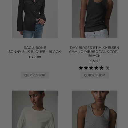
RAG & BONE
DAY BIRGER ET MIKKELSEN
SONNY SILK BLOUSE - BLACK
CAMILO RIBBED TANK TOP -
BLACK
£395.00
£55.00
(1)
QUICK SHOP
QUICK SHOP