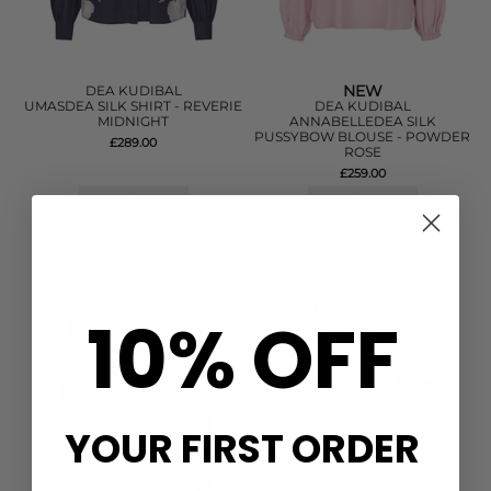
NEW
DEA KUDIBAL
UMASDEA SILK SHIRT - REVERIE
DEA KUDIBAL
MIDNIGHT
ANNABELLEDEA SILK
PUSSYBOW BLOUSE - POWDER
£289.00
ROSE
£259.00
QUICK SHOP
QUICK SHOP
10% OFF
YOUR FIRST ORDER