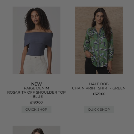
NEW
HALE BOB
PAIGE DENIM
CHAIN PRINT SHIRT - GREEN
ROSARITA OFF SHOULDER TOP
£379.00
- BLUE
£180.00
QUICK SHOP
QUICK SHOP