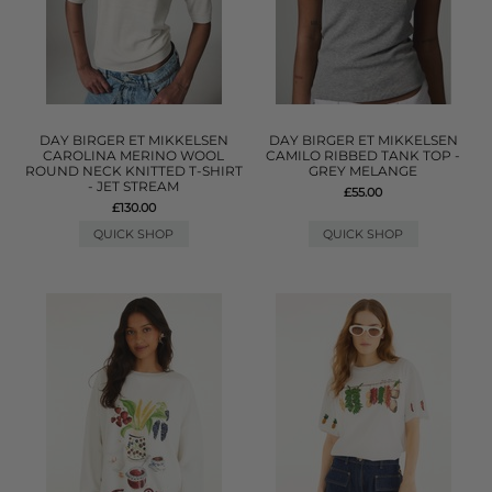
DAY BIRGER ET MIKKELSEN
DAY BIRGER ET MIKKELSEN
CAROLINA MERINO WOOL
CAMILO RIBBED TANK TOP -
ROUND NECK KNITTED T-SHIRT
GREY MELANGE
- JET STREAM
£55.00
£130.00
QUICK SHOP
QUICK SHOP