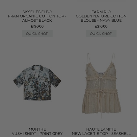
SISSEL EDELBO
FARM RIO
FRAN ORGANIC COTTON TOP -
GOLDEN NATURE COTTON
ALMOST BLACK
BLOUSE - NAVY BLUE
£190.00
£210.00
QUICK SHOP
QUICK SHOP
MUNTHE
HAUTE LAMITIE
VUSHI SHIRT - PRINT GREY
NEW LACE TIE TOP - SEASHELL