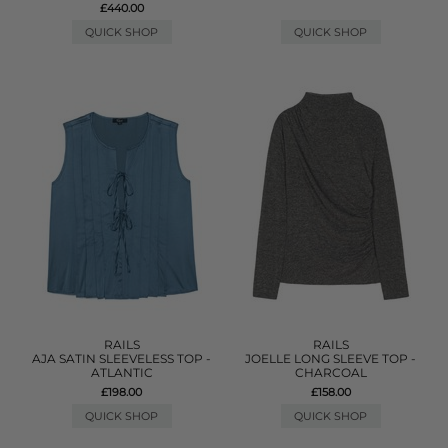
£440.00
QUICK SHOP
QUICK SHOP
RAILS
RAILS
AJA SATIN SLEEVELESS TOP -
JOELLE LONG SLEEVE TOP -
ATLANTIC
CHARCOAL
£198.00
£158.00
QUICK SHOP
QUICK SHOP