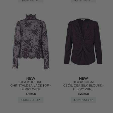
NEW
NEW
DEA KUDIBAL
DEA KUDIBAL
CHRISTALDEA LACE TOP -
CECILIDEA SILK BLOUSE -
BERRY WINE
BERRY WINE
£179.00
£259.00
QUICK SHOP
QUICK SHOP