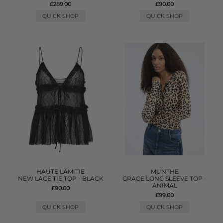
£289.00
£90.00
QUICK SHOP
QUICK SHOP
HAUTE LAMITIE
MUNTHE
NEW LACE TIE TOP - BLACK
GRACE LONG SLEEVE TOP -
ANIMAL
£90.00
£99.00
QUICK SHOP
QUICK SHOP