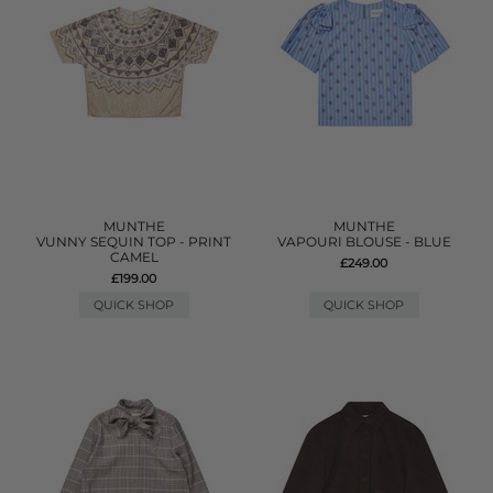
MUNTHE
MUNTHE
VUNNY SEQUIN TOP - PRINT
VAPOURI BLOUSE - BLUE
CAMEL
£249.00
£199.00
QUICK SHOP
QUICK SHOP