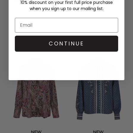
10% discount on your first full price purchase
when you sign up to our mailing list.
NEW
NEW
DEA KUDIBAL
DEA KUDIBAL
PAOLADEA SILK BLOUSE -
CHRISTALDEA LACE TOP -
MAPLEWOOD
IMPERIAL
£259.00
£179.00
QUICK SHOP
QUICK SHOP
CONTINUE
NEW
NEW