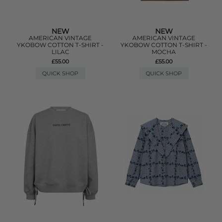
NEW
NEW
AMERICAN VINTAGE
AMERICAN VINTAGE
YKOBOW COTTON T-SHIRT -
YKOBOW COTTON T-SHIRT -
LILAC
MOCHA
£55.00
£55.00
QUICK SHOP
QUICK SHOP