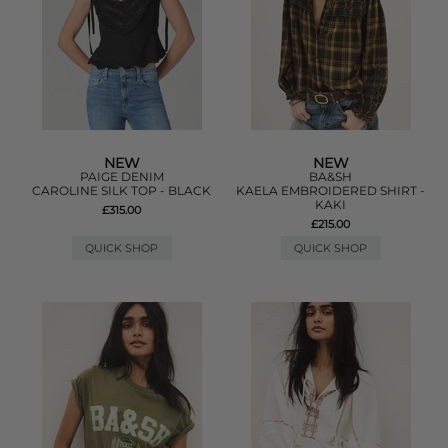
NEW
NEW
PAIGE DENIM
BA&SH
CAROLINE SILK TOP - BLACK
KAELA EMBROIDERED SHIRT -
KAKI
£315.00
£215.00
QUICK SHOP
QUICK SHOP