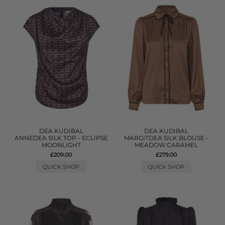
DEA KUDIBAL
DEA KUDIBAL
ANNEDEA SILK TOP - ECLIPSE
MARGITDEA SILK BLOUSE -
MOONLIGHT
MEADOW CARAMEL
£209.00
£279.00
QUICK SHOP
QUICK SHOP