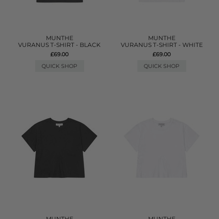
MUNTHE
MUNTHE
VURANUS T-SHIRT - BLACK
VURANUS T-SHIRT - WHITE
£69.00
£69.00
QUICK SHOP
QUICK SHOP
MUNTHE
MUNTHE