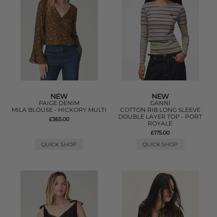
NEW
NEW
PAIGE DENIM
GANNI
MILA BLOUSE - HICKORY MULTI
COTTON RIB LONG SLEEVE
DOUBLE LAYER TOP - PORT
£365.00
ROYALE
£175.00
QUICK SHOP
QUICK SHOP