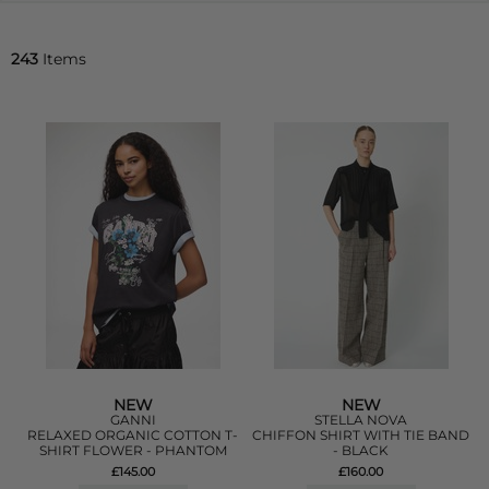
243
Items
NEW
NEW
GANNI
STELLA NOVA
RELAXED ORGANIC COTTON T-
CHIFFON SHIRT WITH TIE BAND
SHIRT FLOWER - PHANTOM
- BLACK
£145.00
£160.00