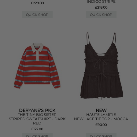
INDIGO STRIPE
£228.00
£218.00
QUICK SHOP
QUICK SHOP
DERYANE'S PICK
NEW
THE TINY BIG SISTER
HAUTE LAMITIE
STRIPED SWEATSHIRT - DARK
NEW LACE TIE TOP - MOCCA
RED
£90.00
£122.00
QUICK SHOP
QUICK SHOP