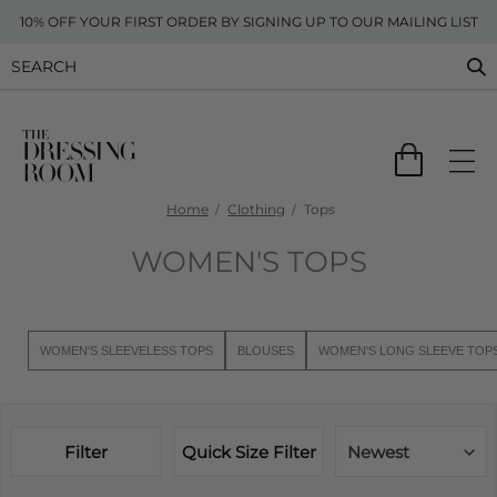
10% OFF YOUR FIRST ORDER BY SIGNING UP TO OUR MAILING LIST
Home
Clothing
Tops
WOMEN'S TOPS
WOMEN'S SLEEVELESS TOPS
BLOUSES
WOMEN'S LONG SLEEVE TOP
Filter
Quick Size Filter
Newest