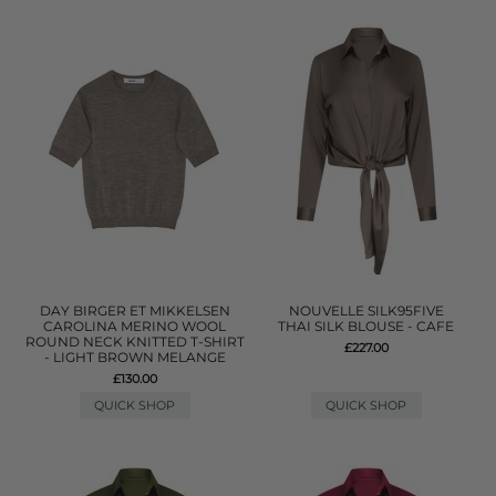
DAY BIRGER ET MIKKELSEN
NOUVELLE SILK95FIVE
CAROLINA MERINO WOOL
THAI SILK BLOUSE - CAFE
ROUND NECK KNITTED T-SHIRT
£227.00
- LIGHT BROWN MELANGE
£130.00
QUICK SHOP
QUICK SHOP