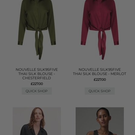
NOUVELLE SILK95FIVE
NOUVELLE SILK95FIVE
THAI SILK BLOUSE -
THAI SILK BLOUSE - MERLOT
CHESTERFIELD
£227.00
£227.00
QUICK SHOP
QUICK SHOP