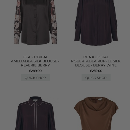
DEA KUDIBAL
DEA KUDIBAL
AMELIADEA SILK BLOUSE -
ROBERTADEA RUFFLE SILK
REVERIE BERRY
BLOUSE - BERRY WINE
£289.00
£259.00
QUICK SHOP
QUICK SHOP