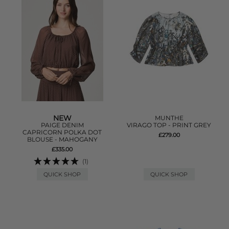
NEW
MUNTHE
PAIGE DENIM
VIRAGO TOP - PRINT GREY
CAPRICORN POLKA DOT
£279.00
BLOUSE - MAHOGANY
£335.00
(1)
QUICK SHOP
QUICK SHOP