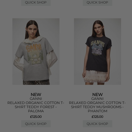
QUICK SHOP
QUICK SHOP
NEW
NEW
GANNI
GANNI
RELAXED ORGANIC COTTON T-
RELAXED ORGANIC COTTON T-
SHIRT TEDDY FOREST -
SHIRT TEDDY MUSHROOMS -
PALOMA
PHANTOM
£125.00
£125.00
QUICK SHOP
QUICK SHOP