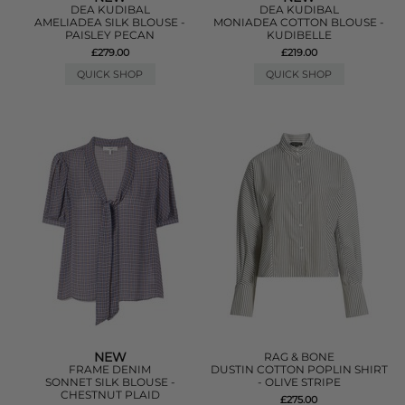
DEA KUDIBAL
DEA KUDIBAL
AMELIADEA SILK BLOUSE -
MONIADEA COTTON BLOUSE -
PAISLEY PECAN
KUDIBELLE
£279.00
£219.00
QUICK SHOP
QUICK SHOP
NEW
RAG & BONE
FRAME DENIM
DUSTIN COTTON POPLIN SHIRT
SONNET SILK BLOUSE -
- OLIVE STRIPE
CHESTNUT PLAID
£275.00