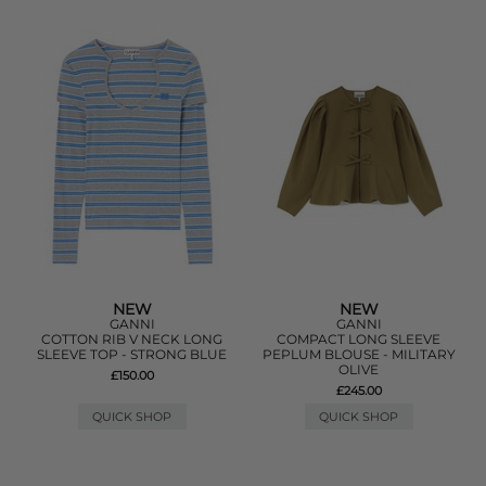
NEW
NEW
GANNI
GANNI
COTTON RIB V NECK LONG
COMPACT LONG SLEEVE
SLEEVE TOP - STRONG BLUE
PEPLUM BLOUSE - MILITARY
OLIVE
£150.00
£245.00
QUICK SHOP
QUICK SHOP