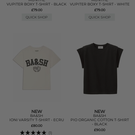
VUPITER BOXY T-SHIRT - BLACK
VUPITER BOXY T-SHIRT - WHITE
£79.00
£79.00
QUICK SHOP
QUICK SHOP
NEW
NEW
BA&SH
BA&SH
IONI VARSITY T-SHIRT - ECRU
PIO ORGANIC COTTON T-SHIRT
- BLACK
£80.00
£90.00
(1)