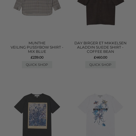
MUNTHE
DAY BIRGER ET MIKKELSEN
VEILING PUSSYBOW SHIRT -
ALADDIN SUEDE SHIRT -
MIX BLUE
COFFEE BEAN
£239.00
£460.00
QUICK SHOP
QUICK SHOP