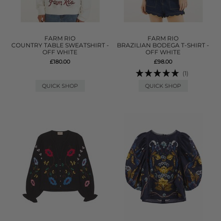
FARM RIO
FARM RIO
COUNTRY TABLE SWEATSHIRT -
BRAZILIAN BODEGA T-SHIRT -
OFF WHITE
OFF WHITE
£180.00
£98.00
(1)
QUICK SHOP
QUICK SHOP