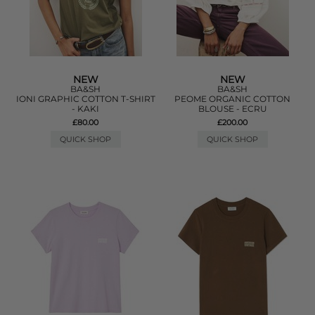
NEW
NEW
BA&SH
BA&SH
IONI GRAPHIC COTTON T-SHIRT
PEOME ORGANIC COTTON
- KAKI
BLOUSE - ECRU
£80.00
£200.00
QUICK SHOP
QUICK SHOP