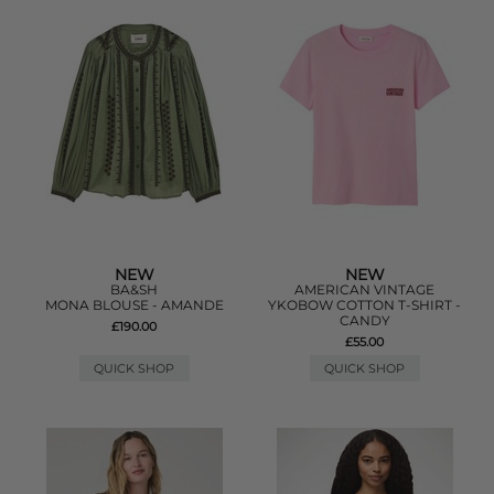
NEW
NEW
BA&SH
AMERICAN VINTAGE
MONA BLOUSE - AMANDE
YKOBOW COTTON T-SHIRT -
CANDY
£190.00
£55.00
QUICK SHOP
QUICK SHOP