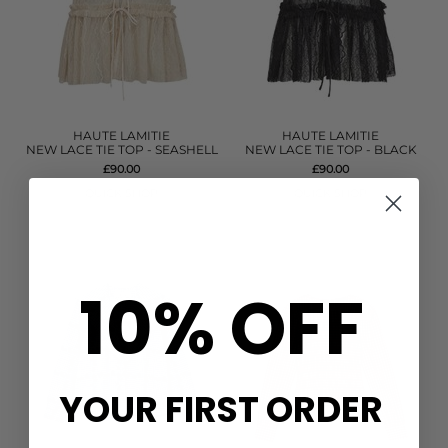
HAUTE LAMITIE
HAUTE LAMITIE
NEW LACE TIE TOP - SEASHELL
NEW LACE TIE TOP - BLACK
£90.00
£90.00
QUICK SHOP
QUICK SHOP
10% OFF
YOUR FIRST ORDER