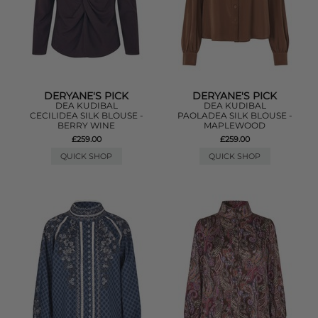
DERYANE'S PICK
DERYANE'S PICK
DEA KUDIBAL
DEA KUDIBAL
CECILIDEA SILK BLOUSE -
PAOLADEA SILK BLOUSE -
BERRY WINE
MAPLEWOOD
£259.00
£259.00
QUICK SHOP
QUICK SHOP