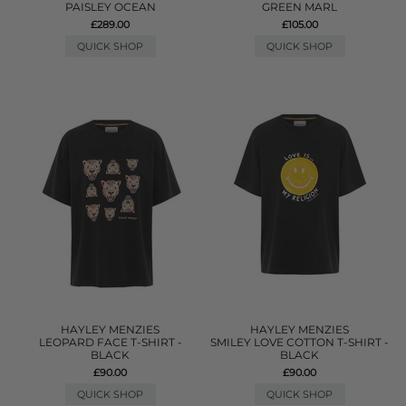
PAISLEY OCEAN
GREEN MARL
£289.00
£105.00
QUICK SHOP
QUICK SHOP
HAYLEY MENZIES
HAYLEY MENZIES
LEOPARD FACE T-SHIRT -
SMILEY LOVE COTTON T-SHIRT -
BLACK
BLACK
£90.00
£90.00
QUICK SHOP
QUICK SHOP