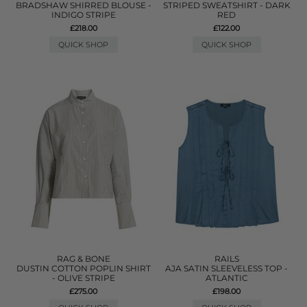
BRADSHAW SHIRRED BLOUSE -
STRIPED SWEATSHIRT - DARK
INDIGO STRIPE
RED
£218.00
£122.00
QUICK SHOP
QUICK SHOP
RAG & BONE
RAILS
DUSTIN COTTON POPLIN SHIRT
AJA SATIN SLEEVELESS TOP -
- OLIVE STRIPE
ATLANTIC
£275.00
£198.00