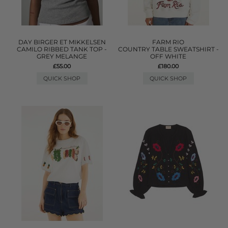
DAY BIRGER ET MIKKELSEN
FARM RIO
CAMILO RIBBED TANK TOP -
COUNTRY TABLE SWEATSHIRT -
GREY MELANGE
OFF WHITE
£55.00
£180.00
QUICK SHOP
QUICK SHOP