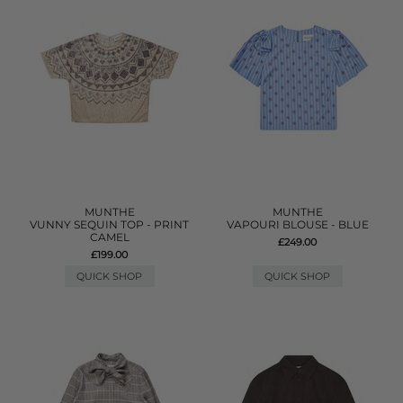
MUNTHE
MUNTHE
VUNNY SEQUIN TOP - PRINT
VAPOURI BLOUSE - BLUE
CAMEL
£249.00
£199.00
QUICK SHOP
QUICK SHOP