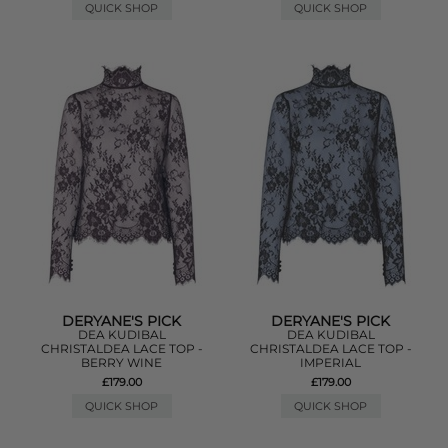
QUICK SHOP
QUICK SHOP
DERYANE'S PICK
DERYANE'S PICK
DEA KUDIBAL
DEA KUDIBAL
CHRISTALDEA LACE TOP -
CHRISTALDEA LACE TOP -
BERRY WINE
IMPERIAL
£179.00
£179.00
QUICK SHOP
QUICK SHOP