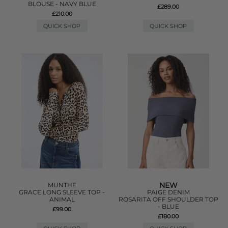
BLOUSE - NAVY BLUE
£289.00
£210.00
QUICK SHOP
QUICK SHOP
NEW
MUNTHE
GRACE LONG SLEEVE TOP -
PAIGE DENIM
ANIMAL
ROSARITA OFF SHOULDER TOP
- BLUE
£99.00
£180.00