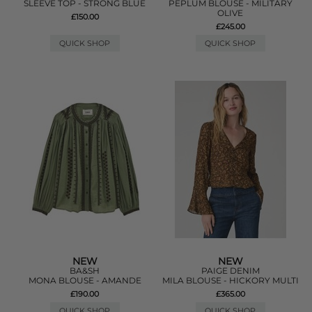
SLEEVE TOP - STRONG BLUE
PEPLUM BLOUSE - MILITARY
OLIVE
£150.00
£245.00
QUICK SHOP
QUICK SHOP
NEW
NEW
BA&SH
PAIGE DENIM
MONA BLOUSE - AMANDE
MILA BLOUSE - HICKORY MULTI
£190.00
£365.00
QUICK SHOP
QUICK SHOP