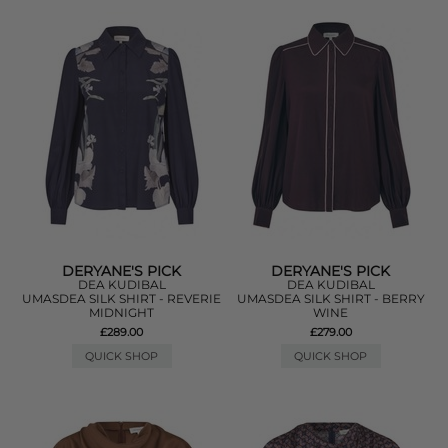
DERYANE'S PICK
DERYANE'S PICK
DEA KUDIBAL
DEA KUDIBAL
UMASDEA SILK SHIRT - REVERIE
UMASDEA SILK SHIRT - BERRY
MIDNIGHT
WINE
£289.00
£279.00
QUICK SHOP
QUICK SHOP