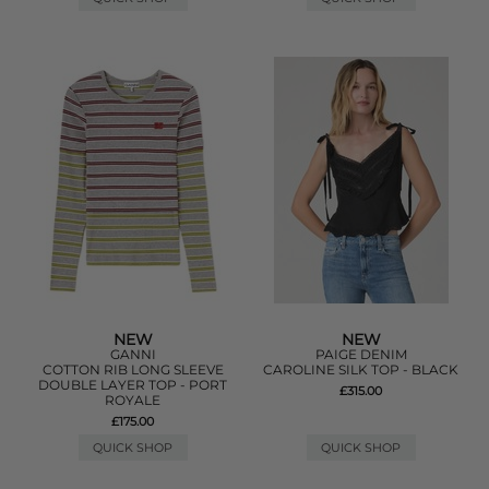
NEW
NEW
GANNI
PAIGE DENIM
COTTON RIB LONG SLEEVE
CAROLINE SILK TOP - BLACK
DOUBLE LAYER TOP - PORT
£315.00
ROYALE
£175.00
QUICK SHOP
QUICK SHOP