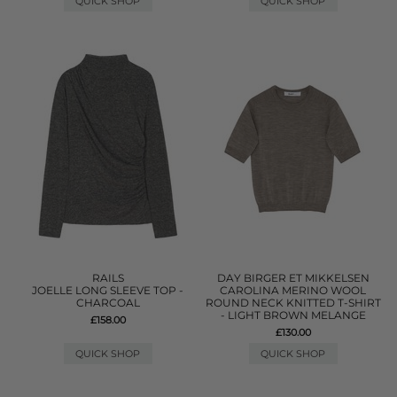
QUICK SHOP
QUICK SHOP
RAILS
DAY BIRGER ET MIKKELSEN
JOELLE LONG SLEEVE TOP -
CAROLINA MERINO WOOL
CHARCOAL
ROUND NECK KNITTED T-SHIRT
- LIGHT BROWN MELANGE
£158.00
£130.00
QUICK SHOP
QUICK SHOP