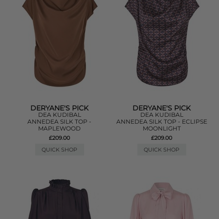
DERYANE'S PICK
DERYANE'S PICK
DEA KUDIBAL
DEA KUDIBAL
ANNEDEA SILK TOP -
ANNEDEA SILK TOP - ECLIPSE
MAPLEWOOD
MOONLIGHT
£209.00
£209.00
QUICK SHOP
QUICK SHOP