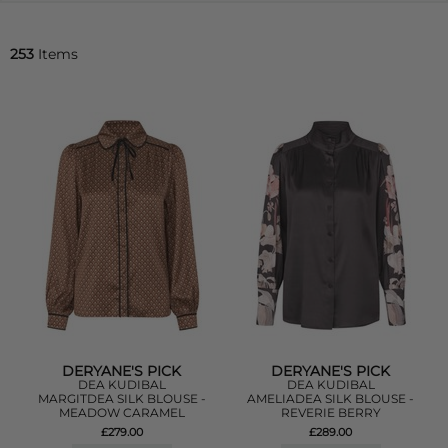
253
Items
DERYANE'S PICK
DERYANE'S PICK
DEA KUDIBAL
DEA KUDIBAL
MARGITDEA SILK BLOUSE -
AMELIADEA SILK BLOUSE -
MEADOW CARAMEL
REVERIE BERRY
£279.00
£289.00