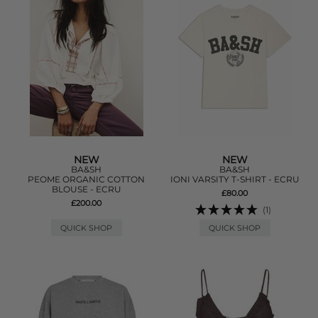
NEW
NEW
BA&SH
BA&SH
PEOME ORGANIC COTTON
IONI VARSITY T-SHIRT - ECRU
BLOUSE - ECRU
£80.00
£200.00
(1)
QUICK SHOP
QUICK SHOP