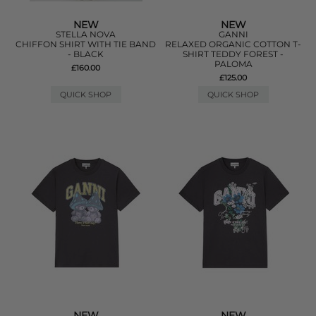
NEW
NEW
STELLA NOVA
GANNI
CHIFFON SHIRT WITH TIE BAND
RELAXED ORGANIC COTTON T-
- BLACK
SHIRT TEDDY FOREST -
PALOMA
£160.00
£125.00
QUICK SHOP
QUICK SHOP
NEW
NEW