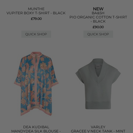
NEW
MUNTHE
VUPITER BOXY T-SHIRT - BLACK
BA&SH
PIO ORGANIC COTTON T-SHIRT
£79.00
- BLACK
£90.00
QUICK SHOP
QUICK SHOP
DEA KUDIBAL
VARLEY
MANDYDEA SILK BLOUSE -
GRACEE V NECK TANK - MINT