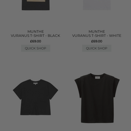
MUNTHE
MUNTHE
VURANUS T-SHIRT - BLACK
VURANUS T-SHIRT - WHITE
£69.00
£69.00
QUICK SHOP
QUICK SHOP