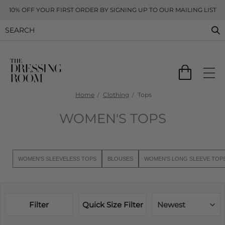
10% OFF YOUR FIRST ORDER BY SIGNING UP TO OUR MAILING LIST
Home
Clothing
Tops
WOMEN'S TOPS
WOMEN'S SLEEVELESS TOPS
BLOUSES
WOMEN'S LONG SLEEVE TOP
Filter
Quick Size Filter
Newest