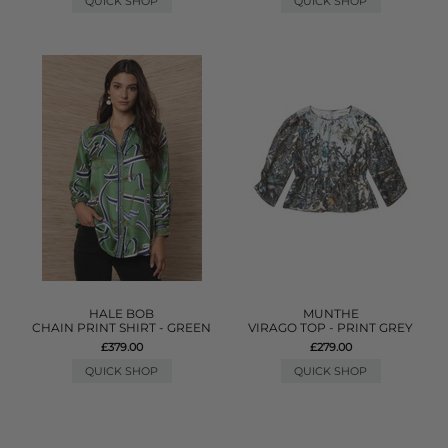
QUICK SHOP
QUICK SHOP
HALE BOB
MUNTHE
CHAIN PRINT SHIRT - GREEN
VIRAGO TOP - PRINT GREY
£379.00
£279.00
QUICK SHOP
QUICK SHOP