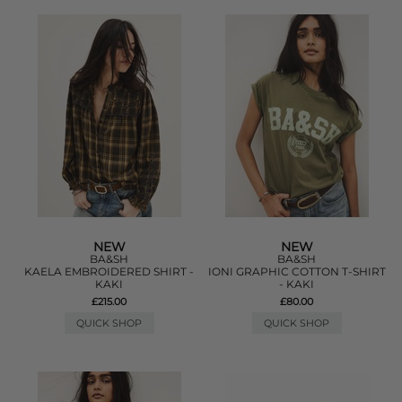
NEW
NEW
BA&SH
BA&SH
KAELA EMBROIDERED SHIRT -
IONI GRAPHIC COTTON T-SHIRT
KAKI
- KAKI
£215.00
£80.00
QUICK SHOP
QUICK SHOP