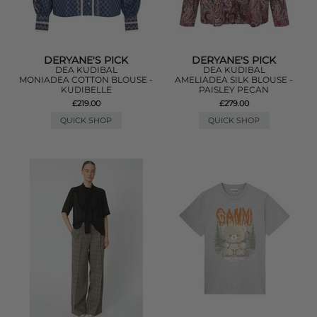
DERYANE'S PICK
DERYANE'S PICK
DEA KUDIBAL
DEA KUDIBAL
MONIADEA COTTON BLOUSE -
AMELIADEA SILK BLOUSE -
KUDIBELLE
PAISLEY PECAN
£219.00
£279.00
QUICK SHOP
QUICK SHOP