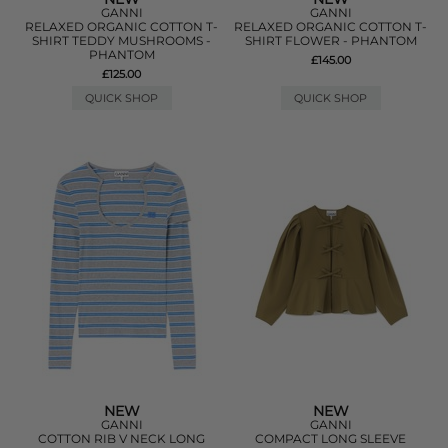
GANNI
GANNI
RELAXED ORGANIC COTTON T-
RELAXED ORGANIC COTTON T-
SHIRT TEDDY MUSHROOMS -
SHIRT FLOWER - PHANTOM
PHANTOM
£145.00
£125.00
QUICK SHOP
QUICK SHOP
NEW
NEW
GANNI
GANNI
COTTON RIB V NECK LONG
COMPACT LONG SLEEVE