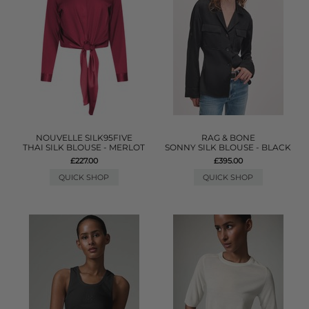
NOUVELLE SILK95FIVE
RAG & BONE
THAI SILK BLOUSE - MERLOT
SONNY SILK BLOUSE - BLACK
£227.00
£395.00
QUICK SHOP
QUICK SHOP