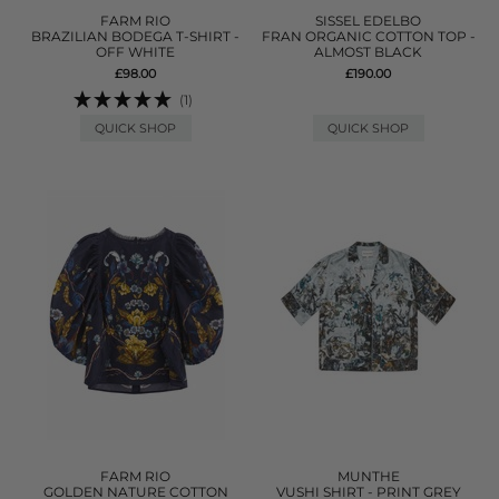
FARM RIO
SISSEL EDELBO
BRAZILIAN BODEGA T-SHIRT -
FRAN ORGANIC COTTON TOP -
OFF WHITE
ALMOST BLACK
£98.00
£190.00
(1)
QUICK SHOP
QUICK SHOP
FARM RIO
MUNTHE
GOLDEN NATURE COTTON
VUSHI SHIRT - PRINT GREY