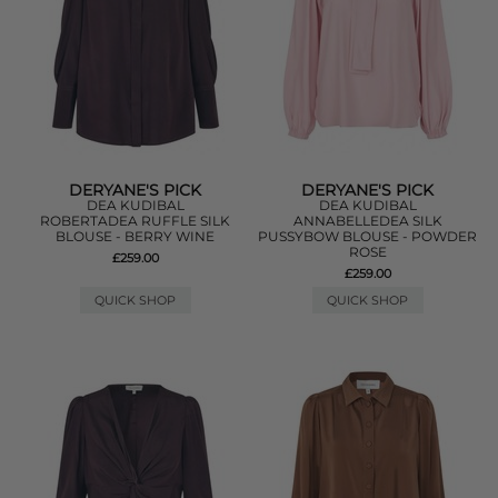
DERYANE'S PICK
DERYANE'S PICK
DEA KUDIBAL
DEA KUDIBAL
ROBERTADEA RUFFLE SILK
ANNABELLEDEA SILK
BLOUSE - BERRY WINE
PUSSYBOW BLOUSE - POWDER
ROSE
£259.00
£259.00
QUICK SHOP
QUICK SHOP