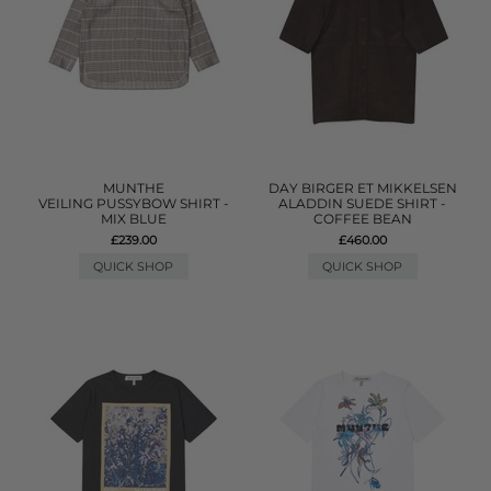
MUNTHE
DAY BIRGER ET MIKKELSEN
VEILING PUSSYBOW SHIRT -
ALADDIN SUEDE SHIRT -
MIX BLUE
COFFEE BEAN
£239.00
£460.00
QUICK SHOP
QUICK SHOP