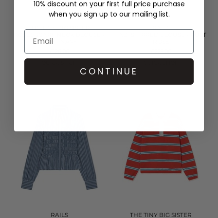
10% discount on your first full price purchase
when you sign up to our mailing list.
THE TINY BIG SISTER
RAILS
ROSES SCARF NECK BLOUSE -
TABI SHIRRED BLOUSE - RUST
LIGHT NAVY
ROSE
£126.00
£228.00
QUICK SHOP
QUICK SHOP
CONTINUE
RAILS
THE TINY BIG SISTER