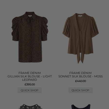
FRAME DENIM
FRAME DENIM
GILLIAN SILK BLOUSE - LIGHT
SONNET SILK BLOUSE - MOSS
LEOPARD
£440.00
£395.00
QUICK SHOP
QUICK SHOP