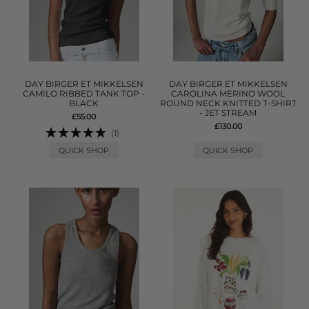
DAY BIRGER ET MIKKELSEN
DAY BIRGER ET MIKKELSEN
CAMILO RIBBED TANK TOP -
CAROLINA MERINO WOOL
BLACK
ROUND NECK KNITTED T-SHIRT
- JET STREAM
£55.00
£130.00
(1)
QUICK SHOP
QUICK SHOP