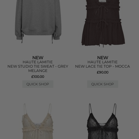
NEW
NEW
HAUTE LAMITIE
HAUTE LAMITIE
NEW STUDIO TIE SWEAT - GREY
NEW LACE TIE TOP - MOCCA
MELANGE
£90.00
£100.00
QUICK SHOP
QUICK SHOP