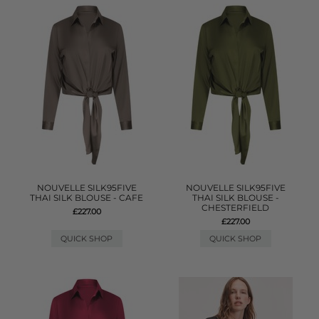
NOUVELLE SILK95FIVE
NOUVELLE SILK95FIVE
THAI SILK BLOUSE - CAFE
THAI SILK BLOUSE -
CHESTERFIELD
£227.00
£227.00
QUICK SHOP
QUICK SHOP