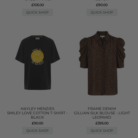
£105.00
£90.00
QUICK SHOP
QUICK SHOP
HAYLEY MENZIES
FRAME DENIM
SMILEY LOVE COTTON T-SHIRT -
GILLIAN SILK BLOUSE - LIGHT
BLACK
LEOPARD
£90.00
£395.00
QUICK SHOP
QUICK SHOP