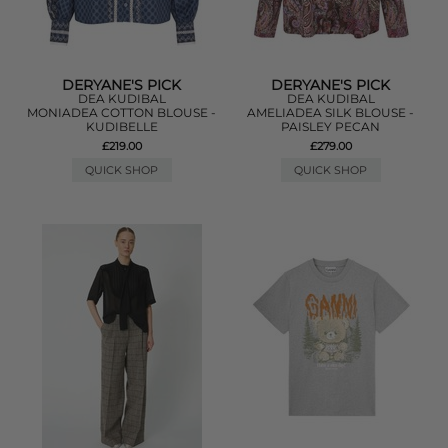
DERYANE'S PICK
DERYANE'S PICK
DEA KUDIBAL
DEA KUDIBAL
MONIADEA COTTON BLOUSE -
AMELIADEA SILK BLOUSE -
KUDIBELLE
PAISLEY PECAN
£219.00
£279.00
QUICK SHOP
QUICK SHOP