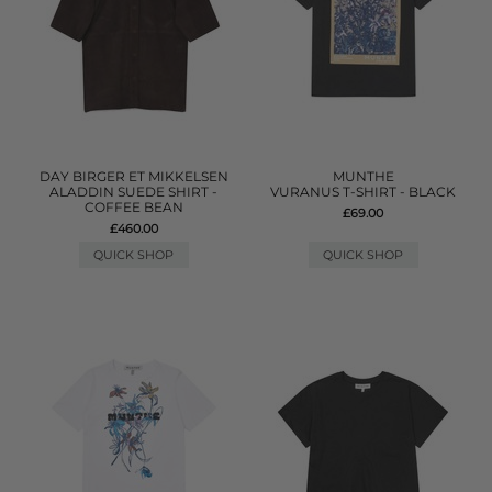
DAY BIRGER ET MIKKELSEN
MUNTHE
ALADDIN SUEDE SHIRT -
VURANUS T-SHIRT - BLACK
COFFEE BEAN
£69.00
£460.00
QUICK SHOP
QUICK SHOP