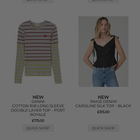
NEW
NEW
GANNI
PAIGE DENIM
COTTON RIB LONG SLEEVE
CAROLINE SILK TOP - BLACK
DOUBLE LAYER TOP - PORT
£315.00
ROYALE
£175.00
QUICK SHOP
QUICK SHOP