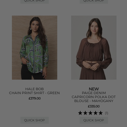
QUICK SHOP
QUICK SHOP
NEW
HALE BOB
CHAIN PRINT SHIRT - GREEN
PAIGE DENIM
CAPRICORN POLKA DOT
£379.00
BLOUSE - MAHOGANY
£335.00
(1)
QUICK SHOP
QUICK SHOP