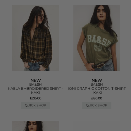
NEW
NEW
BA&SH
BA&SH
KAELA EMBROIDERED SHIRT -
IONI GRAPHIC COTTON T-SHIRT
KAKI
- KAKI
£215.00
£80.00
QUICK SHOP
QUICK SHOP