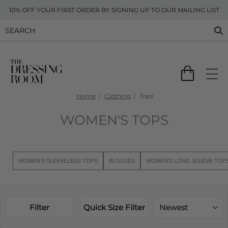
10% OFF YOUR FIRST ORDER BY SIGNING UP TO OUR MAILING LIST
Home
Clothing
Tops
WOMEN'S TOPS
WOMEN'S SLEEVELESS TOPS
BLOUSES
WOMEN'S LONG SLEEVE TOP
Filter
Quick Size Filter
Newest