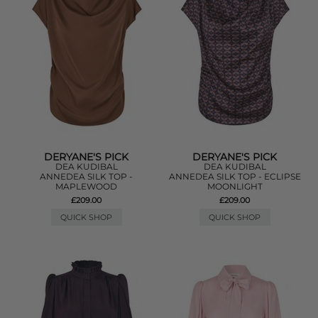
DERYANE'S PICK
DERYANE'S PICK
DEA KUDIBAL
DEA KUDIBAL
ANNEDEA SILK TOP -
ANNEDEA SILK TOP - ECLIPSE
MAPLEWOOD
MOONLIGHT
£209.00
£209.00
QUICK SHOP
QUICK SHOP