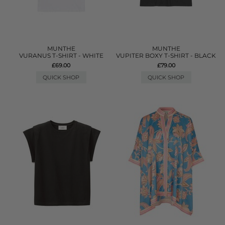
MUNTHE
MUNTHE
VURANUS T-SHIRT - WHITE
VUPITER BOXY T-SHIRT - BLACK
£69.00
£79.00
QUICK SHOP
QUICK SHOP