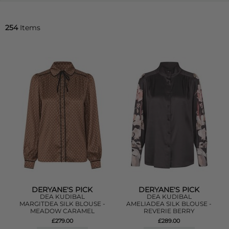
254
Items
DERYANE'S PICK
DERYANE'S PICK
DEA KUDIBAL
DEA KUDIBAL
MARGITDEA SILK BLOUSE -
AMELIADEA SILK BLOUSE -
MEADOW CARAMEL
REVERIE BERRY
£279.00
£289.00