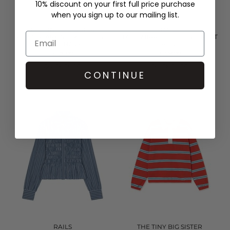
10% discount on your first full price purchase
when you sign up to our mailing list.
THE TINY BIG SISTER
RAILS
ROSES SCARF NECK BLOUSE -
TABI SHIRRED BLOUSE - RUST
LIGHT NAVY
ROSE
£126.00
£228.00
QUICK SHOP
QUICK SHOP
CONTINUE
RAILS
THE TINY BIG SISTER