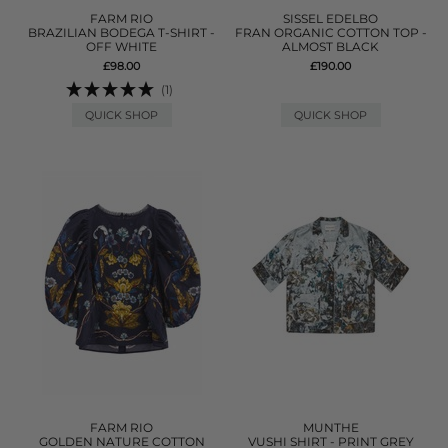
FARM RIO
SISSEL EDELBO
BRAZILIAN BODEGA T-SHIRT -
FRAN ORGANIC COTTON TOP -
OFF WHITE
ALMOST BLACK
£98.00
£190.00
(1)
QUICK SHOP
QUICK SHOP
FARM RIO
MUNTHE
GOLDEN NATURE COTTON
VUSHI SHIRT - PRINT GREY