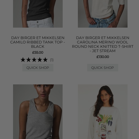
DAY BIRGER ET MIKKELSEN
DAY BIRGER ET MIKKELSEN
CAMILO RIBBED TANK TOP -
CAROLINA MERINO WOOL
BLACK
ROUND NECK KNITTED T-SHIRT
- JET STREAM
£55.00
£130.00
(1)
QUICK SHOP
QUICK SHOP