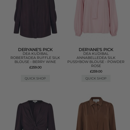
DERYANE'S PICK
DERYANE'S PICK
DEA KUDIBAL
DEA KUDIBAL
ROBERTADEA RUFFLE SILK
ANNABELLEDEA SILK
BLOUSE - BERRY WINE
PUSSYBOW BLOUSE - POWDER
ROSE
£259.00
£259.00
QUICK SHOP
QUICK SHOP