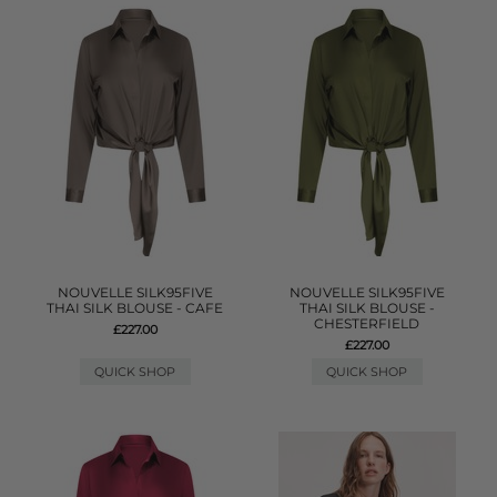
NOUVELLE SILK95FIVE
NOUVELLE SILK95FIVE
THAI SILK BLOUSE - CAFE
THAI SILK BLOUSE -
CHESTERFIELD
£227.00
£227.00
QUICK SHOP
QUICK SHOP