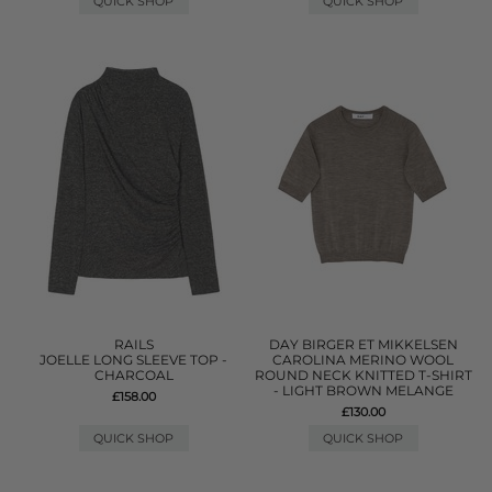
QUICK SHOP
QUICK SHOP
RAILS
DAY BIRGER ET MIKKELSEN
JOELLE LONG SLEEVE TOP -
CAROLINA MERINO WOOL
CHARCOAL
ROUND NECK KNITTED T-SHIRT
- LIGHT BROWN MELANGE
£158.00
£130.00
QUICK SHOP
QUICK SHOP