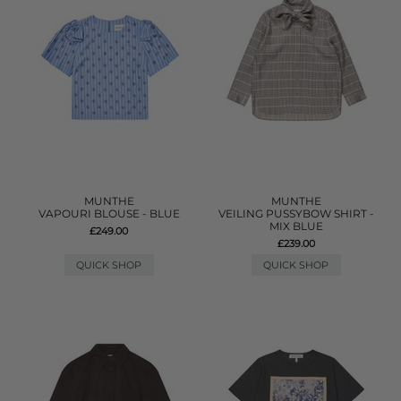
MUNTHE
MUNTHE
VAPOURI BLOUSE - BLUE
VEILING PUSSYBOW SHIRT -
MIX BLUE
£249.00
£239.00
QUICK SHOP
QUICK SHOP