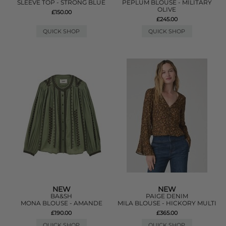
SLEEVE TOP - STRONG BLUE
PEPLUM BLOUSE - MILITARY
OLIVE
£150.00
£245.00
QUICK SHOP
QUICK SHOP
NEW
NEW
BA&SH
PAIGE DENIM
MONA BLOUSE - AMANDE
MILA BLOUSE - HICKORY MULTI
£190.00
£365.00
QUICK SHOP
QUICK SHOP