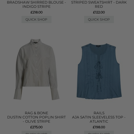
BRADSHAW SHIRRED BLOUSE -
STRIPED SWEATSHIRT - DARK
INDIGO STRIPE
RED
£218.00
£122.00
QUICK SHOP
QUICK SHOP
RAG & BONE
RAILS
DUSTIN COTTON POPLIN SHIRT
AJA SATIN SLEEVELESS TOP -
- OLIVE STRIPE
ATLANTIC
£275.00
£198.00