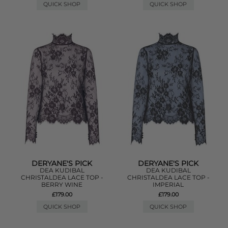
QUICK SHOP
QUICK SHOP
DERYANE'S PICK
DERYANE'S PICK
DEA KUDIBAL
DEA KUDIBAL
CHRISTALDEA LACE TOP -
CHRISTALDEA LACE TOP -
BERRY WINE
IMPERIAL
£179.00
£179.00
QUICK SHOP
QUICK SHOP