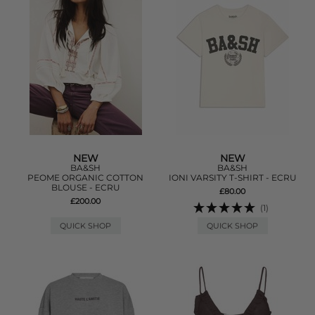
NEW
NEW
BA&SH
BA&SH
PEOME ORGANIC COTTON
IONI VARSITY T-SHIRT - ECRU
BLOUSE - ECRU
£80.00
£200.00
(1)
QUICK SHOP
QUICK SHOP