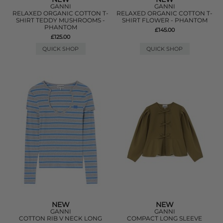
GANNI
GANNI
RELAXED ORGANIC COTTON T-
RELAXED ORGANIC COTTON T-
SHIRT TEDDY MUSHROOMS -
SHIRT FLOWER - PHANTOM
PHANTOM
£145.00
£125.00
QUICK SHOP
QUICK SHOP
NEW
NEW
GANNI
GANNI
COTTON RIB V NECK LONG
COMPACT LONG SLEEVE