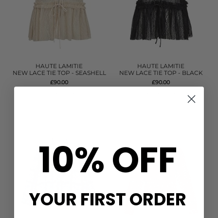
HAUTE LAMITIE
HAUTE LAMITIE
NEW LACE TIE TOP - SEASHELL
NEW LACE TIE TOP - BLACK
£90.00
£90.00
QUICK SHOP
QUICK SHOP
10% OFF
YOUR FIRST ORDER