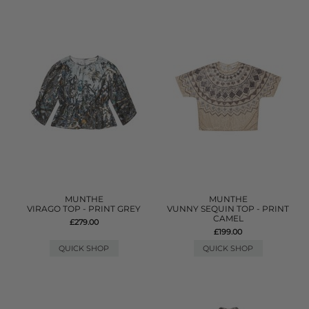
MUNTHE
MUNTHE
VIRAGO TOP - PRINT GREY
VUNNY SEQUIN TOP - PRINT
CAMEL
£279.00
£199.00
QUICK SHOP
QUICK SHOP