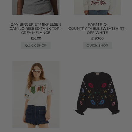
DAY BIRGER ET MIKKELSEN
FARM RIO
CAMILO RIBBED TANK TOP -
COUNTRY TABLE SWEATSHIRT -
GREY MELANGE
OFF WHITE
£55.00
£180.00
QUICK SHOP
QUICK SHOP