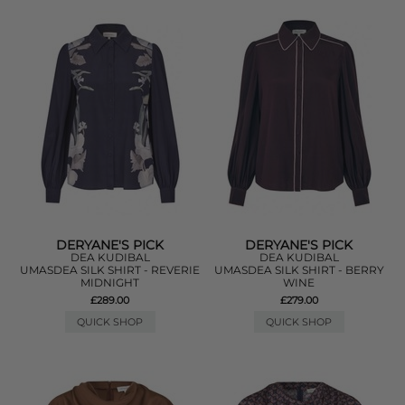
DERYANE'S PICK
DERYANE'S PICK
DEA KUDIBAL
DEA KUDIBAL
UMASDEA SILK SHIRT - REVERIE
UMASDEA SILK SHIRT - BERRY
MIDNIGHT
WINE
£289.00
£279.00
QUICK SHOP
QUICK SHOP