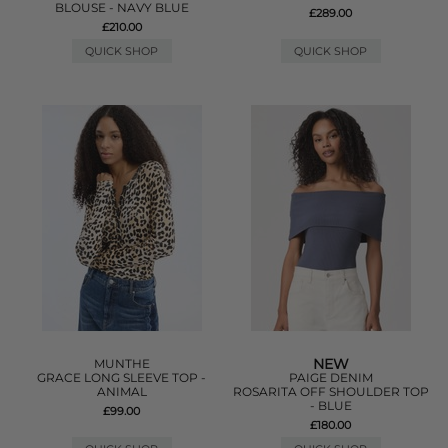
BLOUSE - NAVY BLUE
£289.00
£210.00
QUICK SHOP
QUICK SHOP
NEW
MUNTHE
GRACE LONG SLEEVE TOP -
PAIGE DENIM
ANIMAL
ROSARITA OFF SHOULDER TOP
- BLUE
£99.00
£180.00