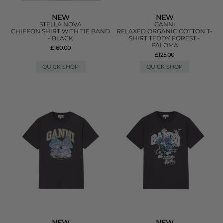
NEW
NEW
STELLA NOVA
GANNI
CHIFFON SHIRT WITH TIE BAND
RELAXED ORGANIC COTTON T-
- BLACK
SHIRT TEDDY FOREST -
PALOMA
£160.00
£125.00
QUICK SHOP
QUICK SHOP
NEW
NEW