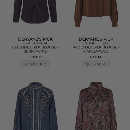
DERYANE'S PICK
DERYANE'S PICK
DEA KUDIBAL
DEA KUDIBAL
CECILIDEA SILK BLOUSE -
PAOLADEA SILK BLOUSE -
BERRY WINE
MAPLEWOOD
£259.00
£259.00
QUICK SHOP
QUICK SHOP