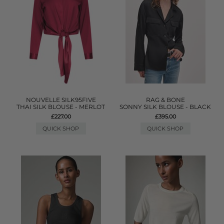
NOUVELLE SILK95FIVE
RAG & BONE
THAI SILK BLOUSE - MERLOT
SONNY SILK BLOUSE - BLACK
£227.00
£395.00
QUICK SHOP
QUICK SHOP