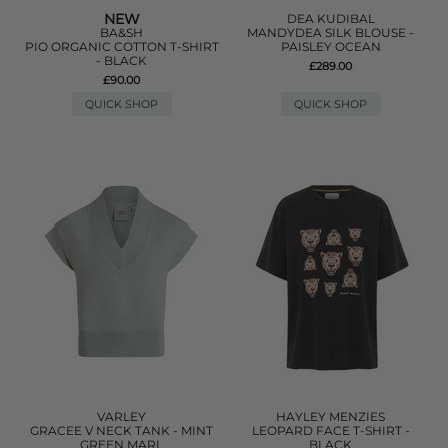
NEW
DEA KUDIBAL
BA&SH
MANDYDEA SILK BLOUSE -
PIO ORGANIC COTTON T-SHIRT
PAISLEY OCEAN
- BLACK
£289.00
£90.00
QUICK SHOP
QUICK SHOP
VARLEY
HAYLEY MENZIES
GRACEE V NECK TANK - MINT
LEOPARD FACE T-SHIRT -
GREEN MARL
BLACK