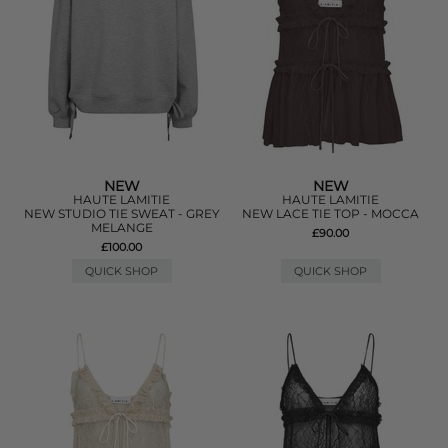
NEW
NEW
HAUTE LAMITIE
HAUTE LAMITIE
NEW STUDIO TIE SWEAT - GREY
NEW LACE TIE TOP - MOCCA
MELANGE
£90.00
£100.00
QUICK SHOP
QUICK SHOP