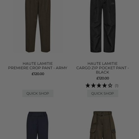
HAUTE LAMITIE
HAUTE LAMITIE
PREMIERE CROP PANT - ARMY
CARGO ZIP POCKET PANT -
BLACK
£120.00
£120.00
(1)
QUICK SHOP
QUICK SHOP