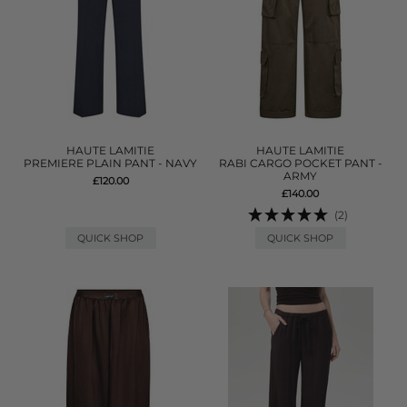
HAUTE LAMITIE
HAUTE LAMITIE
PREMIERE PLAIN PANT - NAVY
RABI CARGO POCKET PANT -
ARMY
£120.00
£140.00
(2)
QUICK SHOP
QUICK SHOP