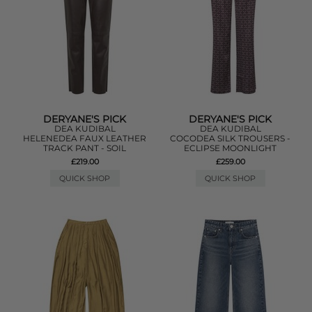
DERYANE'S PICK
DERYANE'S PICK
DEA KUDIBAL
DEA KUDIBAL
HELENEDEA FAUX LEATHER
COCODEA SILK TROUSERS -
TRACK PANT - SOIL
ECLIPSE MOONLIGHT
£219.00
£259.00
QUICK SHOP
QUICK SHOP