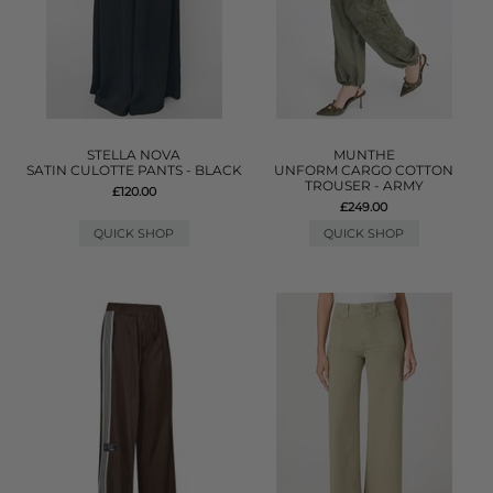
STELLA NOVA
MUNTHE
SATIN CULOTTE PANTS - BLACK
UNFORM CARGO COTTON
TROUSER - ARMY
£120.00
£249.00
QUICK SHOP
QUICK SHOP