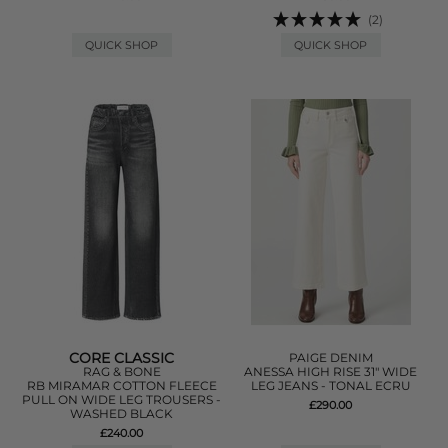
(2)
QUICK SHOP
QUICK SHOP
CORE CLASSIC
PAIGE DENIM
RAG & BONE
ANESSA HIGH RISE 31" WIDE
RB MIRAMAR COTTON FLEECE
LEG JEANS - TONAL ECRU
PULL ON WIDE LEG TROUSERS -
£290.00
WASHED BLACK
£240.00