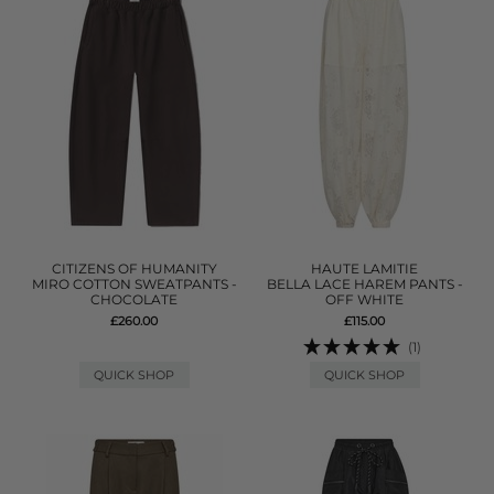
CITIZENS OF HUMANITY
HAUTE LAMITIE
MIRO COTTON SWEATPANTS -
BELLA LACE HAREM PANTS -
CHOCOLATE
OFF WHITE
£260.00
£115.00
(1)
QUICK SHOP
QUICK SHOP