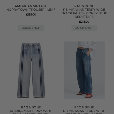
AMERICAN VINTAGE
RAG & BONE
HOPRATOWN TROUSER - LEAF
RB MIRAMAR TERRY WIDE
TRACK PANTS - CONEY BLUE
£135.00
RED STRIPE
£215.00
QUICK SHOP
QUICK SHOP
RAG & BONE
RAG & BONE
RB MIRAMAR TERRY WIDE
RB MIRAMAR TERRY WIDE