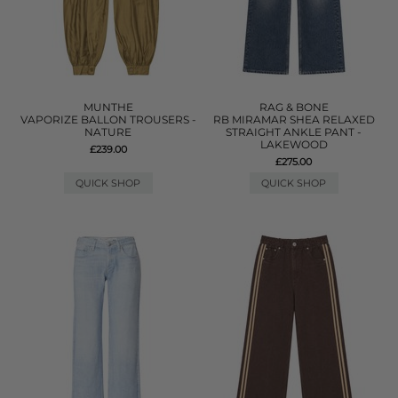
MUNTHE
RAG & BONE
VAPORIZE BALLON TROUSERS -
RB MIRAMAR SHEA RELAXED
NATURE
STRAIGHT ANKLE PANT -
LAKEWOOD
£239.00
£275.00
QUICK SHOP
QUICK SHOP