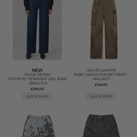
NEW
HAUTE LAMITIE
PAIGE DENIM
RABI CARGO POCKET PANT -
TATUM 32" STRAIGHT LEG JEAN
WALNUT
- BASILICA
£140.00
£290.00
QUICK SHOP
QUICK SHOP