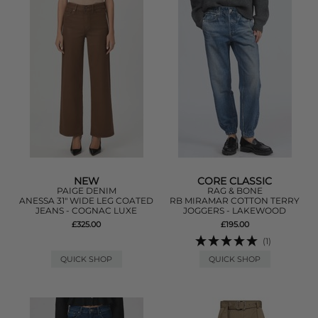
NEW
CORE CLASSIC
PAIGE DENIM
RAG & BONE
ANESSA 31" WIDE LEG COATED
RB MIRAMAR COTTON TERRY
JEANS - COGNAC LUXE
JOGGERS - LAKEWOOD
£325.00
£195.00
(1)
QUICK SHOP
QUICK SHOP