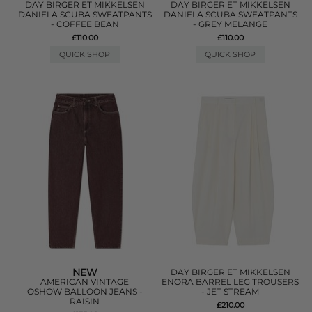
DAY BIRGER ET MIKKELSEN
DAY BIRGER ET MIKKELSEN
DANIELA SCUBA SWEATPANTS
DANIELA SCUBA SWEATPANTS
- COFFEE BEAN
- GREY MELANGE
£110.00
£110.00
QUICK SHOP
QUICK SHOP
NEW
DAY BIRGER ET MIKKELSEN
AMERICAN VINTAGE
ENORA BARREL LEG TROUSERS
OSHOW BALLOON JEANS -
- JET STREAM
RAISIN
£210.00