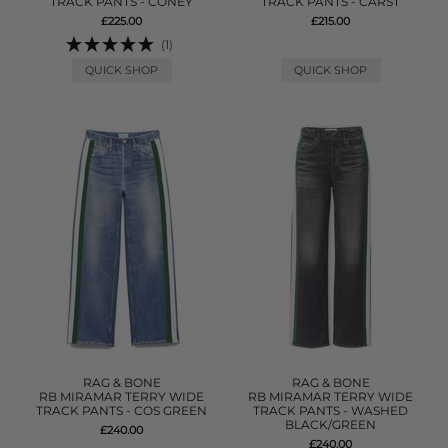
TRACK PANTS - CONEY
TRACK PANTS - CARST
£225.00
£215.00
(1)
QUICK SHOP
QUICK SHOP
RAG & BONE
RAG & BONE
RB MIRAMAR TERRY WIDE
RB MIRAMAR TERRY WIDE
TRACK PANTS - COS GREEN
TRACK PANTS - WASHED
BLACK/GREEN
£240.00
£240.00