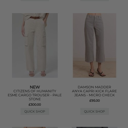
NEW
DAMSON MADDER
CITIZENS OF HUMANITY
ANYA CAPRI KICK FLARE
ESME CARGO TROUSER - PALE
JEANS - MICRO CHECK
STONE
£95.00
£300.00
QUICK SHOP
QUICK SHOP