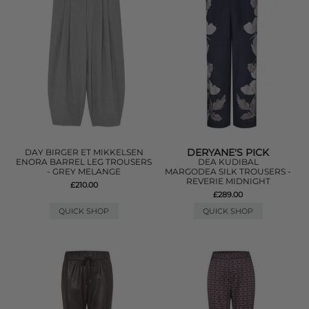
DERYANE'S PICK
DAY BIRGER ET MIKKELSEN
ENORA BARREL LEG TROUSERS
DEA KUDIBAL
- GREY MELANGE
MARGODEA SILK TROUSERS -
REVERIE MIDNIGHT
£210.00
£289.00
QUICK SHOP
QUICK SHOP