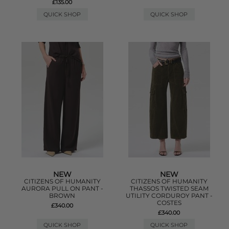
£135.00
QUICK SHOP
QUICK SHOP
NEW
NEW
CITIZENS OF HUMANITY
CITIZENS OF HUMANITY
AURORA PULL ON PANT -
THASSOS TWISTED SEAM
BROWN
UTILITY CORDUROY PANT -
COSTES
£340.00
£340.00
QUICK SHOP
QUICK SHOP