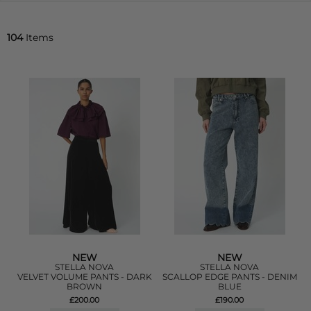
104
Items
NEW
NEW
STELLA NOVA
STELLA NOVA
VELVET VOLUME PANTS - DARK
SCALLOP EDGE PANTS - DENIM
BROWN
BLUE
£200.00
£190.00