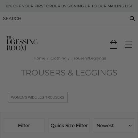
10% OFF YOUR FIRST ORDER BY SIGNING UP TO OUR MAILING LIST
Home
Clothing
Trousers/Leggings
TROUSERS & LEGGINGS
WOMEN'S WIDE LEG TROUSERS
Filter
Quick Size Filter
Newest