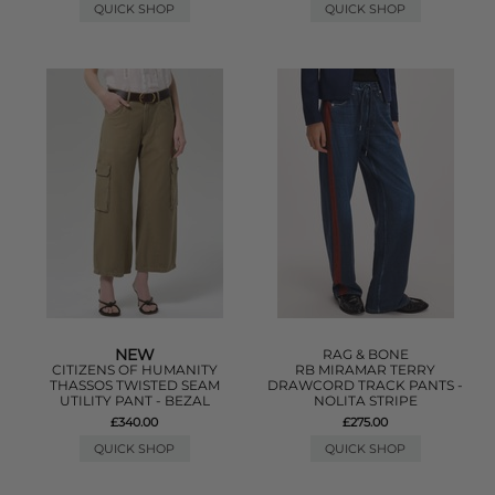
QUICK SHOP
QUICK SHOP
NEW
RAG & BONE
CITIZENS OF HUMANITY
RB MIRAMAR TERRY
THASSOS TWISTED SEAM
DRAWCORD TRACK PANTS -
UTILITY PANT - BEZAL
NOLITA STRIPE
£340.00
£275.00
QUICK SHOP
QUICK SHOP