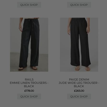
QUICK SHOP
QUICK SHOP
RAILS
PAIGE DENIM
EMMIE LINEN TROUSERS -
JUDE WIDE LEG TROUSER -
BLACK
BLACK
£178.00
£265.00
QUICK SHOP
QUICK SHOP