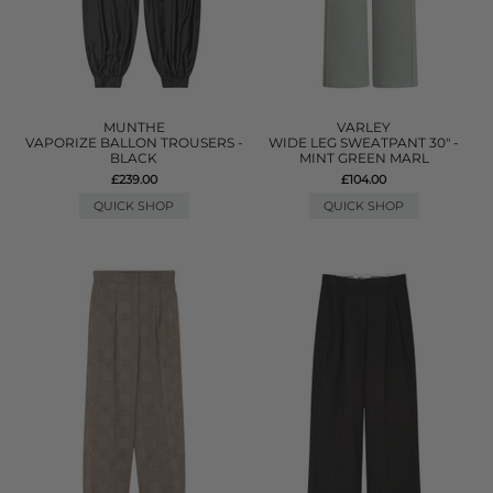
MUNTHE
VARLEY
VAPORIZE BALLON TROUSERS -
WIDE LEG SWEATPANT 30" -
BLACK
MINT GREEN MARL
£239.00
£104.00
QUICK SHOP
QUICK SHOP