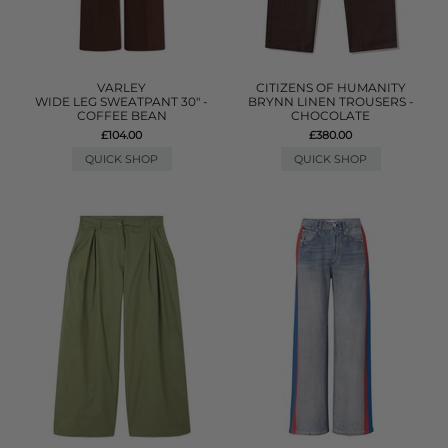
VARLEY
CITIZENS OF HUMANITY
WIDE LEG SWEATPANT 30" -
BRYNN LINEN TROUSERS -
COFFEE BEAN
CHOCOLATE
£104.00
£380.00
QUICK SHOP
QUICK SHOP