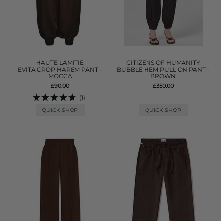
HAUTE LAMITIE
CITIZENS OF HUMANITY
EVITA CROP HAREM PANT -
BUBBLE HEM PULL ON PANT -
MOCCA
BROWN
£90.00
£350.00
(1)
QUICK SHOP
QUICK SHOP