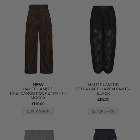
NEW
HAUTE LAMITIE
HAUTE LAMITIE
BELLA LACE HAREM PANTS -
RABI CARGO POCKET PANT -
BLACK
MOCCA
£115.00
£140.00
QUICK SHOP
QUICK SHOP