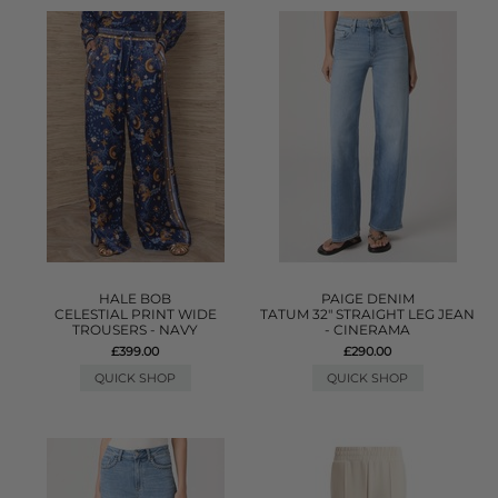
HALE BOB
PAIGE DENIM
CELESTIAL PRINT WIDE
TATUM 32" STRAIGHT LEG JEAN
TROUSERS - NAVY
- CINERAMA
£399.00
£290.00
QUICK SHOP
QUICK SHOP