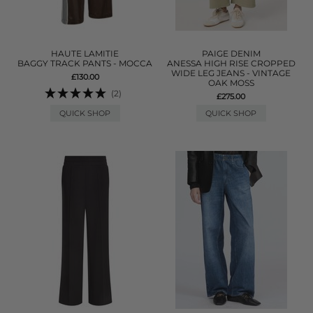
HAUTE LAMITIE
PAIGE DENIM
BAGGY TRACK PANTS - MOCCA
ANESSA HIGH RISE CROPPED
WIDE LEG JEANS - VINTAGE
£130.00
OAK MOSS
(2)
£275.00
QUICK SHOP
QUICK SHOP