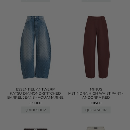
ESSENTIEL ANTWERP
MINUS
KATSU DIAMOND-STITCHED
MSTINDRA HIGH WAIST PANT -
BARREL JEANS - AQUAMARINE
ANDORRA RED
£190.00
£115.00
QUICK SHOP
QUICK SHOP