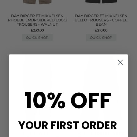
DAY BIRGER ET MIKKELSEN
DAY BIRGER ET MIKKELSEN
PHOEBE EMBROIDERED LOGO
BELLO TROUSERS - COFFEE
TROUSERS - WALNUT
BEAN
£230.00
£210.00
QUICK SHOP
QUICK SHOP
10% OFF
YOUR FIRST ORDER
HAUTE LAMITIE
CITIZENS OF HUMANITY