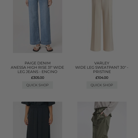
PAIGE DENIM
VARLEY
ANESSA HIGH RISE 31" WIDE
WIDE LEG SWEATPANT 30" -
LEG JEANS - ENCINO
PRISTINE
£305.00
£104.00
QUICK SHOP
QUICK SHOP