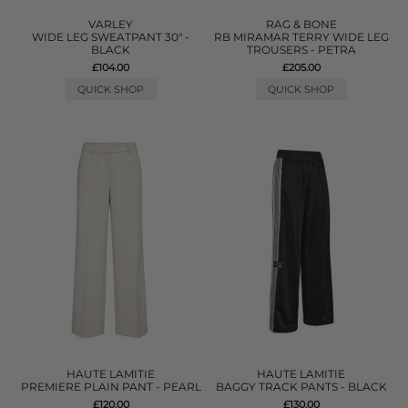
VARLEY
RAG & BONE
WIDE LEG SWEATPANT 30" -
RB MIRAMAR TERRY WIDE LEG
BLACK
TROUSERS - PETRA
£104.00
£205.00
QUICK SHOP
QUICK SHOP
HAUTE LAMITIE
HAUTE LAMITIE
PREMIERE PLAIN PANT - PEARL
BAGGY TRACK PANTS - BLACK
£120.00
£130.00