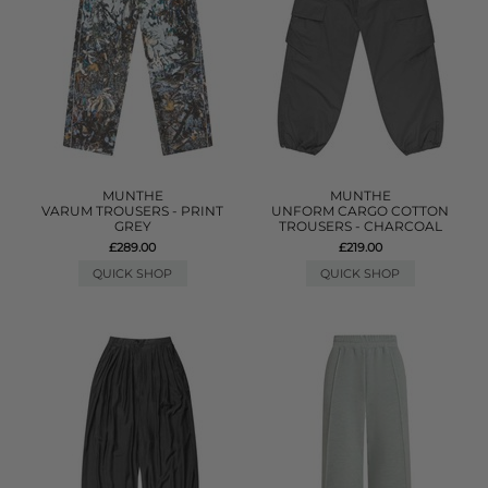
MUNTHE
MUNTHE
VARUM TROUSERS - PRINT
UNFORM CARGO COTTON
GREY
TROUSERS - CHARCOAL
£289.00
£219.00
QUICK SHOP
QUICK SHOP