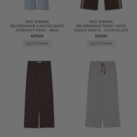
RAG & BONE
RAG & BONE
RB MIRAMAR CAM RELAXED
RB MIRAMAR TERRY WIDE
STRAIGHT PANT - ARIA
TRACK PANTS - CHOCOLATE
£275.00
£215.00
QUICK SHOP
QUICK SHOP