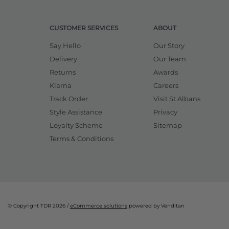
CUSTOMER SERVICES
ABOUT
Say Hello
Our Story
Delivery
Our Team
Returns
Awards
Klarna
Careers
Track Order
Visit St Albans
Style Assistance
Privacy
Loyalty Scheme
Sitemap
Terms & Conditions
© Copyright TDR 2026 /
eCommerce solutions
powered by Venditan