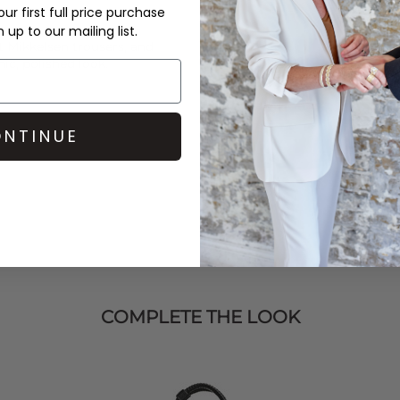
ur first full price purchase
up to our mailing list.
t Mikkelsen
trousers, and
hic, polished look.
NTINUE
COMPLETE THE LOOK