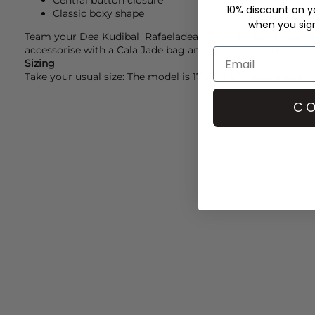
Central button closure
10% discount on yo
Classic boxy shape
when you sign 
Team your
Dea Kudibal
Rafaeladea shirt with
Day Birger e
accessorise with a
Cala Jade
bag and a
Lescarf
scarf for a c
Sizing
Take your usual size: The model is 174 cm and uses a size S
CO