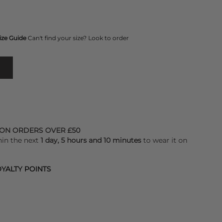
ize Guide
Can't find your size? Look to order
 ON ORDERS OVER £50
hin the next
1 day, 5 hours and 10 minutes
to wear it on
YALTY POINTS