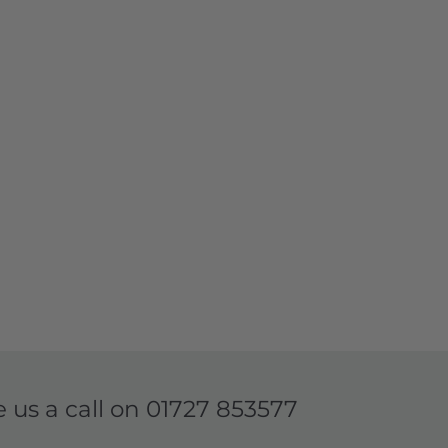
e us a call on
01727 853577