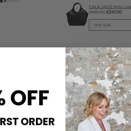
CALA JADE Misu Lea
£495.00
£247.00
CARE
crisp white base adorned
This Dea Kudibal shirt is ma
% OFF
features elbow-length sleeves
Wash with similar colours,Iro
ess boxy silhouette for
DELIVERY & RETURNS
Order before 3PM for Next W
over £50 at the checkout & ea
IRST ORDER
Learn More