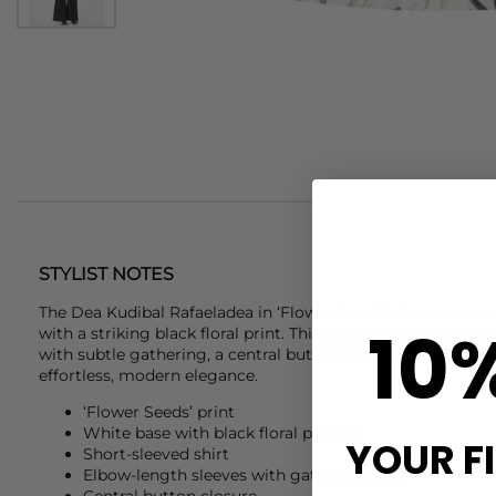
STYLIST NOTES
The
Dea Kudibal
Rafaeladea in ‘Flower Seeds’ showcases a 
10
with a striking black floral print. This short-sleeved shirt 
with subtle gathering, a central button closure, and a timel
effortless, modern elegance.
‘Flower Seeds’ print
White base with black floral pattern
YOUR F
Short-sleeved shirt
Elbow-length sleeves with gathered detail