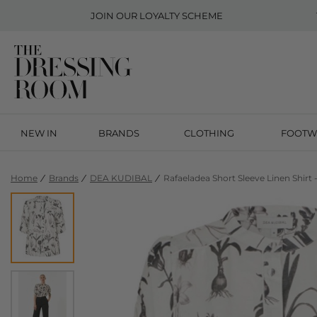
JOIN OUR
LOYALTY SCHEME
NEW IN
BRANDS
CLOTHING
FOOTW
Home
Brands
DEA KUDIBAL
Rafaeladea Short Sleeve Linen Shirt 