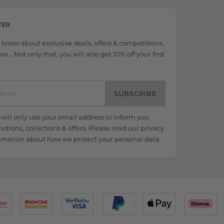
TER
to know about exclusive deals, offers & competitions,
... Not only that, you will also get 10% off your first
SUBSCRIBE
ill only use your email address to inform you
tions, collections & offers. Please read our
privacy
rmation about how we protect your personal data.