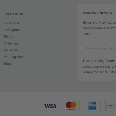
JOIN OUR NEWSLET
FOLLOW US
Be one of the first 
Facebook
new arrivals and more
Instagram
order.
Tiktok
Pinterest
YouTube
Mailing List
The Dressing Room w
Blog
about our new promo
policy
for more info