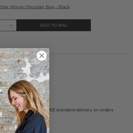
ther Woven Shoulder Bag - Black
ADD TO BAG
de from 100% Linen
n inside out
orking Day dispatch. FREE standard delivery on orders
sy paid for returns.