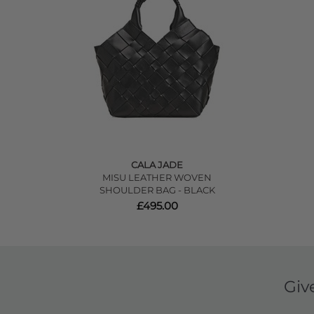
CALA JADE
MISU LEATHER WOVEN
SHOULDER BAG - BLACK
£495.00
Giv