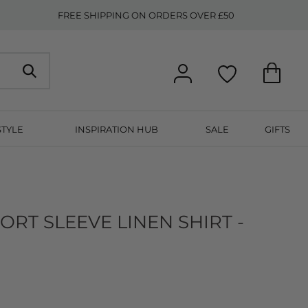
FREE SHIPPING ON ORDERS OVER £50
STYLE
INSPIRATION HUB
SALE
GIFTS
RT SLEEVE LINEN SHIRT -