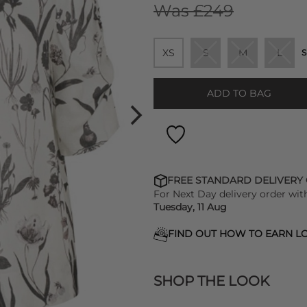
Was £249
XS
S
M
L
S
ADD TO BAG
FREE STANDARD DELIVERY
For Next Day delivery order wit
Tuesday, 11 Aug
FIND OUT HOW TO EARN LO
SHOP THE LOOK