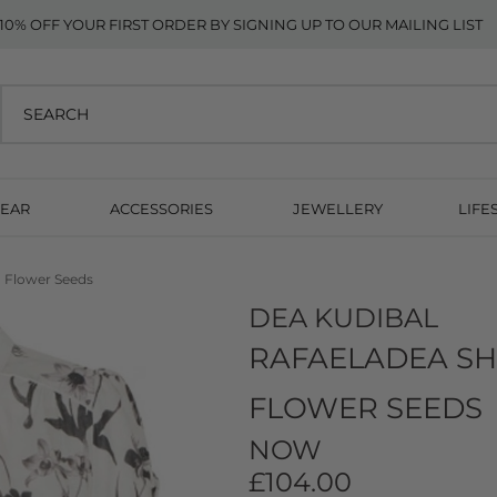
10% OFF YOUR FIRST ORDER BY SIGNING UP TO OUR MAILING LIST
EAR
ACCESSORIES
JEWELLERY
LIFE
- Flower Seeds
DEA KUDIBAL
RAFAELADEA SHO
FLOWER SEEDS
NOW
£104.00