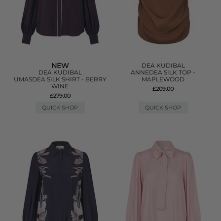
NEW
DEA KUDIBAL
DEA KUDIBAL
ANNEDEA SILK TOP -
UMASDEA SILK SHIRT - BERRY
MAPLEWOOD
WINE
£209.00
£279.00
QUICK SHOP
QUICK SHOP