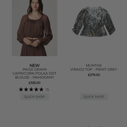
NEW
MUNTHE
PAIGE DENIM
VIRAGO TOP - PRINT GREY
CAPRICORN POLKA DOT
£279.00
BLOUSE - MAHOGANY
£335.00
(1)
QUICK SHOP
QUICK SHOP