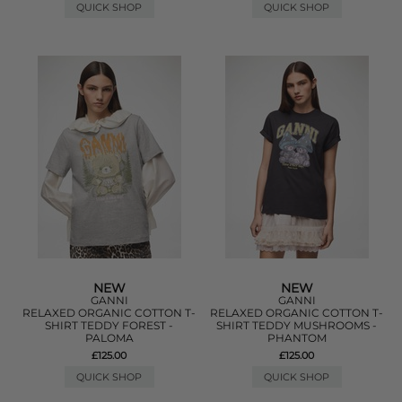
QUICK SHOP
QUICK SHOP
NEW
NEW
GANNI
GANNI
RELAXED ORGANIC COTTON T-
RELAXED ORGANIC COTTON T-
SHIRT TEDDY FOREST -
SHIRT TEDDY MUSHROOMS -
PALOMA
PHANTOM
£125.00
£125.00
QUICK SHOP
QUICK SHOP