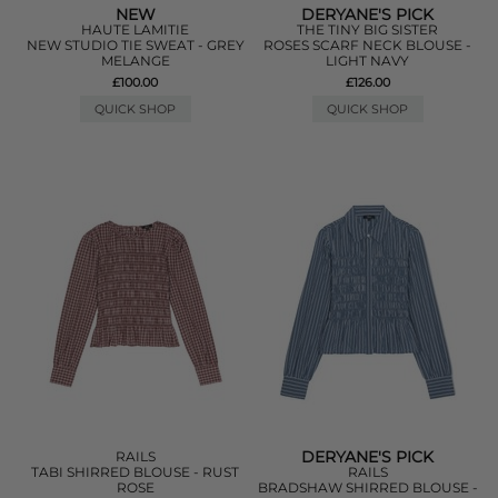
NEW
DERYANE'S PICK
HAUTE LAMITIE
THE TINY BIG SISTER
NEW STUDIO TIE SWEAT - GREY
ROSES SCARF NECK BLOUSE -
MELANGE
LIGHT NAVY
£100.00
£126.00
QUICK SHOP
QUICK SHOP
DERYANE'S PICK
RAILS
TABI SHIRRED BLOUSE - RUST
RAILS
ROSE
BRADSHAW SHIRRED BLOUSE -