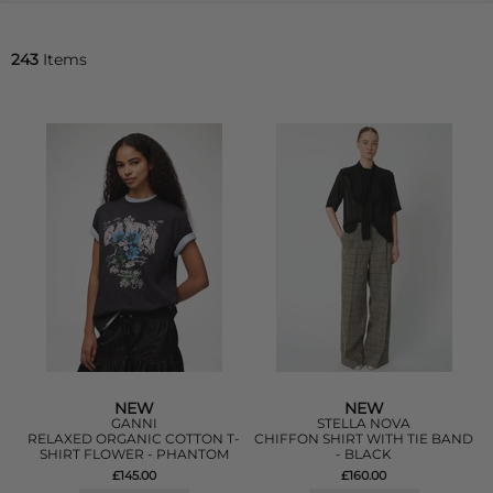
243
Items
NEW
NEW
GANNI
STELLA NOVA
RELAXED ORGANIC COTTON T-
CHIFFON SHIRT WITH TIE BAND
SHIRT FLOWER - PHANTOM
- BLACK
£145.00
£160.00