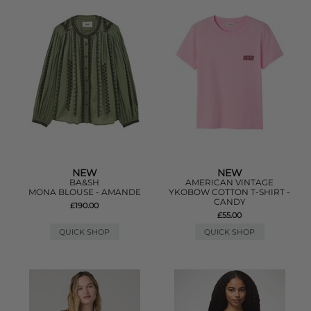
NEW
NEW
BA&SH
AMERICAN VINTAGE
MONA BLOUSE - AMANDE
YKOBOW COTTON T-SHIRT -
CANDY
£190.00
£55.00
QUICK SHOP
QUICK SHOP