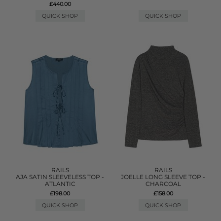
£440.00
QUICK SHOP
QUICK SHOP
RAILS
RAILS
AJA SATIN SLEEVELESS TOP -
JOELLE LONG SLEEVE TOP -
ATLANTIC
CHARCOAL
£198.00
£158.00
QUICK SHOP
QUICK SHOP