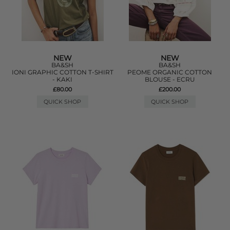
NEW
NEW
BA&SH
BA&SH
IONI GRAPHIC COTTON T-SHIRT
PEOME ORGANIC COTTON
- KAKI
BLOUSE - ECRU
£80.00
£200.00
QUICK SHOP
QUICK SHOP