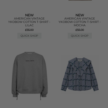
NEW
NEW
AMERICAN VINTAGE
AMERICAN VINTAGE
YKOBOW COTTON T-SHIRT -
YKOBOW COTTON T-SHIRT -
LILAC
MOCHA
£55.00
£55.00
QUICK SHOP
QUICK SHOP