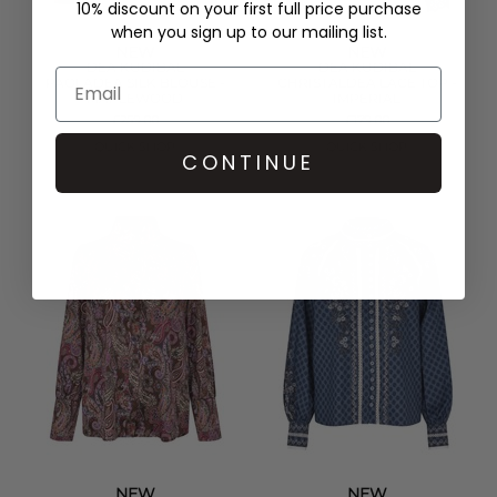
10% discount on your first full price purchase
when you sign up to our mailing list.
NEW
NEW
DEA KUDIBAL
DEA KUDIBAL
PAOLADEA SILK BLOUSE -
CHRISTALDEA LACE TOP -
MAPLEWOOD
IMPERIAL
£259.00
£179.00
QUICK SHOP
QUICK SHOP
CONTINUE
NEW
NEW