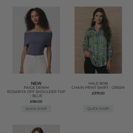
NEW
HALE BOB
PAIGE DENIM
CHAIN PRINT SHIRT - GREEN
ROSARITA OFF SHOULDER TOP
£379.00
- BLUE
£180.00
QUICK SHOP
QUICK SHOP