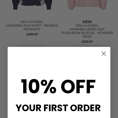
NEW
DEA KUDIBAL
UMASDEA SILK SHIRT - REVERIE
DEA KUDIBAL
MIDNIGHT
ANNABELLEDEA SILK
PUSSYBOW BLOUSE - POWDER
£289.00
ROSE
£259.00
QUICK SHOP
QUICK SHOP
10% OFF
YOUR FIRST ORDER