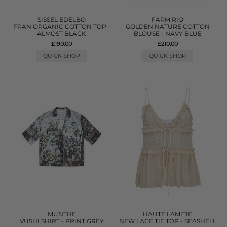
SISSEL EDELBO
FARM RIO
FRAN ORGANIC COTTON TOP -
GOLDEN NATURE COTTON
ALMOST BLACK
BLOUSE - NAVY BLUE
£190.00
£210.00
QUICK SHOP
QUICK SHOP
MUNTHE
HAUTE LAMITIE
VUSHI SHIRT - PRINT GREY
NEW LACE TIE TOP - SEASHELL