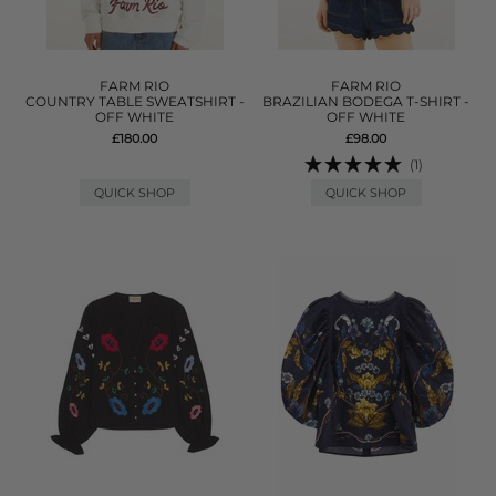
FARM RIO
FARM RIO
COUNTRY TABLE SWEATSHIRT -
BRAZILIAN BODEGA T-SHIRT -
OFF WHITE
OFF WHITE
£180.00
£98.00
(1)
QUICK SHOP
QUICK SHOP