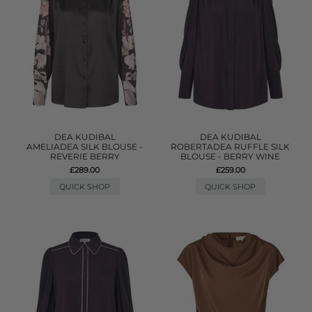
DEA KUDIBAL
DEA KUDIBAL
AMELIADEA SILK BLOUSE -
ROBERTADEA RUFFLE SILK
REVERIE BERRY
BLOUSE - BERRY WINE
£289.00
£259.00
QUICK SHOP
QUICK SHOP