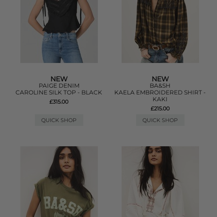
NEW
NEW
PAIGE DENIM
BA&SH
CAROLINE SILK TOP - BLACK
KAELA EMBROIDERED SHIRT -
KAKI
£315.00
£215.00
QUICK SHOP
QUICK SHOP