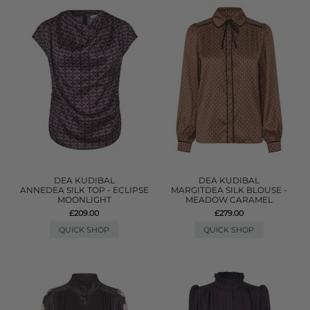
DEA KUDIBAL
DEA KUDIBAL
ANNEDEA SILK TOP - ECLIPSE
MARGITDEA SILK BLOUSE -
MOONLIGHT
MEADOW CARAMEL
£209.00
£279.00
QUICK SHOP
QUICK SHOP