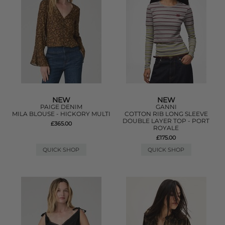
NEW
NEW
PAIGE DENIM
GANNI
MILA BLOUSE - HICKORY MULTI
COTTON RIB LONG SLEEVE
DOUBLE LAYER TOP - PORT
£365.00
ROYALE
£175.00
QUICK SHOP
QUICK SHOP