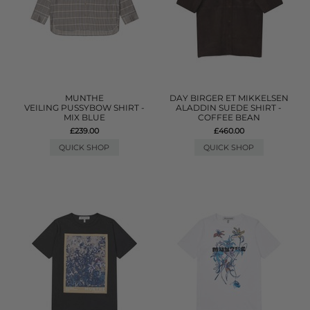
MUNTHE
DAY BIRGER ET MIKKELSEN
VEILING PUSSYBOW SHIRT -
ALADDIN SUEDE SHIRT -
MIX BLUE
COFFEE BEAN
£239.00
£460.00
QUICK SHOP
QUICK SHOP