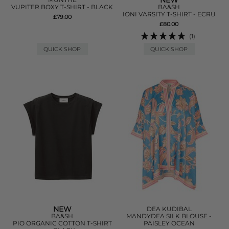
NEW
VUPITER BOXY T-SHIRT - BLACK
BA&SH
IONI VARSITY T-SHIRT - ECRU
£79.00
£80.00
(1)
QUICK SHOP
QUICK SHOP
NEW
DEA KUDIBAL
BA&SH
MANDYDEA SILK BLOUSE -
PIO ORGANIC COTTON T-SHIRT
PAISLEY OCEAN