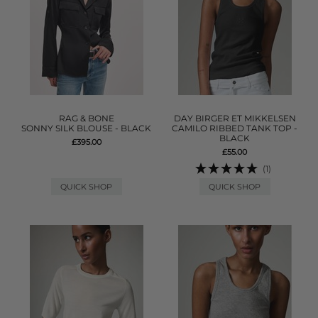
RAG & BONE
DAY BIRGER ET MIKKELSEN
SONNY SILK BLOUSE - BLACK
CAMILO RIBBED TANK TOP -
BLACK
£395.00
£55.00
(1)
QUICK SHOP
QUICK SHOP