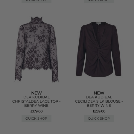
NEW
NEW
DEA KUDIBAL
DEA KUDIBAL
CHRISTALDEA LACE TOP -
CECILIDEA SILK BLOUSE -
BERRY WINE
BERRY WINE
£179.00
£259.00
QUICK SHOP
QUICK SHOP