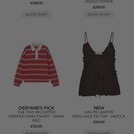
INDIGO STRIPE
£228.00
£218.00
QUICK SHOP
QUICK SHOP
DERYANE'S PICK
NEW
THE TINY BIG SISTER
HAUTE LAMITIE
STRIPED SWEATSHIRT - DARK
NEW LACE TIE TOP - MOCCA
RED
£90.00
£122.00
QUICK SHOP
QUICK SHOP