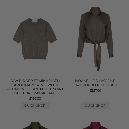
DAY BIRGER ET MIKKELSEN
NOUVELLE SILK95FIVE
CAROLINA MERINO WOOL
THAI SILK BLOUSE - CAFE
ROUND NECK KNITTED T-SHIRT
£227.00
- LIGHT BROWN MELANGE
£130.00
QUICK SHOP
QUICK SHOP