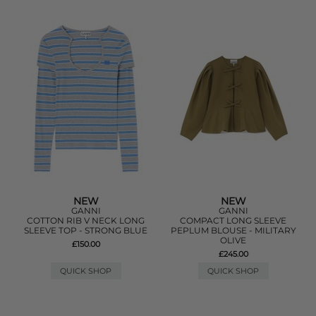
NEW
NEW
GANNI
GANNI
COTTON RIB V NECK LONG
COMPACT LONG SLEEVE
SLEEVE TOP - STRONG BLUE
PEPLUM BLOUSE - MILITARY
OLIVE
£150.00
£245.00
QUICK SHOP
QUICK SHOP