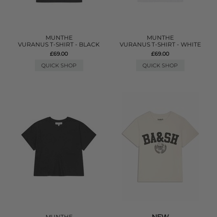
MUNTHE
MUNTHE
VURANUS T-SHIRT - BLACK
VURANUS T-SHIRT - WHITE
£69.00
£69.00
QUICK SHOP
QUICK SHOP
MUNTHE