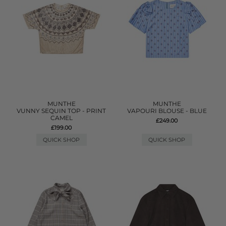
MUNTHE
MUNTHE
VUNNY SEQUIN TOP - PRINT
VAPOURI BLOUSE - BLUE
CAMEL
£249.00
£199.00
QUICK SHOP
QUICK SHOP