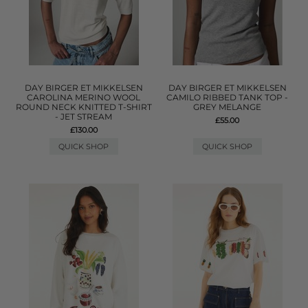
DAY BIRGER ET MIKKELSEN
DAY BIRGER ET MIKKELSEN
CAROLINA MERINO WOOL
CAMILO RIBBED TANK TOP -
ROUND NECK KNITTED T-SHIRT
GREY MELANGE
- JET STREAM
£55.00
£130.00
QUICK SHOP
QUICK SHOP