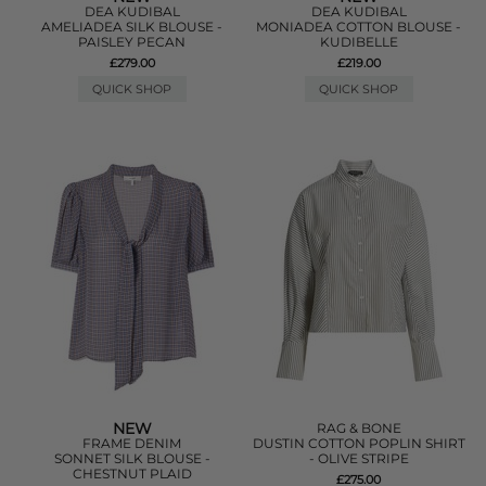
DEA KUDIBAL
DEA KUDIBAL
AMELIADEA SILK BLOUSE -
MONIADEA COTTON BLOUSE -
PAISLEY PECAN
KUDIBELLE
£279.00
£219.00
QUICK SHOP
QUICK SHOP
NEW
RAG & BONE
FRAME DENIM
DUSTIN COTTON POPLIN SHIRT
SONNET SILK BLOUSE -
- OLIVE STRIPE
CHESTNUT PLAID
£275.00