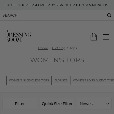
10% OFF YOUR FIRST ORDER BY SIGNING UP TO OUR MAILING LIST
Home
Clothing
Tops
WOMEN'S TOPS
WOMEN'S SLEEVELESS TOPS
BLOUSES
WOMEN'S LONG SLEEVE TOP
Filter
Quick Size Filter
Newest