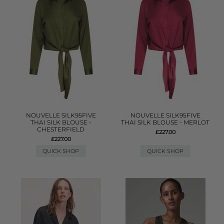
NOUVELLE SILK95FIVE
NOUVELLE SILK95FIVE
THAI SILK BLOUSE -
THAI SILK BLOUSE - MERLOT
CHESTERFIELD
£227.00
£227.00
QUICK SHOP
QUICK SHOP