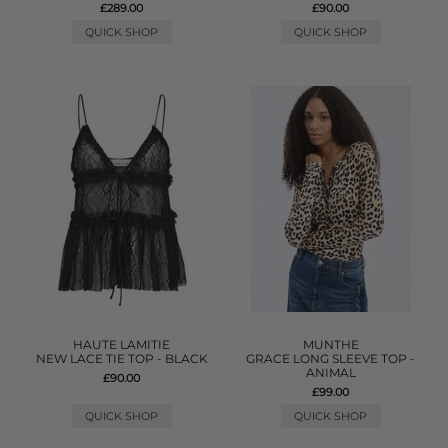
£289.00
£90.00
QUICK SHOP
QUICK SHOP
HAUTE LAMITIE
MUNTHE
NEW LACE TIE TOP - BLACK
GRACE LONG SLEEVE TOP -
ANIMAL
£90.00
£99.00
QUICK SHOP
QUICK SHOP