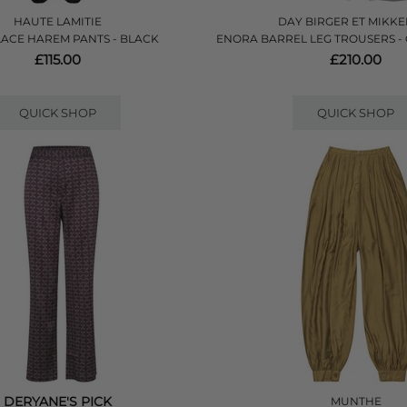
HAUTE LAMITIE
DAY BIRGER ET MIKKE
LACE HAREM PANTS - BLACK
ENORA BARREL LEG TROUSERS -
£115.00
£210.00
QUICK SHOP
QUICK SHOP
DERYANE'S PICK
MUNTHE