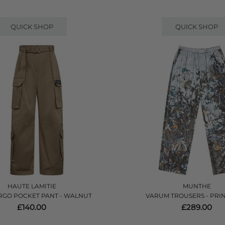
QUICK SHOP
QUICK SHOP
HAUTE LAMITIE
MUNTHE
RGO POCKET PANT - WALNUT
VARUM TROUSERS - PRI
£140.00
£289.00