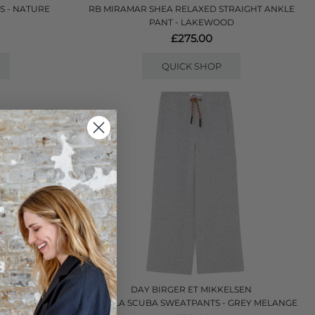
S - NATURE
RB MIRAMAR SHEA RELAXED STRAIGHT ANKLE
PANT - LAKEWOOD
£275.00
QUICK SHOP
LSEN
DAY BIRGER ET MIKKELSEN
 COFFEE BEAN
DANIELA SCUBA SWEATPANTS - GREY MELANGE