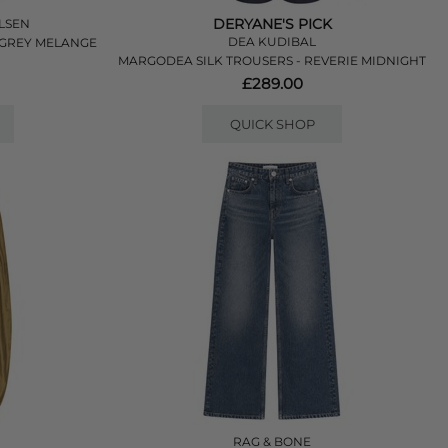
DERYANE'S PICK
LSEN
DEA KUDIBAL
 GREY MELANGE
MARGODEA SILK TROUSERS - REVERIE MIDNIGHT
£289.00
QUICK SHOP
RAG & BONE