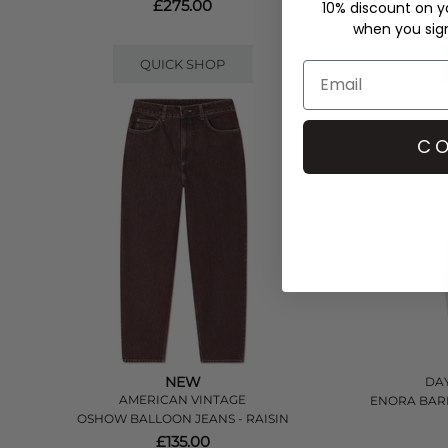
£275.00
10% discount on yo
when you sign 
QUICK SHOP
CO
NEW
DAY
AMERICAN VINTAGE
ENORA BARR
OSHOW BALLOON JEANS - RAISIN
£135.00