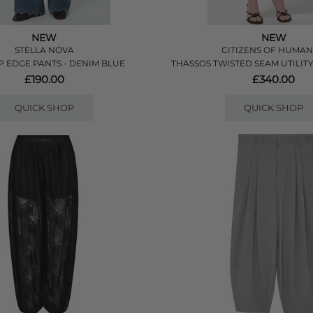
NEW
NEW
STELLA NOVA
CITIZENS OF HUMAN
 EDGE PANTS - DENIM BLUE
THASSOS TWISTED SEAM UTILITY
£190.00
£340.00
QUICK SHOP
QUICK SHOP