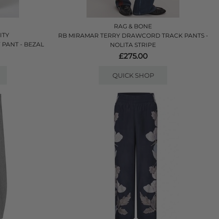
RAG & BONE
ITY
RB MIRAMAR TERRY DRAWCORD TRACK PANTS -
 PANT - BEZAL
NOLITA STRIPE
£275.00
QUICK SHOP