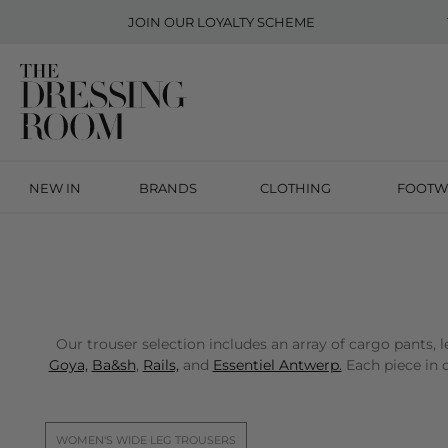
JOIN OUR
LOYALTY SCHEME
NEW IN
BRANDS
CLOTHING
FOOTW
Our trouser selection includes an array of cargo pants
Goya,
Ba&sh
,
Rails,
and
Essentiel Antwerp.
Each piece in o
WOMEN'S WIDE LEG TROUSERS