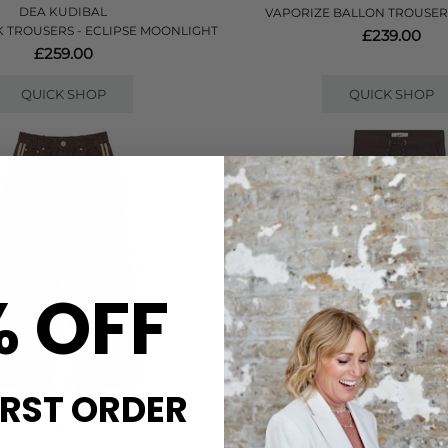
DEA KUDIBAL
VAPORIZE BALLON TROUSER
 TROUSERS - ECLIPSE MOONLIGHT
£239.00
£259.00
QUICK SHOP
QUICK SHOP
% OFF
IRST ORDER
RAG & BONE
DAY BIRGER ET MIKKE
R TERRY WIDE TRACK PANTS -
DANIELA SCUBA SWEATPANTS -