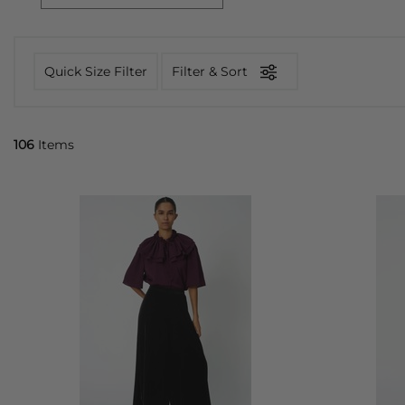
Quick Size Filter
Filter & Sort
106
Items