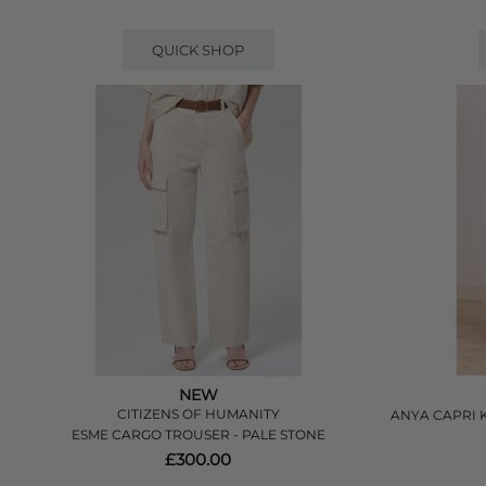
QUICK SHOP
NEW
CITIZENS OF HUMANITY
ANYA CAPRI 
ESME CARGO TROUSER - PALE STONE
£300.00