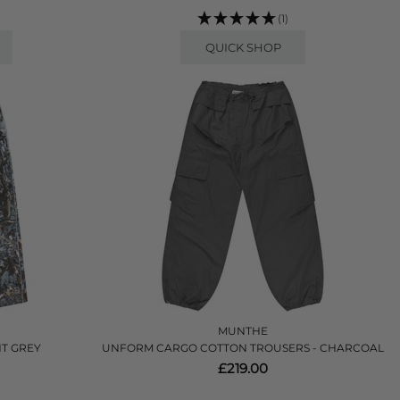
(1)
QUICK SHOP
MUNTHE
NT GREY
UNFORM CARGO COTTON TROUSERS - CHARCOAL
£219.00