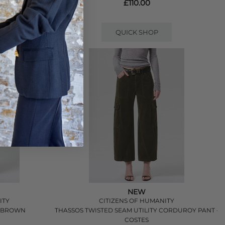
£110.00
QUICK SHOP
NEW
ITY
CITIZENS OF HUMANITY
- BROWN
THASSOS TWISTED SEAM UTILITY CORDUROY PANT -
COSTES