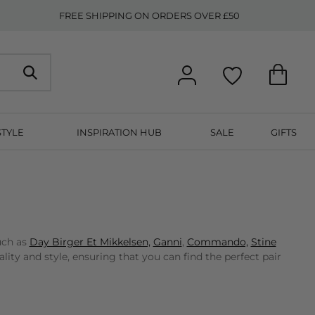
FREE SHIPPING ON ORDERS OVER £50
STYLE
INSPIRATION HUB
SALE
GIFTS
uch as
Day Birger Et Mikkelsen,
Ganni
,
Commando,
Stine
ty and style, ensuring that you can find the perfect pair