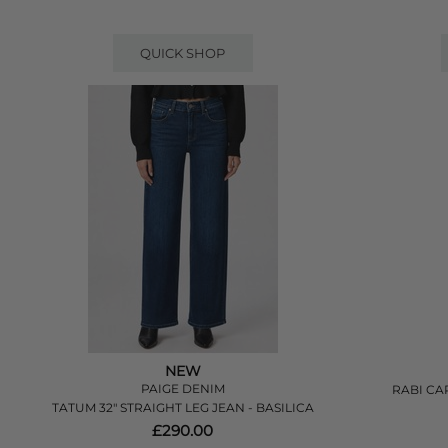
QUICK SHOP
NEW
PAIGE DENIM
RABI CA
TATUM 32" STRAIGHT LEG JEAN - BASILICA
£290.00