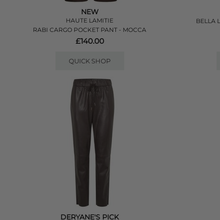
NEW
HAUTE LAMITIE
BELLA 
RABI CARGO POCKET PANT - MOCCA
£140.00
QUICK SHOP
DERYANE'S PICK