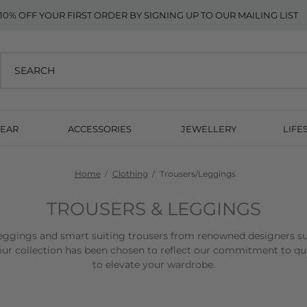
10% OFF YOUR FIRST ORDER BY SIGNING UP TO OUR MAILING LIST
EAR
ACCESSORIES
JEWELLERY
LIFE
Home
Clothing
Trousers/Leggings
TROUSERS & LEGGINGS
, leggings and smart suiting trousers from renowned designers s
ur collection has been chosen to reflect our commitment to quali
to elevate your wardrobe.