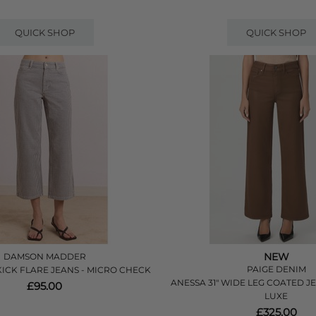
QUICK SHOP
QUICK SHOP
NEW
DAMSON MADDER
PAIGE DENIM
KICK FLARE JEANS - MICRO CHECK
ANESSA 31" WIDE LEG COATED J
£95.00
LUXE
£325.00