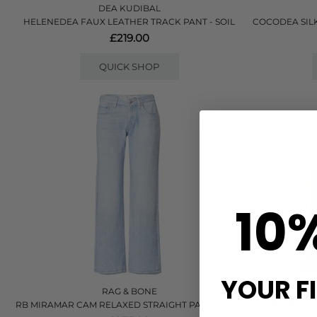
DEA KUDIBAL
HELENEDEA FAUX LEATHER TRACK PANT - SOIL
COCODEA SILK
£219.00
QUICK SHOP
10
YOUR F
RAG & BONE
RB MIRAMAR CAM RELAXED STRAIGHT PANT - ARIA
RB MIRAMA