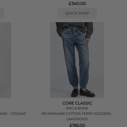
£340.00
QUICK SHOP
CORE CLASSIC
RAG & BONE
EANS - COGNAC
RB MIRAMAR COTTON TERRY JOGGERS -
LAKEWOOD
£195.00