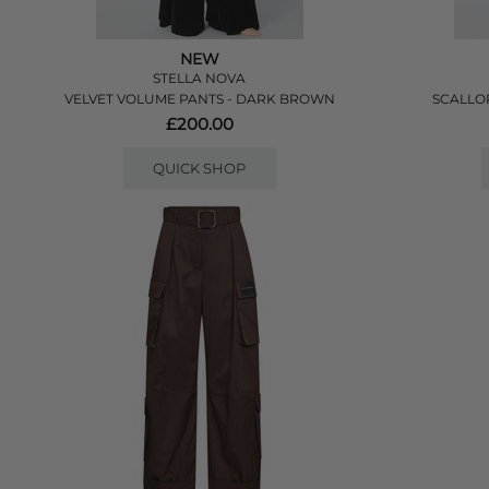
NEW
STELLA NOVA
VELVET VOLUME PANTS - DARK BROWN
SCALLOP
£200.00
QUICK SHOP