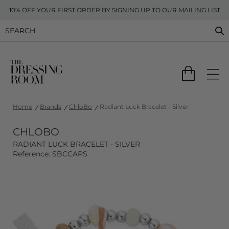
10% OFF YOUR FIRST ORDER BY SIGNING UP TO OUR MAILING LIST
Home
Brands
ChloBo
Radiant Luck Bracelet - Silver
CHLOBO
RADIANT LUCK BRACELET - SILVER
Reference: SBCCAPS