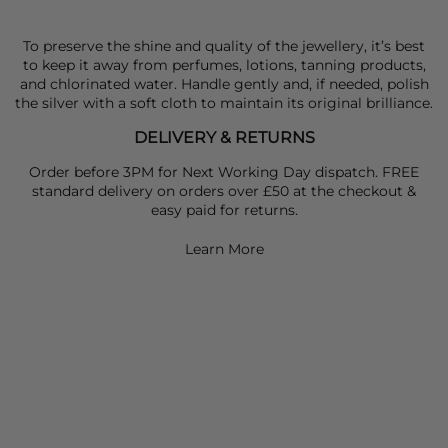
To preserve the shine and quality of the jewellery, it’s best
to keep it away from perfumes, lotions, tanning products,
and chlorinated water. Handle gently and, if needed, polish
the silver with a soft cloth to maintain its original brilliance.
DELIVERY & RETURNS
Order before 3PM for Next Working Day dispatch. FREE
standard delivery on orders over £50 at the checkout &
easy paid for returns.
Learn More