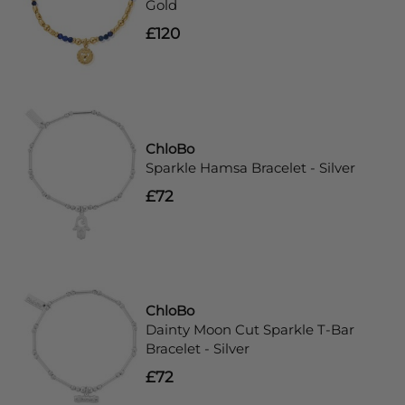
Gold
£120
ChloBo
Sparkle Hamsa Bracelet - Silver
£72
ChloBo
Dainty Moon Cut Sparkle T-Bar
Bracelet - Silver
£72