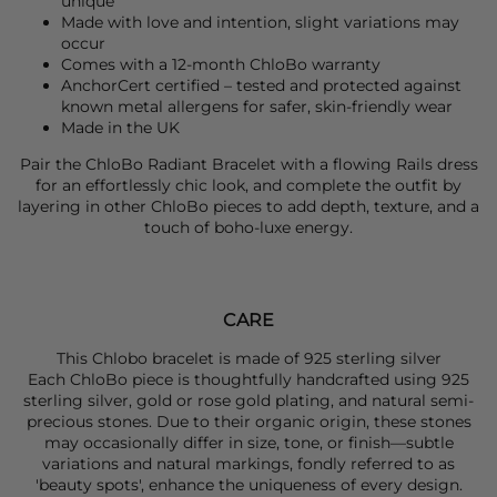
unique
Made with love and intention, slight variations may
occur
Comes with a 12-month ChloBo warranty
AnchorCert certified – tested and protected against
known metal allergens for safer, skin-friendly wear
Made in the UK
Pair the
ChloBo Radian
t Bracelet with a flowing
Rails
dress
for an effortlessly chic look, and complete the outfit by
layering in other
ChloBo
pieces to add depth, texture, and a
touch of boho-luxe energy.
CARE
This Chlobo bracelet is made of 925 sterling silver
Each ChloBo piece is thoughtfully handcrafted using 925
sterling silver, gold or rose gold plating, and natural semi-
precious stones. Due to their organic origin, these stones
may occasionally differ in size, tone, or finish—subtle
variations and natural markings, fondly referred to as
'beauty spots', enhance the uniqueness of every design.