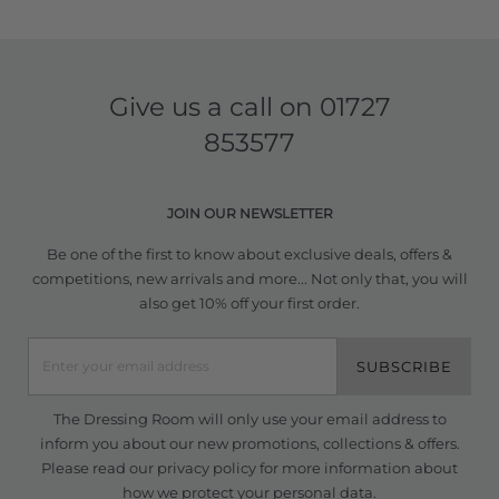
Give us a call on
01727
853577
JOIN OUR NEWSLETTER
Be one of the first to know about exclusive deals, offers &
competitions, new arrivals and more... Not only that, you will
also get 10% off your first order.
SUBSCRIBE
The Dressing Room will only use your email address to
inform you about our new promotions, collections & offers.
Please read our
privacy policy
for more information about
how we protect your personal data.