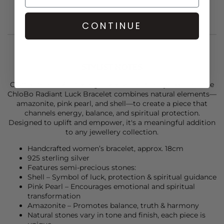
CONTINUE
STYLIST NOTES
Crafted from 925 sterling silver and rich in symbolism, the
ChloBo
Radiant Luck Bracelet combines natural elements—
amazonite, pink pearl, and shell—to create a piece that
channels energy, balance, and spiritual protection.
Designed to uplift and empower, it's a meaningful addition
to any jewellery collection.
Handcrafted women’s bracelet, approx. 18cm
925 sterling silver
Features semi-precious stones:
Shell – Symbol of luck, protection & spiritual guidance
Pink Pearl – Encourages emotional and spiritual
transformation
Amazonite – Promotes balance, truth & harmony
Natural stones vary in tone and finish, each piece is