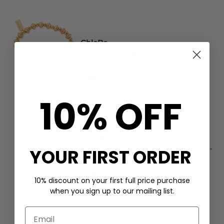
ChloBo
Disc Heart Angel Wing Bracelet -
Gold
£185
10% OFF
ChloBo
Cube Chain Starry Moon Necklace -
YOUR FIRST ORDER
Gold/Silver
£89
10% discount on your first full price purchase
when you sign up to our mailing list.