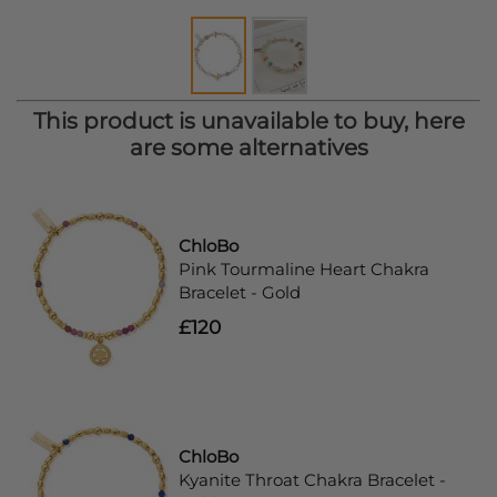
This product is unavailable to buy, here
are some alternatives
ChloBo
Pink Tourmaline Heart Chakra
Bracelet - Gold
£120
ChloBo
Kyanite Throat Chakra Bracelet -