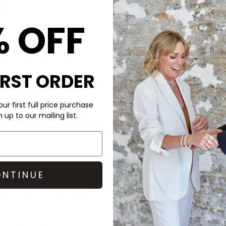
% OFF
IRST ORDER
CARE
ved British jewellery
This Chlobo necklace is made 
ur first full price purchase
le chain and central
up to our mailing list.
tion of the love we hold in
Avoid perfume, lotions and w
ct gift for yourself or others.
the plating. Best to store you
jewellery cloth.
DELIVERY & RETURNS
NTINUE
Order before 3PM for Next W
over £50 at the checkout & ea
ens making it safe for skin
Learn More
ason dress by
Ganni
and boots