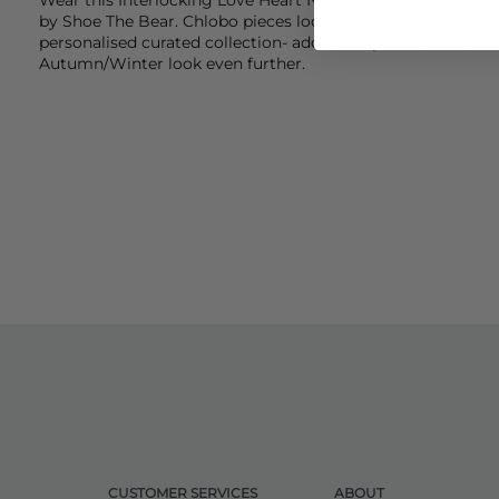
by
Shoe The Bea
r.
Chlobo
pieces look even better when wor
personalised curated collection- add more pieces from Chlo
Autumn/Winter look even further.
CUSTOMER SERVICES
ABOUT