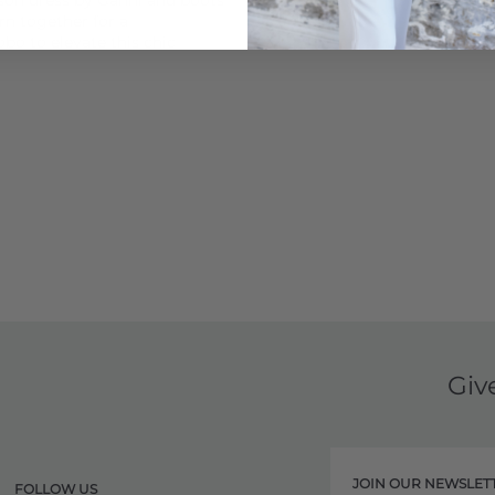
n together for a
bo to elevate this chic
Giv
JOIN OUR NEWSLET
FOLLOW US