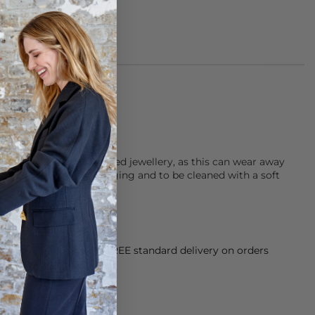
of 925 Sterling Silver
ater when wearing plated jewellery, as this can wear away
r jewellery in it’s packaging and to be cleaned with a soft
orking Day dispatch. FREE standard delivery on orders
sy paid for returns.