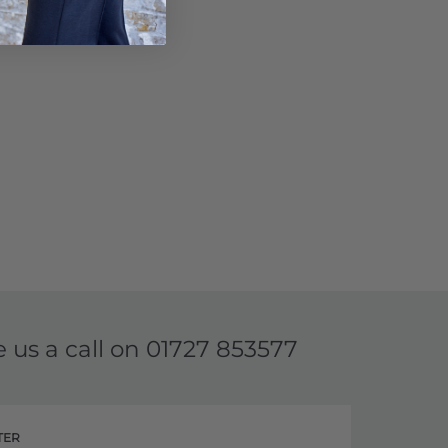
e us a call on
01727 853577
TER