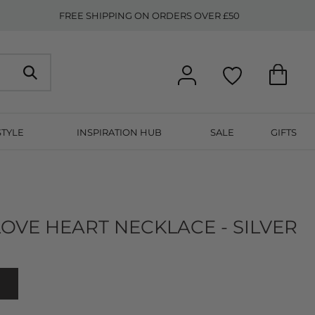
FREE SHIPPING ON ORDERS OVER £50
STYLE
INSPIRATION HUB
SALE
GIFTS
OVE HEART NECKLACE - SILVER