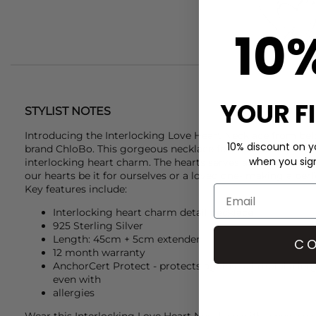
10
YOUR F
STYLIST NOTES
Introducing the Interlocking Love Heart Necklace from belo
10% discount on yo
brand
ChloBo
. This gorgeous necklace features an adjustab
when you sign 
interlocking heart charm. The hearts serves as a representa
our hearts be it for ourselves or a loved one- making a perfe
Key features include:
Interlocking heart charm detail necklace
925 Sterling Silver
Length: 45cm + 5cm extender
CO
12 month warranty
AnchorCert Protect - protects against all metal allerg
even with
allergies
Wear this Interlocking Love Heart Necklace with a new se