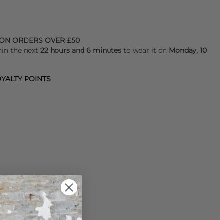
 ON ORDERS OVER £50
hin the next
22 hours and 6 minutes
to wear it on
Monday, 10
YALTY POINTS