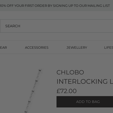
10% OFF YOUR FIRST ORDER BY SIGNING UP TO OUR MAILING LIST
EAR
ACCESSORIES
JEWELLERY
LIFE
CHLOBO
INTERLOCKING L
£72.00
ADD TO BAG