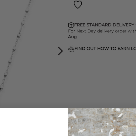
FREE STANDARD DELIVERY
For Next Day delivery order wit
Aug
FIND OUT HOW TO EARN LO