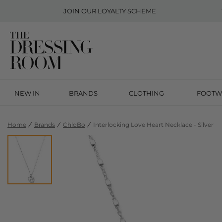
JOIN OUR
LOYALTY SCHEME
NEW IN
BRANDS
CLOTHING
FOOTW
Home
Brands
ChloBo
Interlocking Love Heart Necklace - Silver