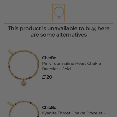
This product is unavailable to buy, here
are some alternatives
ChloBo
Pink Tourmaline Heart Chakra
Bracelet - Gold
£120
ChloBo
Kyanite Throat Chakra Bracelet -