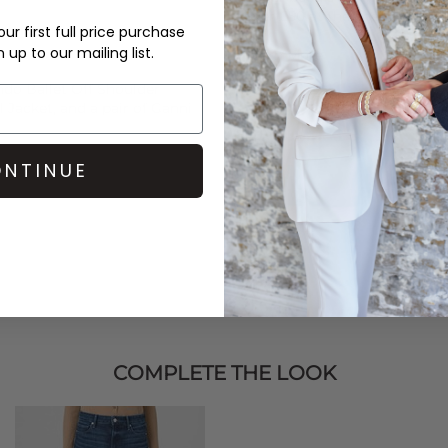
over £50 at the checkout & ea
ur first full price purchase
up to our mailing list.
Learn More
ndo
Ballet Off Shoulder
l Jacket, and a pair of Ganni
NTINUE
COMPLETE THE LOOK