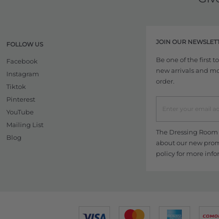
JOIN OUR NEWSLET
FOLLOW US
Be one of the first 
Facebook
new arrivals and more
Instagram
order.
Tiktok
Pinterest
YouTube
Mailing List
The Dressing Room w
Blog
about our new promo
policy
for more info