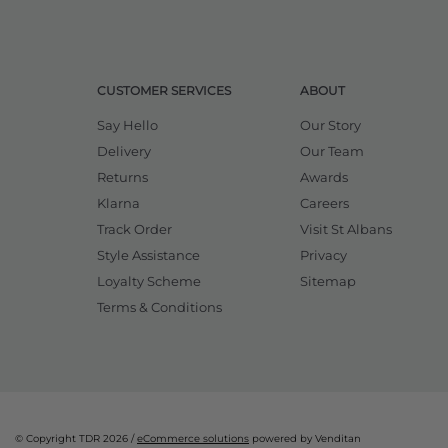
CUSTOMER SERVICES
ABOUT
Say Hello
Our Story
Delivery
Our Team
Returns
Awards
Klarna
Careers
Track Order
Visit St Albans
Style Assistance
Privacy
Loyalty Scheme
Sitemap
Terms & Conditions
© Copyright TDR 2026 /
eCommerce solutions
powered by Venditan