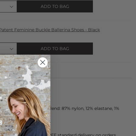
ADD TO BAG
atent Feminine Buckle Ballerina Shoes - Black
ADD TO BAG
ade from microfiber blend: 87% nylon, 12% elastane, 1%
orking Day dispatch. FREE standard delivery on orders