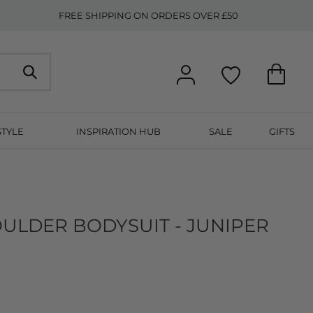
FREE SHIPPING ON ORDERS OVER £50
STYLE
INSPIRATION HUB
SALE
GIFTS
OULDER BODYSUIT - JUNIPER