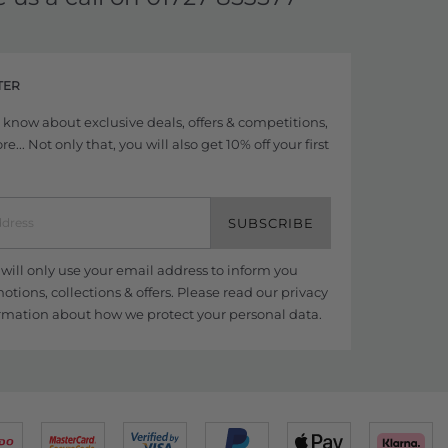
TER
to know about exclusive deals, offers & competitions,
... Not only that, you will also get 10% off your first
SUBSCRIBE
ill only use your email address to inform you
tions, collections & offers. Please read our
privacy
rmation about how we protect your personal data.