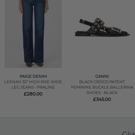
PAIGE DENIM
GANNI
LEENAH 32" HIGH RISE WIDE
BLACK CROCO PATENT
LEG JEANS - PRALINE
FEMININE BUCKLE BALLERINA
SHOES - BLACK
£280.00
£345.00
Giv