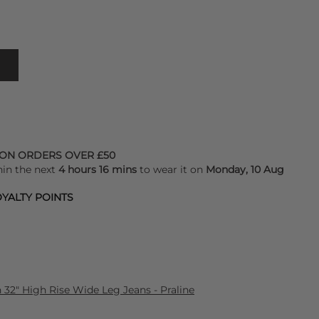
 ON ORDERS OVER £50
hin the next
4 hours 16 mins
to wear it on
Monday, 10 Aug
YALTY POINTS
32" High Rise Wide Leg Jeans - Praline