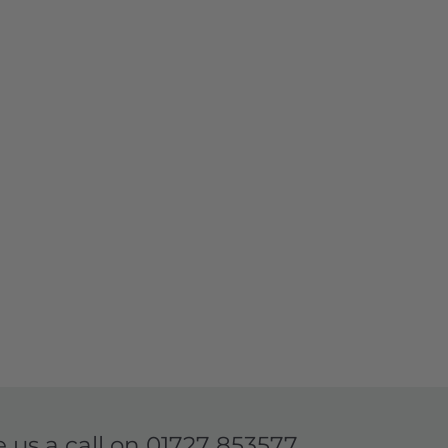
e us a call on
01727 853577