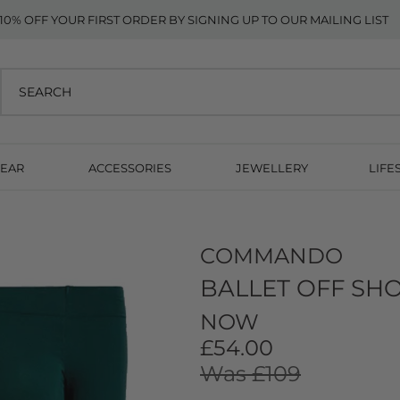
10% OFF YOUR FIRST ORDER BY SIGNING UP TO OUR MAILING LIST
EAR
ACCESSORIES
JEWELLERY
LIFE
COMMANDO
BALLET OFF SH
NOW
£54.00
Was £109