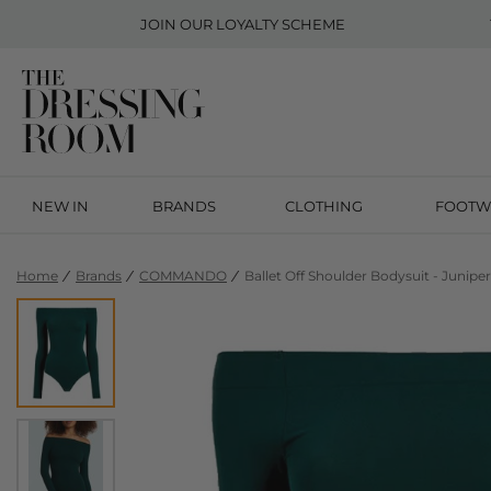
JOIN OUR
LOYALTY SCHEME
NEW IN
BRANDS
CLOTHING
FOOTW
Home
Brands
COMMANDO
Ballet Off Shoulder Bodysuit - Juniper