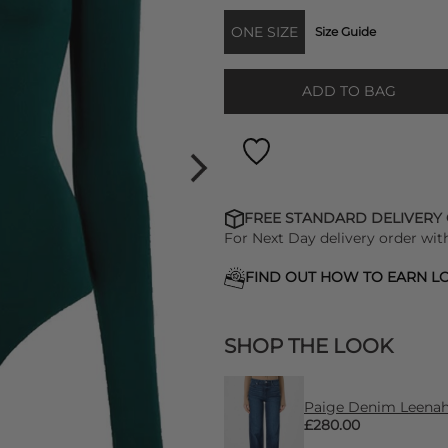
ONE SIZE
Size Guide
ADD TO BAG
FREE STANDARD DELIVERY
For Next Day delivery order wit
FIND OUT HOW TO EARN LO
SHOP THE LOOK
Paige Denim Leenah 
£280.00