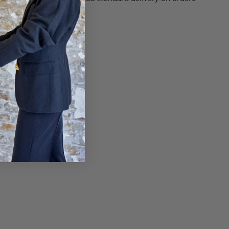
sy paid for returns.