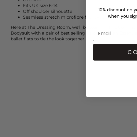
Fits UK size 6-14
10% discount on yo
Off shoulder silhouette
when you sign 
Seamless stretch microfibre fabrication
Here at The Dressing Room, we'll be teaming this
Comma
Bodysuit with a pair of best selling Paige jeans, an Essentie
ballet flats to tie the look together.
CO