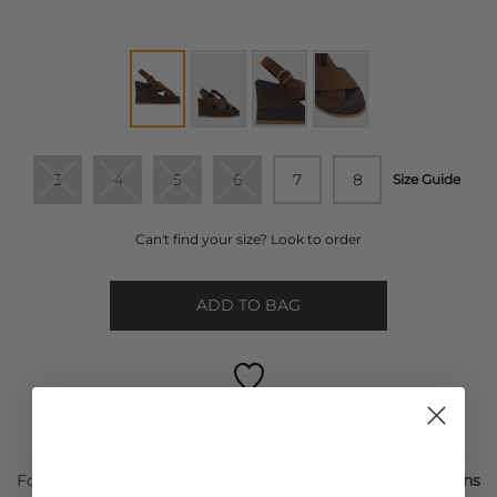
3
4
5
6
7
8
Size Guide
Can't find your size? Look to order
ADD TO BAG
FREE STANDARD DELIVERY ON ORDERS OVER £50
For Next Day delivery order within the next
7 hours 38 mins