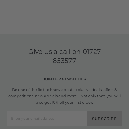
Give us a call on
01727
853577
JOIN OUR NEWSLETTER
Be one of the first to know about exclusive deals, offers &
competitions, new arrivals and more... Not only that, you will
also get 10% off your first order.
SUBSCRIBE