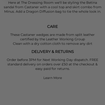
Here at The Dressing Room we'll be styling the Betina
sandal from
Castaner
with a cool top and skirt combo from
Minus
. Add a
Dragon Diffusion
bag to tie the whole look in.
CARE
These Castaner wedges are made from split leather
certified by the Leather Working Group
Clean with a dry cotton cloth to remove any dirt
DELIVERY & RETURNS
Order before 3PM for Next Working Day dispatch. FREE
standard delivery on orders over £50 at the checkout &
easy paid for returns.
Learn More