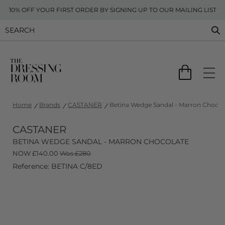
10% OFF YOUR FIRST ORDER BY SIGNING UP TO OUR MAILING LIST
Home
Brands
CASTANER
Betina Wedge Sandal - Marron Chocol
CASTANER
BETINA WEDGE SANDAL - MARRON CHOCOLATE
NOW
£
140.00
Was £280
Reference: BETINA C/8ED