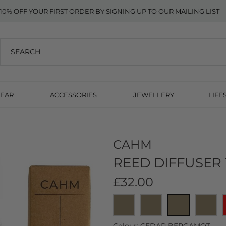
10% OFF YOUR FIRST ORDER BY SIGNING UP TO OUR MAILING LIST
EAR
ACCESSORIES
JEWELLERY
LIFE
CAHM
REED DIFFUSER
£32.00