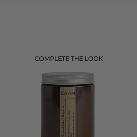
COMPLETE THE LOOK