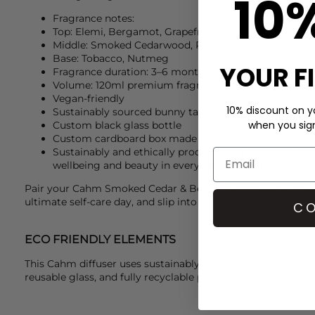
10
Fragrance notes:
Top: Elemi, Bergamot, Grapefruit
Middle: Smoked Cedarwood, Rosewood
Base: Tobacco, Nutmeg
YOUR F
Fragrance duration: 3–6 months
Volume: 120ml premium fragrance oils
Vegan-friendly
10% discount on yo
Sustainably sourced bunny tails (lagurus grass)
when you sign 
Custom black glass bottle
Custom cardboard box made from sustainable paper
Sustainably and ethically produced as part of
Cahm
’
wellbeing and beauty in everyday moments
Pair your
Cahm
Smoked Cedar & Bergamot diffuser with 
ultimate self-care day, and slip into your
Stripe & Stare
PJs 
CO
ECO FRIENDLY ELEMENTS
This Cahm diffuser uses sustainably sourced, vegan materia
reusable glass, and fully recyclable packaging.