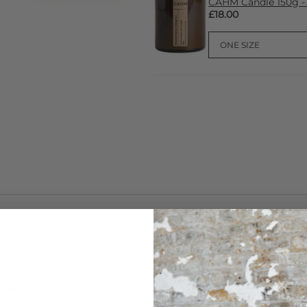
CAHM Candle 150g -
£18.00
CARE
our home with a warm,
This
Cahm
Reed Diffuser is h
 cosy atmosphere that helps
natural lagurus grass reeds, 
ished with sustainably
vegan-friendly packaging.
-lasting fragrance.