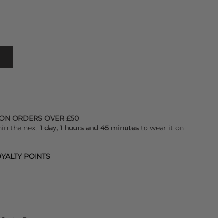
 ON ORDERS OVER £50
hin the next
1 day, 1 hours and 45 minutes
to wear it on
YALTY POINTS