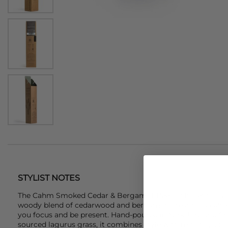
STYLIST NOTES
The
Cahm
Smoked Cedar & Bergamot Reed Diffuser fills y
woody blend of cedarwood and bergamot, creating a calm,
you focus and be present. Hand-poured in Yorkshire and fin
sourced lagurus grass, it combines style with mindful, long