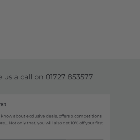
e us a call on
01727 853577
TER
to know about exclusive deals, offers & competitions,
... Not only that, you will also get 10% off your first