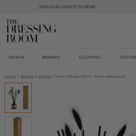
JOIN OUR
LOYALTY SCHEME
NEW IN
BRANDS
CLOTHING
FOOTW
Home
Brands
CAHM
Reed Diffuser 120ml - Cedar Bergamot