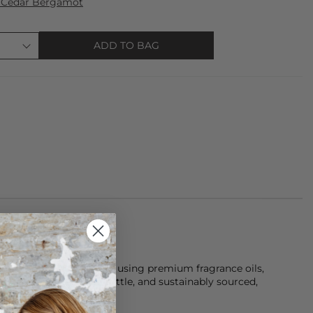
 Cedar Bergamot
ADD TO BAG
and-poured in Yorkshire using premium fragrance oils,
a reusable black glass bottle, and sustainably sourced,