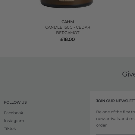
CAHM
CANDLE 150G - CEDAR
BERGAMOT
£18.00
Giv
JOIN OUR NEWSLET
FOLLOW US
Be one of the first 
Facebook
new arrivals and more
Instagram
order.
Tiktok