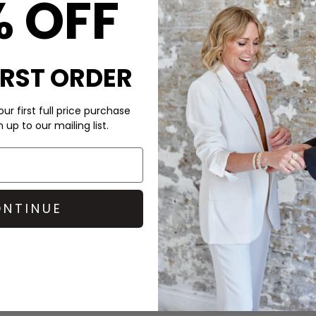
% OFF
DELIVERY & RETURNS
Order before 3PM for Next W
over £50 at the checkout & ea
IRST ORDER
Learn More
ur first full price purchase
up to our mailing list.
s
s mission to promote
a
Cahm
candle for the
for cosy, calming vibes.
NTINUE
ls, premium fragrance oils,