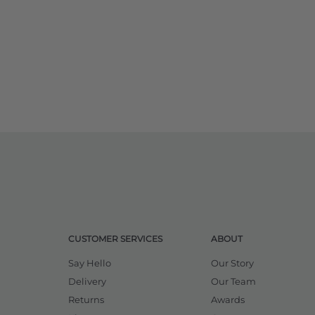
CUSTOMER SERVICES
ABOUT
Say Hello
Our Story
Delivery
Our Team
Returns
Awards