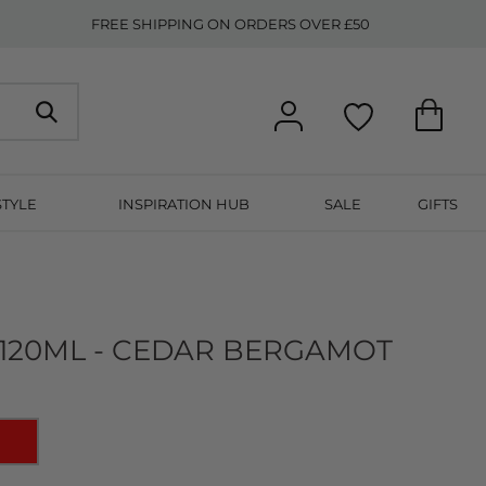
FREE SHIPPING ON ORDERS OVER £50
STYLE
INSPIRATION HUB
SALE
GIFTS
 120ML - CEDAR BERGAMOT