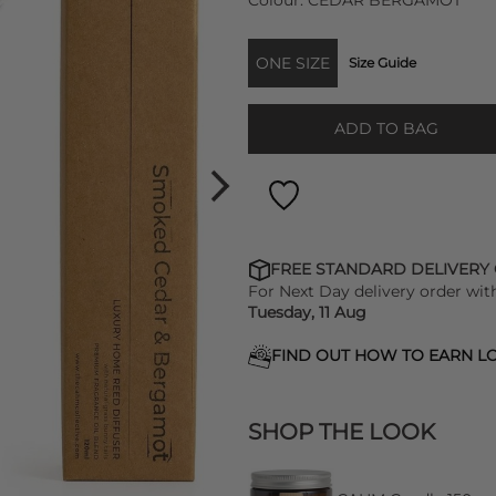
Colour:
CEDAR BERGAMOT
ONE SIZE
Size Guide
ADD TO BAG
FREE STANDARD DELIVERY
For Next Day delivery order wit
Tuesday, 11 Aug
FIND OUT HOW TO EARN LO
SHOP THE LOOK