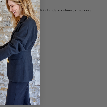
orking Day dispatch. FREE standard delivery on orders
sy paid for returns.