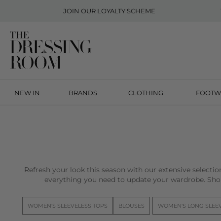
JOIN OUR
LOYALTY SCHEME
NEW IN
BRANDS
CLOTHING
FOOTW
Refresh your look this season with our extensive selecti
everything you need to update your wardrobe. Sho
WOMEN'S SLEEVELESS TOPS
BLOUSES
WOMEN'S LONG SLEE