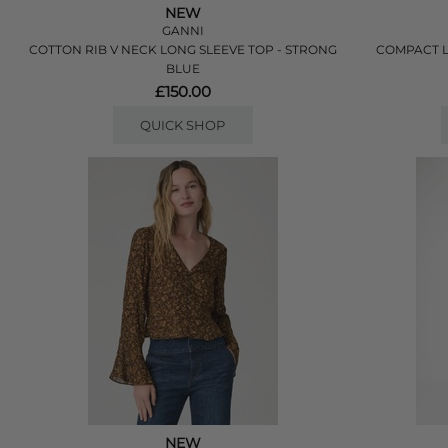
NEW
GANNI
COTTON RIB V NECK LONG SLEEVE TOP - STRONG
COMPACT L
BLUE
£150.00
QUICK SHOP
NEW