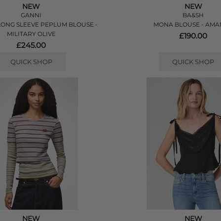
NEW
NEW
GANNI
BA&SH
ONG SLEEVE PEPLUM BLOUSE -
MONA BLOUSE - AM
MILITARY OLIVE
£190.00
£245.00
QUICK SHOP
QUICK SHOP
NEW
NEW