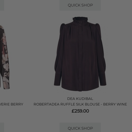
QUICK SHOP
DEA KUDIBAL
VERIE BERRY
ROBERTADEA RUFFLE SILK BLOUSE - BERRY WINE
£259.00
QUICK SHOP