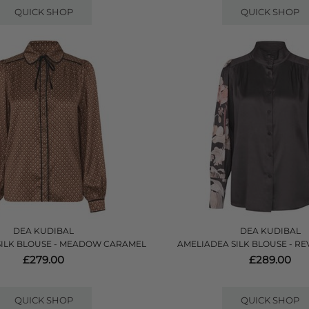
QUICK SHOP
QUICK SHOP
DEA KUDIBAL
DEA KUDIBAL
SILK BLOUSE - MEADOW CARAMEL
AMELIADEA SILK BLOUSE - RE
£279.00
£289.00
QUICK SHOP
QUICK SHOP