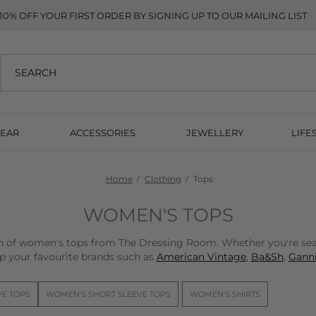
10% OFF YOUR FIRST ORDER BY SIGNING UP TO OUR MAILING LIST
EAR
ACCESSORIES
JEWELLERY
LIFE
Home
Clothing
Tops
WOMEN'S TOPS
on of women's tops from The Dressing Room. Whether you're sear
p your favourite brands such as
American Vintage
,
Ba&Sh
,
Ganni
VE TOPS
WOMEN'S SHORT SLEEVE TOPS
WOMEN'S SHIRTS