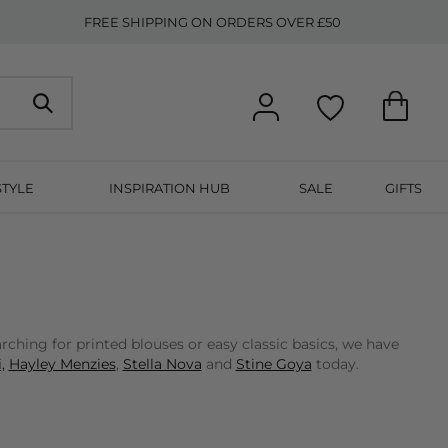
FREE SHIPPING ON ORDERS OVER £50
STYLE
INSPIRATION HUB
SALE
GIFTS
ching for printed blouses or easy classic basics, we have
,
Hayley Menzies
,
Stella Nova
and
Stine Goya
today.