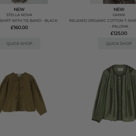
NEW
NEW
STELLA NOVA
GANNI
SHIRT WITH TIE BAND - BLACK
RELAXED ORGANIC COTTON T-SHI
- PALOMA
£160.00
£125.00
QUICK SHOP
QUICK SHOP