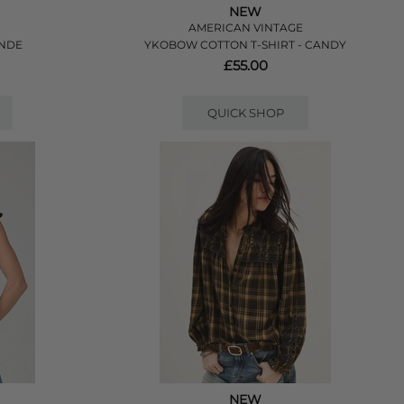
NEW
AMERICAN VINTAGE
ANDE
YKOBOW COTTON T-SHIRT - CANDY
£55.00
QUICK SHOP
NEW