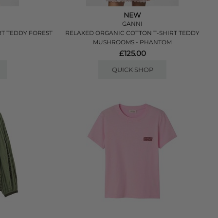
NEW
GANNI
RT TEDDY FOREST
RELAXED ORGANIC COTTON T-SHIRT TEDDY
MUSHROOMS - PHANTOM
£125.00
QUICK SHOP