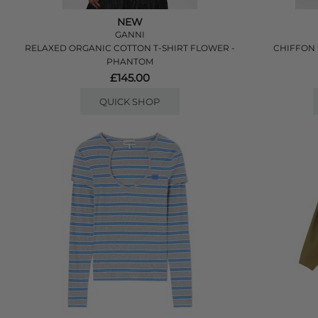
NEW
GANNI
RELAXED ORGANIC COTTON T-SHIRT FLOWER -
CHIFFON 
PHANTOM
£145.00
QUICK SHOP