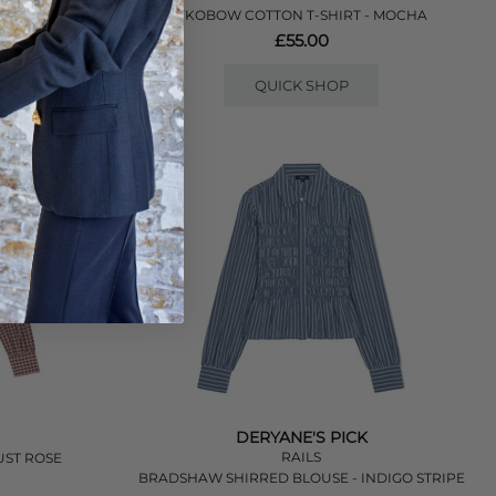
- LILAC
YKOBOW COTTON T-SHIRT - MOCHA
£55.00
QUICK SHOP
DERYANE'S PICK
RAILS
UST ROSE
BRADSHAW SHIRRED BLOUSE - INDIGO STRIPE