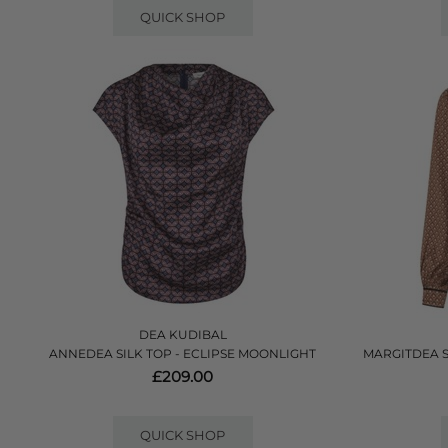
QUICK SHOP
DEA KUDIBAL
ANNEDEA SILK TOP - ECLIPSE MOONLIGHT
MARGITDEA 
£209.00
QUICK SHOP