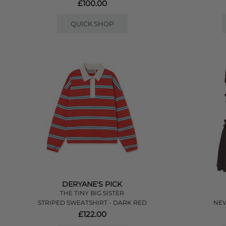
£100.00
QUICK SHOP
DERYANE'S PICK
THE TINY BIG SISTER
STRIPED SWEATSHIRT - DARK RED
NEW
£122.00