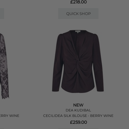
£218.00
QUICK SHOP
NEW
DEA KUDIBAL
ERRY WINE
CECILIDEA SILK BLOUSE - BERRY WINE
£259.00