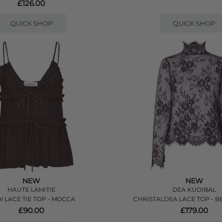
£126.00
QUICK SHOP
QUICK SHOP
NEW
NEW
HAUTE LAMITIE
DEA KUDIBAL
 LACE TIE TOP - MOCCA
CHRISTALDEA LACE TOP - B
£90.00
£179.00