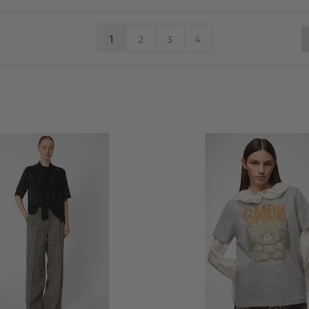
1
2
3
4