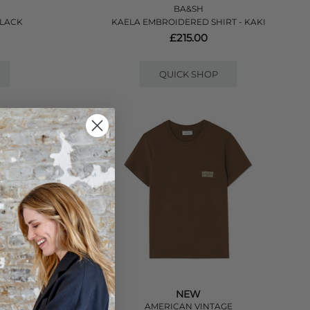
BA&SH
BLACK
KAELA EMBROIDERED SHIRT - KAKI
£215.00
QUICK SHOP
NEW
E
AMERICAN VINTAGE