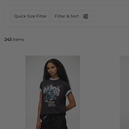
Quick Size Filter
Filter & Sort
243
Items