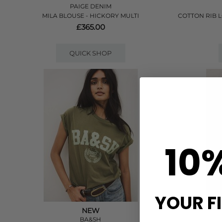
PAIGE DENIM
MILA BLOUSE - HICKORY MULTI
COTTON RIB 
£365.00
QUICK SHOP
10
YOUR F
NEW
BA&SH