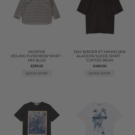
MUNTHE
DAY BIRGER ET MIKKELSEN
VEILING PUSSYBOW SHIRT -
ALADDIN SUEDE SHIRT -
MIX BLUE
COFFEE BEAN
£239.00
£460.00
QUICK SHOP
QUICK SHOP