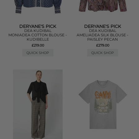
DERYANE'S PICK
DERYANE'S PICK
DEA KUDIBAL
DEA KUDIBAL
MONIADEA COTTON BLOUSE -
AMELIADEA SILK BLOUSE -
KUDIBELLE
PAISLEY PECAN
£219.00
£279.00
QUICK SHOP
QUICK SHOP