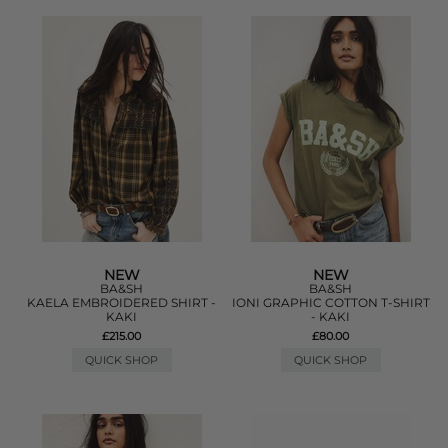
NEW
NEW
BA&SH
BA&SH
KAELA EMBROIDERED SHIRT -
IONI GRAPHIC COTTON T-SHIRT
KAKI
- KAKI
£215.00
£80.00
QUICK SHOP
QUICK SHOP