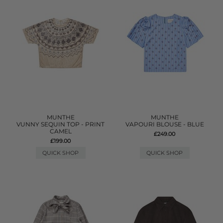
MUNTHE
MUNTHE
VUNNY SEQUIN TOP - PRINT
VAPOURI BLOUSE - BLUE
CAMEL
£249.00
£199.00
QUICK SHOP
QUICK SHOP