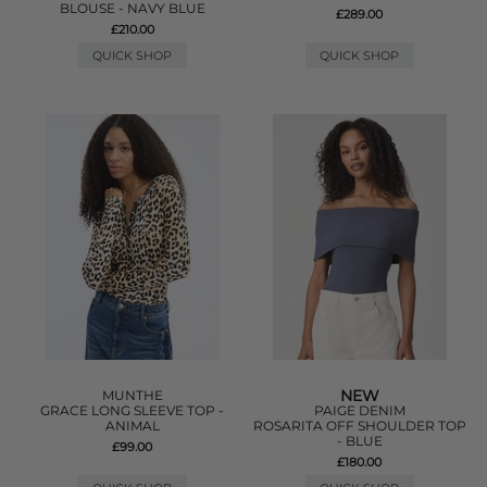
BLOUSE - NAVY BLUE
£289.00
£210.00
QUICK SHOP
QUICK SHOP
NEW
MUNTHE
GRACE LONG SLEEVE TOP -
PAIGE DENIM
ANIMAL
ROSARITA OFF SHOULDER TOP
- BLUE
£99.00
£180.00