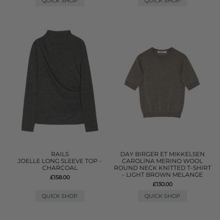
QUICK SHOP
QUICK SHOP
RAILS
DAY BIRGER ET MIKKELSEN
JOELLE LONG SLEEVE TOP -
CAROLINA MERINO WOOL
CHARCOAL
ROUND NECK KNITTED T-SHIRT
- LIGHT BROWN MELANGE
£158.00
£130.00
QUICK SHOP
QUICK SHOP