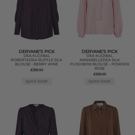
DERYANE'S PICK
DERYANE'S PICK
DEA KUDIBAL
DEA KUDIBAL
ROBERTADEA RUFFLE SILK
ANNABELLEDEA SILK
BLOUSE - BERRY WINE
PUSSYBOW BLOUSE - POWDER
ROSE
£259.00
£259.00
QUICK SHOP
QUICK SHOP