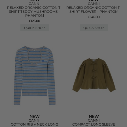
GANNI
GANNI
RELAXED ORGANIC COTTON T-
RELAXED ORGANIC COTTON T-
SHIRT TEDDY MUSHROOMS -
SHIRT FLOWER - PHANTOM
PHANTOM
£145.00
£125.00
QUICK SHOP
QUICK SHOP
NEW
NEW
GANNI
GANNI
COTTON RIB V NECK LONG
COMPACT LONG SLEEVE