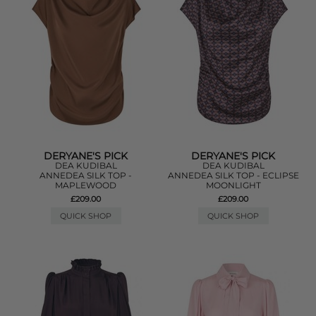
DERYANE'S PICK
DERYANE'S PICK
DEA KUDIBAL
DEA KUDIBAL
ANNEDEA SILK TOP -
ANNEDEA SILK TOP - ECLIPSE
MAPLEWOOD
MOONLIGHT
£209.00
£209.00
QUICK SHOP
QUICK SHOP