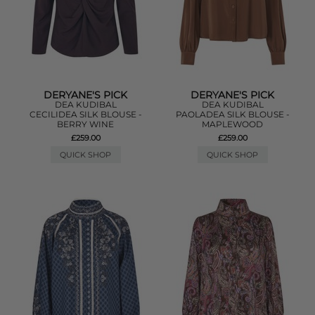
DERYANE'S PICK
DERYANE'S PICK
DEA KUDIBAL
DEA KUDIBAL
CECILIDEA SILK BLOUSE -
PAOLADEA SILK BLOUSE -
BERRY WINE
MAPLEWOOD
£259.00
£259.00
QUICK SHOP
QUICK SHOP