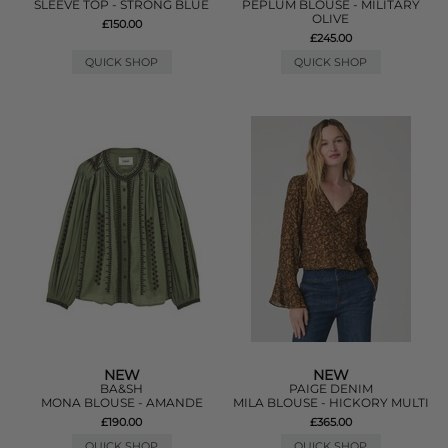
SLEEVE TOP - STRONG BLUE
PEPLUM BLOUSE - MILITARY
OLIVE
£150.00
£245.00
QUICK SHOP
QUICK SHOP
NEW
NEW
BA&SH
PAIGE DENIM
MONA BLOUSE - AMANDE
MILA BLOUSE - HICKORY MULTI
£190.00
£365.00
QUICK SHOP
QUICK SHOP