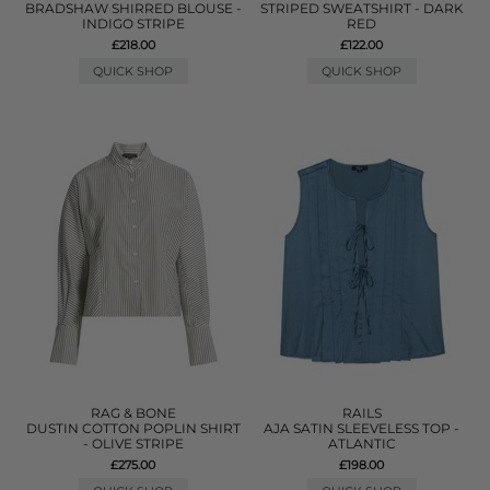
BRADSHAW SHIRRED BLOUSE -
STRIPED SWEATSHIRT - DARK
INDIGO STRIPE
RED
£218.00
£122.00
QUICK SHOP
QUICK SHOP
RAG & BONE
RAILS
DUSTIN COTTON POPLIN SHIRT
AJA SATIN SLEEVELESS TOP -
- OLIVE STRIPE
ATLANTIC
£275.00
£198.00