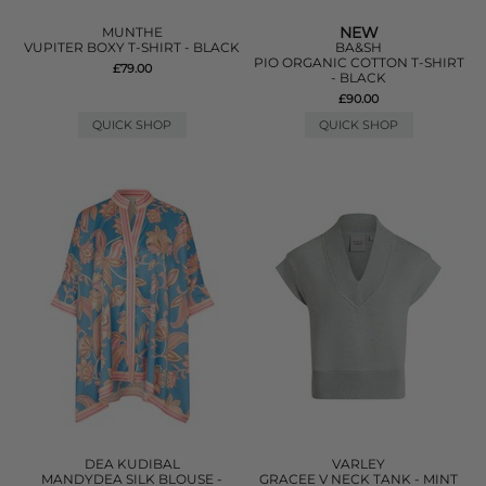
NEW
MUNTHE
VUPITER BOXY T-SHIRT - BLACK
BA&SH
PIO ORGANIC COTTON T-SHIRT
£79.00
- BLACK
£90.00
QUICK SHOP
QUICK SHOP
DEA KUDIBAL
VARLEY
MANDYDEA SILK BLOUSE -
GRACEE V NECK TANK - MINT