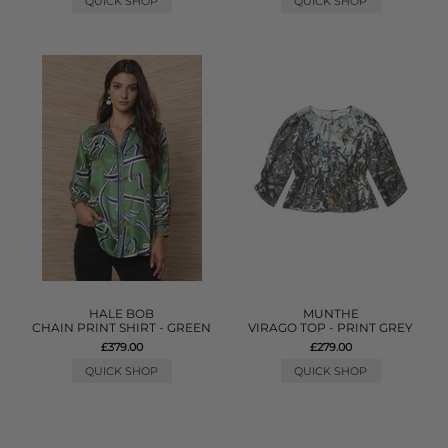
QUICK SHOP
QUICK SHOP
HALE BOB
MUNTHE
CHAIN PRINT SHIRT - GREEN
VIRAGO TOP - PRINT GREY
£379.00
£279.00
QUICK SHOP
QUICK SHOP