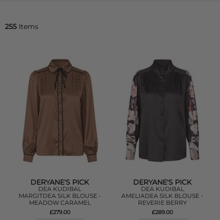
255
Items
DERYANE'S PICK
DERYANE'S PICK
DEA KUDIBAL
DEA KUDIBAL
MARGITDEA SILK BLOUSE -
AMELIADEA SILK BLOUSE -
MEADOW CARAMEL
REVERIE BERRY
£279.00
£289.00