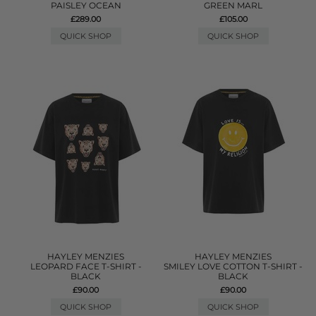
PAISLEY OCEAN
GREEN MARL
£289.00
£105.00
QUICK SHOP
QUICK SHOP
HAYLEY MENZIES
HAYLEY MENZIES
LEOPARD FACE T-SHIRT -
SMILEY LOVE COTTON T-SHIRT -
BLACK
BLACK
£90.00
£90.00
QUICK SHOP
QUICK SHOP