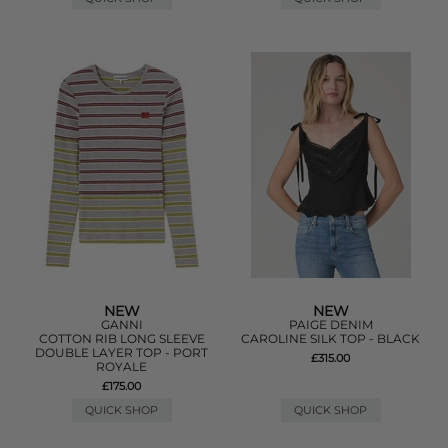
NEW
NEW
GANNI
PAIGE DENIM
COTTON RIB LONG SLEEVE
CAROLINE SILK TOP - BLACK
DOUBLE LAYER TOP - PORT
£315.00
ROYALE
£175.00
QUICK SHOP
QUICK SHOP