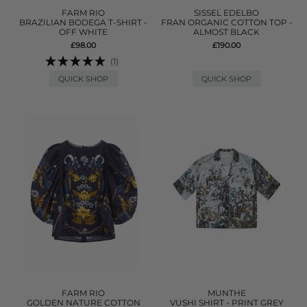
FARM RIO
SISSEL EDELBO
BRAZILIAN BODEGA T-SHIRT -
FRAN ORGANIC COTTON TOP -
OFF WHITE
ALMOST BLACK
£98.00
£190.00
(1)
QUICK SHOP
QUICK SHOP
FARM RIO
MUNTHE
GOLDEN NATURE COTTON
VUSHI SHIRT - PRINT GREY