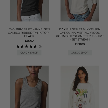
DAY BIRGER ET MIKKELSEN
DAY BIRGER ET MIKKELSEN
CAMILO RIBBED TANK TOP -
CAROLINA MERINO WOOL
BLACK
ROUND NECK KNITTED T-SHIRT
- JET STREAM
£55.00
£130.00
(1)
QUICK SHOP
QUICK SHOP