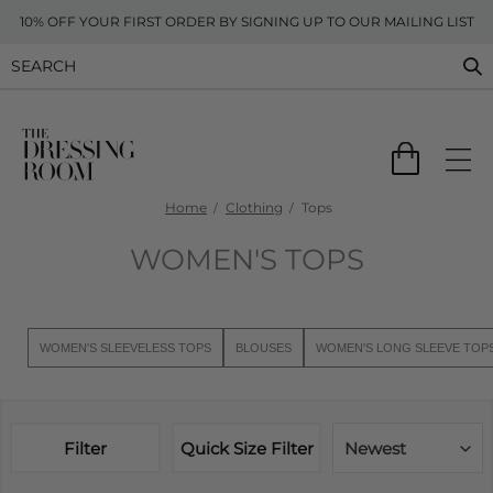
10% OFF YOUR FIRST ORDER BY SIGNING UP TO OUR MAILING LIST
Home
Clothing
Tops
WOMEN'S TOPS
WOMEN'S SLEEVELESS TOPS
BLOUSES
WOMEN'S LONG SLEEVE TOP
Filter
Quick Size Filter
Newest