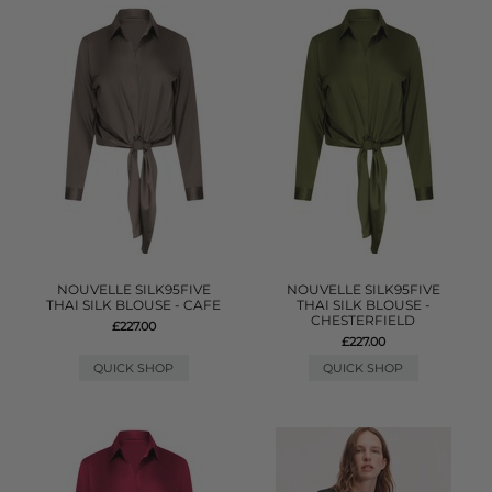
NOUVELLE SILK95FIVE
NOUVELLE SILK95FIVE
THAI SILK BLOUSE - CAFE
THAI SILK BLOUSE -
CHESTERFIELD
£227.00
£227.00
QUICK SHOP
QUICK SHOP