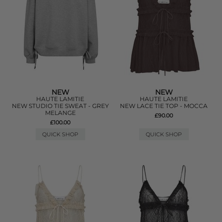
NEW
NEW
HAUTE LAMITIE
HAUTE LAMITIE
NEW STUDIO TIE SWEAT - GREY
NEW LACE TIE TOP - MOCCA
MELANGE
£90.00
£100.00
QUICK SHOP
QUICK SHOP