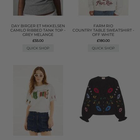
DAY BIRGER ET MIKKELSEN
FARM RIO
CAMILO RIBBED TANK TOP -
COUNTRY TABLE SWEATSHIRT -
GREY MELANGE
OFF WHITE
£55.00
£180.00
QUICK SHOP
QUICK SHOP