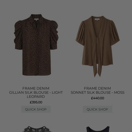
FRAME DENIM
FRAME DENIM
GILLIAN SILK BLOUSE - LIGHT
SONNET SILK BLOUSE - MOSS
LEOPARD
£440.00
£395.00
QUICK SHOP
QUICK SHOP