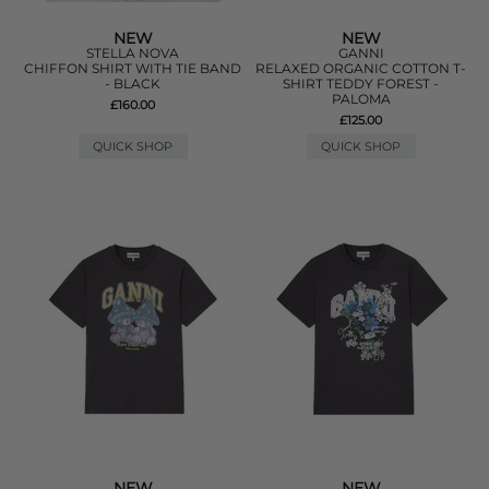
NEW
NEW
STELLA NOVA
GANNI
CHIFFON SHIRT WITH TIE BAND
RELAXED ORGANIC COTTON T-
- BLACK
SHIRT TEDDY FOREST -
PALOMA
£160.00
£125.00
QUICK SHOP
QUICK SHOP
NEW
NEW