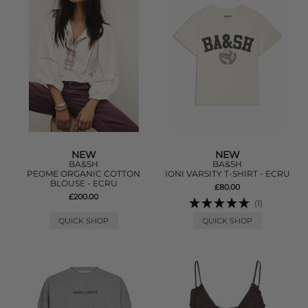
NEW
NEW
BA&SH
BA&SH
PEOME ORGANIC COTTON
IONI VARSITY T-SHIRT - ECRU
BLOUSE - ECRU
£80.00
£200.00
(1)
QUICK SHOP
QUICK SHOP