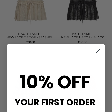
HAUTE LAMITIE
HAUTE LAMITIE
NEW LACE TIE TOP - SEASHELL
NEW LACE TIE TOP - BLACK
£90.00
£90.00
QUICK SHOP
QUICK SHOP
10% OFF
YOUR FIRST ORDER