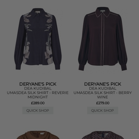
DERYANE'S PICK
DERYANE'S PICK
DEA KUDIBAL
DEA KUDIBAL
UMASDEA SILK SHIRT - REVERIE
UMASDEA SILK SHIRT - BERRY
MIDNIGHT
WINE
£289.00
£279.00
QUICK SHOP
QUICK SHOP