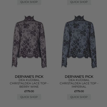
QUICK SHOP
QUICK SHOP
DERYANE'S PICK
DERYANE'S PICK
DEA KUDIBAL
DEA KUDIBAL
CHRISTALDEA LACE TOP -
CHRISTALDEA LACE TOP -
BERRY WINE
IMPERIAL
£179.00
£179.00
QUICK SHOP
QUICK SHOP