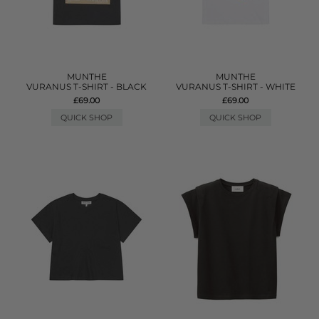
MUNTHE
MUNTHE
VURANUS T-SHIRT - BLACK
VURANUS T-SHIRT - WHITE
£69.00
£69.00
QUICK SHOP
QUICK SHOP