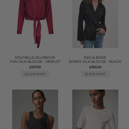
NOUVELLE SILK95FIVE
RAG & BONE
THAI SILK BLOUSE - MERLOT
SONNY SILK BLOUSE - BLACK
£227.00
£395.00
QUICK SHOP
QUICK SHOP