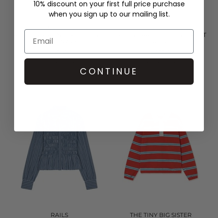
10% discount on your first full price purchase
when you sign up to our mailing list.
THE TINY BIG SISTER
RAILS
ROSES SCARF NECK BLOUSE -
TABI SHIRRED BLOUSE - RUST
LIGHT NAVY
ROSE
£126.00
£228.00
QUICK SHOP
QUICK SHOP
CONTINUE
RAILS
THE TINY BIG SISTER