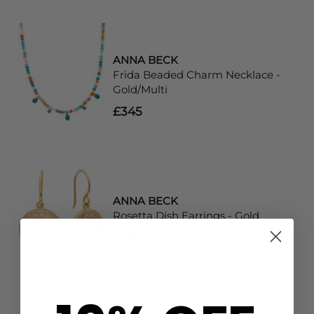
ANNA BECK
Frida Beaded Charm Necklace -
Gold/Multi
£345
ANNA BECK
Rosetta Dish Earrings - Gold
£305