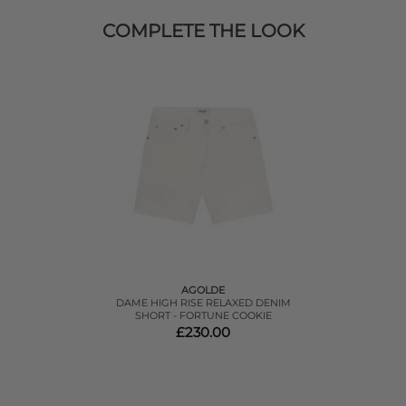
COMPLETE THE LOOK
AGOLDE
DAME HIGH RISE RELAXED DENIM
SHORT - FORTUNE COOKIE
£230.00