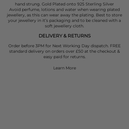
hand strung. Gold Plated onto 925 Sterling Silver
Avoid perfume, lotions and water when wearing plated
jewellery, as this can wear away the plating. Best to store
your jewellery in it’s packaging and to be cleaned with a
soft jewellery cloth.
DELIVERY & RETURNS
Order before 3PM for Next Working Day dispatch. FREE
standard delivery on orders over £50 at the checkout &
easy paid for returns.
Learn More