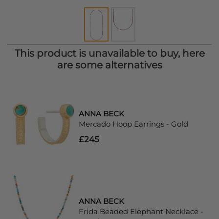
This product is unavailable to buy, here
are some alternatives
ANNA BECK
Mercado Hoop Earrings - Gold
£245
ANNA BECK
Frida Beaded Elephant Necklace -