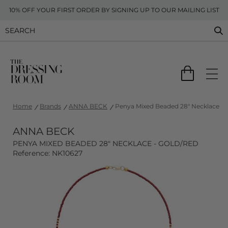
10% OFF YOUR FIRST ORDER BY SIGNING UP TO OUR MAILING LIST
Home
Brands
ANNA BECK
Penya Mixed Beaded 28" Necklace - 
ANNA BECK
PENYA MIXED BEADED 28" NECKLACE - GOLD/RED
Reference: NK10627