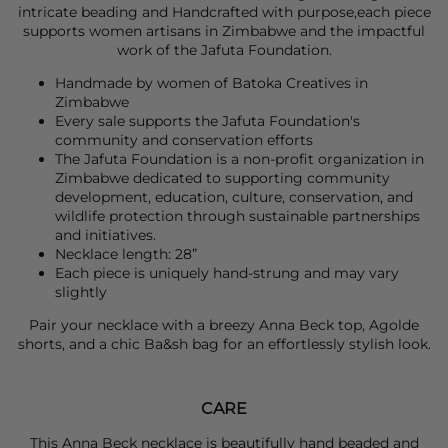
intricate beading and Handcrafted with purpose,each piece
supports women artisans in Zimbabwe and the impactful
work of the Jafuta Foundation.
Handmade by women of Batoka Creatives in
Zimbabwe
Every sale supports the Jafuta Foundation's
community and conservation efforts
The Jafuta Foundation is a non-profit organization in
Zimbabwe dedicated to supporting community
development, education, culture, conservation, and
wildlife protection through sustainable partnerships
and initiatives.
Necklace length: 28”
Each piece is uniquely hand-strung and may vary
slightly
Pair your necklace with a breezy
Anna Beck
top,
Agolde
shorts, and a chic
Ba&sh
bag for an effortlessly stylish look.
CARE
This Anna Beck necklace is beautifully hand beaded and