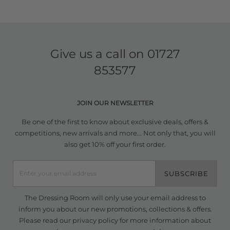
Give us a call on
01727
853577
JOIN OUR NEWSLETTER
Be one of the first to know about exclusive deals, offers &
competitions, new arrivals and more... Not only that, you will
also get 10% off your first order.
SUBSCRIBE
The Dressing Room will only use your email address to
inform you about our new promotions, collections & offers.
Please read our
privacy policy
for more information about