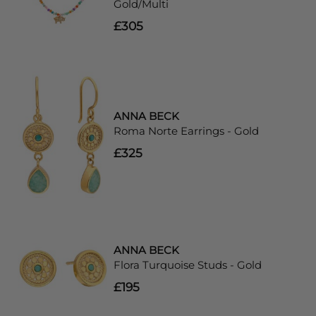
Gold/Multi
£305
ANNA BECK
Roma Norte Earrings - Gold
£325
ANNA BECK
Flora Turquoise Studs - Gold
£195