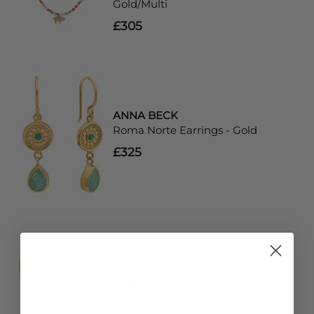
Gold/Multi
£305
ANNA BECK
Roma Norte Earrings - Gold
£325
ANNA BECK
Flora Turquoise Studs - Gold
£195