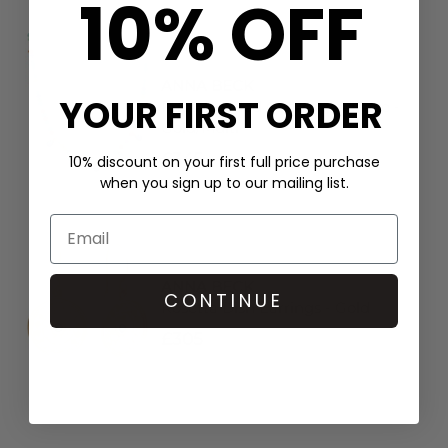
10% OFF
ANNA BECK
YOUR FIRST ORDER
Frida Beaded Charm Necklace -
Gold/Multi
£345
10% discount on your first full price purchase
when you sign up to our mailing list.
ANNA BECK
CONTINUE
Rosetta Dish Earrings - Gold
£305