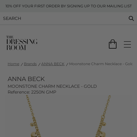
10% OFF YOUR FIRST ORDER BY SIGNING UP TO OUR MAILING LIST
Home
Brands
ANNA BECK
Moonstone Charm Necklace - Gold
ANNA BECK
MOONSTONE CHARM NECKLACE - GOLD
Reference: 2250N GMP