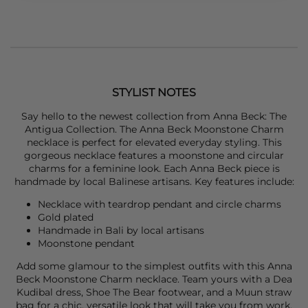
STYLIST NOTES
Say hello to the newest collection from
Anna Beck
: The
Antigua Collection. The
Anna Beck
Moonstone Charm
necklace is perfect for elevated everyday styling. This
gorgeous necklace features a moonstone and circular
charms for a feminine look. Each Anna Beck piece is
handmade by local Balinese artisans. Key features include:
Necklace with teardrop pendant and circle charms
Gold plated
Handmade in Bali by local artisans
Moonstone pendant
Add some glamour to the simplest outfits with this
Anna
Beck
Moonstone Charm necklace. Team yours with a
D
ea
Kudibal
dress,
Shoe The Bear
footwear, and a
Muun
straw
bag for a chic, versatile look that will take you from work,