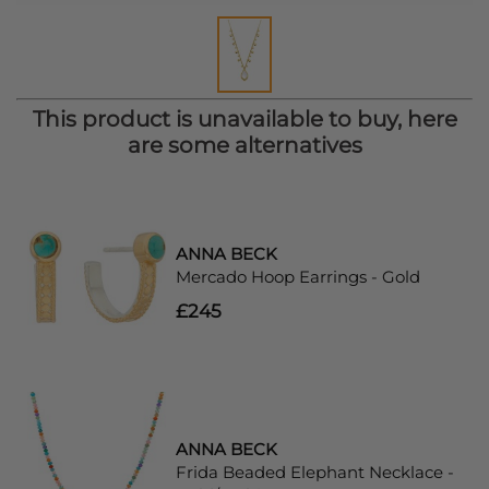
This product is unavailable to buy, here
are some alternatives
ANNA BECK
Mercado Hoop Earrings - Gold
£245
ANNA BECK
Frida Beaded Elephant Necklace -