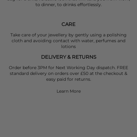
to dinner, to drinks effortlessly.
CARE
Take care of your jewellery by gently using a polishing
cloth and avoiding contact with water, perfumes and
lotions
DELIVERY & RETURNS
Order before 3PM for Next Working Day dispatch. FREE
standard delivery on orders over £50 at the checkout &
easy paid for returns.
Learn More