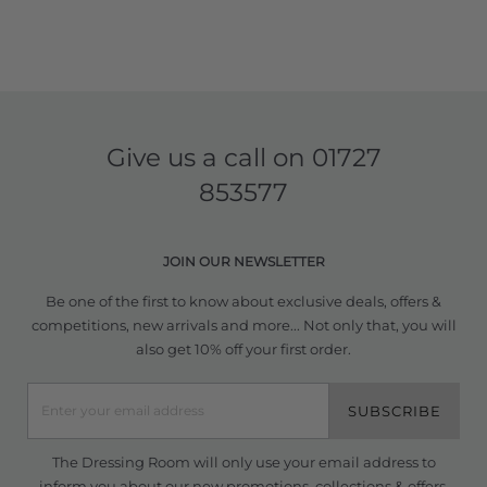
Give us a call on
01727
853577
JOIN OUR NEWSLETTER
Be one of the first to know about exclusive deals, offers &
competitions, new arrivals and more... Not only that, you will
also get 10% off your first order.
SUBSCRIBE
The Dressing Room will only use your email address to
inform you about our new promotions, collections & offers.