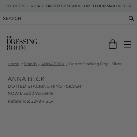
10% OFF YOUR FIRST ORDER BY SIGNING UP TO OUR MAILING LIST
Home
Brands
ANNA BECK
Dotted Stacking Ring - Silver
ANNA BECK
DOTTED STACKING RING - SILVER
NOW
£
135.00
Was £145
Reference: 2279R SLV