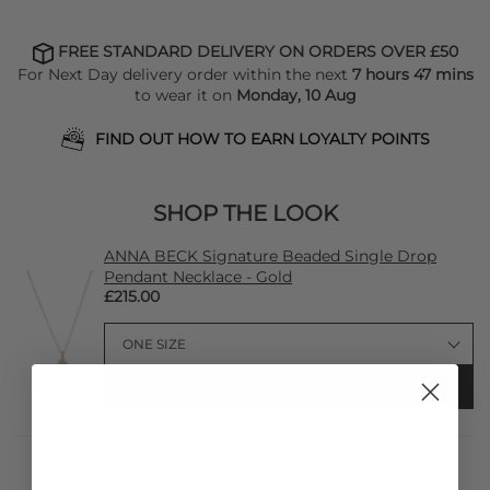
FREE STANDARD DELIVERY ON ORDERS OVER £50
For Next Day delivery order within the next
7 hours 47 mins
to wear it on
Monday, 10 Aug
FIND OUT HOW TO EARN LOYALTY POINTS
SHOP THE LOOK
ANNA BECK Signature Beaded Single Drop
Pendant Necklace - Gold
£215.00
ADD TO BAG