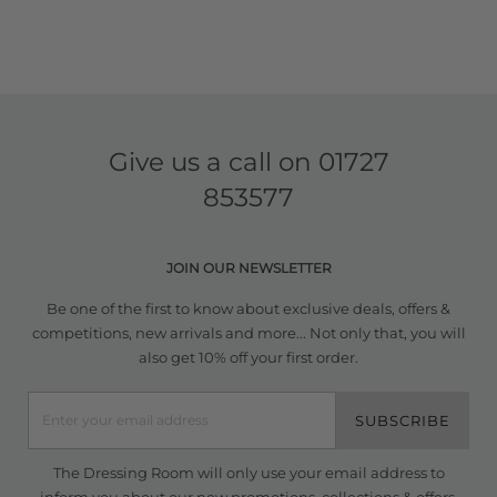
Give us a call on
01727
853577
JOIN OUR NEWSLETTER
Be one of the first to know about exclusive deals, offers &
competitions, new arrivals and more... Not only that, you will
also get 10% off your first order.
SUBSCRIBE
The Dressing Room will only use your email address to
inform you about our new promotions, collections & offers.