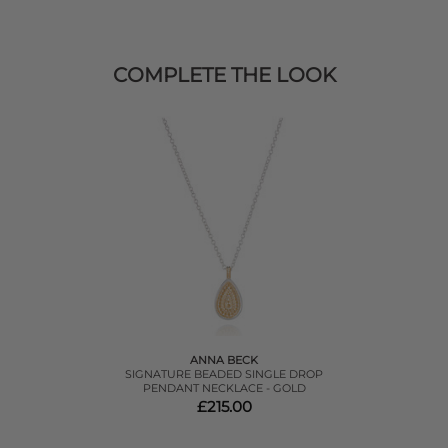
COMPLETE THE LOOK
ANNA BECK
SIGNATURE BEADED SINGLE DROP
PENDANT NECKLACE - GOLD
£215.00