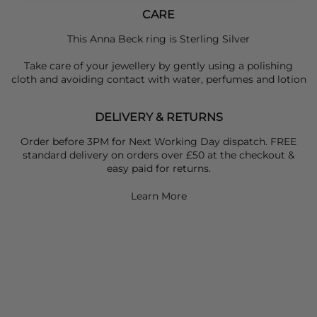
CARE
This Anna Beck ring is Sterling Silver
Take care of your jewellery by gently using a polishing
cloth and avoiding contact with water, perfumes and lotion
DELIVERY & RETURNS
Order before 3PM for Next Working Day dispatch. FREE
standard delivery on orders over £50 at the checkout &
easy paid for returns.
Learn More