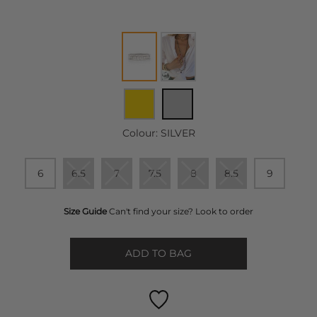
Colour:
SILVER
6
6.5
7
7.5
8
8.5
9
Size Guide
Can't find your size? Look to order
ADD TO BAG