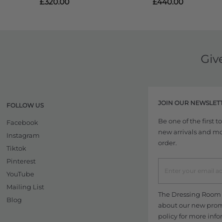
£320.00
£440.00
Giv
JOIN OUR NEWSLET
FOLLOW US
Be one of the first 
Facebook
new arrivals and more
Instagram
order.
Tiktok
Pinterest
YouTube
Mailing List
The Dressing Room w
Blog
about our new promo
policy
for more info