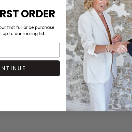
t landed for Spring time. The
These Alohas heels are made 
 an elegant and feminine heel.
IRST ORDER
We recommend putting a half 
ur first full price purchase
slipping and to help your foo
up to our mailing list.
cobblers.
DELIVERY & RETURNS
Order before 3PM for Next W
over £50 at the checkout & ea
NTINUE
om
Citizens of Humanity
for
or a stylish, Scandi inspired
Learn More