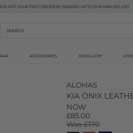
10% OFF YOUR FIRST ORDER BY SIGNING UP TO OUR MAILING LIST
EAR
ACCESSORIES
JEWELLERY
LIFE
ALOHAS
KIA ONIX LEATH
NOW
£85.00
Was £170