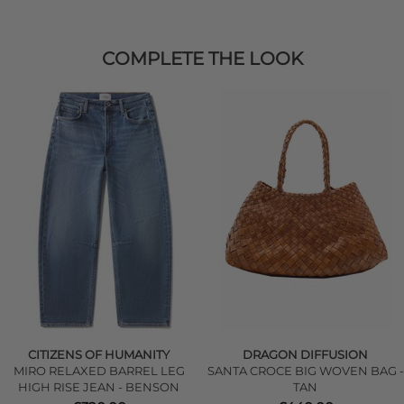
COMPLETE THE LOOK
CITIZENS OF HUMANITY
DRAGON DIFFUSION
MIRO RELAXED BARREL LEG
SANTA CROCE BIG WOVEN BAG -
HIGH RISE JEAN - BENSON
TAN