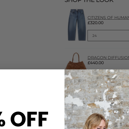
SHOP THE LOOK
CITIZENS OF HUMANIT
£320.00
DRAGON DIFFUSION 
£440.00
% OFF
CARE