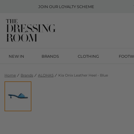
JOIN OUR
LOYALTY SCHEME
NEW IN
BRANDS
CLOTHING
FOOTW
Home
Brands
ALOHAS
Kia Onix Leather Heel - Blue