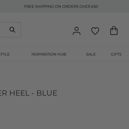
FREE SHIPPING ON ORDERS OVER £50
STYLE
INSPIRATION HUB
SALE
GIFTS
ER HEEL - BLUE