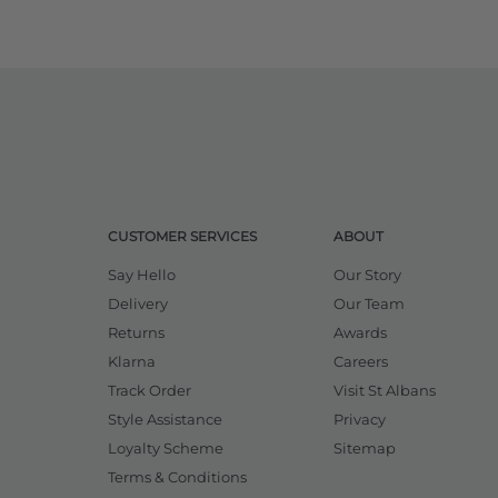
CUSTOMER SERVICES
ABOUT
Say Hello
Our Story
Delivery
Our Team
Returns
Awards
Klarna
Careers
Track Order
Visit St Albans
Style Assistance
Privacy
Loyalty Scheme
Sitemap
Terms & Conditions