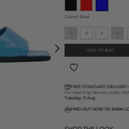
Colour:
Blue
3
4
5
6
ADD TO BAG
FREE STANDARD DELIVERY
For Next Day delivery order wit
Tuesday, 11 Aug
FIND OUT HOW TO EARN LO