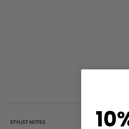
10
STYLIST NOTES