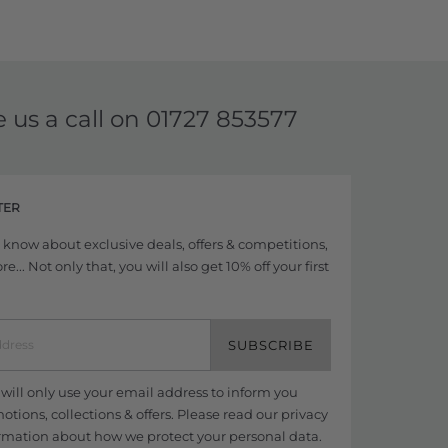
e us a call on
01727 853577
TER
to know about exclusive deals, offers & competitions,
... Not only that, you will also get 10% off your first
SUBSCRIBE
ill only use your email address to inform you
tions, collections & offers. Please read our
privacy
rmation about how we protect your personal data.