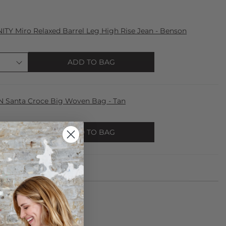
Y Miro Relaxed Barrel Leg High Rise Jean - Benson
ADD TO BAG
Santa Croce Big Woven Bag - Tan
ADD TO BAG