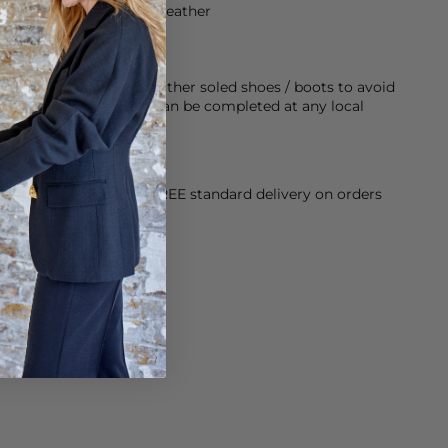
from 100% sustainable leather
rubber sole on any leather soled shoes / boots to avoid
twear last longer, this can be completed at any local
orking Day dispatch. FREE standard delivery on orders
sy paid for returns.