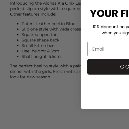
Introducing the
Alohas
Kia Onix Leather Heel which has jus
perfect slip on style with a squared toe and kitten heel for
YOUR F
Other features include:
Patent leather heel in Blue
10% discount on yo
Slip one style with wide cross panel
when you sign 
Squared open toe
Square shape back
Small kitten heel
Heel height: 4.5cm
Shaft height: 5.5cm
CO
The perfect heel to style with a pair of relaxed fit jeans fr
dinner with the girls. Finish with an
Essentiel Antwerp
top f
look for new season.