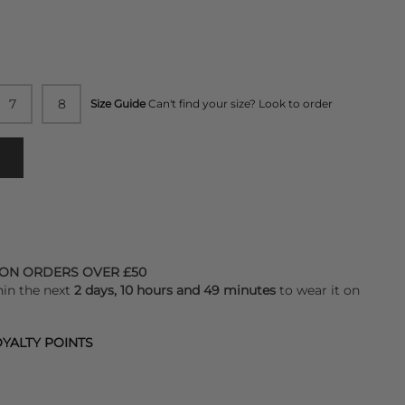
7
8
Size Guide
Can't find your size? Look to order
 ON ORDERS OVER £50
hin the next
2 days, 10 hours and 49 minutes
to wear it on
YALTY POINTS