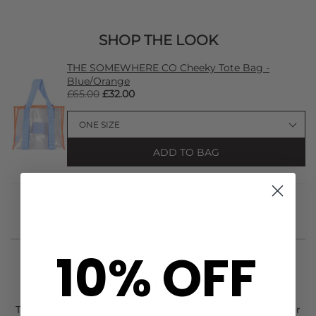
SHOP THE LOOK
THE SOMEWHERE CO Cheeky Tote Bag -
Blue/Orange
£65.00
£32.00
ADD TO BAG
10% OFF
STYLIST NOTES
The Kaya Sunglasses from
A.Kjaerbede
are a fabulous pair