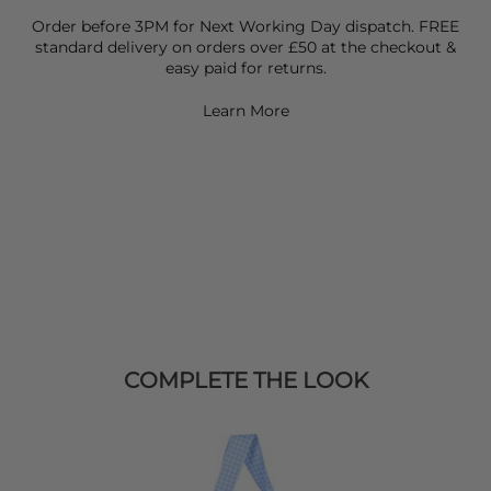
Order before 3PM for Next Working Day dispatch. FREE
standard delivery on orders over £50 at the checkout &
easy paid for returns.
Learn More
COMPLETE THE LOOK