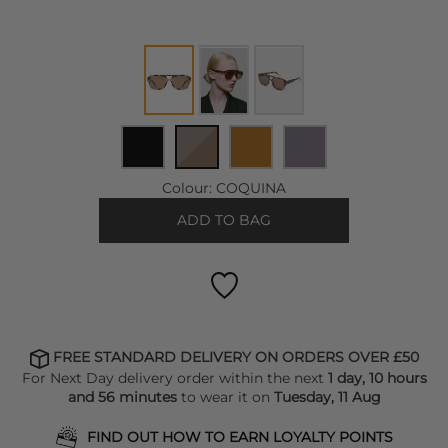
Colour:
COQUINA
ADD TO BAG
FREE STANDARD DELIVERY ON ORDERS OVER £50
For Next Day delivery order within the next
1 day, 10 hours
and 56 minutes
to wear it on
Tuesday, 11 Aug
FIND OUT HOW TO EARN LOYALTY POINTS