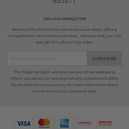
853577
JOIN OUR NEWSLETTER
Be one of the first to know about exclusive deals, offers &
competitions, new arrivals and more... Not only that, you will
also get 10% off your first order.
SUBSCRIBE
The Dressing Room will only use your email address to
inform you about our new promotions, collections & offers.
Please read our
privacy policy
for more information about
how we protect your personal data.