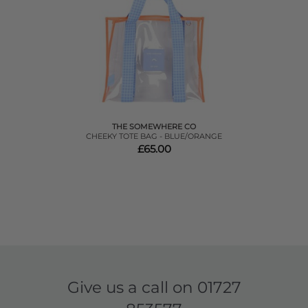
THE SOMEWHERE CO
CHEEKY TOTE BAG - BLUE/ORANGE
£65.00
Give us a call on
01727