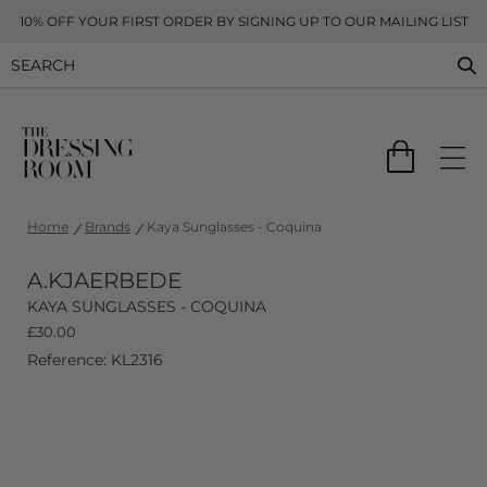
10% OFF YOUR FIRST ORDER BY SIGNING UP TO OUR MAILING LIST
Home
Brands
Kaya Sunglasses - Coquina
A.KJAERBEDE
KAYA SUNGLASSES - COQUINA
£
30.00
Reference: KL2316