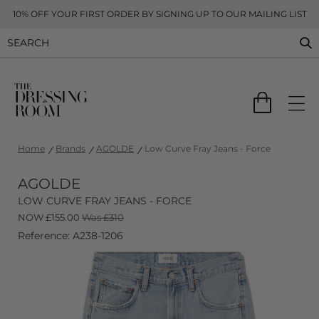
10% OFF YOUR FIRST ORDER BY SIGNING UP TO OUR MAILING LIST
Home
Brands
AGOLDE
Low Curve Fray Jeans - Force
AGOLDE
LOW CURVE FRAY JEANS - FORCE
NOW
£
155.00
Was £310
Reference: A238-1206