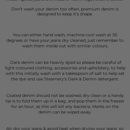
Don’t wash your denim too often, premium denim is
designed to keep it’s shape.
You can either hand wash, machine cool wash at 30
degrees or have your jeans dry cleaned, just remember to
wash them inside out with similar colours.
Dark denim can be heavily dyed so please be careful of
light-coloured clothing, accessories and upholstery, to help
with this initially wash with a tablespoon of salt to help set
the dye and use Steamery’s Dark & Denim detergent.
Coated denim should not be washed, dry clean or a handy
tip is to fold them up in a bag, and pop them in the freezer
for an hour, as this will kill any bacteria. Marks on the
denim can be wiped away.
Air dry your jeans & avoid heat when drying your jeans, so