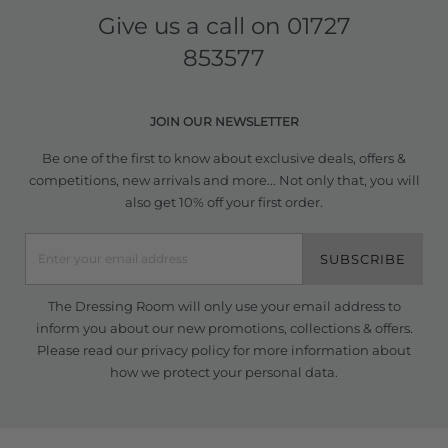
Give us a call on
01727
853577
JOIN OUR NEWSLETTER
Be one of the first to know about exclusive deals, offers &
competitions, new arrivals and more... Not only that, you will
also get 10% off your first order.
SUBSCRIBE
The Dressing Room will only use your email address to
inform you about our new promotions, collections & offers.
Please read our
privacy policy
for more information about
how we protect your personal data.