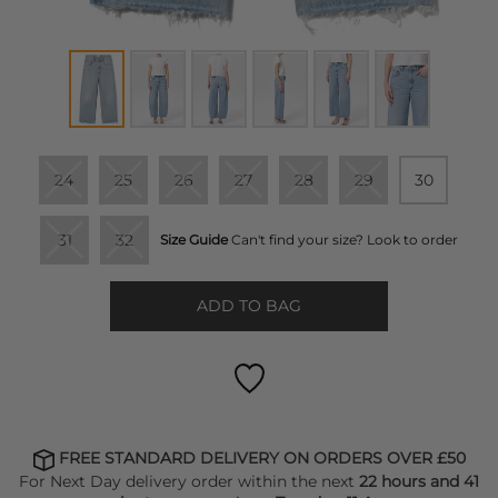
24
25
26
27
28
29
30
31
32
Size Guide
Can't find your size? Look to order
ADD TO BAG
FREE STANDARD DELIVERY ON ORDERS OVER £50
For Next Day delivery order within the next
22 hours and 41