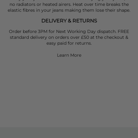
no radiators or heated airers. Heat over time breaks the
elastic fibres in your jeans making them lose their shape.
DELIVERY & RETURNS
Order before 3PM for Next Working Day dispatch. FREE
standard delivery on orders over £50 at the checkout &
easy paid for returns.
Learn More