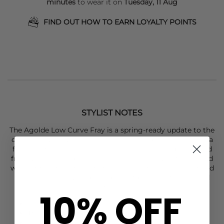
minutes
to wear it on
Tuesday, 11 Aug
FIND OUT HOW TO EARN LOYALTY POINTS
STYLIST NOTES
The
Agolde
Low Curve Fray is a spring-ready update to the
classic Low Curve Jean, featuring a cropped inseam and a
frayed hem for an effortlessly chic, laid-back vibe. Crafted
from vintage marbled light indigo denim with fading and
whiskering, these rigid, non-stretch jeans offer a soft hand
feel and all-day wearability, perfect paired with a relaxed
tank and sandals.
10% OFF
Vintage marbled light indigo
True to size
Cropped Low Curve fit with frayed hem