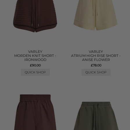
VARLEY
VARLEY
MORDEN KNIT SHORT -
ATRIUM HIGH RISE SHORT -
IRONWOOD
ANISE FLOWER
£90.00
£78.00
QUICK SHOP
QUICK SHOP