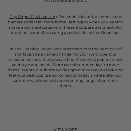
that elevate any outfit.
Day Birger Et Mikkelsen
offers sophisticated, tailored shorts
that are perfect for more formal settings or when you want to
make a polished statement. These shorts are designed with
attention to detail, ensuring a perfect fit and a refined look.
At The Dressing Room, we understand that the right pair of
shorts can be a game-changer for your wardrobe. Our
selection ensures that you can find the perfect pair to match
your style and needs. From casual summer days to more
formal events, our shorts are designed to make you look and
feel your best. Explore our collection today and elevate your
summer wardrobe with our stunning range of women's
shorts.
VIEW MORE