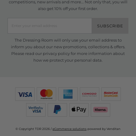
competitions, new arrivals and more... Not only that, you will
also get 10% off your first order.
SUBSCRIBE
The Dressing Room will only use your email address to
inform you about our new promotions, collections & offers.
Please read our
privacy policy
for more information about
how we protect your personal data.
© Copyright TDR 2026 /
eCommerce solutions
powered by Venditan