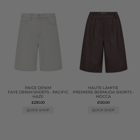
PAIGE DENIM
HAUTE LAMITIE
FAYE DENIM SHORTS - PACIFIC
PREMIERE BERMUDA SHORTS -
HAZE
MOCCA
£230.00
£120.00
QUICK SHOP
QUICK SHOP