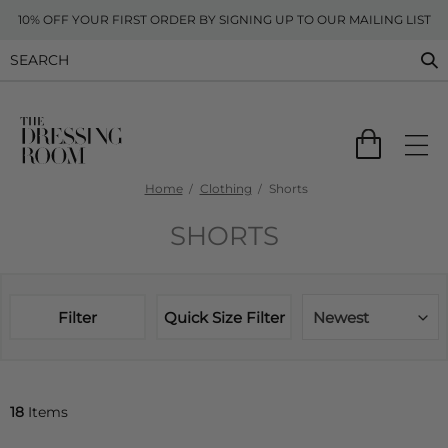
10% OFF YOUR FIRST ORDER BY SIGNING UP TO OUR MAILING LIST
Home
Clothing
Shorts
SHORTS
Filter
Quick Size Filter
Newest
18
Items