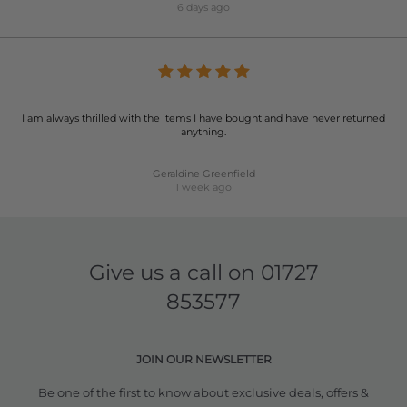
6 days ago
I am always thrilled with the items I have bought and have never returned
anything.
Geraldine Greenfield
1 week ago
Give us a call on
01727
853577
JOIN OUR NEWSLETTER
Be one of the first to know about exclusive deals, offers &