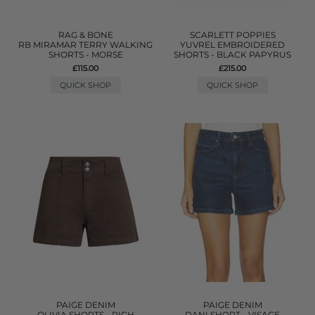
RAG & BONE
SCARLETT POPPIES
RB MIRAMAR TERRY WALKING
YUVREL EMBROIDERED
SHORTS - MORSE
SHORTS - BLACK PAPYRUS
£115.00
£215.00
QUICK SHOP
QUICK SHOP
PAIGE DENIM
PAIGE DENIM
OLIVIA SHORTS - RICH
DANI SHORT - VISAGE