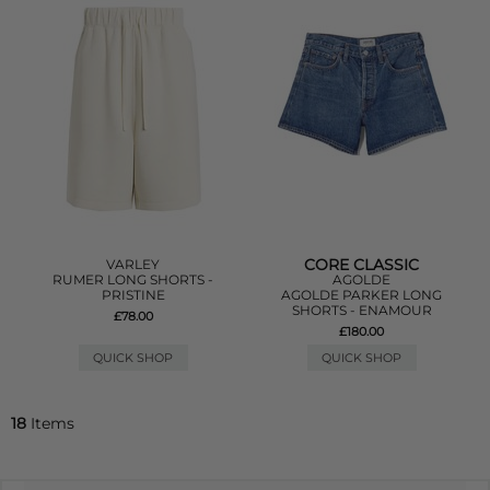
CORE CLASSIC
VARLEY
RUMER LONG SHORTS -
AGOLDE
PRISTINE
AGOLDE PARKER LONG
SHORTS - ENAMOUR
£78.00
£180.00
QUICK SHOP
QUICK SHOP
18
Items