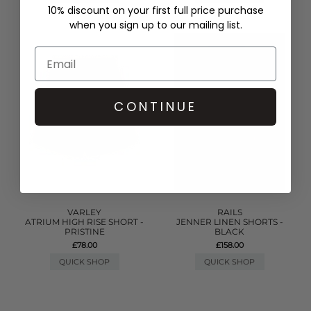
10% discount on your first full price purchase
when you sign up to our mailing list.
CONTINUE
VARLEY
RAILS
ATRIUM HIGH RISE SHORT -
JENNER LINEN SHORTS -
PRISTINE
BLACK
£78.00
£158.00
QUICK SHOP
QUICK SHOP