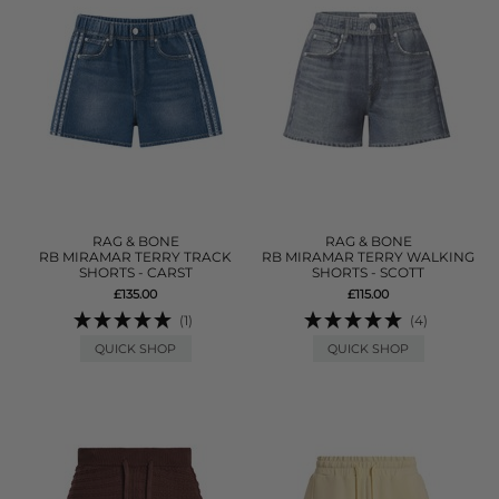
RAG & BONE
RAG & BONE
RB MIRAMAR TERRY TRACK
RB MIRAMAR TERRY WALKING
SHORTS - CARST
SHORTS - SCOTT
£135.00
£115.00
(1)
(4)
QUICK SHOP
QUICK SHOP