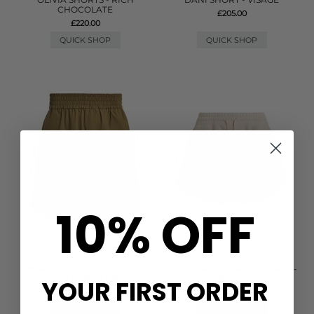
CHOCOLATE
£205.00
£220.00
QUICK SHOP
QUICK SHOP
10% OFF
VARLEY
VARLEY
MORALES COTTON SHORTS -
COULTER HIGH RISE SHORTS -
GOLDEN OLIVE
PRISTINE
YOUR FIRST ORDER
£88.00
£78.00
QUICK SHOP
QUICK SHOP