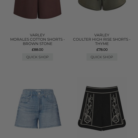
VARLEY
VARLEY
MORALES COTTON SHORTS -
COULTER HIGH RISE SHORTS -
BROWN STONE
THYME
£88.00
£78.00
QUICK SHOP
QUICK SHOP