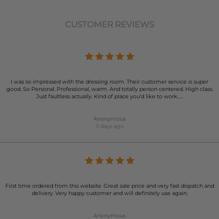
CUSTOMER REVIEWS
I was so impressed with the dressing room. Their customer service is super
good. So Personal. Professional, warm. And totally person centered. High class.
Just faultless actually. Kind of place you’d like to work…..
Anonymous
3 days ago
First time ordered from this website. Great sale price and very fast dispatch and
delivery. Very happy customer and will definitely use again.
Anonymous