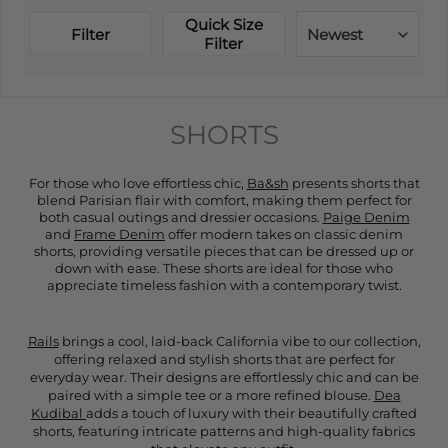
Quick Size
Filter
Newest
Filter
SHORTS
For those who love effortless chic,
Ba&sh
presents shorts that
blend Parisian flair with comfort, making them perfect for
both casual outings and dressier occasions.
Paige Denim
and
Frame Denim
offer modern takes on classic denim
shorts, providing versatile pieces that can be dressed up or
down with ease. These shorts are ideal for those who
appreciate timeless fashion with a contemporary twist.
Rails
brings a cool, laid-back California vibe to our collection,
offering relaxed and stylish shorts that are perfect for
everyday wear. Their designs are effortlessly chic and can be
paired with a simple tee or a more refined blouse.
Dea
Kudibal
adds a touch of luxury with their beautifully crafted
shorts, featuring intricate patterns and high-quality fabrics