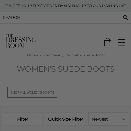
10% OFF YOUR FIRST ORDER BY SIGNING UP TO OUR MAILING LIST
Home
Footwear
Women's Suede Boots
WOMEN'S SUEDE BOOTS
SHOP ALL WOMEN'S BOOTS
Filter
Quick Size Filter
Newest