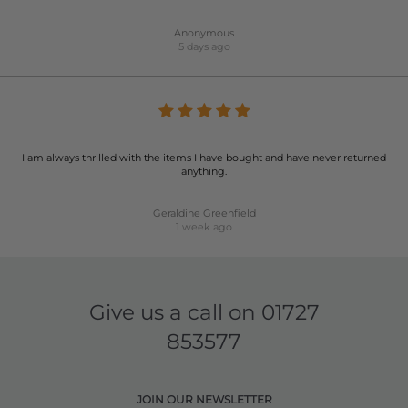
Anonymous
5 days ago
I am always thrilled with the items I have bought and have never returned
anything.
Geraldine Greenfield
1 week ago
Give us a call on
01727
853577
JOIN OUR NEWSLETTER