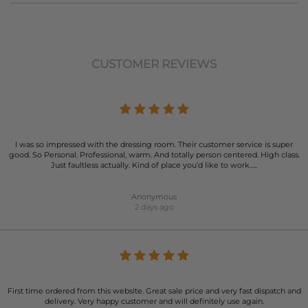
CUSTOMER REVIEWS
I was so impressed with the dressing room. Their customer service is super
good. So Personal. Professional, warm. And totally person centered. High class.
Just faultless actually. Kind of place you’d like to work…..
Anonymous
2 days ago
First time ordered from this website. Great sale price and very fast dispatch and
delivery. Very happy customer and will definitely use again.