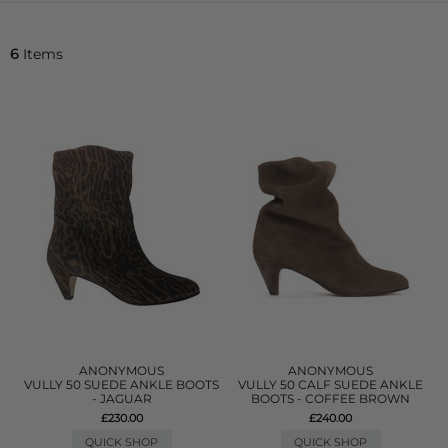
6
Items
ANONYMOUS
ANONYMOUS
VULLY 50 SUEDE ANKLE BOOTS
VULLY 50 CALF SUEDE ANKLE
- JAGUAR
BOOTS - COFFEE BROWN
£230.00
£240.00
QUICK SHOP
QUICK SHOP