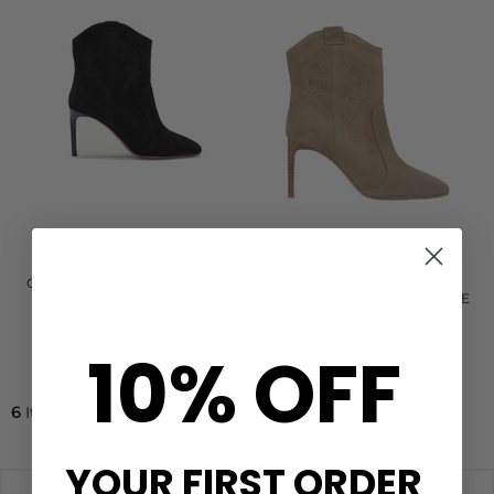
CORE CLASSIC
BA&SH
CAITLIN SUEDE BOOTS - BLACK
BA&SH
CAITLIN SUEDE BOOTS - BEIGE
£410.00
£420.00
10% OFF
QUICK SHOP
QUICK SHOP
6
Items
YOUR FIRST ORDER