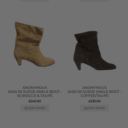
ANONYMOUS
ANONYMOUS
JASSI 50 SUEDE ANKLE BOOT -
JASSI 50 SUEDE ANKLE BOOT -
SCIROCCO & TAUPE
COFFEE/TAUPE
£240.00
£230.00
QUICK SHOP
QUICK SHOP