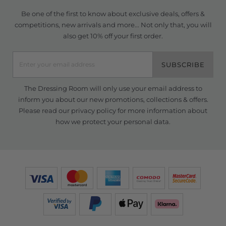
Be one of the first to know about exclusive deals, offers &
competitions, new arrivals and more... Not only that, you will
also get 10% off your first order.
SUBSCRIBE
The Dressing Room will only use your email address to
inform you about our new promotions, collections & offers.
Please read our
privacy policy
for more information about
how we protect your personal data.