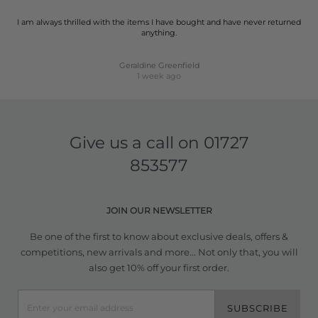
I am always thrilled with the items I have bought and have never returned
anything.
Geraldine Greenfield
1 week ago
Give us a call on
01727
853577
JOIN OUR NEWSLETTER
Be one of the first to know about exclusive deals, offers &
competitions, new arrivals and more... Not only that, you will
also get 10% off your first order.
SUBSCRIBE