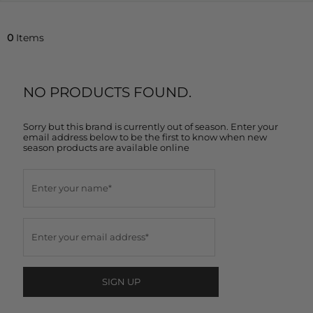
0
Items
NO PRODUCTS FOUND.
Sorry but this brand is currently out of season. Enter your
email address below to be the first to know when new
season products are available online
SIGN UP