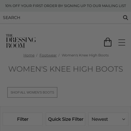
10% OFF YOUR FIRST ORDER BY SIGNING UP TO OUR MAILING LIST
Home
Footwear
Women's Knee High Boots
WOMEN'S KNEE HIGH BOOTS
SHOP ALL WOMEN'S BOOTS
Filter
Quick Size Filter
Newest