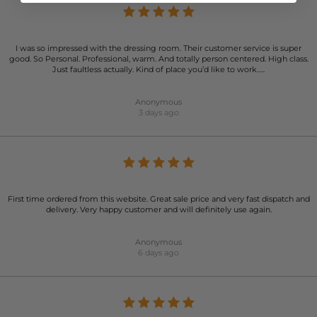
I was so impressed with the dressing room. Their customer service is super
good. So Personal. Professional, warm. And totally person centered. High class.
Just faultless actually. Kind of place you’d like to work…..
Anonymous
3 days ago
First time ordered from this website. Great sale price and very fast dispatch and
delivery. Very happy customer and will definitely use again.
Anonymous
6 days ago