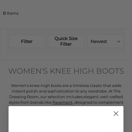
0
Items
Quick Size
Filter
Newest
Filter
WOMEN'S KNEE HIGH BOOTS
Women’s knee-high boots are a timeless classic that adds
instant polish and sophistication to any wardrobe. At The
Dressing Room, our selection includes elegant, well-crafted
styles from brands like
Pavement
, designed to complement
a wide range of outfits and occasions. Their tall silhouette
creates a sleek, elongating effect, making them perfect for
pairing with
skirts
,
dresses
, and even slim
trousers
. Whether
styled with a flowing midi dress, a tailored pencil skirt, or a
cosy knit dress, women’s knee-high boots offer effortless