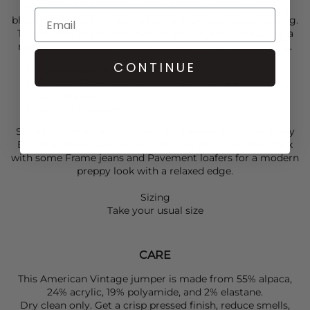
Vintage
Niby Jumper. Crafted from a super soft alpaca
blend, this classic jumper is brilliant for new season styling.
This refined knit is designed for easy layering, featuring a
relaxed yet polished silhouette ideal for everyday styling.
CONTINUE
Polar melange colourway
Rounded crew neckline for a timeless feel
Long sleeves
Soft fluffy texture
Style this
American Vintage
Niby Jumper. knit over a
Day
Birger et Mikkelsen
tee for a chic yet easy look. Pair back
with some
Frame
jeans and
Pavement
loafers for a modern
preppy look with a relaxed edge.
Sizing
Take your usual size
CARE
This American Vintage jumper is made from 55% alpaca,
24% acrylic, 19% polyamide, and 2% elastane.
Dry clean only. Get a crisp pressed finish, reduce smells,