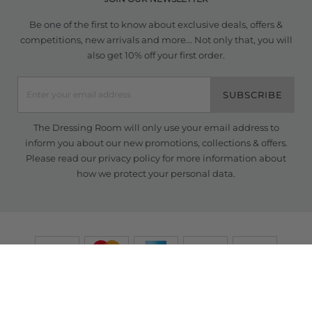
Be one of the first to know about exclusive deals, offers &
competitions, new arrivals and more... Not only that, you will
also get 10% off your first order.
SUBSCRIBE
The Dressing Room will only use your email address to
inform you about our new promotions, collections & offers.
Please read our
privacy policy
for more information about
how we protect your personal data.