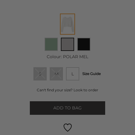
Colour:
POLAR MEL
S
M
L
Size Guide
Can't find your size? Look to order
ADD TO BAG