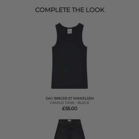
COMPLETE THE LOOK
DAY BIRGER ET MIKKELSEN
CAMILO TANK - BLACK
£55.00