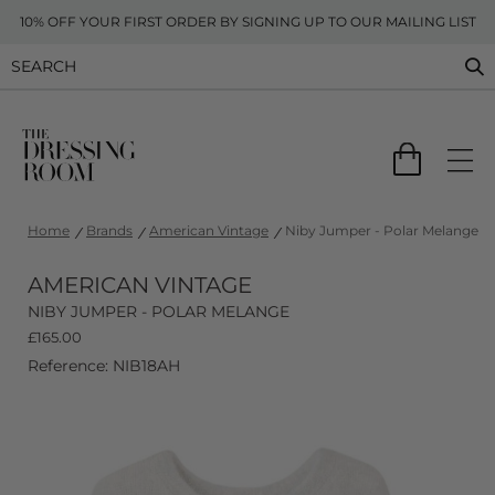
10% OFF YOUR FIRST ORDER BY SIGNING UP TO OUR MAILING LIST
Home
Brands
American Vintage
Niby Jumper - Polar Melange
AMERICAN VINTAGE
NIBY JUMPER - POLAR MELANGE
£
165.00
Reference: NIB18AH