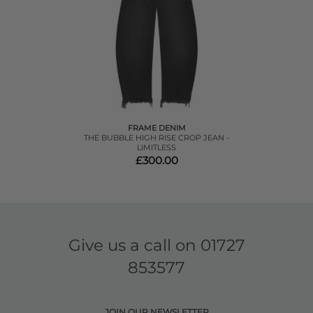
FRAME DENIM
THE BUBBLE HIGH RISE CROP JEAN -
LIMITLESS
£300.00
Give us a call on
01727
853577
JOIN OUR NEWSLETTER