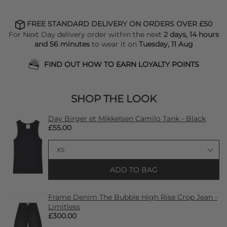
FREE STANDARD DELIVERY ON ORDERS OVER £50
For Next Day delivery order within the next
2 days, 14 hours
and 56 minutes
to wear it on
Tuesday, 11 Aug
FIND OUT HOW TO EARN LOYALTY POINTS
SHOP THE LOOK
Day Birger et Mikkelsen Camilo Tank - Black
£55.00
ADD TO BAG
Frame Denim The Bubble High Rise Crop Jean -
Limitless
£300.00