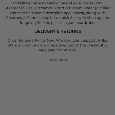
and kill bacteria by taking care of your pieces with
Steamery’s Cirrus steamer & bottled Steam water (distilled
water to help avoid descaling appliances), along with
Steamery’s Fabric spray for a quick & easy freshen up and
longevity for the pieces in your wardrobe.
DELIVERY & RETURNS
Order before 3PM for Next Working Day dispatch. FREE
standard delivery on orders over £50 at the checkout &
easy paid for returns.
Learn More