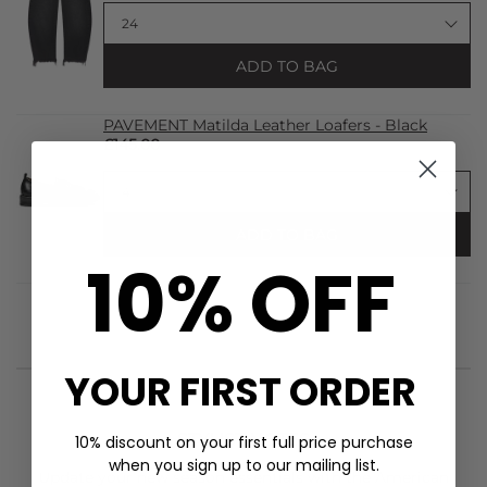
ADD TO BAG
PAVEMENT Matilda Leather Loafers - Black
£145.00
ADD TO BAG
10% OFF
YOUR FIRST ORDER
STYLIST NOTES
10% discount on your first full price purchase
when you sign up to our mailing list.
Update your new season essentials with the
American