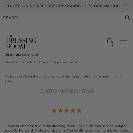
10% OFF YOUR FIRST ORDER BY SIGNING UP TO OUR MAILING LIST
Uh oh! You caught us!
We were unable to find the article you requested.
Please select from the categories list to the right, or
click here
to return to the
blog.
CUSTOMER REVIEWS
I was so impressed with the dressing room. Their customer service is super
good. So Personal. Professional, warm. And totally person centered. High class.