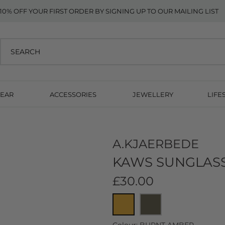
10% OFF YOUR FIRST ORDER BY SIGNING UP TO OUR MAILING LIST
EAR
ACCESSORIES
JEWELLERY
LIFE
A.KJAERBEDE
KAWS SUNGLASS
£30.00