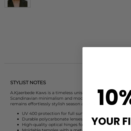
STYLIST NOTES
10
A.Kjaerbede
Kaws is a timeless unisex style that combines 
Scandinavian minimalism and modern edge. Bold and sophi
remains effortlessly stylish season after season.
UV 400 protection for full sun coverage
YOUR F
Durable polycarbonate lenses
High-quality optical hinges for durability
Moldable temples with a metal core for a custom fit