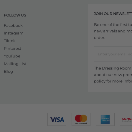
JOIN OUR NEWSLET
FOLLOW US
Be one of the first 
Facebook
new arrivals and more
Instagram
order.
Tiktok
Pinterest
YouTube
Mailing List
The Dressing Room w
Blog
about our new promo
policy
for more info