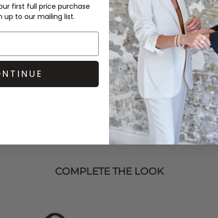
ur first full price purchase
Order before 3PM for Next W
up to our mailing list.
over £50 at the checkout & ea
Learn More
nd pair them with a
Rails
ck, summer-ready look.
NTINUE
COMPLETE THE LOOK