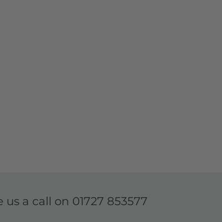
e us a call on
01727 853577