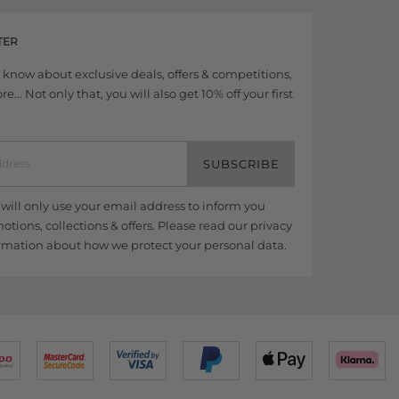
TER
to know about exclusive deals, offers & competitions,
... Not only that, you will also get 10% off your first
SUBSCRIBE
ill only use your email address to inform you
tions, collections & offers. Please read our
privacy
rmation about how we protect your personal data.