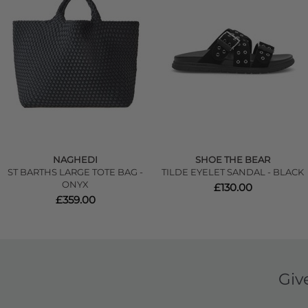
NAGHEDI
SHOE THE BEAR
ST BARTHS LARGE TOTE BAG -
TILDE EYELET SANDAL - BLACK
ONYX
£130.00
£359.00
Giv