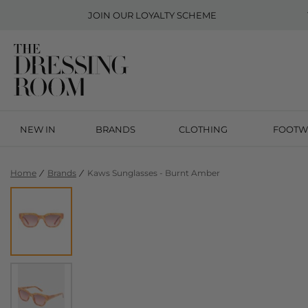
JOIN OUR
LOYALTY SCHEME
NEW IN
BRANDS
CLOTHING
FOOTW
Home
Brands
Kaws Sunglasses - Burnt Amber