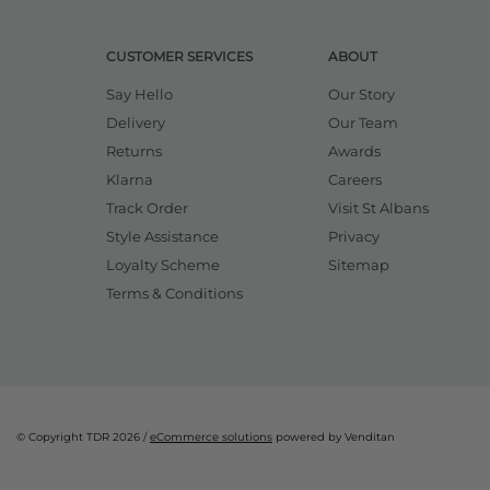
CUSTOMER SERVICES
ABOUT
Say Hello
Our Story
Delivery
Our Team
Returns
Awards
Klarna
Careers
Track Order
Visit St Albans
Style Assistance
Privacy
Loyalty Scheme
Sitemap
Terms & Conditions
© Copyright TDR 2026 /
eCommerce solutions
powered by Venditan