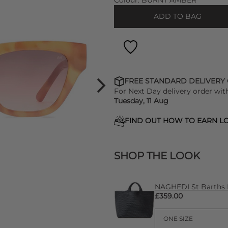
Colour:
BURNT AMBER
ADD TO BAG
FREE STANDARD DELIVERY
For Next Day delivery order wit
Tuesday, 11 Aug
FIND OUT HOW TO EARN LO
SHOP THE LOOK
NAGHEDI St Barths 
£359.00