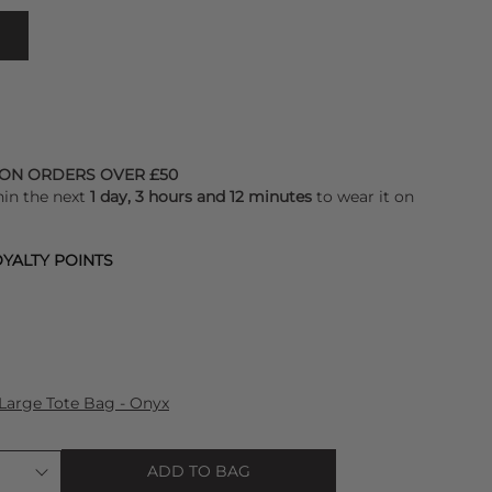
 ON ORDERS OVER £50
hin the next
1 day, 3 hours and 12 minutes
to wear it on
YALTY POINTS
Large Tote Bag - Onyx
ADD TO BAG