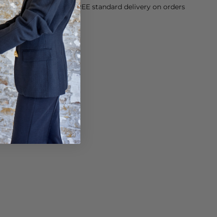
orking Day dispatch. FREE standard delivery on orders
sy paid for returns.