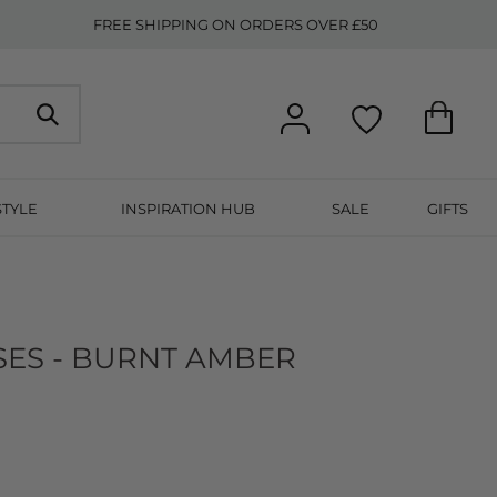
FREE SHIPPING ON ORDERS OVER £50
STYLE
INSPIRATION HUB
SALE
GIFTS
ES - BURNT AMBER