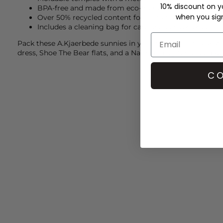
10% discount on yo
BPA-free and made from eco-friendly materials
when you sign 
Over 50% recycled content for sustainability
Includes a cleaning bag for care and convenience
Pack these
A.Kjaerbede
sunnies in your holiday suitcase a
dress,
Shoe The Bear
flats, and a
Naghedi
bag for a laid-ba
CO