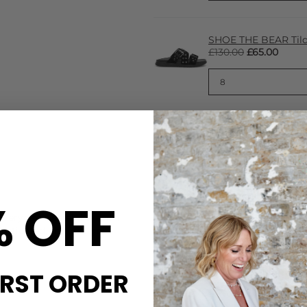
SHOE THE BEAR Tilde
£130.00
£65.00
CARE
% OFF
everyday wearability with
These A.Kjaerbede sunglasses
sticated, this design
hinges, moldable temples wit
friendly, BPA-free materials 
Keep in the packaging when n
soft cloth to buff
IRST ORDER
DELIVERY & RETURNS