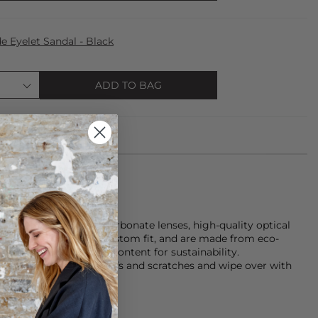
 Eyelet Sandal - Black
ADD TO BAG
 feature durable polycarbonate lenses, high-quality optical
h a metal core for a custom fit, and are made from eco-
with over 50% recycled content for sustainability.
ot in use to avoid scuffs and scratches and wipe over with