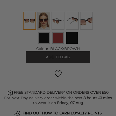
Colour:
BLACK/BROWN
ADD TO BAG
FREE STANDARD DELIVERY ON ORDERS OVER £50
For Next Day delivery order within the next
8 hours 41 mins
to wear it on
Friday, 07 Aug
FIND OUT HOW TO EARN LOYALTY POINTS