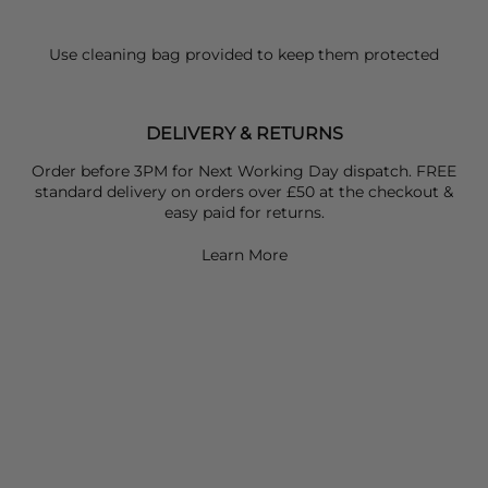
Use cleaning bag provided to keep them protected
DELIVERY & RETURNS
Order before 3PM for Next Working Day dispatch. FREE
standard delivery on orders over £50 at the checkout &
easy paid for returns.
Learn More