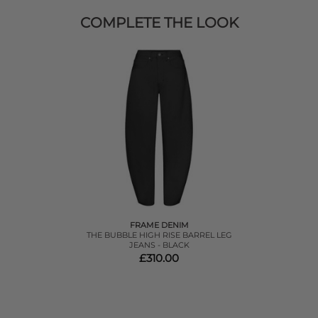
COMPLETE THE LOOK
FRAME DENIM
THE BUBBLE HIGH RISE BARREL LEG
JEANS - BLACK
£310.00