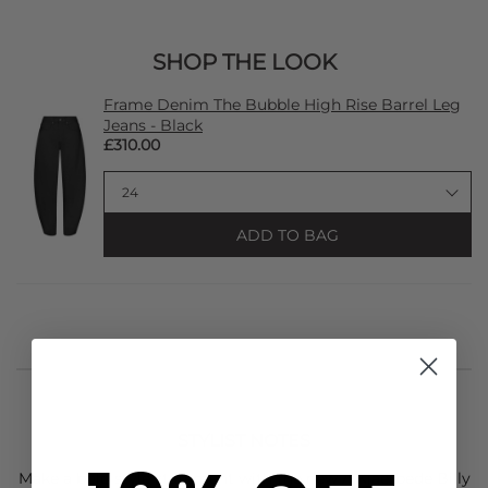
SHOP THE LOOK
Frame Denim The Bubble High Rise Barrel Leg
Jeans - Black
£310.00
ADD TO BAG
STYLIST NOTES
Make a bold style statement with the new
A.Kjaerbede
Billy