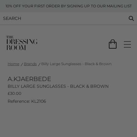
10% OFF YOUR FIRST ORDER BY SIGNING UP TO OUR MAILING LIST
Home
Brands
Billy Large Sunglasses - Black & Brown
A.KJAERBEDE
BILLY LARGE SUNGLASSES - BLACK & BROWN
£
30.00
Reference: KL2106