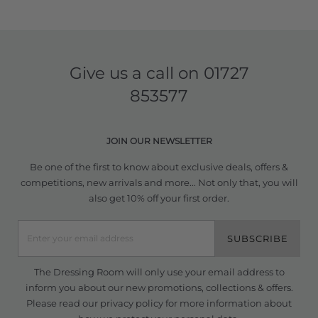
Give us a call on
01727
853577
JOIN OUR NEWSLETTER
Be one of the first to know about exclusive deals, offers &
competitions, new arrivals and more... Not only that, you will
also get 10% off your first order.
SUBSCRIBE
The Dressing Room will only use your email address to
inform you about our new promotions, collections & offers.
Please read our
privacy policy
for more information about