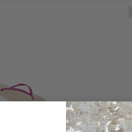
Free standard UK delivery on orders over £200 + Free UK returns