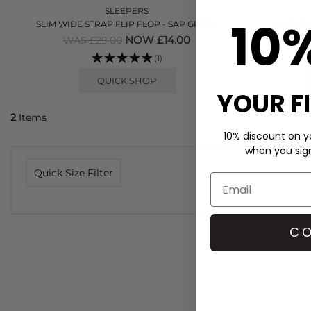
SLEEPERS
10
SLIM WIDE STRAP FLIP FLOP - SAP GREEN
TAPERED 
NOW £14.00
WAS £29.00
WAS
(1)
QUICK SHOP
YOUR F
2
Items
10% discount on yo
when you sign 
Quick Size Filter
CO