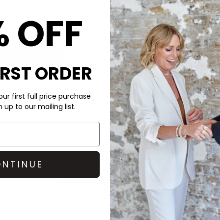
SLEEPERS
% OFF
FLIP FLOPS - EGGNOG FUCSIA
NOW £14.00
 £29.00
QUICK SHOP
IRST ORDER
ur first full price purchase
up to our mailing list.
NTINUE
CUSTOMER REVIEWS