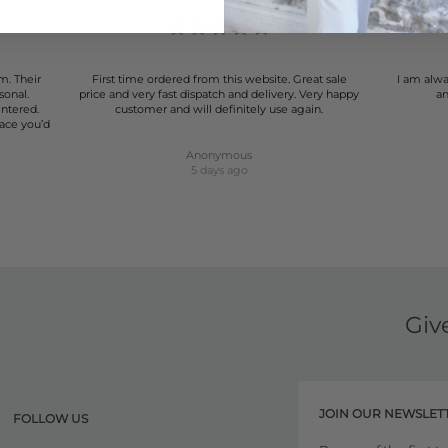
m. Their
First time ordered from this website. Great sale
I am alwa
sonal.
price and very fast dispatch and delivery. Very happy
an
entered.
customer and will definitely use again.
lace you’d
Anonymous
5 days ago
Giv
JOIN OUR NEWSLET
FOLLOW US