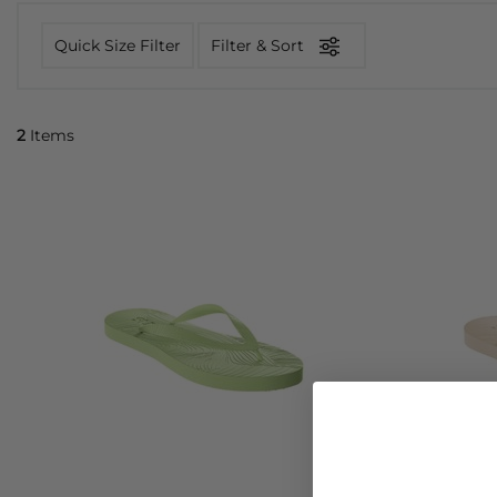
Quick Size Filter
Filter & Sort
2
Items