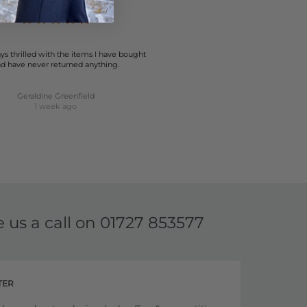
ys thrilled with the items I have bought
d have never returned anything.
Geraldine Greenfield
1 week ago
e us a call on
01727 853577
TER