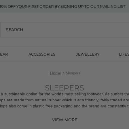
10% OFF YOUR FIRST ORDER BY SIGNING UP TO OUR MAILING LIST
EAR
ACCESSORIES
JEWELLERY
LIFE
Home
Sleepers
SLEEPERS
 a sustainable option for the worlds most selling footwear. As surfers t
flops are made from natural rubber which is eco friendly, fairly traded a
flops also come in plastic free packaging and the brand are constantly t
VIEW MORE
10% off your first order when you sign up to our mailing list