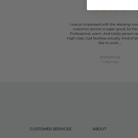
I was so impressed with the dressing roo
customer service is super good. So Per
Professional, warm. And totally person c
High class. Just faultless actually. Kind of p
like to work…..
Anonymous
2 days ago
CUSTOMER SERVICES
ABOUT