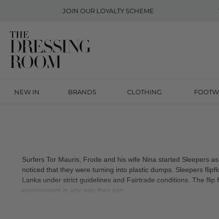
JOIN OUR
LOYALTY SCHEME
NEW IN
BRANDS
CLOTHING
FOOTW
Surfers Tor Mauris, Frode and his wife Nina started Sleepers as
noticed that they were turning into plastic dumps. Sleepers flip
Lanka under strict guidelines and Fairtrade conditions. The flip 
environment in any way they can.