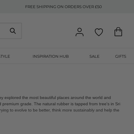
FREE SHIPPING ON ORDERS OVER £50
STYLE
INSPIRATION HUB
SALE
GIFTS
hey explored the most beautiful places around the world and
nd premium grade. The natural rubber is tapped from tree's in Sri
rying to evolve to be better, think more sustainably and help the