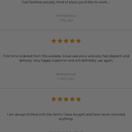
Just faultless actually. Kind of place you’d like to work…..
Anonymous
1 day ago
First time ordered from this website. Great sale price and very fast dispatch and
delivery. Very happy customer and will definitely use again.
Anonymous
4 days ago
I am always thrilled with the items I have bought and have never returned
anything.