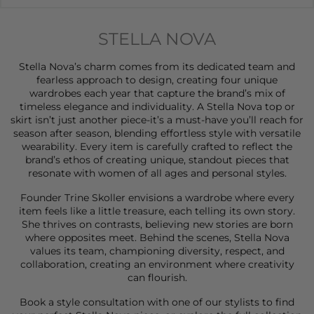
STELLA NOVA
Stella Nova’s charm comes from its dedicated team and
fearless approach to design, creating four unique
wardrobes each year that capture the brand’s mix of
timeless elegance and individuality. A Stella Nova
top
or
skirt
isn’t just another piece-it’s a must-have you’ll reach for
season after season, blending effortless style with versatile
wearability. Every item is carefully crafted to reflect the
brand’s ethos of creating unique, standout pieces that
resonate with women of all ages and personal styles.
Founder Trine Skoller envisions a wardrobe where every
item feels like a little treasure, each telling its own story.
She thrives on contrasts, believing new stories are born
where opposites meet. Behind the scenes, Stella Nova
values its team, championing diversity, respect, and
collaboration, creating an environment where creativity
can flourish.
Book a style consultation
with one of our stylists to find