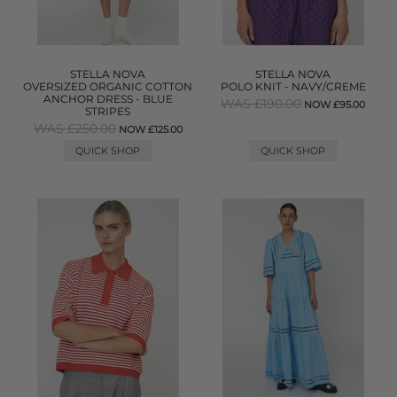
STELLA NOVA
STELLA NOVA
OVERSIZED ORGANIC COTTON
POLO KNIT - NAVY/CREME
ANCHOR DRESS - BLUE
WAS £190.00
NOW £95.00
STRIPES
WAS £250.00
NOW £125.00
QUICK SHOP
QUICK SHOP