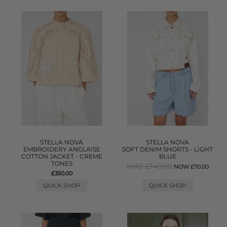
STELLA NOVA
STELLA NOVA
EMBROIDERY ANGLAISE
SOFT DENIM SHORTS - LIGHT
COTTON JACKET - CREME
BLUE
TONES
WAS £140.00
NOW £70.00
£350.00
QUICK SHOP
QUICK SHOP