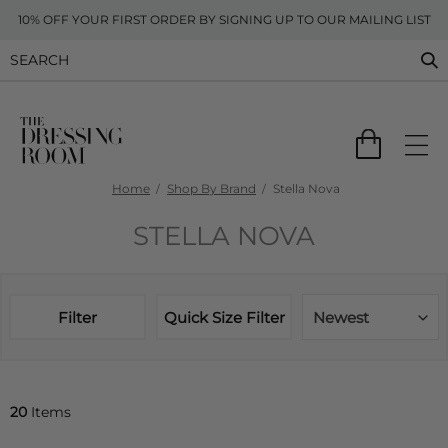
10% OFF YOUR FIRST ORDER BY SIGNING UP TO OUR MAILING LIST
Home
Shop By Brand
Stella Nova
STELLA NOVA
Filter
Quick Size Filter
Newest
20
Items