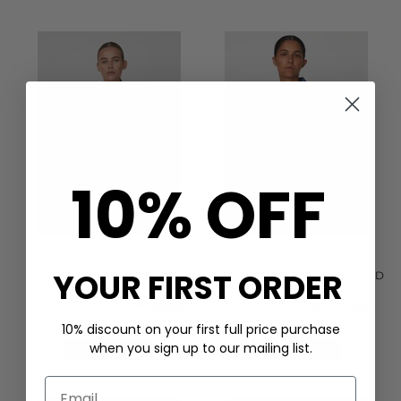
10% OFF
STELLA NOVA
STELLA NOVA
YOUR FIRST ORDER
HEAVY LACE BLOUSE - RED
OUT OF OFFICE EMBROIDERED
LIPS
TOP - SUMMER BLUE
WAS £200.00
WAS £180.00
NOW £85.00
NOW £75.00
(1)
10% discount on your first full price purchase
when you sign up to our mailing list.
QUICK SHOP
QUICK SHOP