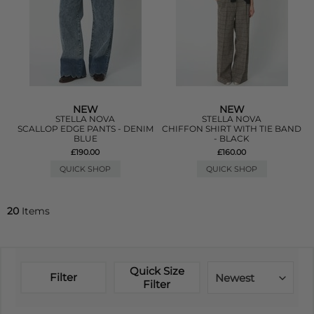
NEW
NEW
STELLA NOVA
STELLA NOVA
SCALLOP EDGE PANTS - DENIM
CHIFFON SHIRT WITH TIE BAND
BLUE
- BLACK
£190.00
£160.00
QUICK SHOP
QUICK SHOP
20
Items
Quick Size
Filter
Newest
Filter