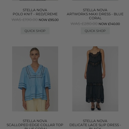
STELLA NOVA
STELLA NOVA
POLO KNIT - RED/CREME
ARTWORKS MAXI DRESS - BLUE
CORAL
WAS £190.00
NOW £95.00
WAS £280.00
NOW £140.00
QUICK SHOP
QUICK SHOP
STELLA NOVA
STELLA NOVA
SCALLOPED EDGE COLLAR TOP
DELICATE LACE SLIP DRESS -
- BLUE CORAL
BLACK