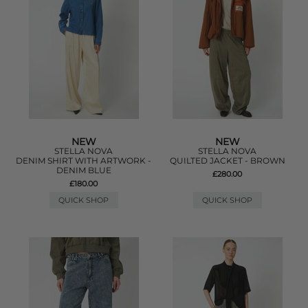
NEW
NEW
STELLA NOVA
STELLA NOVA
DENIM SHIRT WITH ARTWORK -
QUILTED JACKET - BROWN
DENIM BLUE
£280.00
£180.00
QUICK SHOP
QUICK SHOP