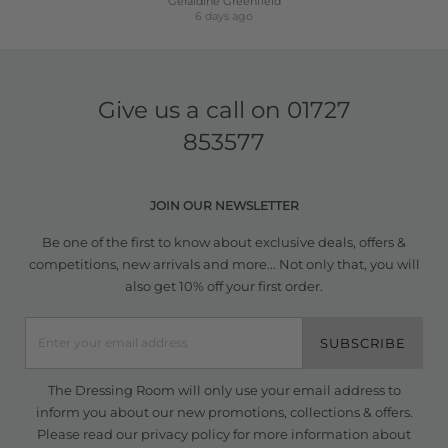
Geraldine Greenfield
6 days ago
Give us a call on
01727
853577
JOIN OUR NEWSLETTER
Be one of the first to know about exclusive deals, offers &
competitions, new arrivals and more... Not only that, you will
also get 10% off your first order.
SUBSCRIBE
The Dressing Room will only use your email address to
inform you about our new promotions, collections & offers.
Please read our
privacy policy
for more information about