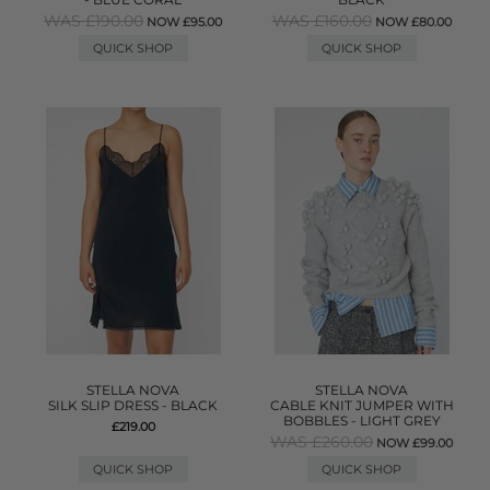
WAS £190.00
WAS £160.00
NOW £95.00
NOW £80.00
QUICK SHOP
QUICK SHOP
STELLA NOVA
STELLA NOVA
SILK SLIP DRESS - BLACK
CABLE KNIT JUMPER WITH
BOBBLES - LIGHT GREY
£219.00
WAS £260.00
NOW £99.00
QUICK SHOP
QUICK SHOP