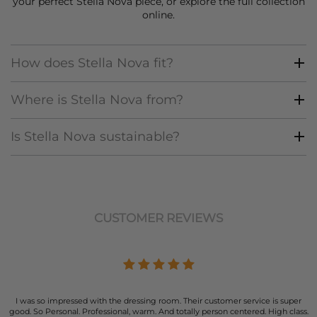
your perfect Stella Nova piece, or explore the full collection
online.
How does Stella Nova fit?
Where is Stella Nova from?
Is Stella Nova sustainable?
CUSTOMER REVIEWS
I was so impressed with the dressing room. Their customer service is super
good. So Personal. Professional, warm. And totally person centered. High class.