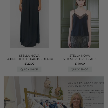
STELLA NOVA
STELLA NOVA
SATIN CULOTTE PANTS - BLACK
SILK SLIP TOP - BLACK
£120.00
£140.00
QUICK SHOP
QUICK SHOP