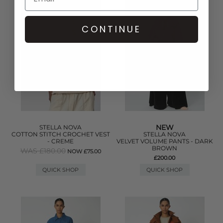
CONTINUE
NEW
STELLA NOVA
COTTON STITCH CROCHET VEST
STELLA NOVA
- CREME
VELVET VOLUME PANTS - DARK
BROWN
WAS £180.00
NOW £75.00
£200.00
QUICK SHOP
QUICK SHOP