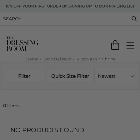
10% OFF YOUR FIRST ORDER BY SIGNING UP TO OUR MAILING LIST
Home
Shop By Brand
Kirstin Ash
Chains
Filter
Quick Size Filter
Newest
0
Items
NO PRODUCTS FOUND.