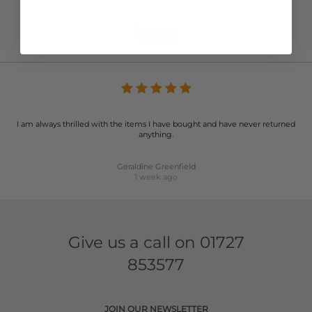
Anonymous
1 week ago
I am always thrilled with the items I have bought and have never returned
anything.
Geraldine Greenfield
1 week ago
Give us a call on
01727
853577
JOIN OUR NEWSLETTER