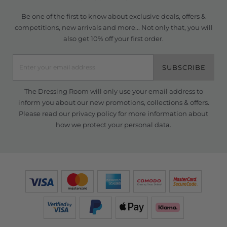
Be one of the first to know about exclusive deals, offers &
competitions, new arrivals and more... Not only that, you will
also get 10% off your first order.
SUBSCRIBE
The Dressing Room will only use your email address to
inform you about our new promotions, collections & offers.
Please read our
privacy policy
for more information about
how we protect your personal data.