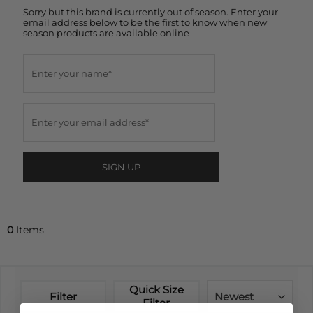
Sorry but this brand is currently out of season. Enter your
email address below to be the first to know when new
season products are available online
SIGN UP
0
Items
Quick Size
Filter
Newest
Filter