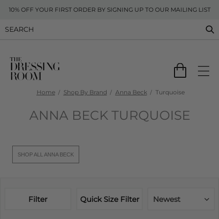
10% OFF YOUR FIRST ORDER BY SIGNING UP TO OUR MAILING LIST
Home
Shop By Brand
Anna Beck
Turquoise
ANNA BECK TURQUOISE
SHOP ALL ANNA BECK
Filter
Quick Size Filter
Newest