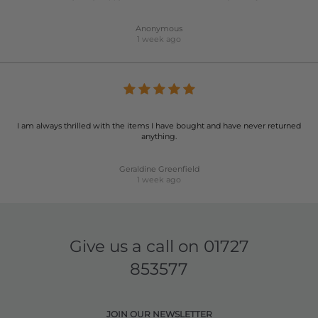
Anonymous
1 week ago
I am always thrilled with the items I have bought and have never returned
anything.
Geraldine Greenfield
1 week ago
Give us a call on
01727
853577
JOIN OUR NEWSLETTER