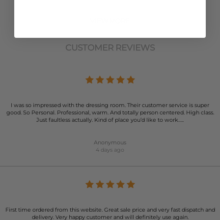
VIEW MORE
CUSTOMER REVIEWS
I was so impressed with the dressing room. Their customer service is super
good. So Personal. Professional, warm. And totally person centered. High class.
Just faultless actually. Kind of place you’d like to work…..
Anonymous
4 days ago
First time ordered from this website. Great sale price and very fast dispatch and
delivery. Very happy customer and will definitely use again.