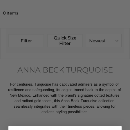
0
Items
Quick Size
Filter
Newest
Filter
ANNA BECK TURQUOISE
For centuries, Turquoise has captivated admirers as a symbol of 
resilience and safeguarding, its origins traced back to the depths of 
New Mexico. Enhanced with the brand's signature dotted textures 
and radiant gold tones, this Anna Beck Turquoise collection 
seamlessly integrates with their timeless pieces, allowing for 
endless styling possibilities.
Favoured pieces include the beloved signature Anna Beck elephant 