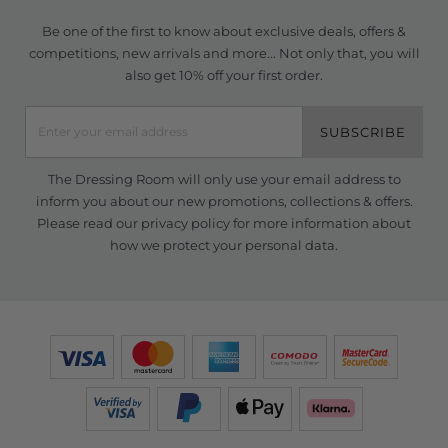
Be one of the first to know about exclusive deals, offers &
competitions, new arrivals and more... Not only that, you will
also get 10% off your first order.
SUBSCRIBE
The Dressing Room will only use your email address to
inform you about our new promotions, collections & offers.
Please read our
privacy policy
for more information about
how we protect your personal data.