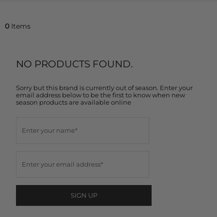
0
Items
NO PRODUCTS FOUND.
Sorry but this brand is currently out of season. Enter your
email address below to be the first to know when new
season products are available online
SIGN UP