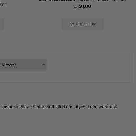
CAFE
£150.00
QUICK SHOP
ensuring cosy comfort and effortless style; these wardrobe 
knitwear piece and sit alongside the tanks, tops and t-shirts 