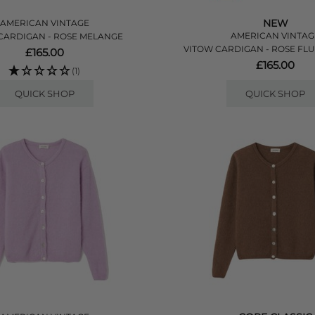
NEW
AMERICAN VINTAGE
AMERICAN VINTAG
CARDIGAN - ROSE MELANGE
VITOW CARDIGAN - ROSE FL
£165.00
£165.00
(1)
QUICK SHOP
QUICK SHOP