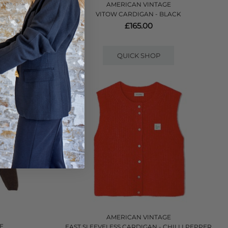
AMERICAN VINTAGE
 - CHARCOAL
VITOW CARDIGAN - BLACK
£165.00
QUICK SHOP
AMERICAN VINTAGE
E
EAST SLEEVELESS CARDIGAN - CHILLI PEPPER