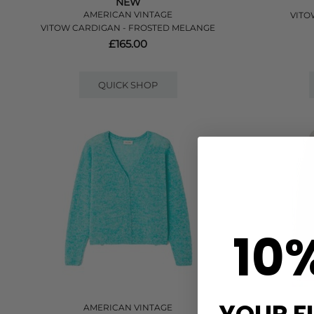
NEW
AMERICAN VINTAGE
VITO
VITOW CARDIGAN - FROSTED MELANGE
£165.00
QUICK SHOP
10
AMERICAN VINTAGE