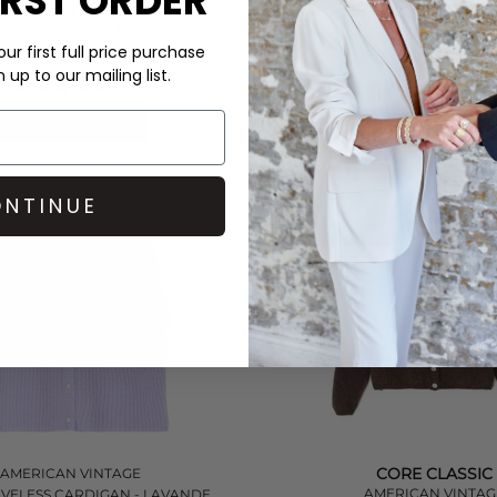
IRST ORDER
AMERICAN VINTAGE
EAST SLEEVELESS CARDIGAN
TOW CARDIGAN - WHITE
MELANGE
ur first full price purchase
£165.00
£150.00
up to our mailing list.
(1)
QUICK SHOP
QUICK SHOP
NTINUE
CORE CLASSIC
AMERICAN VINTAGE
AMERICAN VINTAG
EVELESS CARDIGAN - LAVANDE