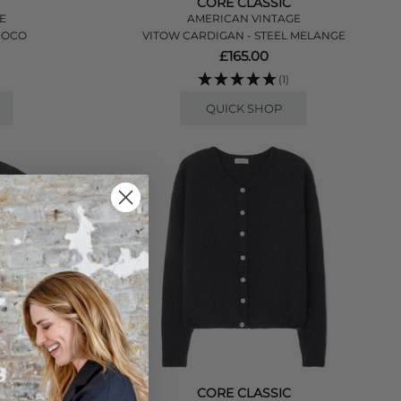
CORE CLASSIC
E
AMERICAN VINTAGE
HOCO
VITOW CARDIGAN - STEEL MELANGE
£165.00
(1)
QUICK SHOP
CORE CLASSIC
E