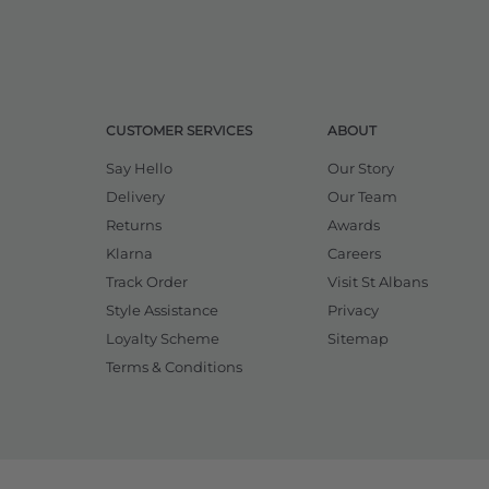
CUSTOMER SERVICES
ABOUT
Say Hello
Our Story
Delivery
Our Team
Returns
Awards
Klarna
Careers
Track Order
Visit St Albans
Style Assistance
Privacy
Loyalty Scheme
Sitemap
Terms & Conditions