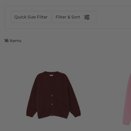
Quick Size Filter
Filter & Sort
16
Items