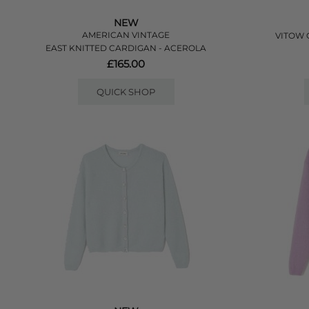
NEW
AMERICAN VINTAGE
VITOW 
EAST KNITTED CARDIGAN - ACEROLA
£165.00
QUICK SHOP