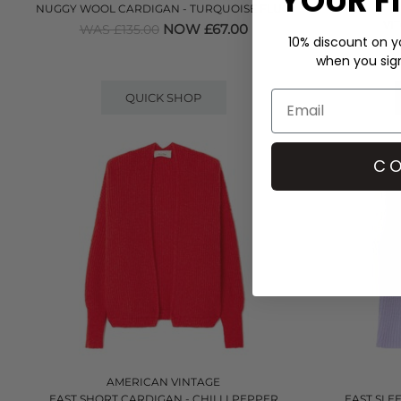
YOUR F
NUGGY WOOL CARDIGAN - TURQUOISE FLUO
VI
NOW £67.00
WAS £135.00
10% discount on yo
when you sign 
QUICK SHOP
CO
AMERICAN VINTAGE
EAST SHORT CARDIGAN - CHILLI PEPPER
EAST SLE