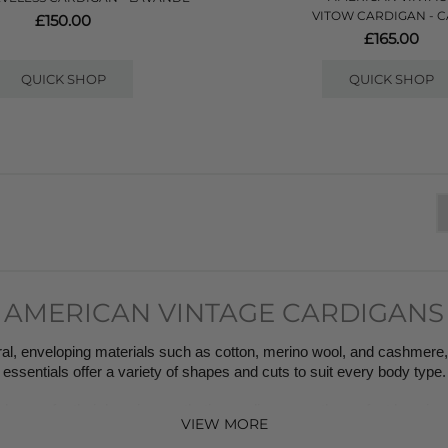
VITOW CARDIGAN - 
£150.00
£165.00
QUICK SHOP
QUICK SHOP
AMERICAN VINTAGE CARDIGANS
l, enveloping materials such as cotton, merino wool, and cashmere, 
essentials offer a variety of shapes and cuts to suit every body type.
nown for their layering aesthetic- cardigans are the perfect layering  
VIEW MORE
perfectly.