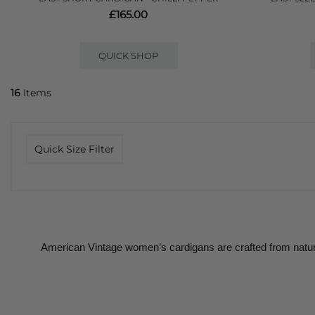
£165.00
QUICK SHOP
16
Items
Quick Size Filter
American Vintage women’s cardigans are crafted from natura
American Vintage Cardigans is a key category for the brand; k