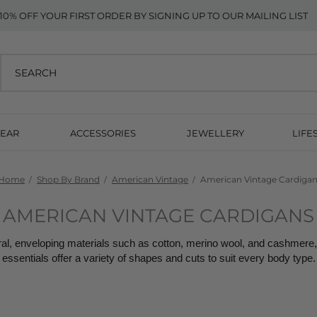
10% OFF YOUR FIRST ORDER BY SIGNING UP TO OUR MAILING LIST
EAR
ACCESSORIES
JEWELLERY
LIFE
Home
Shop By Brand
American Vintage
American Vintage Cardiga
AMERICAN VINTAGE CARDIGANS
l, enveloping materials such as cotton, merino wool, and cashmere, 
essentials offer a variety of shapes and cuts to suit every body type.