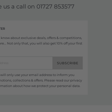
e us a call on
01727 853577
TER
to know about exclusive deals, offers & competitions,
... Not only that, you will also get 10% off your first
SUBSCRIBE
ill only use your email address to inform you
tions, collections & offers. Please read our
privacy
rmation about how we protect your personal data.