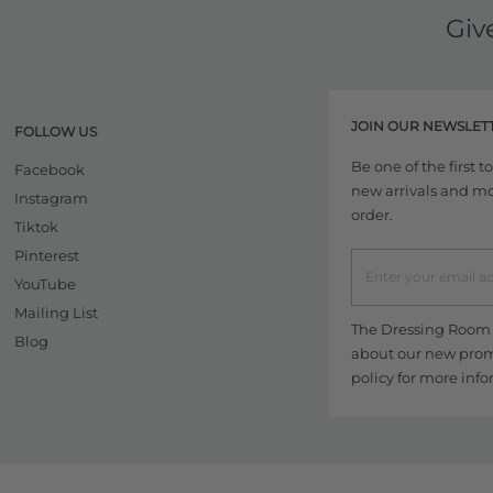
Giv
JOIN OUR NEWSLET
FOLLOW US
Be one of the first 
Facebook
new arrivals and more
Instagram
order.
Tiktok
Pinterest
YouTube
Mailing List
The Dressing Room w
Blog
about our new promo
policy
for more info