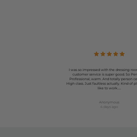
Whether layered under a coat, worn short, or styled as a dres
suitable for a
Cardigans designed by American Vintage are available in a pl
Vintage cardigans serve not only a practical purpose but al
Particular favourites include the Damsville Cardigan style; thi
open with no buttons. The Zolly is
I was so impressed with the dressing roo
customer service is super good. So Per
Professional, warm. And totally person c
High class. Just faultless actually. Kind of p
like to work…..
Anonymous
4 days ago