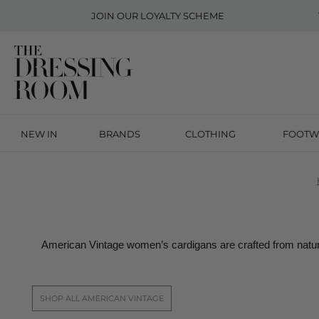
JOIN OUR
LOYALTY SCHEME
NEW IN
BRANDS
CLOTHING
FOOTW
American Vintage women’s cardigans are crafted from natura
SHOP ALL AMERICAN VINTAGE