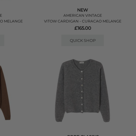
NEW
E
AMERICAN VINTAGE
UO MELANGE
VITOW CARDIGAN - CURACAO MELANGE
£165.00
QUICK SHOP