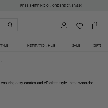
FREE SHIPPING ON ORDERS OVER £50
STYLE
INSPIRATION HUB
SALE
GIFTS
ns
ensuring cosy comfort and effortless style; these wardrobe 