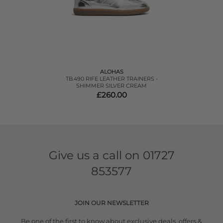
ALOHAS
TB.490 RIFE LEATHER TRAINERS -
SHIMMER SILVER CREAM
£260.00
Give us a call on
01727
853577
JOIN OUR NEWSLETTER
Be one of the first to know about exclusive deals, offers &