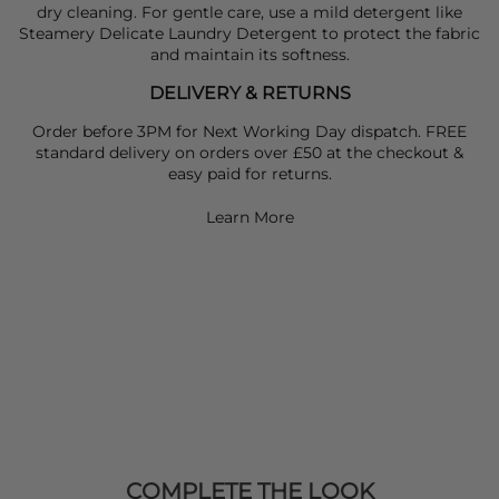
dry cleaning. For gentle care, use a mild detergent like
Steamery Delicate Laundry Detergent to protect the fabric
and maintain its softness.
DELIVERY & RETURNS
Order before 3PM for Next Working Day dispatch. FREE
standard delivery on orders over £50 at the checkout &
easy paid for returns.
Learn More
COMPLETE THE LOOK