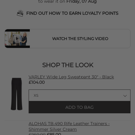
to wear it on
Friday, 07 Aug
FIND OUT HOW TO EARN LOYALTY POINTS
WATCH THE STYLING VIDEO
SHOP THE LOOK
VARLEY Wide Leg Sweatpant 30" - Black
£104.00
ADD TO BAG
ALOHAS TB.490 Rife Leather Trainers -
Shimmer Silver Cream
£260.00
£85.00