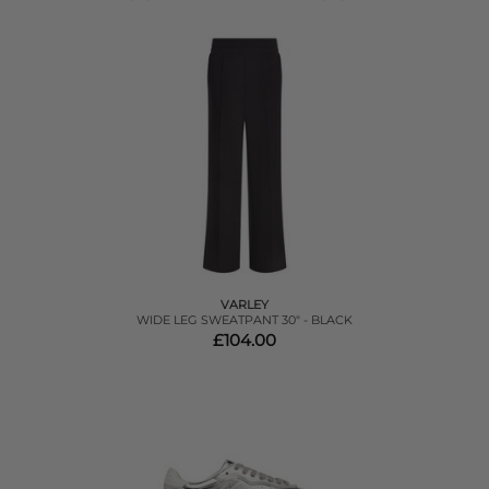
VARLEY
WIDE LEG SWEATPANT 30" - BLACK
£104.00