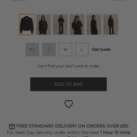
XS
S
M
L
Size Guide
Can't find your size? Look to order
ADD TO BAG
FREE STANDARD DELIVERY ON ORDERS OVER £50
For Next Day delivery order within the next
1 hour 12 mins