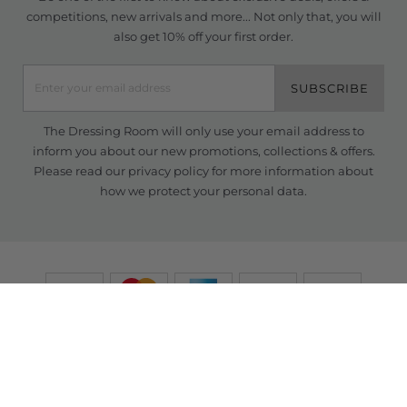
competitions, new arrivals and more... Not only that, you will
also get 10% off your first order.
SUBSCRIBE
The Dressing Room will only use your email address to
inform you about our new promotions, collections & offers.
Please read our
privacy policy
for more information about
how we protect your personal data.
© Copyright TDR 2026 /
eCommerce solutions
powered by Venditan