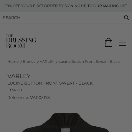
10% OFF YOUR FIRST ORDER BY SIGNING UP TO OUR MAILING LIST
Home
Brands
VARLEY
Lucine Button Front Sweat - Black
VARLEY
LUCINE BUTTON FRONT SWEAT - BLACK
£
134.00
Reference: VAR03173